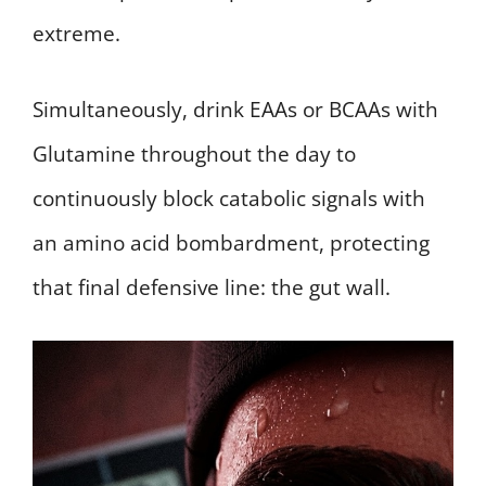
extreme.
Simultaneously, drink EAAs or BCAAs with
Glutamine throughout the day to
continuously block catabolic signals with
an amino acid bombardment, protecting
that final defensive line: the gut wall.