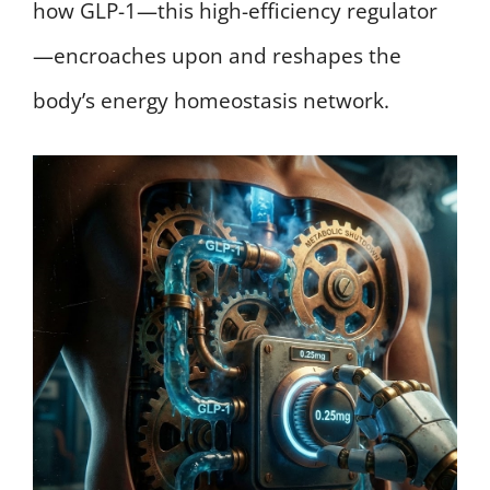
how GLP-1—this high-efficiency regulator
—encroaches upon and reshapes the
body’s energy homeostasis network.