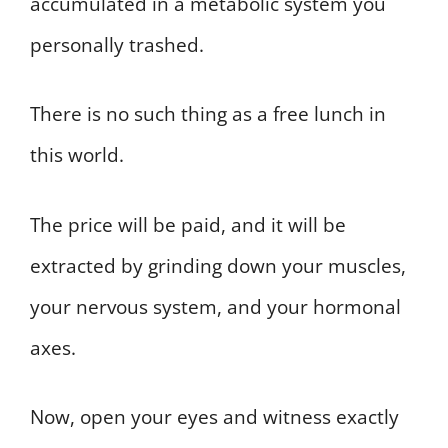
accumulated in a metabolic system you
personally trashed.
There is no such thing as a free lunch in
this world.
The price will be paid, and it will be
extracted by grinding down your muscles,
your nervous system, and your hormonal
axes.
Now, open your eyes and witness exactly