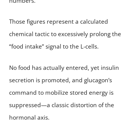
numbers.
Those figures represent a calculated
chemical tactic to excessively prolong the
“food intake” signal to the L-cells.
No food has actually entered, yet insulin
secretion is promoted, and glucagon’s
command to mobilize stored energy is
suppressed—a classic distortion of the
hormonal axis.