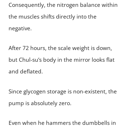
Consequently, the nitrogen balance within
the muscles shifts directly into the
negative.
After 72 hours, the scale weight is down,
but Chul-su’s body in the mirror looks flat
and deflated.
Since glycogen storage is non-existent, the
pump is absolutely zero.
Even when he hammers the dumbbells in