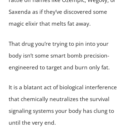
rattle off names like Ozempic, Wegovy, or
Saxenda as if they’ve discovered some
magic elixir that melts fat away.
That drug you’re trying to pin into your
body isn’t some smart bomb precision-
engineered to target and burn only fat.
It is a blatant act of biological interference
that chemically neutralizes the survival
signaling systems your body has clung to
until the very end.