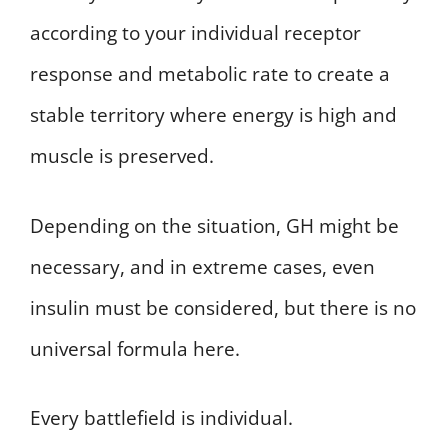
according to your individual receptor
response and metabolic rate to create a
stable territory where energy is high and
muscle is preserved.
Depending on the situation, GH might be
necessary, and in extreme cases, even
insulin must be considered, but there is no
universal formula here.
Every battlefield is individual.