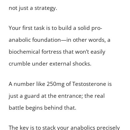
not just a strategy.
Your first task is to build a solid pro-
anabolic foundation—in other words, a
biochemical fortress that won’t easily
crumble under external shocks.
A number like 250mg of Testosterone is
just a guard at the entrance; the real
battle begins behind that.
The key is to stack your anabolics precisely