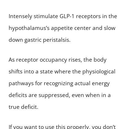
Intensely stimulate GLP-1 receptors in the
hypothalamus’s appetite center and slow
down gastric peristalsis.
As receptor occupancy rises, the body
shifts into a state where the physiological
pathways for recognizing actual energy
deficits are suppressed, even when in a
true deficit.
If you want to use this properly, you don’t