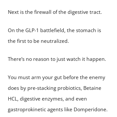
Next is the firewall of the digestive tract.
On the GLP-1 battlefield, the stomach is
the first to be neutralized.
There’s no reason to just watch it happen.
You must arm your gut before the enemy
does by pre-stacking probiotics, Betaine
HCL, digestive enzymes, and even
gastroprokinetic agents like Domperidone.