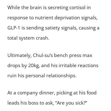
While the brain is secreting cortisol in
response to nutrient deprivation signals,
GLP-1 is sending satiety signals, causing a
total system crash.
Ultimately, Chul-su’s bench press max
drops by 20kg, and his irritable reactions
ruin his personal relationships.
At a company dinner, picking at his food
leads his boss to ask, “Are you sick?”