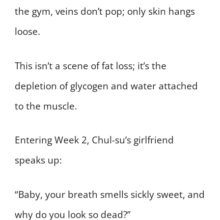
the gym, veins don’t pop; only skin hangs
loose.
This isn’t a scene of fat loss; it’s the
depletion of glycogen and water attached
to the muscle.
Entering Week 2, Chul-su’s girlfriend
speaks up:
“Baby, your breath smells sickly sweet, and
why do you look so dead?”