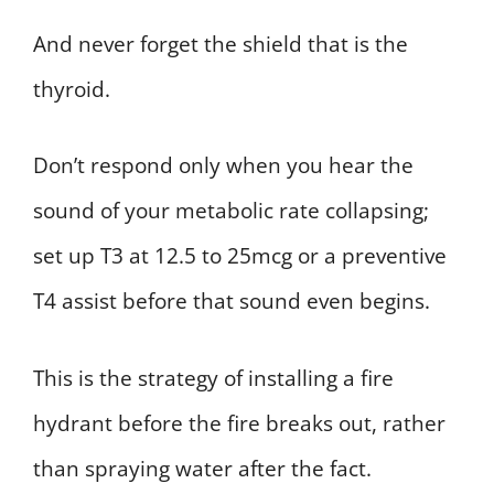
And never forget the shield that is the
thyroid.
Don’t respond only when you hear the
sound of your metabolic rate collapsing;
set up T3 at 12.5 to 25mcg or a preventive
T4 assist before that sound even begins.
This is the strategy of installing a fire
hydrant before the fire breaks out, rather
than spraying water after the fact.