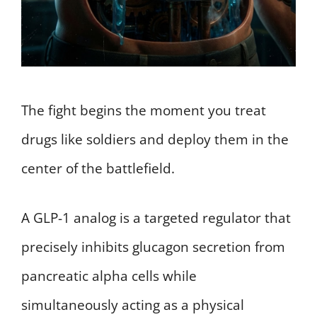
The fight begins the moment you treat
drugs like soldiers and deploy them in the
center of the battlefield.
A GLP-1 analog is a targeted regulator that
precisely inhibits glucagon secretion from
pancreatic alpha cells while
simultaneously acting as a physical