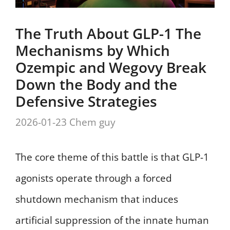
The Truth About GLP-1 The
Mechanisms by Which
Ozempic and Wegovy Break
Down the Body and the
Defensive Strategies
2026-01-23
Chem guy
The core theme of this battle is that GLP-1
agonists operate through a forced
shutdown mechanism that induces
artificial suppression of the innate human