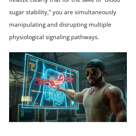
sugar stability,” you are simultaneously
manipulating and disrupting multiple
physiological signaling pathways.