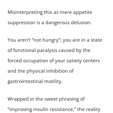
Misinterpreting this as mere appetite
suppression is a dangerous delusion.
You aren’t “not hungry”; you are in a state
of functional paralysis caused by the
forced occupation of your satiety centers
and the physical inhibition of
gastrointestinal motility.
Wrapped in the sweet phrasing of
“improving insulin resistance,” the reality