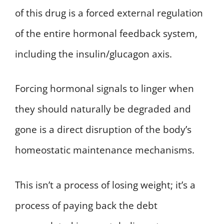
of this drug is a forced external regulation
of the entire hormonal feedback system,
including the insulin/glucagon axis.
Forcing hormonal signals to linger when
they should naturally be degraded and
gone is a direct disruption of the body’s
homeostatic maintenance mechanisms.
This isn’t a process of losing weight; it’s a
process of paying back the debt