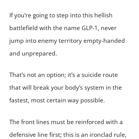
If you’re going to step into this hellish
battlefield with the name GLP-1, never
jump into enemy territory empty-handed
and unprepared.
That’s not an option; it’s a suicide route
that will break your body’s system in the
fastest, most certain way possible.
The front lines must be reinforced with a
defensive line first; this is an ironclad rule,