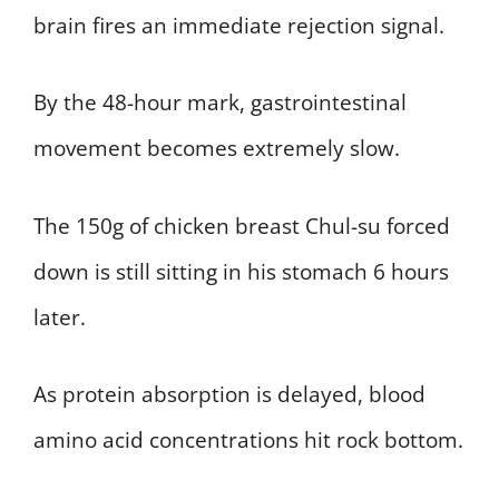
brain fires an immediate rejection signal.
By the 48-hour mark, gastrointestinal
movement becomes extremely slow.
The 150g of chicken breast Chul-su forced
down is still sitting in his stomach 6 hours
later.
As protein absorption is delayed, blood
amino acid concentrations hit rock bottom.