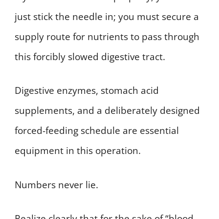
just stick the needle in; you must secure a
supply route for nutrients to pass through
this forcibly slowed digestive tract.
Digestive enzymes, stomach acid
supplements, and a deliberately designed
forced-feeding schedule are essential
equipment in this operation.
Numbers never lie.
Realize clearly that for the sake of “blood