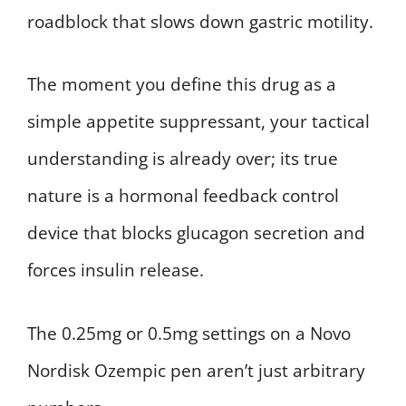
roadblock that slows down gastric motility.
The moment you define this drug as a
simple appetite suppressant, your tactical
understanding is already over; its true
nature is a hormonal feedback control
device that blocks glucagon secretion and
forces insulin release.
The 0.25mg or 0.5mg settings on a Novo
Nordisk Ozempic pen aren’t just arbitrary