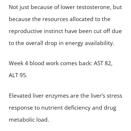
Not just because of lower testosterone, but
because the resources allocated to the
reproductive instinct have been cut off due
to the overall drop in energy availability.
Week 4 blood work comes back: AST 82,
ALT 95.
Elevated liver enzymes are the liver’s stress
response to nutrient deficiency and drug
metabolic load.