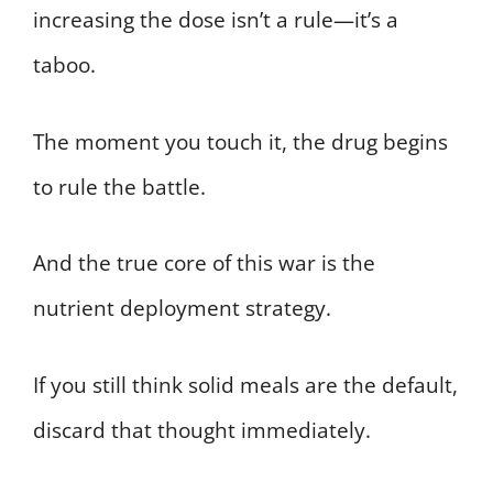
increasing the dose isn’t a rule—it’s a
taboo.
The moment you touch it, the drug begins
to rule the battle.
And the true core of this war is the
nutrient deployment strategy.
If you still think solid meals are the default,
discard that thought immediately.