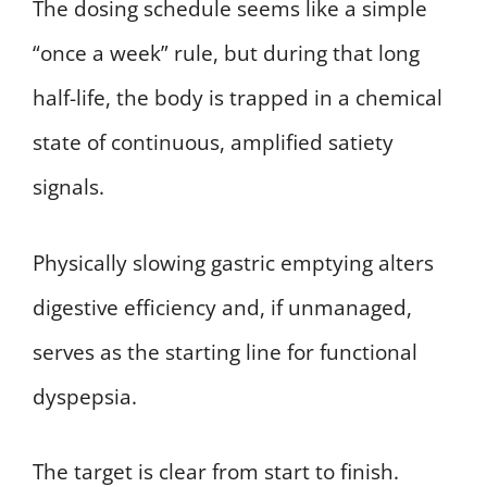
The dosing schedule seems like a simple
“once a week” rule, but during that long
half-life, the body is trapped in a chemical
state of continuous, amplified satiety
signals.
Physically slowing gastric emptying alters
digestive efficiency and, if unmanaged,
serves as the starting line for functional
dyspepsia.
The target is clear from start to finish.