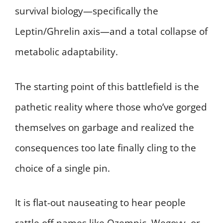
survival biology—specifically the
Leptin/Ghrelin axis—and a total collapse of
metabolic adaptability.
The starting point of this battlefield is the
pathetic reality where those who’ve gorged
themselves on garbage and realized the
consequences too late finally cling to the
choice of a single pin.
It is flat-out nauseating to hear people