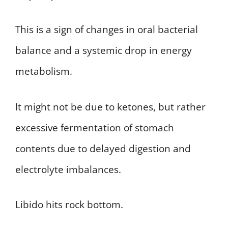
This is a sign of changes in oral bacterial
balance and a systemic drop in energy
metabolism.
It might not be due to ketones, but rather
excessive fermentation of stomach
contents due to delayed digestion and
electrolyte imbalances.
Libido hits rock bottom.