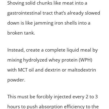
Shoving solid chunks like meat into a
gastrointestinal tract that’s already slowed
down is like jamming iron shells into a
broken tank.
Instead, create a complete liquid meal by
mixing hydrolyzed whey protein (WPH)
with MCT oil and dextrin or maltodextrin
powder.
This must be forcibly injected every 2 to 3
hours to push absorption efficiency to the