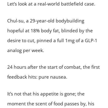
Let’s look at a real-world battlefield case.
Chul-su, a 29-year-old bodybuilding
hopeful at 18% body fat, blinded by the
desire to cut, pinned a full 1mg of a GLP-1
analog per week.
24 hours after the start of combat, the first
feedback hits: pure nausea.
It’s not that his appetite is gone; the
moment the scent of food passes by, his