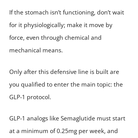
If the stomach isn’t functioning, don’t wait
for it physiologically; make it move by
force, even through chemical and
mechanical means.
Only after this defensive line is built are
you qualified to enter the main topic: the
GLP-1 protocol.
GLP-1 analogs like Semaglutide must start
at a minimum of 0.25mg per week, and