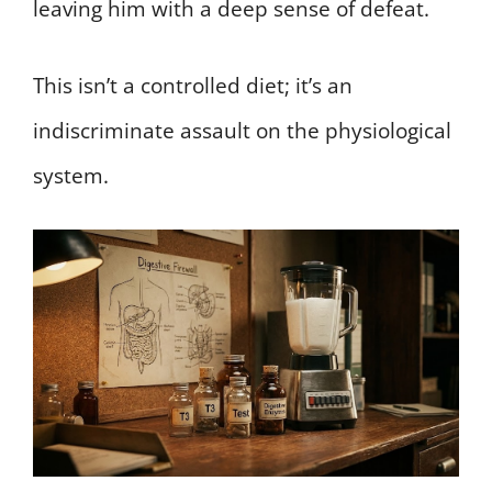
leaving him with a deep sense of defeat.
This isn’t a controlled diet; it’s an
indiscriminate assault on the physiological
system.