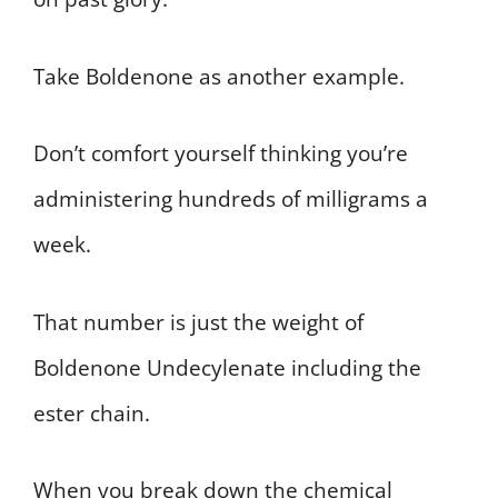
Take Boldenone as another example.
Don’t comfort yourself thinking you’re
administering hundreds of milligrams a
week.
That number is just the weight of
Boldenone Undecylenate including the
ester chain.
When you break down the chemical