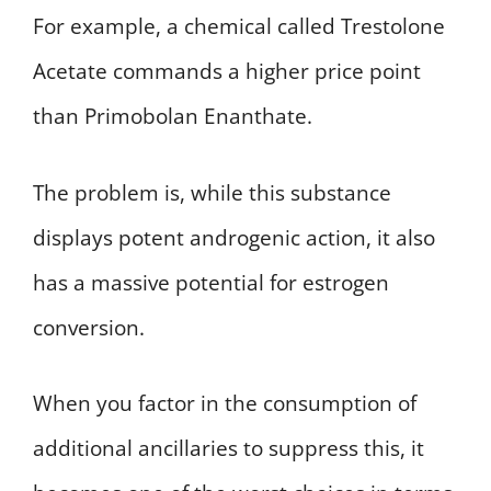
For example, a chemical called Trestolone
Acetate commands a higher price point
than Primobolan Enanthate.
The problem is, while this substance
displays potent androgenic action, it also
has a massive potential for estrogen
conversion.
When you factor in the consumption of
additional ancillaries to suppress this, it