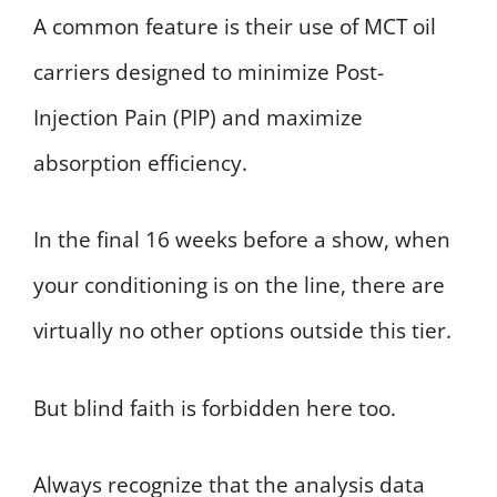
A common feature is their use of MCT oil
carriers designed to minimize Post-
Injection Pain (PIP) and maximize
absorption efficiency.
In the final 16 weeks before a show, when
your conditioning is on the line, there are
virtually no other options outside this tier.
But blind faith is forbidden here too.
Always recognize that the analysis data