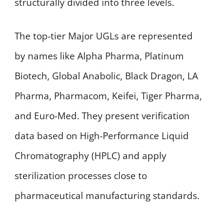
structurally divided into three levels.
The top-tier Major UGLs are represented
by names like Alpha Pharma, Platinum
Biotech, Global Anabolic, Black Dragon, LA
Pharma, Pharmacom, Keifei, Tiger Pharma,
and Euro-Med. They present verification
data based on High-Performance Liquid
Chromatography (HPLC) and apply
sterilization processes close to
pharmaceutical manufacturing standards.