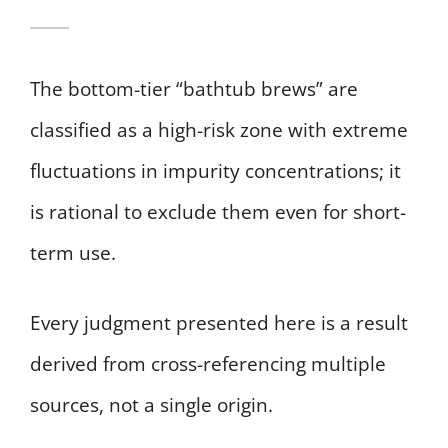
The bottom-tier “bathtub brews” are
classified as a high-risk zone with extreme
fluctuations in impurity concentrations; it
is rational to exclude them even for short-
term use.
Every judgment presented here is a result
derived from cross-referencing multiple
sources, not a single origin.