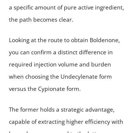
a specific amount of pure active ingredient,
the path becomes clear.
Looking at the route to obtain Boldenone,
you can confirm a distinct difference in
required injection volume and burden
when choosing the Undecylenate form
versus the Cypionate form.
The former holds a strategic advantage,
capable of extracting higher efficiency with