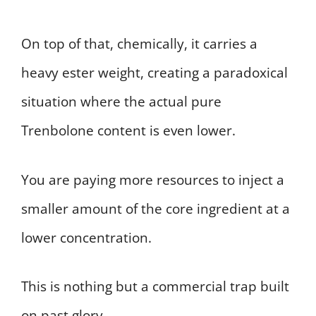
On top of that, chemically, it carries a
heavy ester weight, creating a paradoxical
situation where the actual pure
Trenbolone content is even lower.
You are paying more resources to inject a
smaller amount of the core ingredient at a
lower concentration.
This is nothing but a commercial trap built
on past glory.