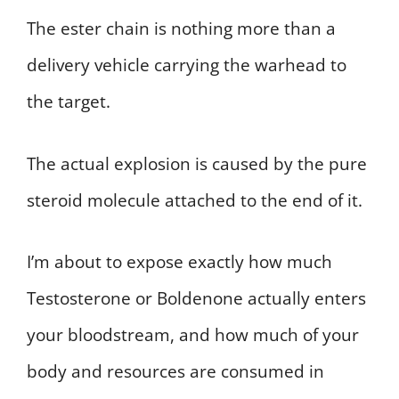
The ester chain is nothing more than a
delivery vehicle carrying the warhead to
the target.
The actual explosion is caused by the pure
steroid molecule attached to the end of it.
I’m about to expose exactly how much
Testosterone or Boldenone actually enters
your bloodstream, and how much of your
body and resources are consumed in