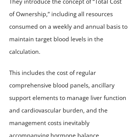
They introduce the concept of “Total Cost
of Ownership,” including all resources
consumed on a weekly and annual basis to
maintain target blood levels in the
calculation.
This includes the cost of regular
comprehensive blood panels, ancillary
support elements to manage liver function
and cardiovascular burden, and the
management costs inevitably
accompanying hormone balance