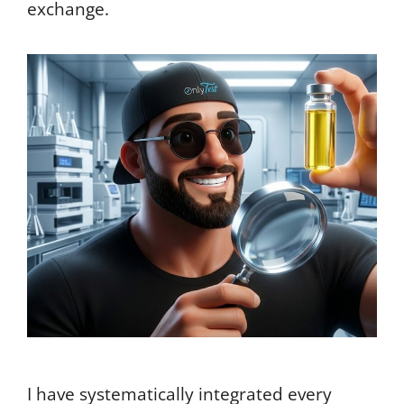
exchange.
I have systematically integrated every