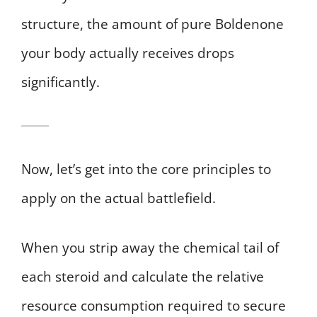
structure, the amount of pure Boldenone
your body actually receives drops
significantly.
Now, let’s get into the core principles to
apply on the actual battlefield.
When you strip away the chemical tail of
each steroid and calculate the relative
resource consumption required to secure