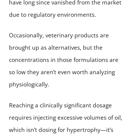
have long since vanished from the market
due to regulatory environments.
Occasionally, veterinary products are
brought up as alternatives, but the
concentrations in those formulations are
so low they aren’t even worth analyzing
physiologically.
Reaching a clinically significant dosage
requires injecting excessive volumes of oil,
which isn’t dosing for hypertrophy—it’s