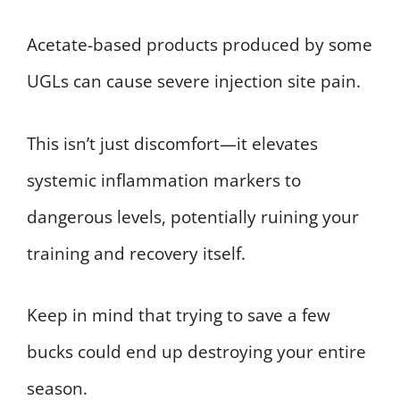
Acetate-based products produced by some
UGLs can cause severe injection site pain.
This isn’t just discomfort—it elevates
systemic inflammation markers to
dangerous levels, potentially ruining your
training and recovery itself.
Keep in mind that trying to save a few
bucks could end up destroying your entire
season.