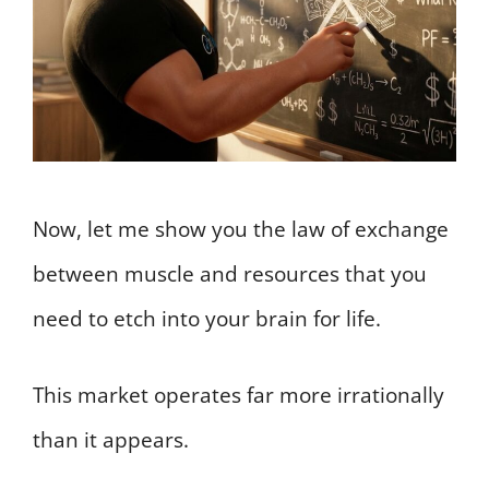
Now, let me show you the law of exchange
between muscle and resources that you
need to etch into your brain for life.
This market operates far more irrationally
than it appears.