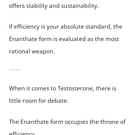
offers stability and sustainability.
If efficiency is your absolute standard, the
Enanthate form is evaluated as the most
rational weapon.
When it comes to Testosterone, there is
little room for debate.
The Enanthate form occupies the throne of
efficiency.