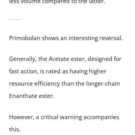
less volume compared to the latter.
Primobolan shows an interesting reversal.
Generally, the Acetate ester, designed for
fast action, is rated as having higher
resource efficiency than the longer-chain
Enanthate ester.
However, a critical warning accompanies
this.