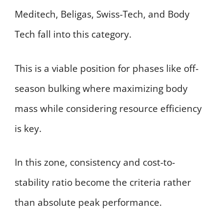
Meditech, Beligas, Swiss-Tech, and Body
Tech fall into this category.
This is a viable position for phases like off-
season bulking where maximizing body
mass while considering resource efficiency
is key.
In this zone, consistency and cost-to-
stability ratio become the criteria rather
than absolute peak performance.