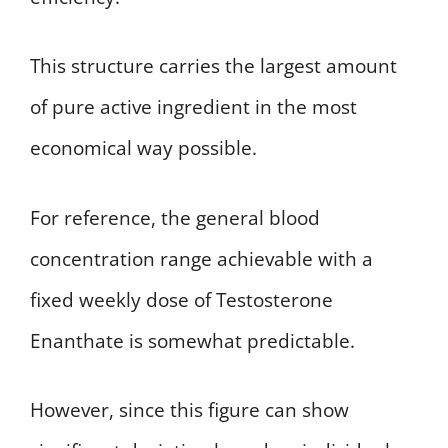
This structure carries the largest amount
of pure active ingredient in the most
economical way possible.
For reference, the general blood
concentration range achievable with a
fixed weekly dose of Testosterone
Enanthate is somewhat predictable.
However, since this figure can show