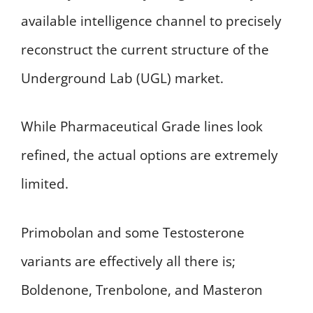
available intelligence channel to precisely
reconstruct the current structure of the
Underground Lab (UGL) market.
While Pharmaceutical Grade lines look
refined, the actual options are extremely
limited.
Primobolan and some Testosterone
variants are effectively all there is;
Boldenone, Trenbolone, and Masteron