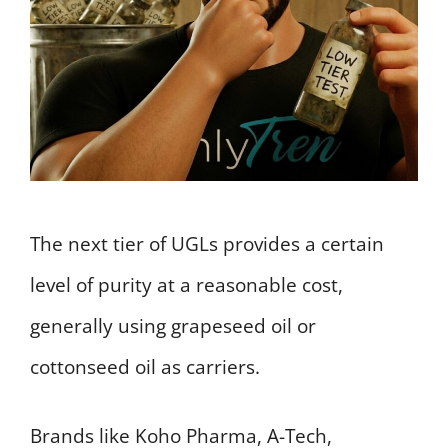
The next tier of UGLs provides a certain
level of purity at a reasonable cost,
generally using grapeseed oil or
cottonseed oil as carriers.
Brands like Koho Pharma, A-Tech,