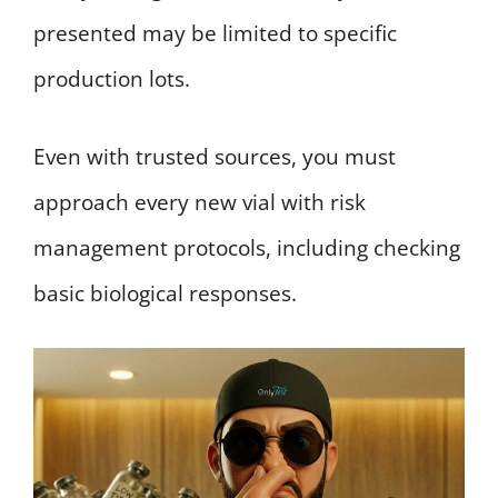
presented may be limited to specific
production lots.
Even with trusted sources, you must
approach every new vial with risk
management protocols, including checking
basic biological responses.