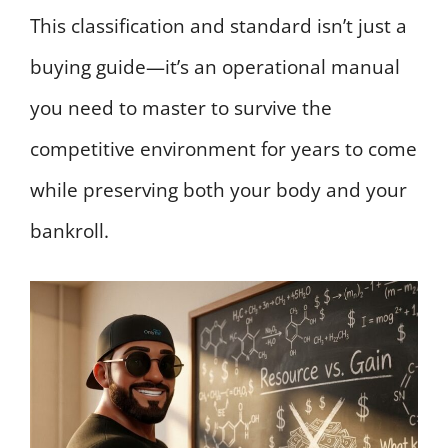
This classification and standard isn’t just a
buying guide—it’s an operational manual
you need to master to survive the
competitive environment for years to come
while preserving both your body and your
bankroll.