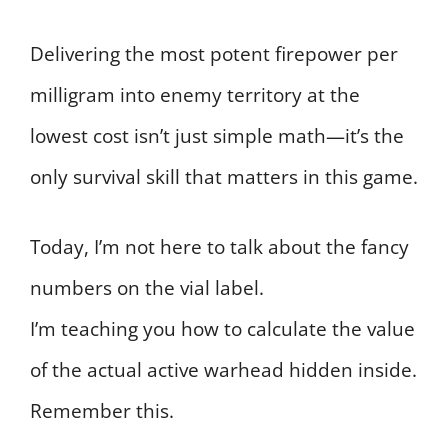
Delivering the most potent firepower per
milligram into enemy territory at the
lowest cost isn’t just simple math—it’s the
only survival skill that matters in this game.
Today, I’m not here to talk about the fancy
numbers on the vial label.
I’m teaching you how to calculate the value
of the actual active warhead hidden inside.
Remember this.