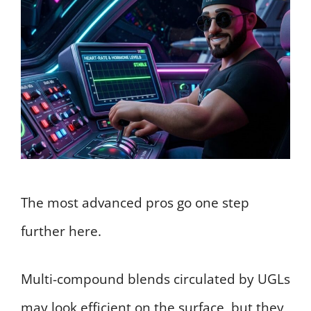
The most advanced pros go one step
further here.
Multi-compound blends circulated by UGLs
may look efficient on the surface, but they