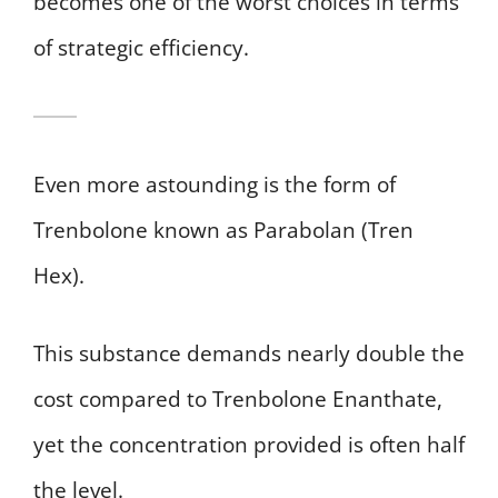
becomes one of the worst choices in terms
of strategic efficiency.
Even more astounding is the form of
Trenbolone known as Parabolan (Tren
Hex).
This substance demands nearly double the
cost compared to Trenbolone Enanthate,
yet the concentration provided is often half
the level.