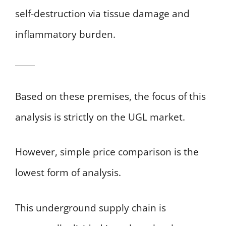
self-destruction via tissue damage and
inflammatory burden.
Based on these premises, the focus of this
analysis is strictly on the UGL market.
However, simple price comparison is the
lowest form of analysis.
This underground supply chain is