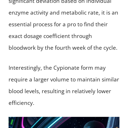
significant deviation based on individual
enzyme activity and metabolic rate, it is an
essential process for a pro to find their
exact dosage coefficient through
bloodwork by the fourth week of the cycle.
Interestingly, the Cypionate form may
require a larger volume to maintain similar
blood levels, resulting in relatively lower
efficiency.