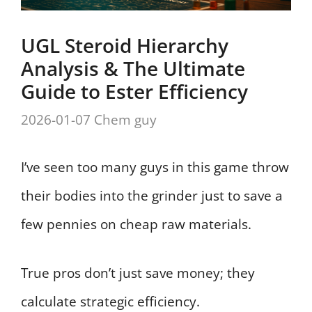
UGL Steroid Hierarchy
Analysis & The Ultimate
Guide to Ester Efficiency
2026-01-07
Chem guy
I’ve seen too many guys in this game throw
their bodies into the grinder just to save a
few pennies on cheap raw materials.
True pros don’t just save money; they
calculate strategic efficiency.