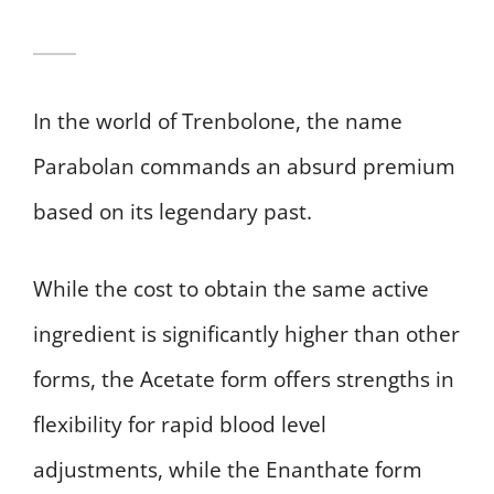
In the world of Trenbolone, the name
Parabolan commands an absurd premium
based on its legendary past.
While the cost to obtain the same active
ingredient is significantly higher than other
forms, the Acetate form offers strengths in
flexibility for rapid blood level
adjustments, while the Enanthate form