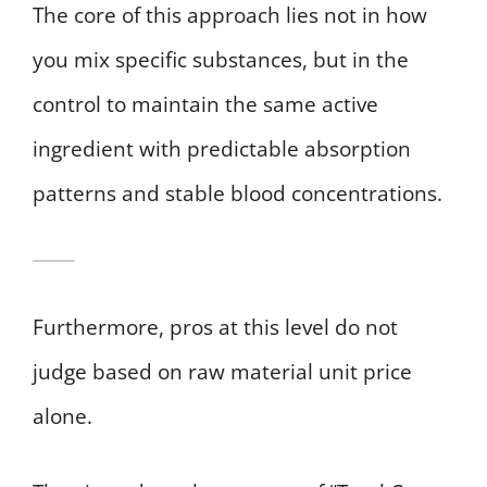
The core of this approach lies not in how
you mix specific substances, but in the
control to maintain the same active
ingredient with predictable absorption
patterns and stable blood concentrations.
Furthermore, pros at this level do not
judge based on raw material unit price
alone.