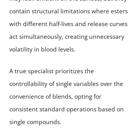
contain structural limitations where esters
with different half-lives and release curves
act simultaneously, creating unnecessary
volatility in blood levels.
A true specialist prioritizes the
controllability of single variables over the
convenience of blends, opting for
consistent standard operations based on
single compounds.