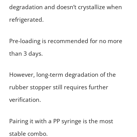
degradation and doesn’t crystallize when
refrigerated.
Pre-loading is recommended for no more
than 3 days.
However, long-term degradation of the
rubber stopper still requires further
verification.
Pairing it with a PP syringe is the most
stable combo.