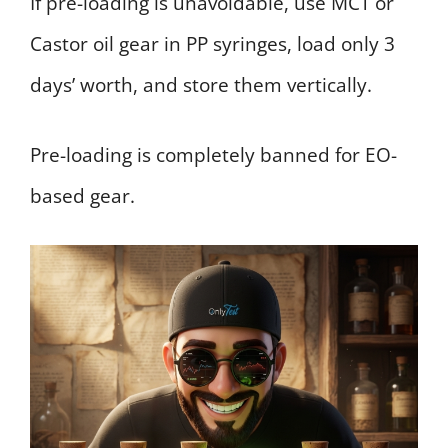
If pre-loading is unavoidable, use MCT or
Castor oil gear in PP syringes, load only 3
days’ worth, and store them vertically.
Pre-loading is completely banned for EO-
based gear.