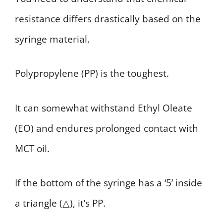
resistance differs drastically based on the
syringe material.
Polypropylene (PP) is the toughest.
It can somewhat withstand Ethyl Oleate
(EO) and endures prolonged contact with
MCT oil.
If the bottom of the syringe has a ‘5’ inside
a triangle (△), it’s PP.