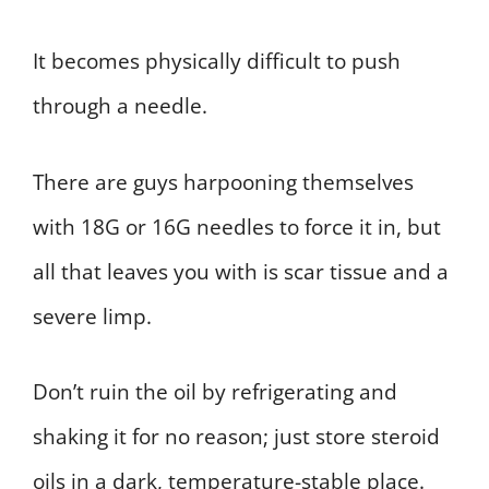
It becomes physically difficult to push
through a needle.
There are guys harpooning themselves
with 18G or 16G needles to force it in, but
all that leaves you with is scar tissue and a
severe limp.
Don’t ruin the oil by refrigerating and
shaking it for no reason; just store steroid
oils in a dark, temperature-stable place.