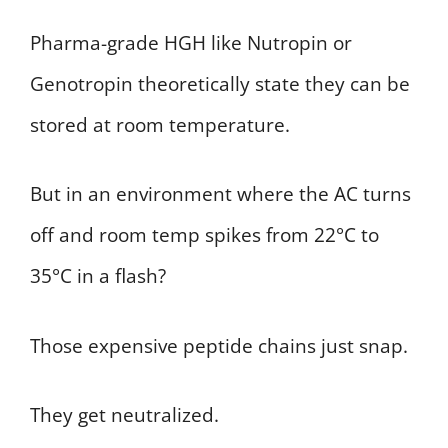
Pharma-grade HGH like Nutropin or
Genotropin theoretically state they can be
stored at room temperature.
But in an environment where the AC turns
off and room temp spikes from 22°C to
35°C in a flash?
Those expensive peptide chains just snap.
They get neutralized.