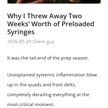
Why I Threw Away Two
Weeks’ Worth of Preloaded
Syringes
2026-05-29
Chem guy
It was the tail-end of the prep season.
Unexplained systemic inflammation blew
up in the quads and front delts,
completely derailing everything at the
most critical moment.