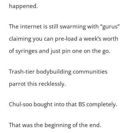
happened.
The internet is still swarming with “gurus”
claiming you can pre-load a week’s worth
of syringes and just pin one on the go.
Trash-tier bodybuilding communities
parrot this recklessly.
Chul-soo bought into that BS completely.
That was the beginning of the end.