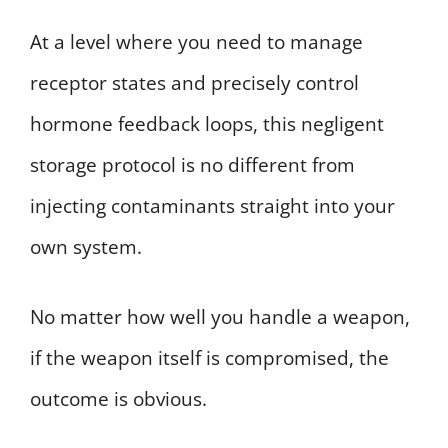
At a level where you need to manage
receptor states and precisely control
hormone feedback loops, this negligent
storage protocol is no different from
injecting contaminants straight into your
own system.
No matter how well you handle a weapon,
if the weapon itself is compromised, the
outcome is obvious.