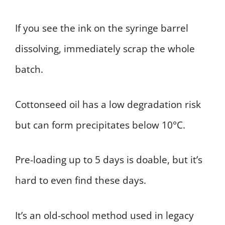
If you see the ink on the syringe barrel
dissolving, immediately scrap the whole
batch.
Cottonseed oil has a low degradation risk
but can form precipitates below 10°C.
Pre-loading up to 5 days is doable, but it’s
hard to even find these days.
It’s an old-school method used in legacy