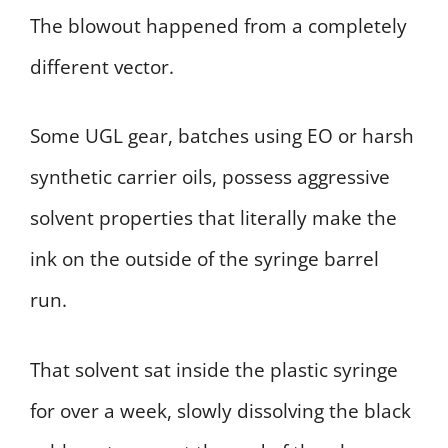
The blowout happened from a completely
different vector.
Some UGL gear, batches using EO or harsh
synthetic carrier oils, possess aggressive
solvent properties that literally make the
ink on the outside of the syringe barrel
run.
That solvent sat inside the plastic syringe
for over a week, slowly dissolving the black