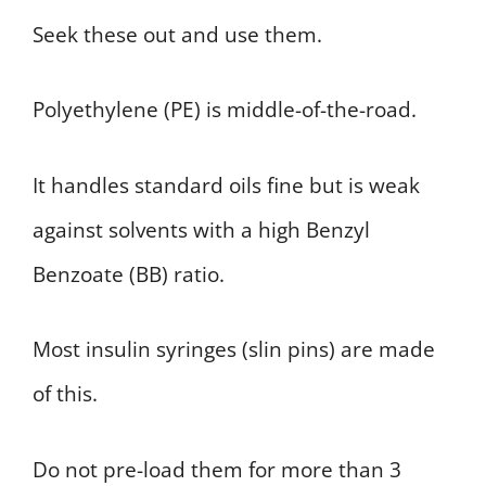
Seek these out and use them.
Polyethylene (PE) is middle-of-the-road.
It handles standard oils fine but is weak
against solvents with a high Benzyl
Benzoate (BB) ratio.
Most insulin syringes (slin pins) are made
of this.
Do not pre-load them for more than 3