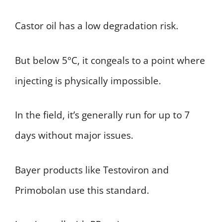
Castor oil has a low degradation risk.
But below 5°C, it congeals to a point where
injecting is physically impossible.
In the field, it’s generally run for up to 7
days without major issues.
Bayer products like Testoviron and
Primobolan use this standard.