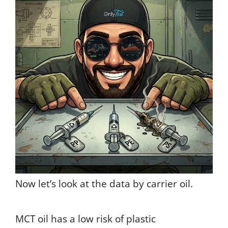
Now let’s look at the data by carrier oil.
MCT oil has a low risk of plastic