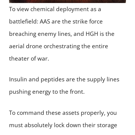
To view chemical deployment as a
battlefield: AAS are the strike force
breaching enemy lines, and HGH is the
aerial drone orchestrating the entire
theater of war.
Insulin and peptides are the supply lines
pushing energy to the front.
To command these assets properly, you
must absolutely lock down their storage