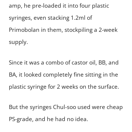
amp, he pre-loaded it into four plastic
syringes, even stacking 1.2ml of
Primobolan in them, stockpiling a 2-week
supply.
Since it was a combo of castor oil, BB, and
BA, it looked completely fine sitting in the
plastic syringe for 2 weeks on the surface.
But the syringes Chul-soo used were cheap
PS-grade, and he had no idea.