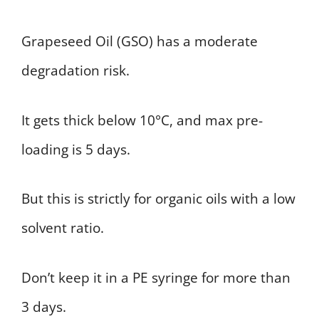
Grapeseed Oil (GSO) has a moderate
degradation risk.
It gets thick below 10°C, and max pre-
loading is 5 days.
But this is strictly for organic oils with a low
solvent ratio.
Don’t keep it in a PE syringe for more than
3 days.