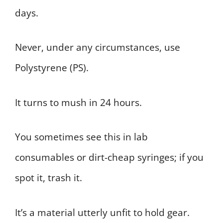
days.
Never, under any circumstances, use
Polystyrene (PS).
It turns to mush in 24 hours.
You sometimes see this in lab
consumables or dirt-cheap syringes; if you
spot it, trash it.
It’s a material utterly unfit to hold gear.