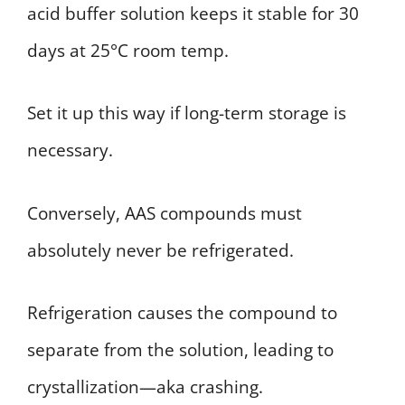
acid buffer solution keeps it stable for 30
days at 25°C room temp.
Set it up this way if long-term storage is
necessary.
Conversely, AAS compounds must
absolutely never be refrigerated.
Refrigeration causes the compound to
separate from the solution, leading to
crystallization—aka crashing.