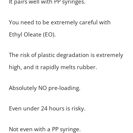
It pairs well with PP syringes.
You need to be extremely careful with
Ethyl Oleate (EO).
The risk of plastic degradation is extremely
high, and it rapidly melts rubber.
Absolutely NO pre-loading.
Even under 24 hours is risky.
Not even with a PP syringe.