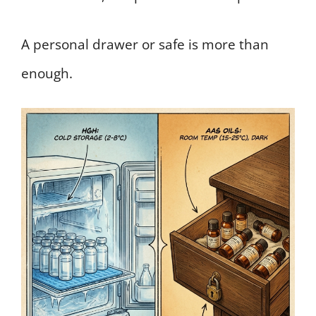
A personal drawer or safe is more than
enough.