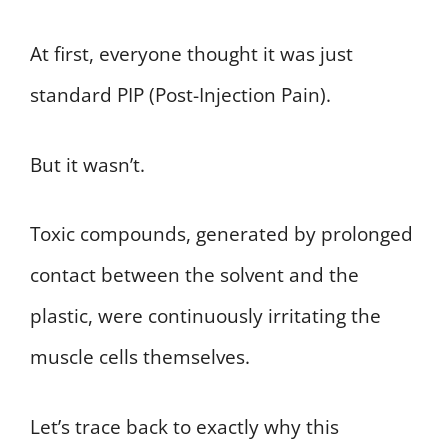
At first, everyone thought it was just
standard PIP (Post-Injection Pain).
But it wasn’t.
Toxic compounds, generated by prolonged
contact between the solvent and the
plastic, were continuously irritating the
muscle cells themselves.
Let’s trace back to exactly why this