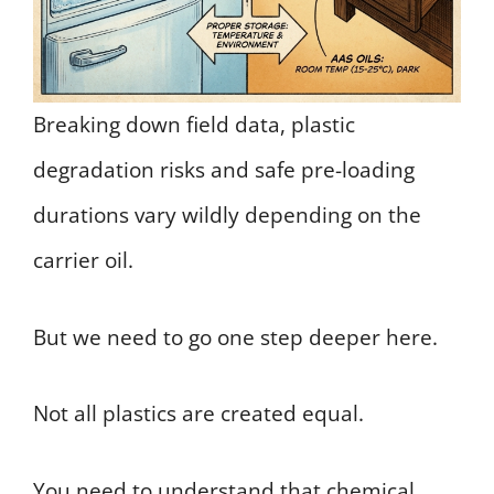
Breaking down field data, plastic
degradation risks and safe pre-loading
durations vary wildly depending on the
carrier oil.
But we need to go one step deeper here.
Not all plastics are created equal.
You need to understand that chemical