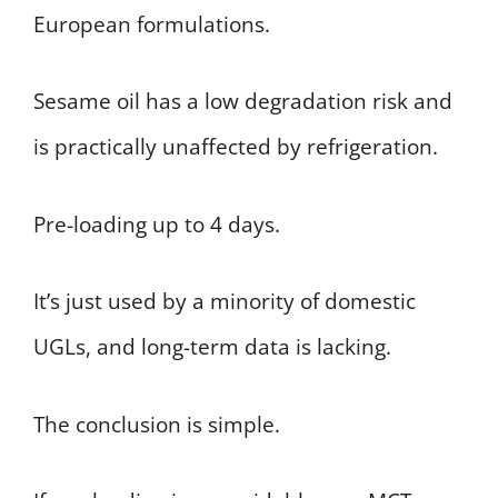
European formulations.
Sesame oil has a low degradation risk and
is practically unaffected by refrigeration.
Pre-loading up to 4 days.
It’s just used by a minority of domestic
UGLs, and long-term data is lacking.
The conclusion is simple.