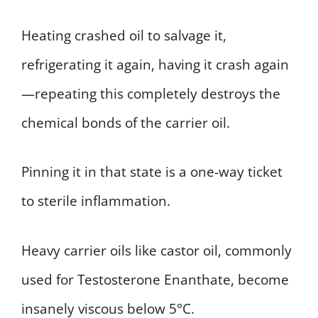
Heating crashed oil to salvage it,
refrigerating it again, having it crash again
—repeating this completely destroys the
chemical bonds of the carrier oil.
Pinning it in that state is a one-way ticket
to sterile inflammation.
Heavy carrier oils like castor oil, commonly
used for Testosterone Enanthate, become
insanely viscous below 5°C.