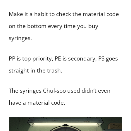
Make it a habit to check the material code
on the bottom every time you buy
syringes.
PP is top priority, PE is secondary, PS goes
straight in the trash.
The syringes Chul-soo used didn’t even
have a material code.