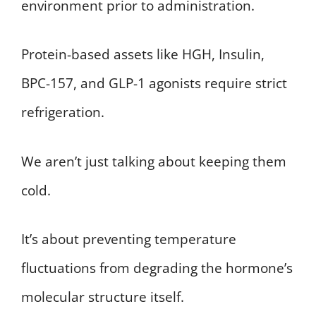
environment prior to administration.
Protein-based assets like HGH, Insulin,
BPC-157, and GLP-1 agonists require strict
refrigeration.
We aren’t just talking about keeping them
cold.
It’s about preventing temperature
fluctuations from degrading the hormone’s
molecular structure itself.