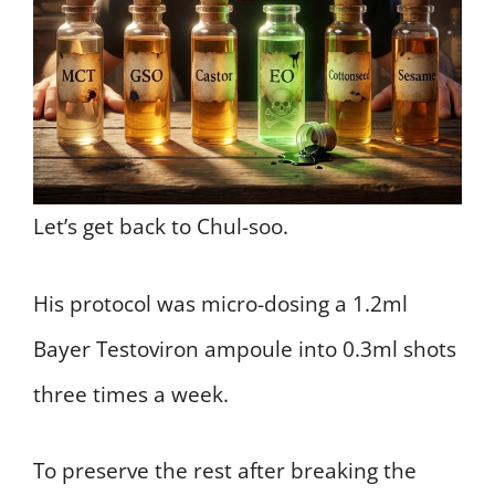
Let’s get back to Chul-soo.
His protocol was micro-dosing a 1.2ml
Bayer Testoviron ampoule into 0.3ml shots
three times a week.
To preserve the rest after breaking the