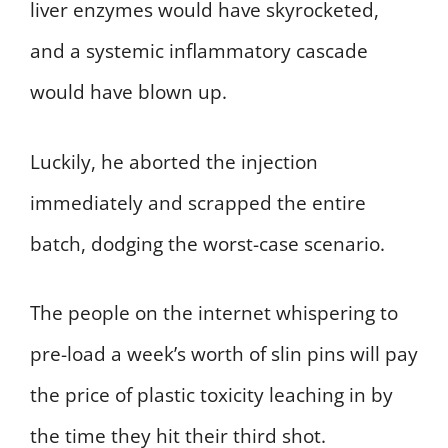
liver enzymes would have skyrocketed,
and a systemic inflammatory cascade
would have blown up.
Luckily, he aborted the injection
immediately and scrapped the entire
batch, dodging the worst-case scenario.
The people on the internet whispering to
pre-load a week’s worth of slin pins will pay
the price of plastic toxicity leaching in by
the time they hit their third shot.