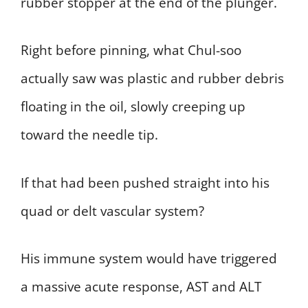
rubber stopper at the end of the plunger.
Right before pinning, what Chul-soo
actually saw was plastic and rubber debris
floating in the oil, slowly creeping up
toward the needle tip.
If that had been pushed straight into his
quad or delt vascular system?
His immune system would have triggered
a massive acute response, AST and ALT