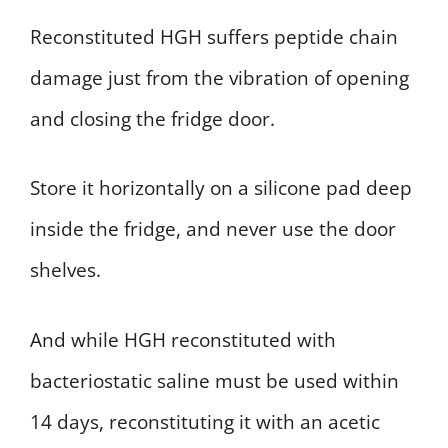
Reconstituted HGH suffers peptide chain
damage just from the vibration of opening
and closing the fridge door.
Store it horizontally on a silicone pad deep
inside the fridge, and never use the door
shelves.
And while HGH reconstituted with
bacteriostatic saline must be used within
14 days, reconstituting it with an acetic