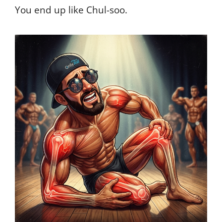
You end up like Chul-soo.