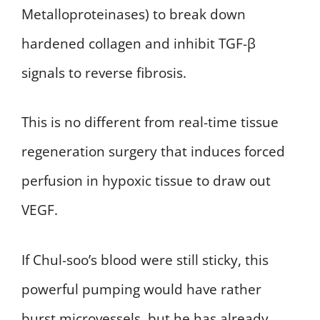
Metalloproteinases) to break down
hardened collagen and inhibit TGF-β
signals to reverse fibrosis.
This is no different from real-time tissue
regeneration surgery that induces forced
perfusion in hypoxic tissue to draw out
VEGF.
If Chul-soo’s blood were still sticky, this
powerful pumping would have rather
burst microvessels, but he has already