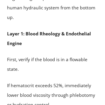
human hydraulic system from the bottom
up.
Layer 1: Blood Rheology & Endothelial
Engine
First, verify if the blood is in a flowable
state.
If hematocrit exceeds 52%, immediately
lower blood viscosity through phlebotomy
or hydration control.