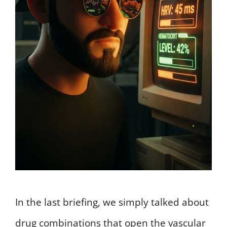
In the last briefing, we simply talked about
drug combinations that open the vascular