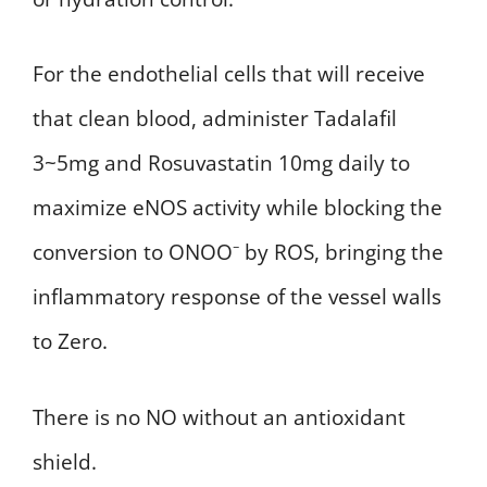
For the endothelial cells that will receive
that clean blood, administer Tadalafil
3~5mg and Rosuvastatin 10mg daily to
maximize eNOS activity while blocking the
conversion to ONOO⁻ by ROS, bringing the
inflammatory response of the vessel walls
to Zero.
There is no NO without an antioxidant
shield.