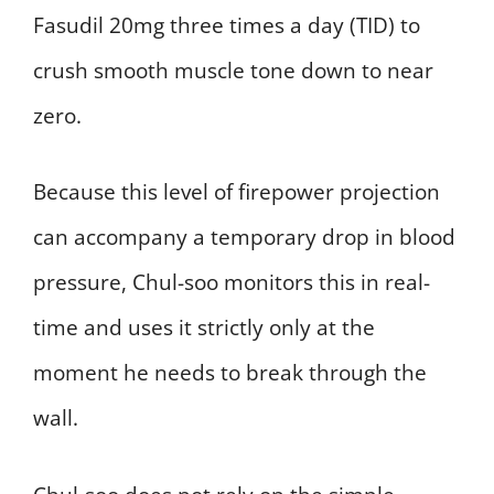
Fasudil 20mg three times a day (TID) to
crush smooth muscle tone down to near
zero.
Because this level of firepower projection
can accompany a temporary drop in blood
pressure, Chul-soo monitors this in real-
time and uses it strictly only at the
moment he needs to break through the
wall.