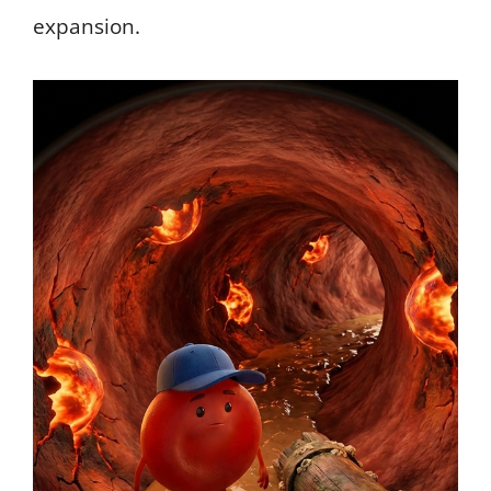
expansion.