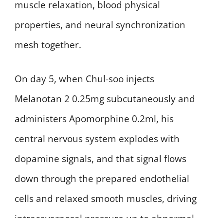
muscle relaxation, blood physical
properties, and neural synchronization
mesh together.
On day 5, when Chul-soo injects
Melanotan 2 0.25mg subcutaneously and
administers Apomorphine 0.2ml, his
central nervous system explodes with
dopamine signals, and that signal flows
down through the prepared endothelial
cells and relaxed smooth muscles, driving