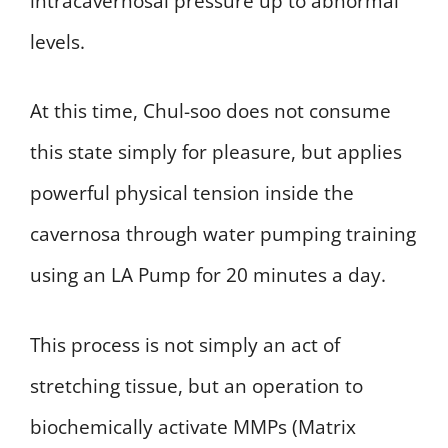
intracavernosal pressure up to abnormal
levels.
At this time, Chul-soo does not consume
this state simply for pleasure, but applies
powerful physical tension inside the
cavernosa through water pumping training
using an LA Pump for 20 minutes a day.
This process is not simply an act of
stretching tissue, but an operation to
biochemically activate MMPs (Matrix