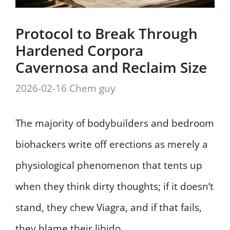
Protocol to Break Through
Hardened Corpora
Cavernosa and Reclaim Size
2026-02-16
Chem guy
The majority of bodybuilders and bedroom
biohackers write off erections as merely a
physiological phenomenon that tents up
when they think dirty thoughts; if it doesn’t
stand, they chew Viagra, and if that fails,
they blame their libido.