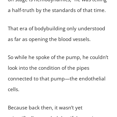
a half-truth by the standards of that time.
That era of bodybuilding only understood
as far as opening the blood vessels.
So while he spoke of the pump, he couldn’t
look into the condition of the pipes
connected to that pump—the endothelial
cells.
Because back then, it wasn’t yet