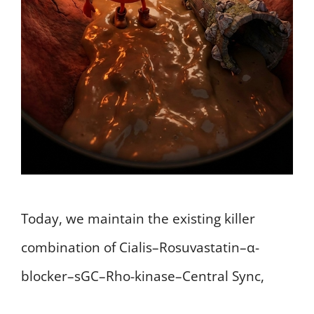
Today, we maintain the existing killer
combination of Cialis–Rosuvastatin–α-
blocker–sGC–Rho-kinase–Central Sync,