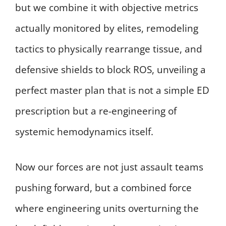
but we combine it with objective metrics
actually monitored by elites, remodeling
tactics to physically rearrange tissue, and
defensive shields to block ROS, unveiling a
perfect master plan that is not a simple ED
prescription but a re-engineering of
systemic hemodynamics itself.
Now our forces are not just assault teams
pushing forward, but a combined force
where engineering units overturning the