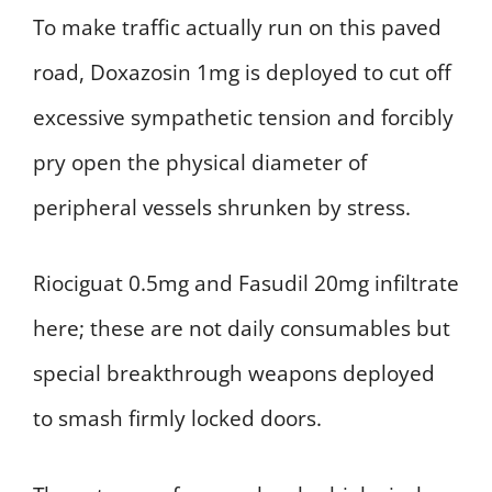
To make traffic actually run on this paved
road, Doxazosin 1mg is deployed to cut off
excessive sympathetic tension and forcibly
pry open the physical diameter of
peripheral vessels shrunken by stress.
Riociguat 0.5mg and Fasudil 20mg infiltrate
here; these are not daily consumables but
special breakthrough weapons deployed
to smash firmly locked doors.