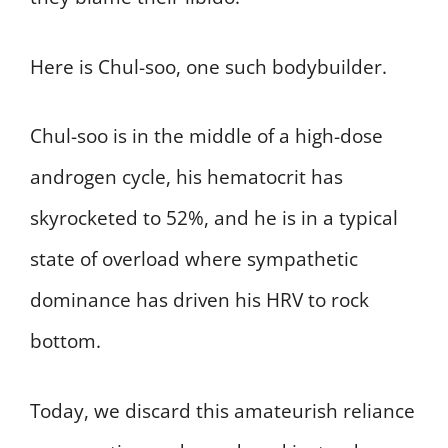
Here is Chul-soo, one such bodybuilder.
Chul-soo is in the middle of a high-dose
androgen cycle, his hematocrit has
skyrocketed to 52%, and he is in a typical
state of overload where sympathetic
dominance has driven his HRV to rock
bottom.
Today, we discard this amateurish reliance