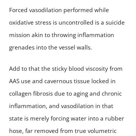
Forced vasodilation performed while
oxidative stress is uncontrolled is a suicide
mission akin to throwing inflammation
grenades into the vessel walls.
Add to that the sticky blood viscosity from
AAS use and cavernous tissue locked in
collagen fibrosis due to aging and chronic
inflammation, and vasodilation in that
state is merely forcing water into a rubber
hose, far removed from true volumetric