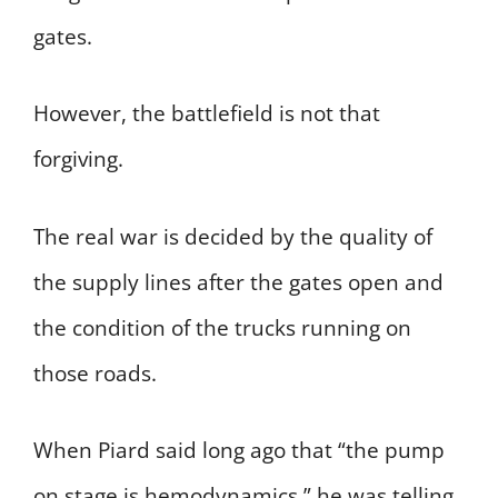
gates.
However, the battlefield is not that
forgiving.
The real war is decided by the quality of
the supply lines after the gates open and
the condition of the trucks running on
those roads.
When Piard said long ago that “the pump
on stage is hemodynamics,” he was telling