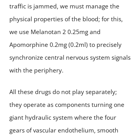
traffic is jammed, we must manage the
physical properties of the blood; for this,
we use Melanotan 2 0.25mg and
Apomorphine 0.2mg (0.2ml) to precisely
synchronize central nervous system signals
with the periphery.
All these drugs do not play separately;
they operate as components turning one
giant hydraulic system where the four
gears of vascular endothelium, smooth