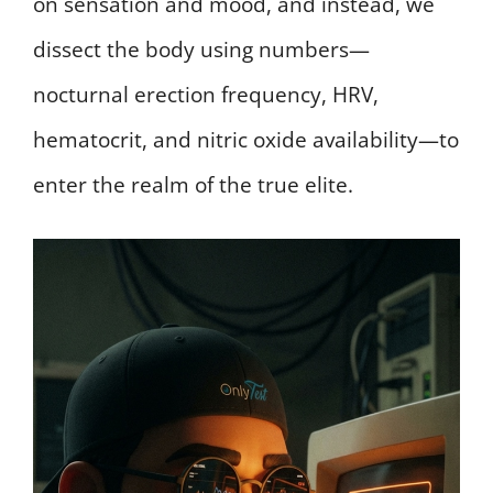
on sensation and mood, and instead, we
dissect the body using numbers—
nocturnal erection frequency, HRV,
hematocrit, and nitric oxide availability—to
enter the realm of the true elite.