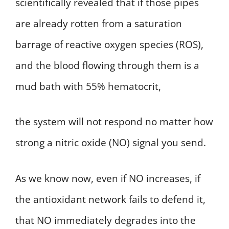
scientifically revealed that if those pipes
are already rotten from a saturation
barrage of reactive oxygen species (ROS),
and the blood flowing through them is a
mud bath with 55% hematocrit,
the system will not respond no matter how
strong a nitric oxide (NO) signal you send.
As we know now, even if NO increases, if
the antioxidant network fails to defend it,
that NO immediately degrades into the