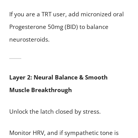
If you are a TRT user, add micronized oral
Progesterone 50mg (BID) to balance
neurosteroids.
Layer 2: Neural Balance & Smooth
Muscle Breakthrough
Unlock the latch closed by stress.
Monitor HRV, and if sympathetic tone is