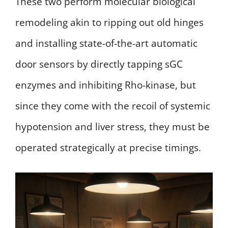
These two perform molecular biological
remodeling akin to ripping out old hinges
and installing state-of-the-art automatic
door sensors by directly tapping sGC
enzymes and inhibiting Rho-kinase, but
since they come with the recoil of systemic
hypotension and liver stress, they must be
operated strategically at precise timings.