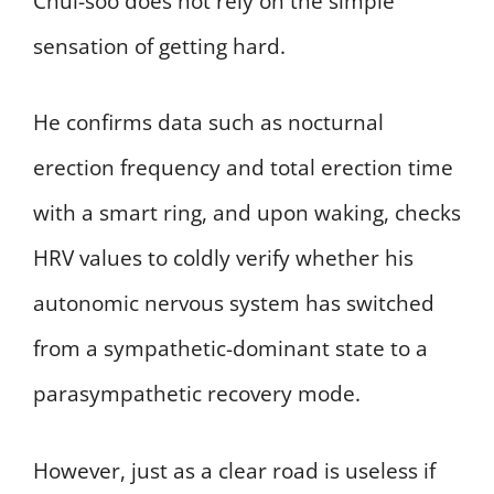
Chul-soo does not rely on the simple
sensation of getting hard.
He confirms data such as nocturnal
erection frequency and total erection time
with a smart ring, and upon waking, checks
HRV values to coldly verify whether his
autonomic nervous system has switched
from a sympathetic-dominant state to a
parasympathetic recovery mode.
However, just as a clear road is useless if