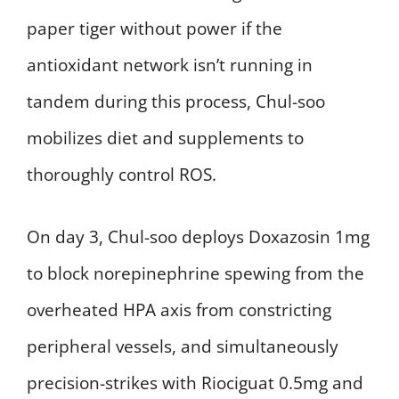
paper tiger without power if the
antioxidant network isn’t running in
tandem during this process, Chul-soo
mobilizes diet and supplements to
thoroughly control ROS.
On day 3, Chul-soo deploys Doxazosin 1mg
to block norepinephrine spewing from the
overheated HPA axis from constricting
peripheral vessels, and simultaneously
precision-strikes with Riociguat 0.5mg and