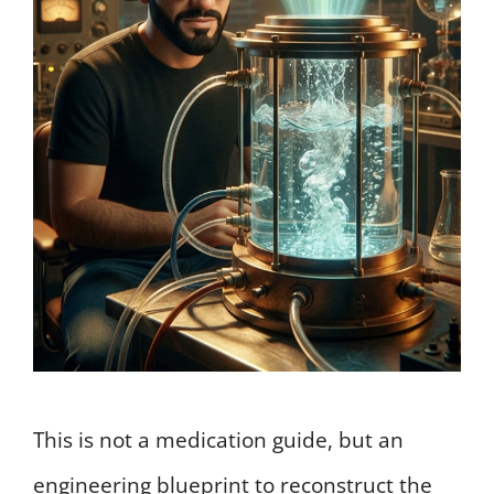
This is not a medication guide, but an
engineering blueprint to reconstruct the