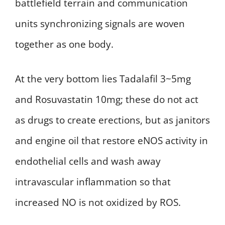
battlefield terrain and communication
units synchronizing signals are woven
together as one body.
At the very bottom lies Tadalafil 3~5mg
and Rosuvastatin 10mg; these do not act
as drugs to create erections, but as janitors
and engine oil that restore eNOS activity in
endothelial cells and wash away
intravascular inflammation so that
increased NO is not oxidized by ROS.