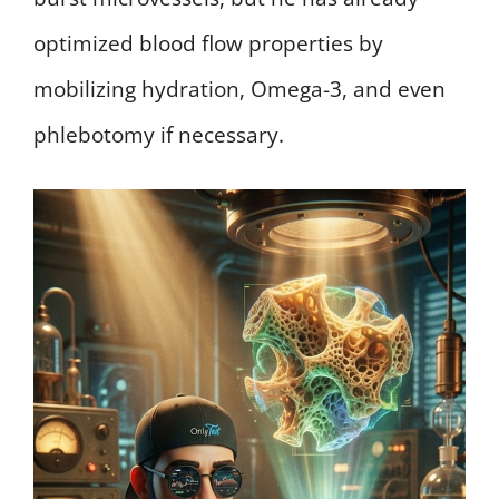
optimized blood flow properties by
mobilizing hydration, Omega-3, and even
phlebotomy if necessary.