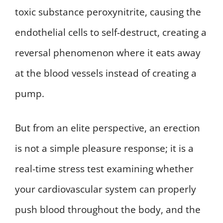
toxic substance peroxynitrite, causing the
endothelial cells to self-destruct, creating a
reversal phenomenon where it eats away
at the blood vessels instead of creating a
pump.
But from an elite perspective, an erection
is not a simple pleasure response; it is a
real-time stress test examining whether
your cardiovascular system can properly
push blood throughout the body, and the