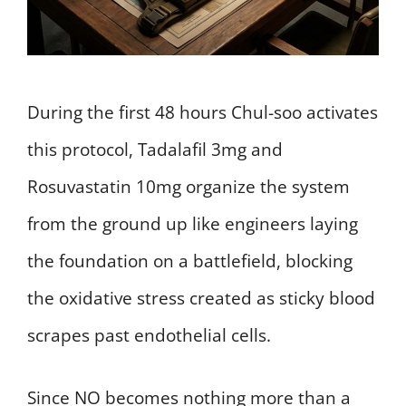
During the first 48 hours Chul-soo activates
this protocol, Tadalafil 3mg and
Rosuvastatin 10mg organize the system
from the ground up like engineers laying
the foundation on a battlefield, blocking
the oxidative stress created as sticky blood
scrapes past endothelial cells.
Since NO becomes nothing more than a