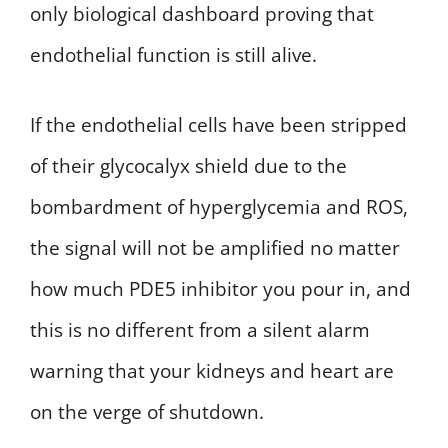
only biological dashboard proving that
endothelial function is still alive.
If the endothelial cells have been stripped
of their glycocalyx shield due to the
bombardment of hyperglycemia and ROS,
the signal will not be amplified no matter
how much PDE5 inhibitor you pour in, and
this is no different from a silent alarm
warning that your kidneys and heart are
on the verge of shutdown.