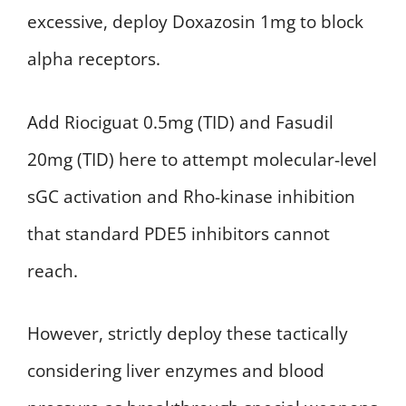
excessive, deploy Doxazosin 1mg to block
alpha receptors.
Add Riociguat 0.5mg (TID) and Fasudil
20mg (TID) here to attempt molecular-level
sGC activation and Rho-kinase inhibition
that standard PDE5 inhibitors cannot
reach.
However, strictly deploy these tactically
considering liver enzymes and blood