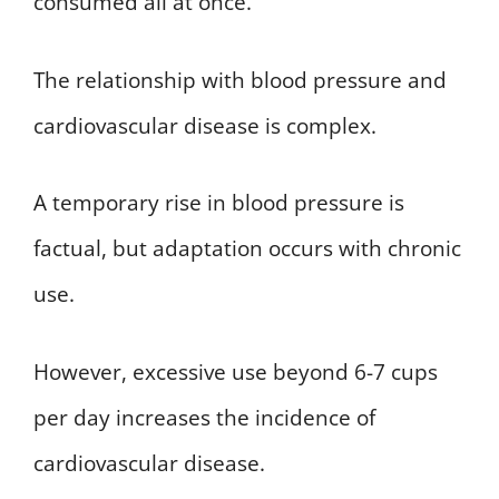
consumed all at once.
The relationship with blood pressure and
cardiovascular disease is complex.
A temporary rise in blood pressure is
factual, but adaptation occurs with chronic
use.
However, excessive use beyond 6-7 cups
per day increases the incidence of
cardiovascular disease.