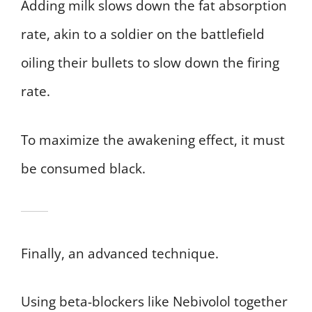
Adding milk slows down the fat absorption
rate, akin to a soldier on the battlefield
oiling their bullets to slow down the firing
rate.
To maximize the awakening effect, it must
be consumed black.
Finally, an advanced technique.
Using beta-blockers like Nebivolol together