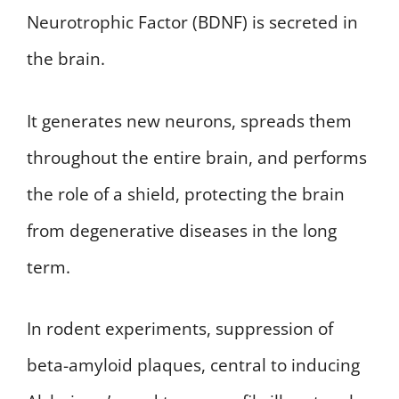
Neurotrophic Factor (BDNF) is secreted in
the brain.
It generates new neurons, spreads them
throughout the entire brain, and performs
the role of a shield, protecting the brain
from degenerative diseases in the long
term.
In rodent experiments, suppression of
beta-amyloid plaques, central to inducing