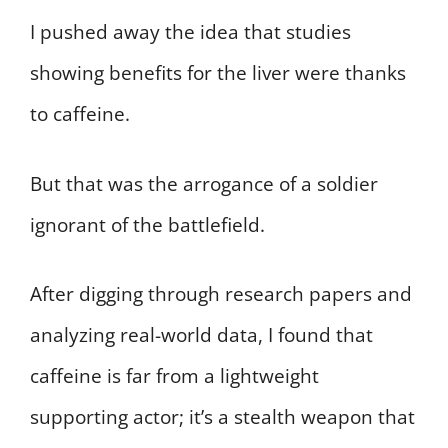
I pushed away the idea that studies
showing benefits for the liver were thanks
to caffeine.
But that was the arrogance of a soldier
ignorant of the battlefield.
After digging through research papers and
analyzing real-world data, I found that
caffeine is far from a lightweight
supporting actor; it’s a stealth weapon that