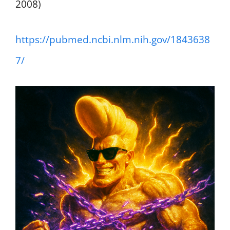
2008)
https://pubmed.ncbi.nlm.nih.gov/1843638
7/