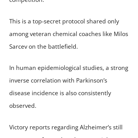
This is a top-secret protocol shared only
among veteran chemical coaches like Milos
Sarcev on the battlefield.
In human epidemiological studies, a strong
inverse correlation with Parkinson’s
disease incidence is also consistently
observed.
Victory reports regarding Alzheimer’s still