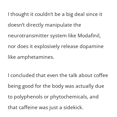
I thought it couldn’t be a big deal since it
doesn’t directly manipulate the
neurotransmitter system like Modafinil,
nor does it explosively release dopamine
like amphetamines.
I concluded that even the talk about coffee
being good for the body was actually due
to polyphenols or phytochemicals, and
that caffeine was just a sidekick.