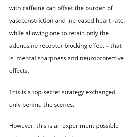
with caffeine can offset the burden of
vasoconstriction and increased heart rate,
while allowing one to retain only the
adenosine receptor blocking effect – that
is, mental sharpness and neuroprotective
effects.
This is a top-secret strategy exchanged
only behind the scenes.
However, this is an experiment possible