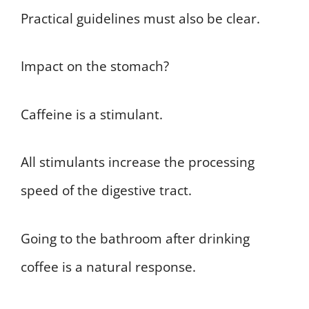
Practical guidelines must also be clear.
Impact on the stomach?
Caffeine is a stimulant.
All stimulants increase the processing
speed of the digestive tract.
Going to the bathroom after drinking
coffee is a natural response.