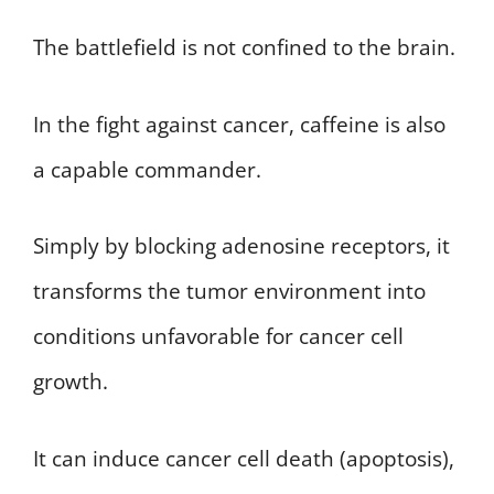
The battlefield is not confined to the brain.
In the fight against cancer, caffeine is also
a capable commander.
Simply by blocking adenosine receptors, it
transforms the tumor environment into
conditions unfavorable for cancer cell
growth.
It can induce cancer cell death (apoptosis),