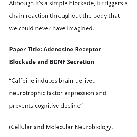
Although it’s a simple blockade, it triggers a
chain reaction throughout the body that
we could never have imagined.
Paper Title: Adenosine Receptor
Blockade and BDNF Secretion
“Caffeine induces brain-derived
neurotrophic factor expression and
prevents cognitive decline”
(Cellular and Molecular Neurobiology,