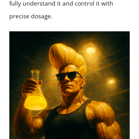
fully understand it and control it with
precise dosage.