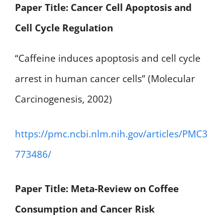
Paper Title: Cancer Cell Apoptosis and
Cell Cycle Regulation
“Caffeine induces apoptosis and cell cycle
arrest in human cancer cells” (Molecular
Carcinogenesis, 2002)
https://pmc.ncbi.nlm.nih.gov/articles/PMC3
773486/
Paper Title: Meta-Review on Coffee
Consumption and Cancer Risk