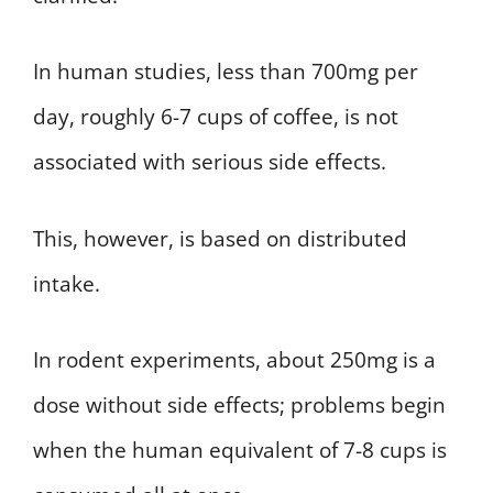
In human studies, less than 700mg per
day, roughly 6-7 cups of coffee, is not
associated with serious side effects.
This, however, is based on distributed
intake.
In rodent experiments, about 250mg is a
dose without side effects; problems begin
when the human equivalent of 7-8 cups is