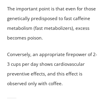
The important point is that even for those
genetically predisposed to fast caffeine
metabolism (fast metabolizers), excess
becomes poison.
Conversely, an appropriate firepower of 2-
3 cups per day shows cardiovascular
preventive effects, and this effect is
observed only with coffee.