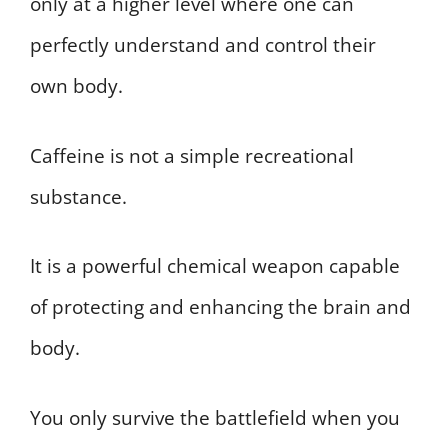
only at a higher level where one can
perfectly understand and control their
own body.
Caffeine is not a simple recreational
substance.
It is a powerful chemical weapon capable
of protecting and enhancing the brain and
body.
You only survive the battlefield when you