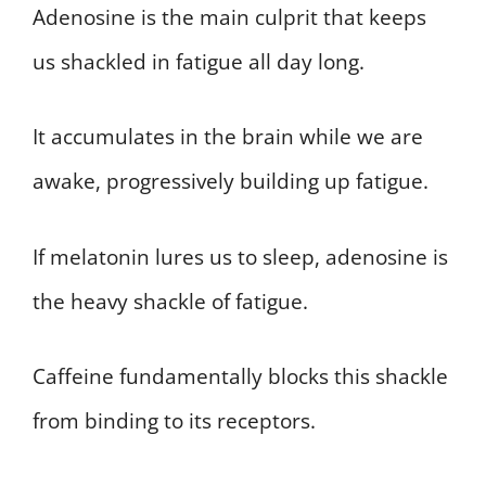
Adenosine is the main culprit that keeps
us shackled in fatigue all day long.
It accumulates in the brain while we are
awake, progressively building up fatigue.
If melatonin lures us to sleep, adenosine is
the heavy shackle of fatigue.
Caffeine fundamentally blocks this shackle
from binding to its receptors.