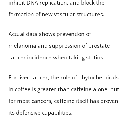
inhibit DNA replication, and block the
formation of new vascular structures.
Actual data shows prevention of
melanoma and suppression of prostate
cancer incidence when taking statins.
For liver cancer, the role of phytochemicals
in coffee is greater than caffeine alone, but
for most cancers, caffeine itself has proven
its defensive capabilities.