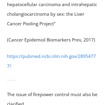
hepatocellular carcinoma and intrahepatic
cholangiocarcinoma by sex: the Liver
Cancer Pooling Project”
(Cancer Epidemiol Biomarkers Prev, 2017)
https://pubmed.ncbi.nlm.nih.gov/2895477
7/
The issue of firepower control must also be
clarified.