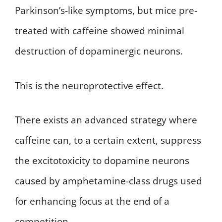
Parkinson’s-like symptoms, but mice pre-
treated with caffeine showed minimal
destruction of dopaminergic neurons.
This is the neuroprotective effect.
There exists an advanced strategy where
caffeine can, to a certain extent, suppress
the excitotoxicity to dopamine neurons
caused by amphetamine-class drugs used
for enhancing focus at the end of a
competition.