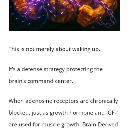
This is not merely about waking up.
It’s a defense strategy protecting the
brain’s command center.
When adenosine receptors are chronically
blocked, just as growth hormone and IGF-1
are used for muscle growth, Brain-Derived