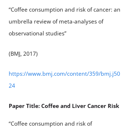
“Coffee consumption and risk of cancer: an
umbrella review of meta-analyses of
observational studies”
(BMJ, 2017)
https://www.bmj.com/content/359/bmj.j50
24
Paper Title: Coffee and Liver Cancer Risk
“Coffee consumption and risk of