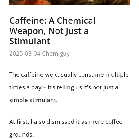
Caffeine: A Chemical
Weapon, Not Just a
Stimulant
2025-08-04
Chem guy
The caffeine we casually consume multiple
times a day – it’s telling us it’s not just a
simple stimulant.
At first, I also dismissed it as mere coffee
grounds.