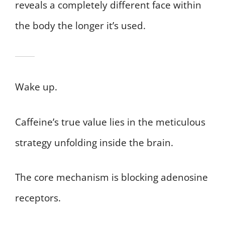
reveals a completely different face within
the body the longer it’s used.
Wake up.
Caffeine’s true value lies in the meticulous
strategy unfolding inside the brain.
The core mechanism is blocking adenosine
receptors.