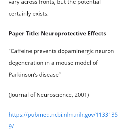
vary across fronts, but the potential
certainly exists.
Paper Title: Neuroprotective Effects
“Caffeine prevents dopaminergic neuron
degeneration in a mouse model of
Parkinson’s disease”
(Journal of Neuroscience, 2001)
https://pubmed.ncbi.nlm.nih.gov/1133135
9/