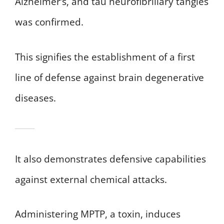
Alzheimer’s, and tau neurofibrillary tangles
was confirmed.
This signifies the establishment of a first
line of defense against brain degenerative
diseases.
It also demonstrates defensive capabilities
against external chemical attacks.
Administering MPTP, a toxin, induces