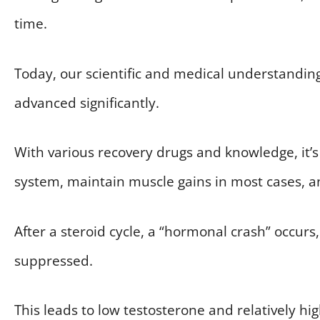
time.
Today, our scientific and medical understanding
advanced significantly.
With various recovery drugs and knowledge, it’s
system, maintain muscle gains in most cases, a
After a steroid cycle, a “hormonal crash” occurs
suppressed.
This leads to low testosterone and relatively hig