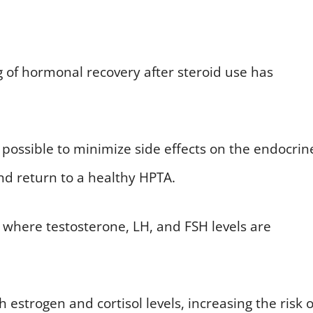
 of hormonal recovery after steroid use has
 possible to minimize side effects on the endocrin
nd return to a healthy HPTA.
, where testosterone, LH, and FSH levels are
h estrogen and cortisol levels, increasing the risk o