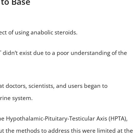
 to Base
ct of using anabolic steroids.
 didn’t exist due to a poor understanding of the
at doctors, scientists, and users began to
crine system.
he Hypothalamic-Pituitary-Testicular Axis (HPTA),
t the methods to address this were limited at the