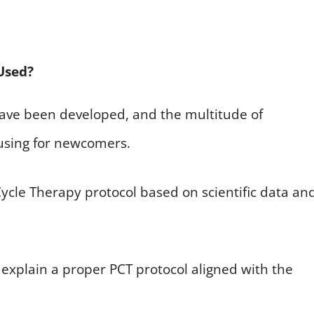
Used?
 have been developed, and the multitude of
using for newcomers.
 Cycle Therapy protocol based on scientific data an
explain a proper PCT protocol aligned with the