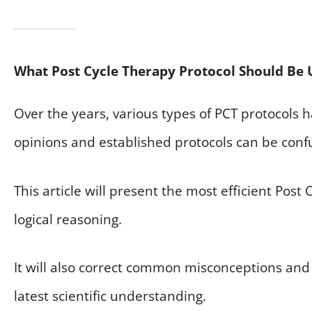
What Post Cycle Therapy Protocol Should Be 
Over the years, various types of PCT protocols
opinions and established protocols can be conf
This article will present the most efficient Post
logical reasoning.
It will also correct common misconceptions and 
latest scientific understanding.