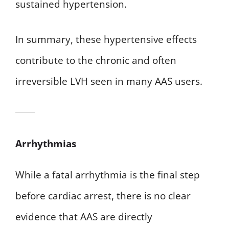
sustained hypertension.
In summary, these hypertensive effects
contribute to the chronic and often
irreversible LVH seen in many AAS users.
Arrhythmias
While a fatal arrhythmia is the final step
before cardiac arrest, there is no clear
evidence that AAS are directly