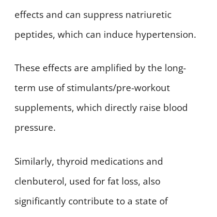
effects and can suppress natriuretic
peptides, which can induce hypertension.
These effects are amplified by the long-
term use of stimulants/pre-workout
supplements, which directly raise blood
pressure.
Similarly, thyroid medications and
clenbuterol, used for fat loss, also
significantly contribute to a state of