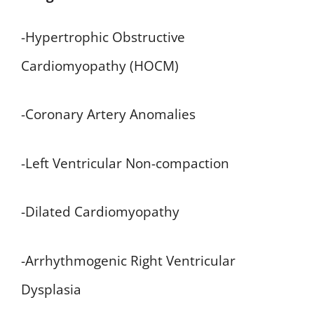
-Hypertrophic Obstructive
Cardiomyopathy (HOCM)
-Coronary Artery Anomalies
-Left Ventricular Non-compaction
-Dilated Cardiomyopathy
-Arrhythmogenic Right Ventricular
Dysplasia