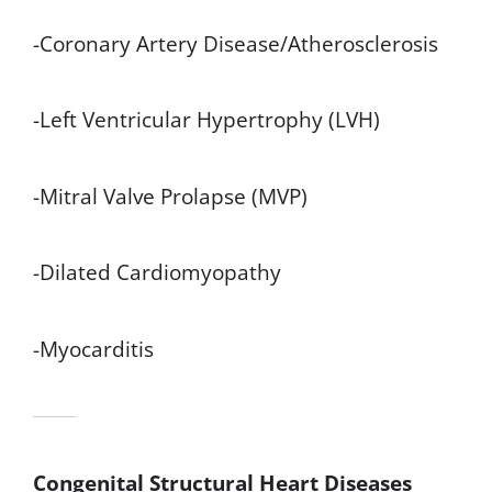
-Coronary Artery Disease/Atherosclerosis
-Left Ventricular Hypertrophy (LVH)
-Mitral Valve Prolapse (MVP)
-Dilated Cardiomyopathy
-Myocarditis
Congenital Structural Heart Diseases