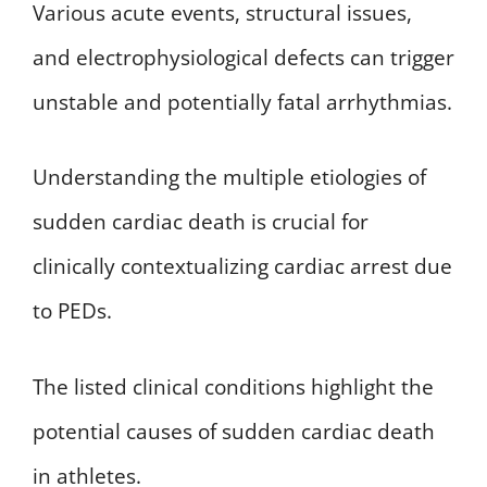
Various acute events, structural issues,
and electrophysiological defects can trigger
unstable and potentially fatal arrhythmias.
Understanding the multiple etiologies of
sudden cardiac death is crucial for
clinically contextualizing cardiac arrest due
to PEDs.
The listed clinical conditions highlight the
potential causes of sudden cardiac death
in athletes.