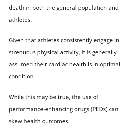
death in both the general population and
athletes.
Given that athletes consistently engage in
strenuous physical activity, it is generally
assumed their cardiac health is in optimal
condition.
While this may be true, the use of
performance-enhancing drugs (PEDs) can
skew health outcomes.