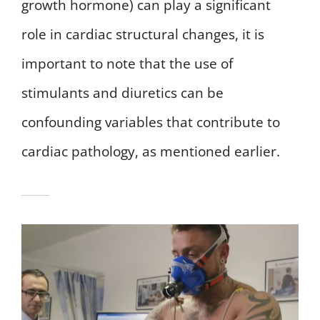
growth hormone) can play a significant
role in cardiac structural changes, it is
important to note that the use of
stimulants and diuretics can be
confounding variables that contribute to
cardiac pathology, as mentioned earlier.