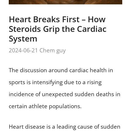
Heart Breaks First – How
Steroids Grip the Cardiac
System
2024-06-21
Chem guy
The discussion around cardiac health in
sports is intensifying due to a rising
incidence of unexpected sudden deaths in
certain athlete populations.
Heart disease is a leading cause of sudden