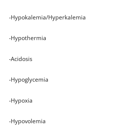
-Hypokalemia/Hyperkalemia
-Hypothermia
-Acidosis
-Hypoglycemia
-Hypoxia
-Hypovolemia