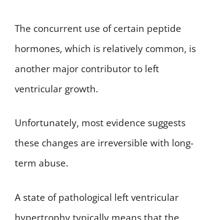
The concurrent use of certain peptide
hormones, which is relatively common, is
another major contributor to left
ventricular growth.
Unfortunately, most evidence suggests
these changes are irreversible with long-
term abuse.
A state of pathological left ventricular
hypertrophy typically means that the