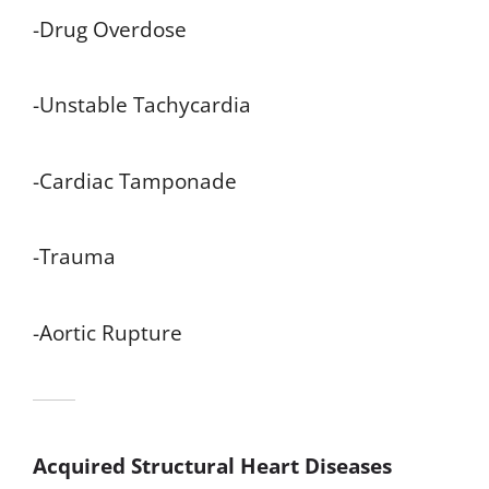
-Drug Overdose
-Unstable Tachycardia
-Cardiac Tamponade
-Trauma
-Aortic Rupture
Acquired Structural Heart Diseases