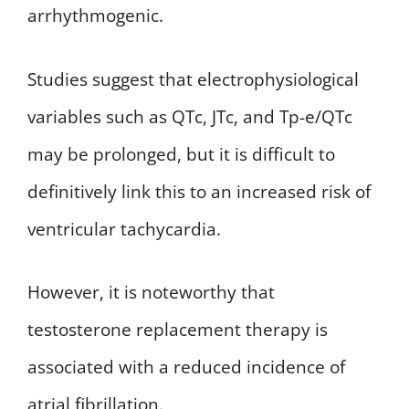
arrhythmogenic.
Studies suggest that electrophysiological
variables such as QTc, JTc, and Tp-e/QTc
may be prolonged, but it is difficult to
definitively link this to an increased risk of
ventricular tachycardia.
However, it is noteworthy that
testosterone replacement therapy is
associated with a reduced incidence of
atrial fibrillation.