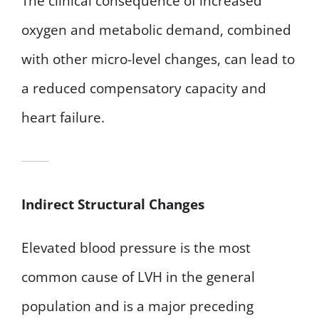
The clinical consequence of increased
oxygen and metabolic demand, combined
with other micro-level changes, can lead to
a reduced compensatory capacity and
heart failure.
Indirect Structural Changes
Elevated blood pressure is the most
common cause of LVH in the general
population and is a major preceding