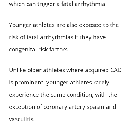
which can trigger a fatal arrhythmia.
Younger athletes are also exposed to the
risk of fatal arrhythmias if they have
congenital risk factors.
Unlike older athletes where acquired CAD
is prominent, younger athletes rarely
experience the same condition, with the
exception of coronary artery spasm and
vasculitis.