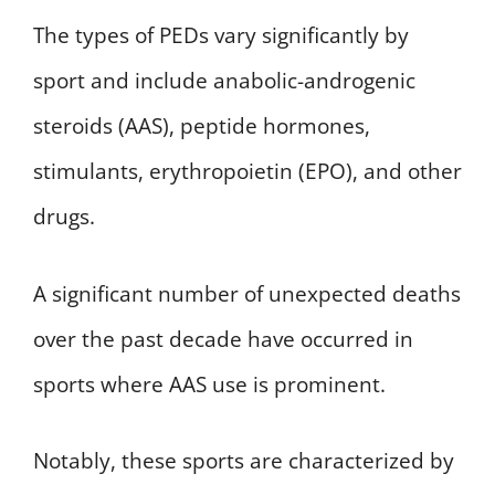
The types of PEDs vary significantly by
sport and include anabolic-androgenic
steroids (AAS), peptide hormones,
stimulants, erythropoietin (EPO), and other
drugs.
A significant number of unexpected deaths
over the past decade have occurred in
sports where AAS use is prominent.
Notably, these sports are characterized by