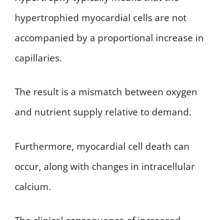
hypertrophied myocardial cells are not
accompanied by a proportional increase in
capillaries.
The result is a mismatch between oxygen
and nutrient supply relative to demand.
Furthermore, myocardial cell death can
occur, along with changes in intracellular
calcium.