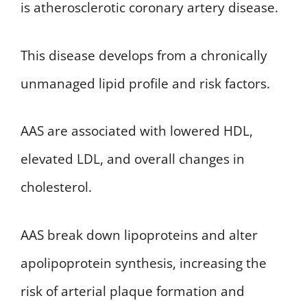
is atherosclerotic coronary artery disease.
This disease develops from a chronically
unmanaged lipid profile and risk factors.
AAS are associated with lowered HDL,
elevated LDL, and overall changes in
cholesterol.
AAS break down lipoproteins and alter
apolipoprotein synthesis, increasing the
risk of arterial plaque formation and