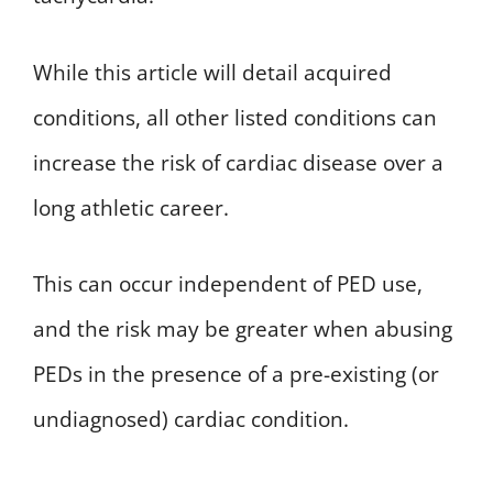
While this article will detail acquired
conditions, all other listed conditions can
increase the risk of cardiac disease over a
long athletic career.
This can occur independent of PED use,
and the risk may be greater when abusing
PEDs in the presence of a pre-existing (or
undiagnosed) cardiac condition.