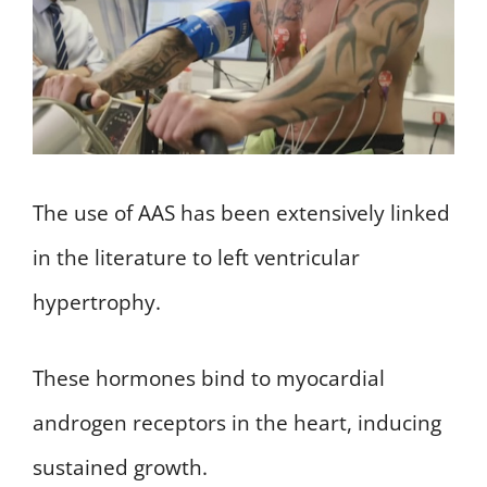
The use of AAS has been extensively linked
in the literature to left ventricular
hypertrophy.
These hormones bind to myocardial
androgen receptors in the heart, inducing
sustained growth.