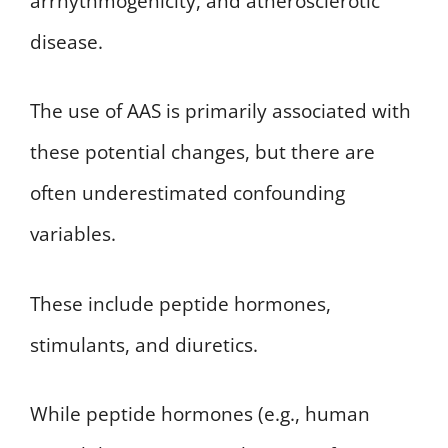
arrhythmogenicity, and atherosclerotic
disease.
The use of AAS is primarily associated with
these potential changes, but there are
often underestimated confounding
variables.
These include peptide hormones,
stimulants, and diuretics.
While peptide hormones (e.g., human