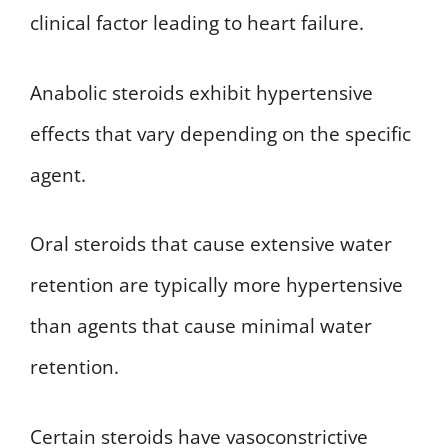
clinical factor leading to heart failure.
Anabolic steroids exhibit hypertensive
effects that vary depending on the specific
agent.
Oral steroids that cause extensive water
retention are typically more hypertensive
than agents that cause minimal water
retention.
Certain steroids have vasoconstrictive