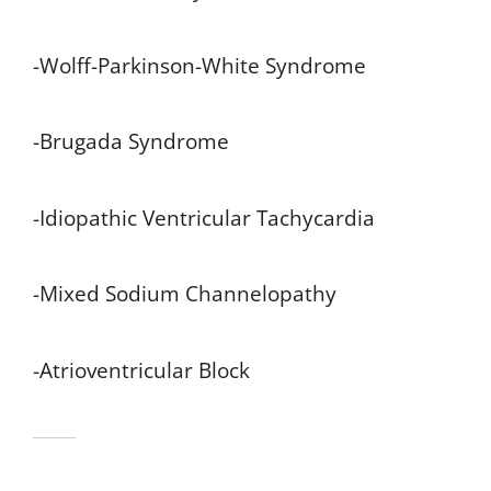
-Wolff-Parkinson-White Syndrome
-Brugada Syndrome
-Idiopathic Ventricular Tachycardia
-Mixed Sodium Channelopathy
-Atrioventricular Block