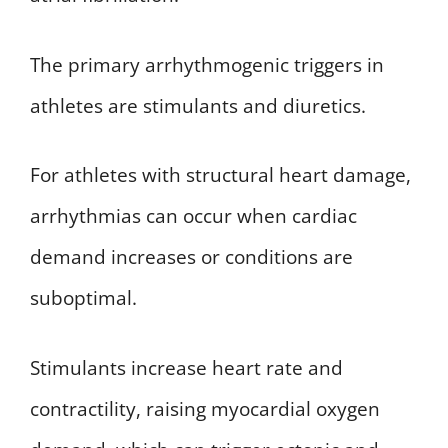
The primary arrhythmogenic triggers in
athletes are stimulants and diuretics.
For athletes with structural heart damage,
arrhythmias can occur when cardiac
demand increases or conditions are
suboptimal.
Stimulants increase heart rate and
contractility, raising myocardial oxygen