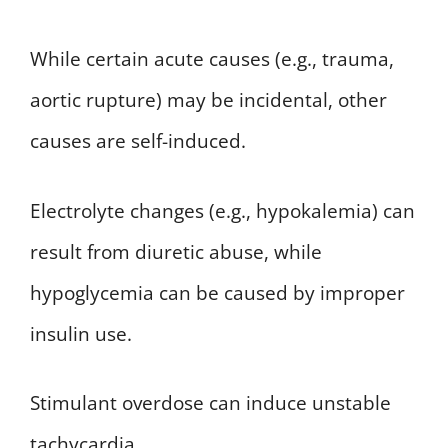
While certain acute causes (e.g., trauma,
aortic rupture) may be incidental, other
causes are self-induced.
Electrolyte changes (e.g., hypokalemia) can
result from diuretic abuse, while
hypoglycemia can be caused by improper
insulin use.
Stimulant overdose can induce unstable
tachycardia.