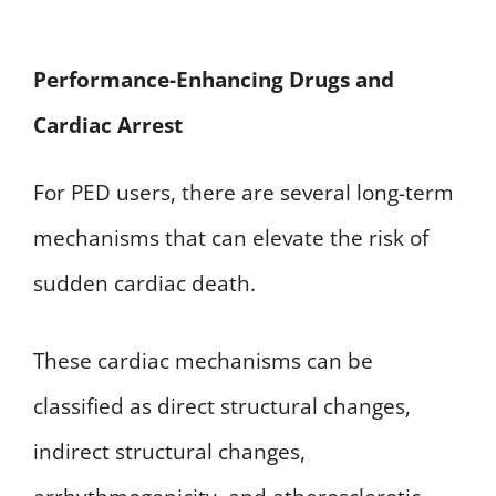
Performance-Enhancing Drugs and
Cardiac Arrest
For PED users, there are several long-term
mechanisms that can elevate the risk of
sudden cardiac death.
These cardiac mechanisms can be
classified as direct structural changes,
indirect structural changes,