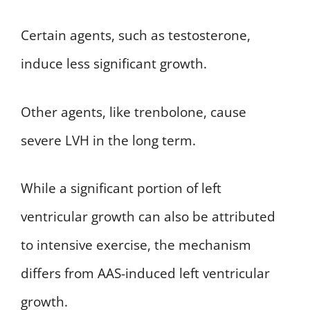
Certain agents, such as testosterone,
induce less significant growth.
Other agents, like trenbolone, cause
severe LVH in the long term.
While a significant portion of left
ventricular growth can also be attributed
to intensive exercise, the mechanism
differs from AAS-induced left ventricular
growth.