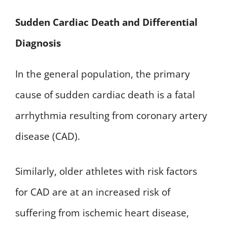
Sudden Cardiac Death and Differential
Diagnosis
In the general population, the primary
cause of sudden cardiac death is a fatal
arrhythmia resulting from coronary artery
disease (CAD).
Similarly, older athletes with risk factors
for CAD are at an increased risk of
suffering from ischemic heart disease,