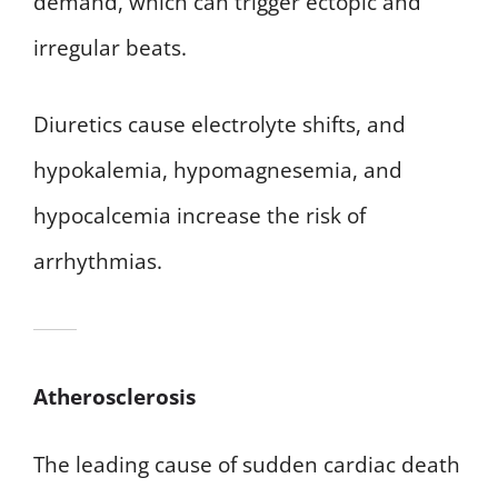
demand, which can trigger ectopic and
irregular beats.
Diuretics cause electrolyte shifts, and
hypokalemia, hypomagnesemia, and
hypocalcemia increase the risk of
arrhythmias.
Atherosclerosis
The leading cause of sudden cardiac death