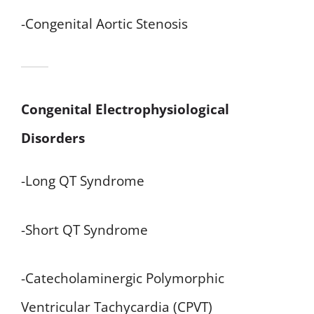
-Congenital Aortic Stenosis
Congenital Electrophysiological
Disorders
-Long QT Syndrome
-Short QT Syndrome
-Catecholaminergic Polymorphic
Ventricular Tachycardia (CPVT)