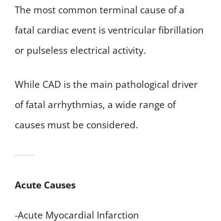
The most common terminal cause of a
fatal cardiac event is ventricular fibrillation
or pulseless electrical activity.
While CAD is the main pathological driver
of fatal arrhythmias, a wide range of
causes must be considered.
Acute Causes
-Acute Myocardial Infarction