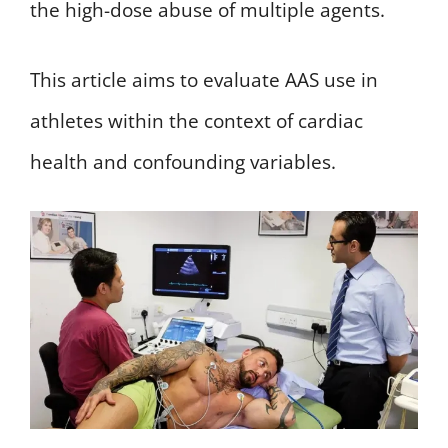
the high-dose abuse of multiple agents.
This article aims to evaluate AAS use in
athletes within the context of cardiac
health and confounding variables.