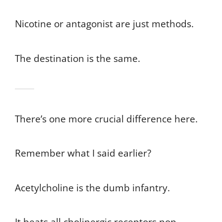
Nicotine or antagonist are just methods.
The destination is the same.
There’s one more crucial difference here.
Remember what I said earlier?
Acetylcholine is the dumb infantry.