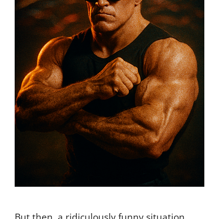
But then, a ridiculously funny situation