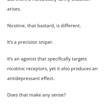
arises.
Nicotine, that bastard, is different.
It’s a precision sniper.
It’s an agonist that specifically targets
nicotinic receptors, yet it also produces an
antidepressant effect.
Does that make any sense?