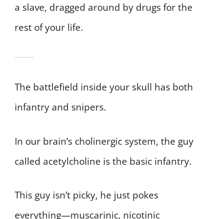
a slave, dragged around by drugs for the
rest of your life.
The battlefield inside your skull has both
infantry and snipers.
In our brain’s cholinergic system, the guy
called acetylcholine is the basic infantry.
This guy isn’t picky, he just pokes
everything—muscarinic, nicotinic