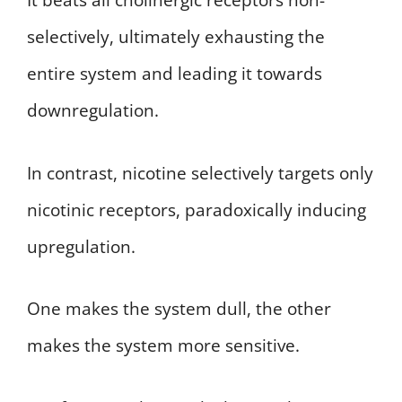
It beats all cholinergic receptors non-
selectively, ultimately exhausting the
entire system and leading it towards
downregulation.
In contrast, nicotine selectively targets only
nicotinic receptors, paradoxically inducing
upregulation.
One makes the system dull, the other
makes the system more sensitive.