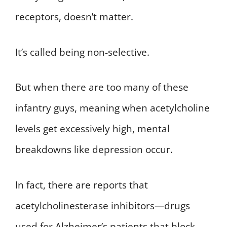
receptors, doesn’t matter.
It’s called being non-selective.
But when there are too many of these
infantry guys, meaning when acetylcholine
levels get excessively high, mental
breakdowns like depression occur.
In fact, there are reports that
acetylcholinesterase inhibitors—drugs
used for Alzheimer’s patients that block