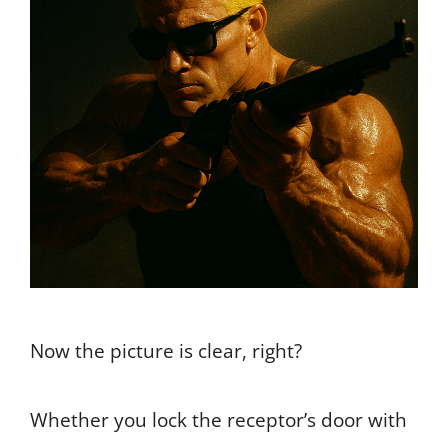
Now the picture is clear, right?
Whether you lock the receptor’s door with