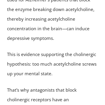
the enzyme breaking down acetylcholine,
thereby increasing acetylcholine
concentration in the brain—can induce
depressive symptoms.
This is evidence supporting the cholinergic
hypothesis: too much acetylcholine screws
up your mental state.
That’s why antagonists that block
cholinergic receptors have an