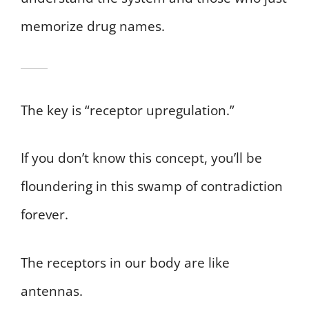
memorize drug names.
The key is “receptor upregulation.”
If you don’t know this concept, you’ll be
floundering in this swamp of contradiction
forever.
The receptors in our body are like
antennas.