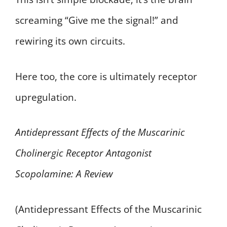
screaming “Give me the signal!” and
rewiring its own circuits.
Here too, the core is ultimately receptor
upregulation.
Antidepressant Effects of the Muscarinic
Cholinergic Receptor Antagonist
Scopolamine: A Review
(Antidepressant Effects of the Muscarinic