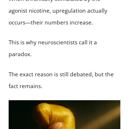
agonist nicotine, upregulation actually
occurs—their numbers increase.
This is why neuroscientists call it a
paradox.
The exact reason is still debated, but the
fact remains.