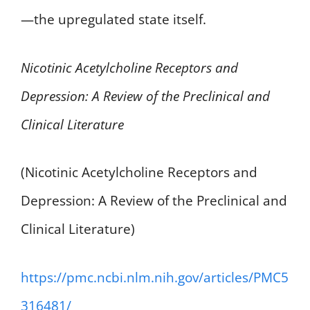
—the upregulated state itself.
Nicotinic Acetylcholine Receptors and
Depression: A Review of the Preclinical and
Clinical Literature
(Nicotinic Acetylcholine Receptors and
Depression: A Review of the Preclinical and
Clinical Literature)
https://pmc.ncbi.nlm.nih.gov/articles/PMC5
316481/