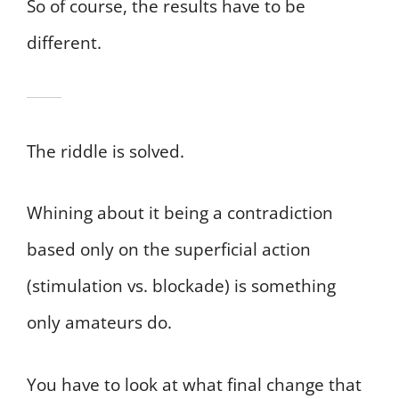
So of course, the results have to be
different.
The riddle is solved.
Whining about it being a contradiction
based only on the superficial action
(stimulation vs. blockade) is something
only amateurs do.
You have to look at what final change that