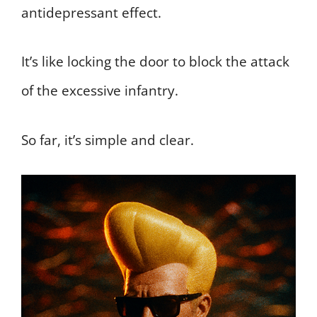
antidepressant effect.
It’s like locking the door to block the attack
of the excessive infantry.
So far, it’s simple and clear.