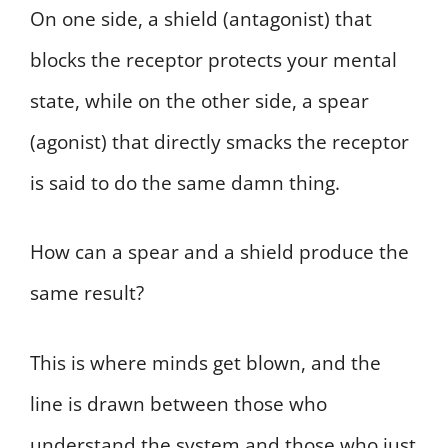
On one side, a shield (antagonist) that
blocks the receptor protects your mental
state, while on the other side, a spear
(agonist) that directly smacks the receptor
is said to do the same damn thing.
How can a spear and a shield produce the
same result?
This is where minds get blown, and the
line is drawn between those who
understand the system and those who just