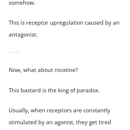
somehow.
This is receptor upregulation caused by an
antagonist.
Now, what about nicotine?
This bastard is the king of paradox.
Usually, when receptors are constantly
stimulated by an agonist, they get tired