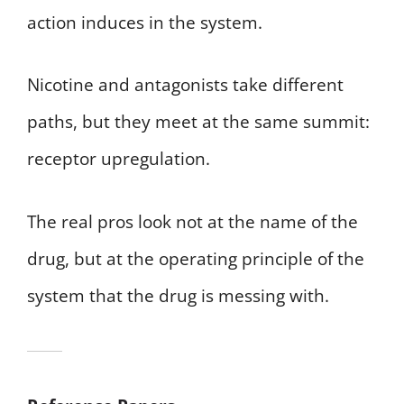
action induces in the system.
Nicotine and antagonists take different
paths, but they meet at the same summit:
receptor upregulation.
The real pros look not at the name of the
drug, but at the operating principle of the
system that the drug is messing with.