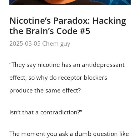
Nicotine’s Paradox: Hacking
the Brain’s Code #5
2025-03-05
Chem guy
“They say nicotine has an antidepressant
effect, so why do receptor blockers
produce the same effect?
Isn’t that a contradiction?”
The moment you ask a dumb question like