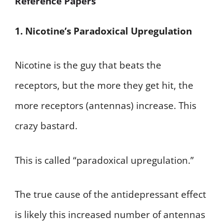
Reference Papers
1. Nicotine’s Paradoxical Upregulation
Nicotine is the guy that beats the
receptors, but the more they get hit, the
more receptors (antennas) increase. This
crazy bastard.
This is called “paradoxical upregulation.”
The true cause of the antidepressant effect
is likely this increased number of antennas