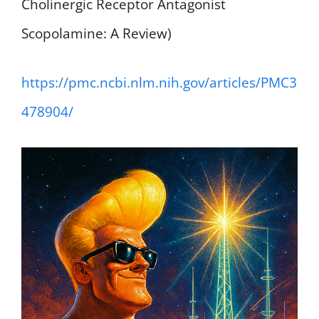
Cholinergic Receptor Antagonist
Scopolamine: A Review)
https://pmc.ncbi.nlm.nih.gov/articles/PMC3
478904/