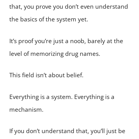
that, you prove you don’t even understand
the basics of the system yet.
It’s proof you’re just a noob, barely at the
level of memorizing drug names.
This field isn’t about belief.
Everything is a system. Everything is a
mechanism.
If you don’t understand that, you’ll just be