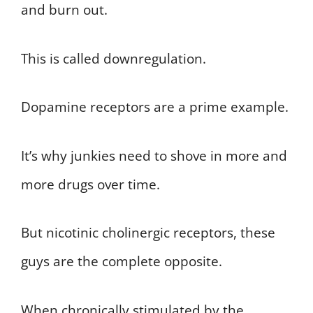
and burn out.
This is called downregulation.
Dopamine receptors are a prime example.
It’s why junkies need to shove in more and
more drugs over time.
But nicotinic cholinergic receptors, these
guys are the complete opposite.
When chronically stimulated by the