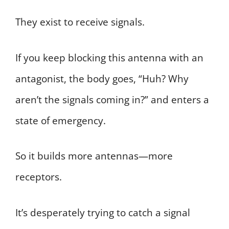
They exist to receive signals.
If you keep blocking this antenna with an
antagonist, the body goes, “Huh? Why
aren’t the signals coming in?” and enters a
state of emergency.
So it builds more antennas—more
receptors.
It’s desperately trying to catch a signal