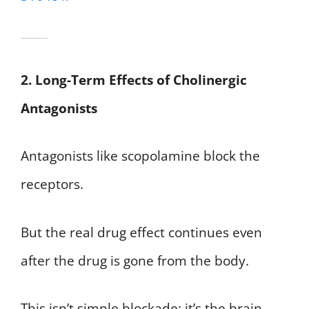
2. Long-Term Effects of Cholinergic
Antagonists
Antagonists like scopolamine block the
receptors.
But the real drug effect continues even
after the drug is gone from the body.
This isn’t simple blockade; it’s the brain