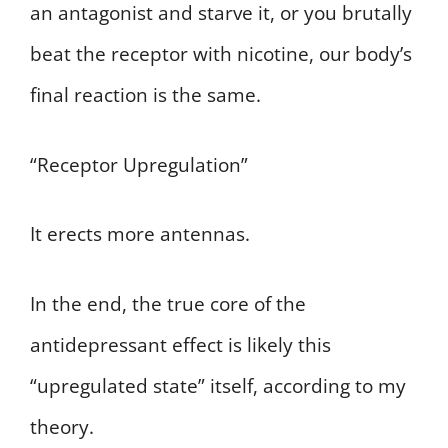
an antagonist and starve it, or you brutally
beat the receptor with nicotine, our body’s
final reaction is the same.
“Receptor Upregulation”
It erects more antennas.
In the end, the true core of the
antidepressant effect is likely this
“upregulated state” itself, according to my
theory.