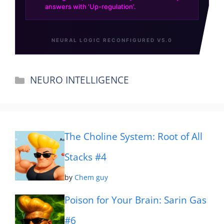
Categories
NEURO INTELLIGENCE
The Choline System: Root of All
Stacks #4
by
Chem guy
Poison for Your Brain: Sarin Gas
#6