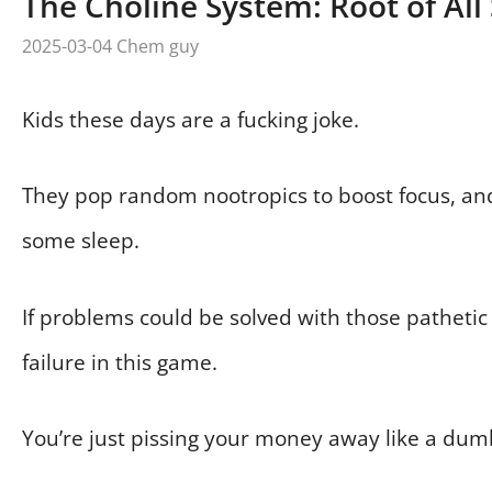
The Choline System: Root of All
2025-03-04
Chem guy
Kids these days are a fucking joke.
They pop random nootropics to boost focus, an
some sleep.
If problems could be solved with those pathetic 
failure in this game.
You’re just pissing your money away like a dum