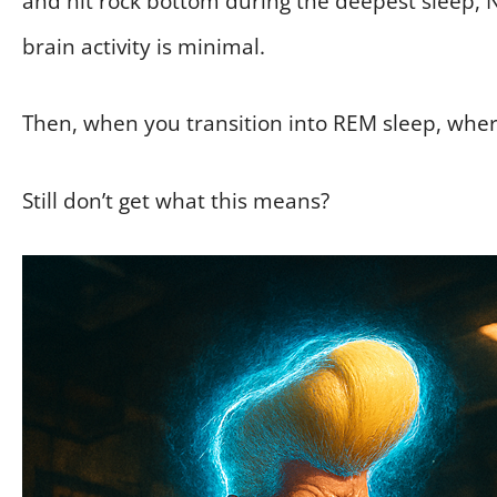
and hit rock bottom during the deepest sleep, 
brain activity is minimal.
Then, when you transition into REM sleep, wher
Still don’t get what this means?