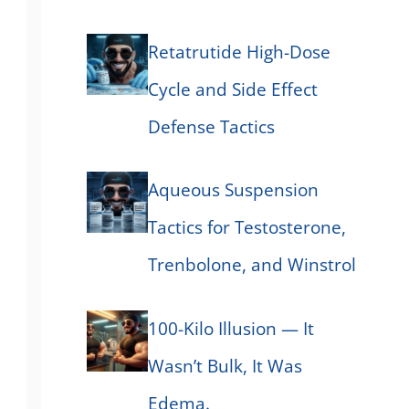
Retatrutide High-Dose
Cycle and Side Effect
Defense Tactics
Aqueous Suspension
Tactics for Testosterone,
Trenbolone, and Winstrol
100-Kilo Illusion — It
Wasn’t Bulk, It Was
Edema.