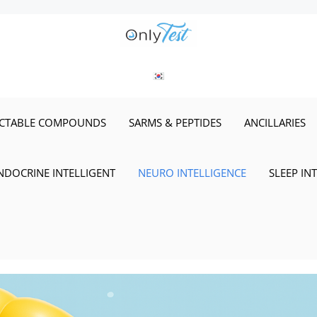
ECTABLE COMPOUNDS
SARMS & PEPTIDES
ANCILLARIES
NDOCRINE INTELLIGENT
NEURO INTELLIGENCE
SLEEP IN