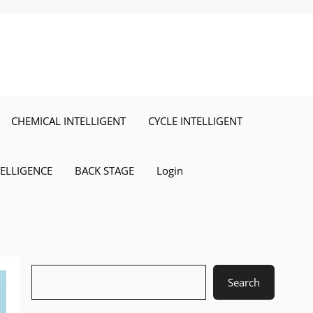
CHEMICAL INTELLIGENT
CYCLE INTELLIGENT
TELLIGENCE
BACK STAGE
Login
Search
Search