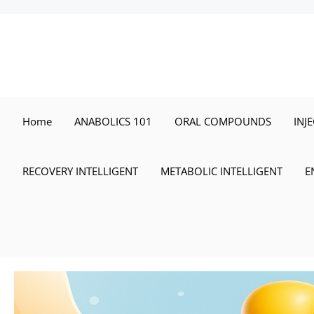
Skip
to
content
Home
ANABOLICS 101
ORAL COMPOUNDS
INJ
RECOVERY INTELLIGENT
METABOLIC INTELLIGENT
E