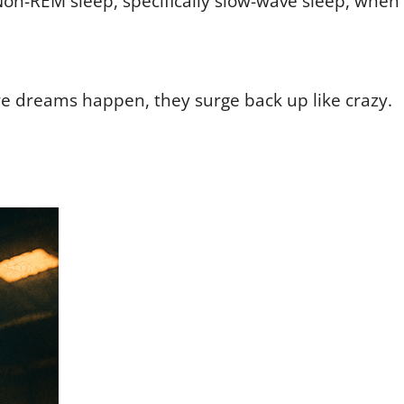
Non-REM sleep, specifically slow-wave sleep, when
e dreams happen, they surge back up like crazy.