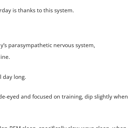
day is thanks to this system.
y’s parasympathetic nervous system,
ine.
l day long.
e-eyed and focused on training, dip slightly when