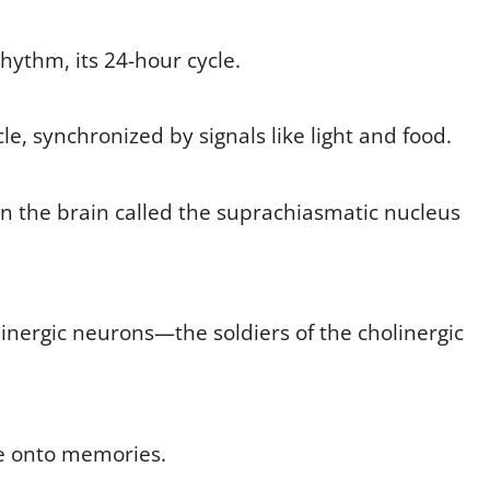
hythm, its 24-hour cycle.
cycle, synchronized by signals like light and food.
g in the brain called the suprachiasmatic nucleus
inergic neurons—the soldiers of the cholinergic
me onto memories.