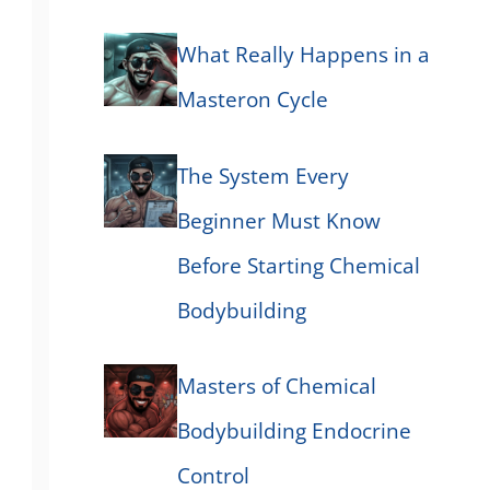
What Really Happens in a
Masteron Cycle
The System Every
Beginner Must Know
Before Starting Chemical
Bodybuilding
Masters of Chemical
Bodybuilding Endocrine
Control