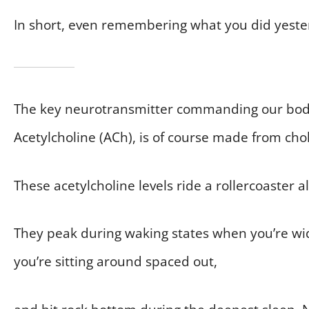
In short, even remembering what you did yester
The key neurotransmitter commanding our bod
Acetylcholine (ACh), is of course made from chol
These acetylcholine levels ride a rollercoaster al
They peak during waking states when you’re wid
you’re sitting around spaced out,