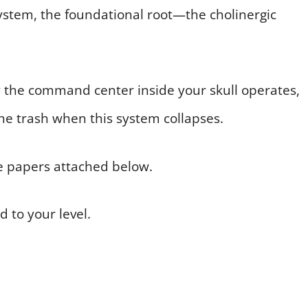
system, the foundational root—the cholinergic
w the command center inside your skull operates,
he trash when this system collapses.
e papers attached below.
d to your level.