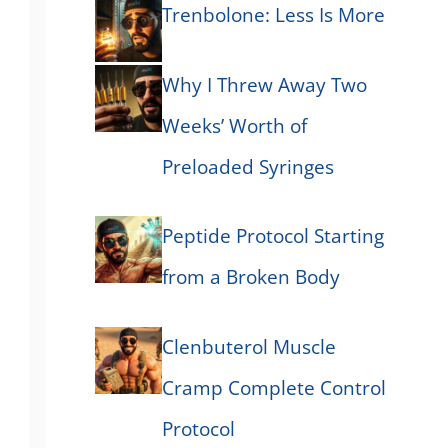
Trenbolone: Less Is More
Why I Threw Away Two
Weeks’ Worth of
Preloaded Syringes
Peptide Protocol Starting
from a Broken Body
Clenbuterol Muscle
Cramp Complete Control
Protocol