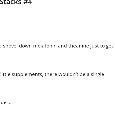
 Stacks #4
d shovel down melatonin and theanine just to get
little supplements, there wouldn’t be a single
bass.