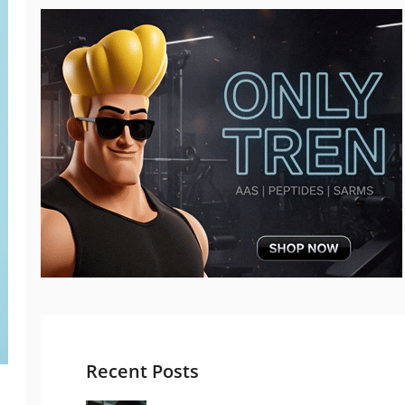
Recent Posts