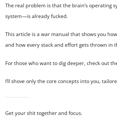
The real problem is that the brain’s operating 
system—is already fucked.
This article is a war manual that shows you ho
and how every stack and effort gets thrown in t
For those who want to dig deeper, check out th
I’ll shove only the core concepts into you, tailore
Get your shit together and focus.