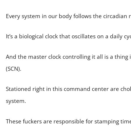
Every system in our body follows the circadian r
It’s a biological clock that oscillates on a daily 
And the master clock controlling it all is a thin
(SCN).
Stationed right in this command center are chol
system.
These fuckers are responsible for stamping ti