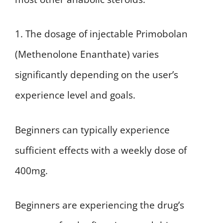
1. The dosage of injectable Primobolan
(Methenolone Enanthate) varies
significantly depending on the user’s
experience level and goals.
Beginners can typically experience
sufficient effects with a weekly dose of
400mg.
Beginners are experiencing the drug’s