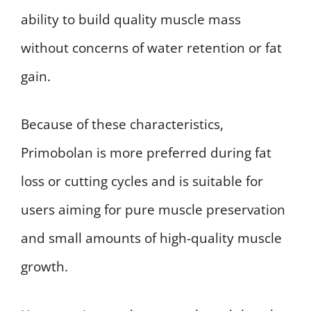
ability to build quality muscle mass
without concerns of water retention or fat
gain.
Because of these characteristics,
Primobolan is more preferred during fat
loss or cutting cycles and is suitable for
users aiming for pure muscle preservation
and small amounts of high-quality muscle
growth.