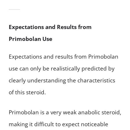
Expectations and Results from
Primobolan Use
Expectations and results from Primobolan
use can only be realistically predicted by
clearly understanding the characteristics
of this steroid.
Primobolan is a very weak anabolic steroid,
making it difficult to expect noticeable