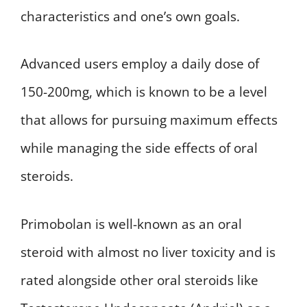
characteristics and one’s own goals.
Advanced users employ a daily dose of
150-200mg, which is known to be a level
that allows for pursuing maximum effects
while managing the side effects of oral
steroids.
Primobolan is well-known as an oral
steroid with almost no liver toxicity and is
rated alongside other oral steroids like