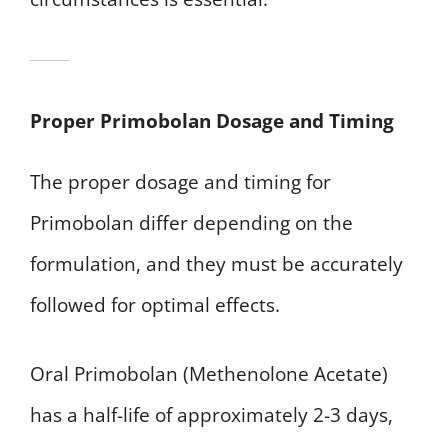
Proper Primobolan Dosage and Timing
The proper dosage and timing for
Primobolan differ depending on the
formulation, and they must be accurately
followed for optimal effects.
Oral Primobolan (Methenolone Acetate)
has a half-life of approximately 2-3 days,