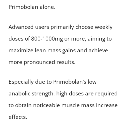
Primobolan alone.
Advanced users primarily choose weekly
doses of 800-1000mg or more, aiming to
maximize lean mass gains and achieve
more pronounced results.
Especially due to Primobolan’s low
anabolic strength, high doses are required
to obtain noticeable muscle mass increase
effects.