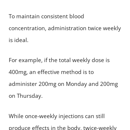
To maintain consistent blood
concentration, administration twice weekly
is ideal.
For example, if the total weekly dose is
400mg, an effective method is to
administer 200mg on Monday and 200mg
on Thursday.
While once-weekly injections can still
produce effects in the body, twice-weekly