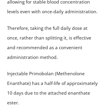
allowing for stable blood concentration
levels even with once-daily administration.
Therefore, taking the full daily dose at
once, rather than splitting it, is effective
and recommended as a convenient
administration method.
Injectable Primobolan (Methenolone
Enanthate) has a half-life of approximately
10 days due to the attached enanthate
ester.