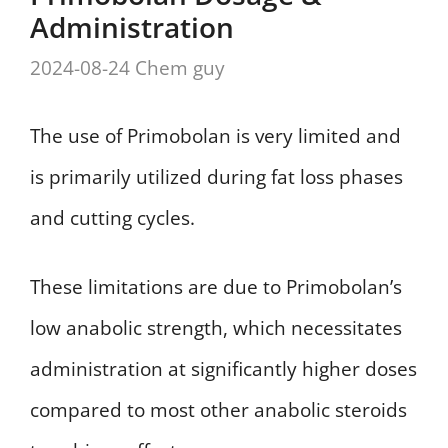
Administration
2024-08-24
Chem guy
The use of Primobolan is very limited and
is primarily utilized during fat loss phases
and cutting cycles.
These limitations are due to Primobolan’s
low anabolic strength, which necessitates
administration at significantly higher doses
compared to most other anabolic steroids