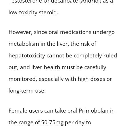
Testosterone Undecanoate (Andriol) as a
low-toxicity steroid.
However, since oral medications undergo
metabolism in the liver, the risk of
hepatotoxicity cannot be completely ruled
out, and liver health must be carefully
monitored, especially with high doses or
long-term use.
Female users can take oral Primobolan in
the range of 50-75mg per day to