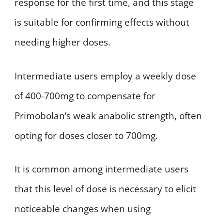
response for the first time, and this stage
is suitable for confirming effects without
needing higher doses.
Intermediate users employ a weekly dose
of 400-700mg to compensate for
Primobolan’s weak anabolic strength, often
opting for doses closer to 700mg.
It is common among intermediate users
that this level of dose is necessary to elicit
noticeable changes when using