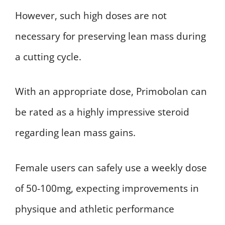
However, such high doses are not
necessary for preserving lean mass during
a cutting cycle.
With an appropriate dose, Primobolan can
be rated as a highly impressive steroid
regarding lean mass gains.
Female users can safely use a weekly dose
of 50-100mg, expecting improvements in
physique and athletic performance