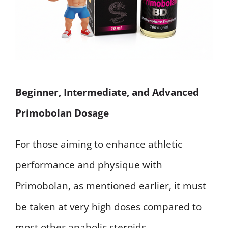
Beginner, Intermediate, and Advanced
Primobolan Dosage
For those aiming to enhance athletic
performance and physique with
Primobolan, as mentioned earlier, it must
be taken at very high doses compared to
most other anabolic steroids.