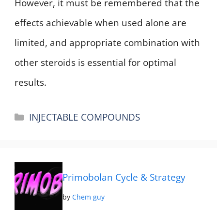
However, it must be remembered that the
effects achievable when used alone are
limited, and appropriate combination with
other steroids is essential for optimal
results.
Categories
INJECTABLE COMPOUNDS
Primobolan Cycle & Strategy
by
Chem guy