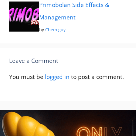
Primobolan Side Effects &
Management
by
Chem guy
Leave a Comment
You must be
logged in
to post a comment.