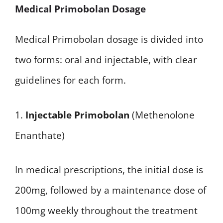
Medical Primobolan Dosage
Medical Primobolan dosage is divided into
two forms: oral and injectable, with clear
guidelines for each form.
1.
Injectable Primobolan
(Methenolone
Enanthate)
In medical prescriptions, the initial dose is
200mg, followed by a maintenance dose of
100mg weekly throughout the treatment