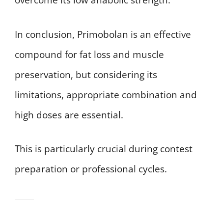
overcome its low anabolic strength.
In conclusion, Primobolan is an effective
compound for fat loss and muscle
preservation, but considering its
limitations, appropriate combination and
high doses are essential.
This is particularly crucial during contest
preparation or professional cycles.