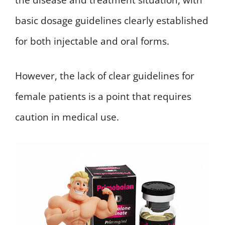
basic dosage guidelines clearly established
for both injectable and oral forms.
However, the lack of clear guidelines for
female patients is a point that requires
caution in medical use.