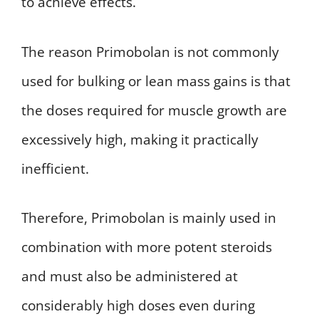
to achieve effects.
The reason Primobolan is not commonly
used for bulking or lean mass gains is that
the doses required for muscle growth are
excessively high, making it practically
inefficient.
Therefore, Primobolan is mainly used in
combination with more potent steroids
and must also be administered at
considerably high doses even during