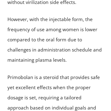
without virilization side effects.
However, with the injectable form, the
frequency of use among women is lower
compared to the oral form due to
challenges in administration schedule and
maintaining plasma levels.
Primobolan is a steroid that provides safe
yet excellent effects when the proper
dosage is set, requiring a tailored
approach based on individual goals and