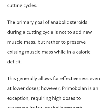
cutting cycles.
The primary goal of anabolic steroids
during a cutting cycle is not to add new
muscle mass, but rather to preserve
existing muscle mass while in a calorie
deficit.
This generally allows for effectiveness even
at lower doses; however, Primobolan is an
exception, requiring high doses to