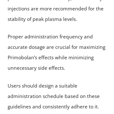
injections are more recommended for the
stability of peak plasma levels.
Proper administration frequency and
accurate dosage are crucial for maximizing
Primobolan’s effects while minimizing
unnecessary side effects.
Users should design a suitable
administration schedule based on these
guidelines and consistently adhere to it.