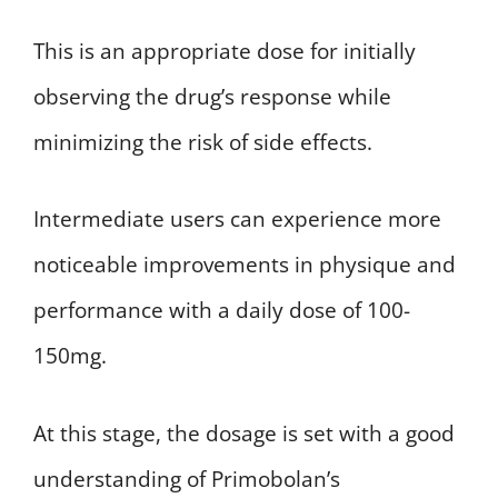
This is an appropriate dose for initially
observing the drug’s response while
minimizing the risk of side effects.
Intermediate users can experience more
noticeable improvements in physique and
performance with a daily dose of 100-
150mg.
At this stage, the dosage is set with a good
understanding of Primobolan’s