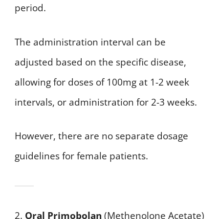
period.
The administration interval can be
adjusted based on the specific disease,
allowing for doses of 100mg at 1-2 week
intervals, or administration for 2-3 weeks.
However, there are no separate dosage
guidelines for female patients.
2.
Oral Primobolan
(Methenolone Acetate)