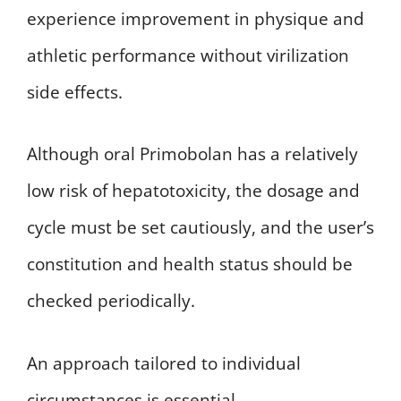
experience improvement in physique and
athletic performance without virilization
side effects.
Although oral Primobolan has a relatively
low risk of hepatotoxicity, the dosage and
cycle must be set cautiously, and the user’s
constitution and health status should be
checked periodically.
An approach tailored to individual
circumstances is essential.