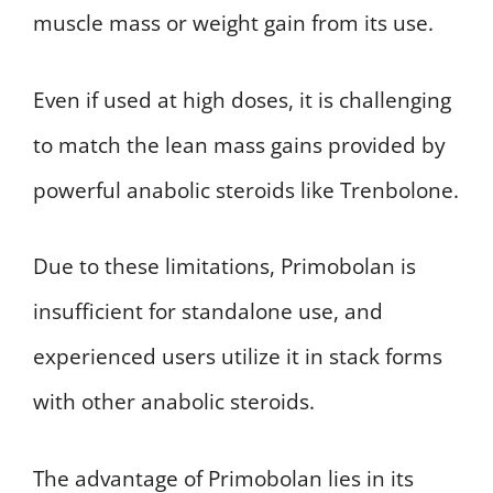
muscle mass or weight gain from its use.
Even if used at high doses, it is challenging
to match the lean mass gains provided by
powerful anabolic steroids like Trenbolone.
Due to these limitations, Primobolan is
insufficient for standalone use, and
experienced users utilize it in stack forms
with other anabolic steroids.
The advantage of Primobolan lies in its