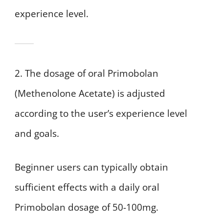
experience level.
2. The dosage of oral Primobolan
(Methenolone Acetate) is adjusted
according to the user’s experience level
and goals.
Beginner users can typically obtain
sufficient effects with a daily oral
Primobolan dosage of 50-100mg.