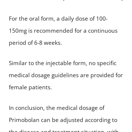
For the oral form, a daily dose of 100-
150mg is recommended for a continuous
period of 6-8 weeks.
Similar to the injectable form, no specific
medical dosage guidelines are provided for
female patients.
In conclusion, the medical dosage of
Primobolan can be adjusted according to
the disease and treatment situation, with