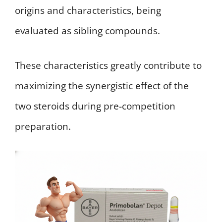
origins and characteristics, being
evaluated as sibling compounds.
These characteristics greatly contribute to
maximizing the synergistic effect of the
two steroids during pre-competition
preparation.