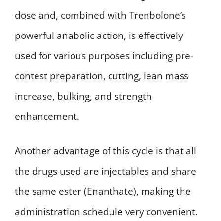
dose and, combined with Trenbolone’s
powerful anabolic action, is effectively
used for various purposes including pre-
contest preparation, cutting, lean mass
increase, bulking, and strength
enhancement.
Another advantage of this cycle is that all
the drugs used are injectables and share
the same ester (Enanthate), making the
administration schedule very convenient.