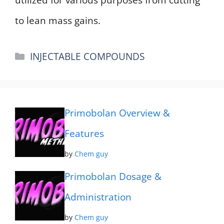
to lean mass gains.
Categories
INJECTABLE COMPOUNDS
Primobolan Overview &
Features
by
Chem guy
Primobolan Dosage &
Administration
by
Chem guy