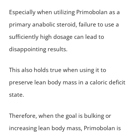
Especially when utilizing Primobolan as a
primary anabolic steroid, failure to use a
sufficiently high dosage can lead to
disappointing results.
This also holds true when using it to
preserve lean body mass in a caloric deficit
state.
Therefore, when the goal is bulking or
increasing lean body mass, Primobolan is