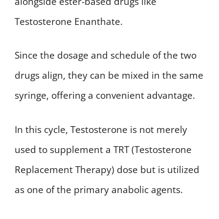
alongside ester-based drugs like
Testosterone Enanthate.
Since the dosage and schedule of the two
drugs align, they can be mixed in the same
syringe, offering a convenient advantage.
In this cycle, Testosterone is not merely
used to supplement a TRT (Testosterone
Replacement Therapy) dose but is utilized
as one of the primary anabolic agents.