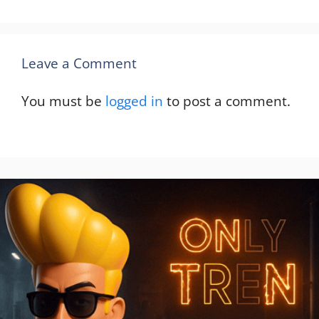
Leave a Comment
You must be
logged in
to post a comment.