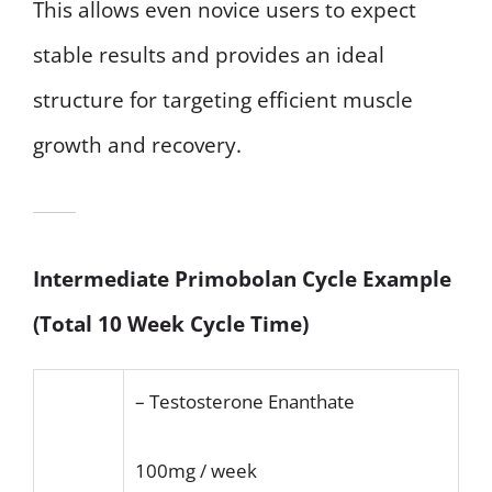
This allows even novice users to expect
stable results and provides an ideal
structure for targeting efficient muscle
growth and recovery.
Intermediate Primobolan Cycle Example
(Total 10 Week Cycle Time)
– Testosterone Enanthate
100mg / week