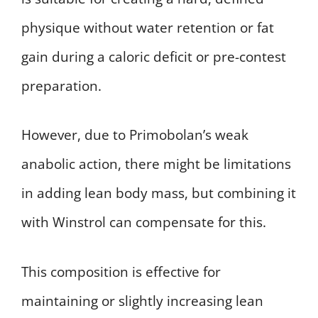
physique without water retention or fat
gain during a caloric deficit or pre-contest
preparation.
However, due to Primobolan’s weak
anabolic action, there might be limitations
in adding lean body mass, but combining it
with Winstrol can compensate for this.
This composition is effective for
maintaining or slightly increasing lean