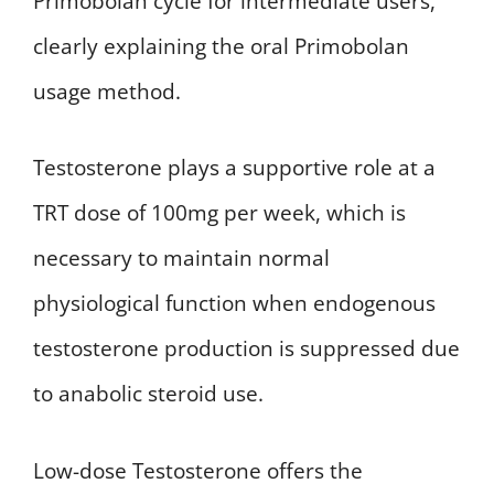
Primobolan cycle for intermediate users,
clearly explaining the oral Primobolan
usage method.
Testosterone plays a supportive role at a
TRT dose of 100mg per week, which is
necessary to maintain normal
physiological function when endogenous
testosterone production is suppressed due
to anabolic steroid use.
Low-dose Testosterone offers the