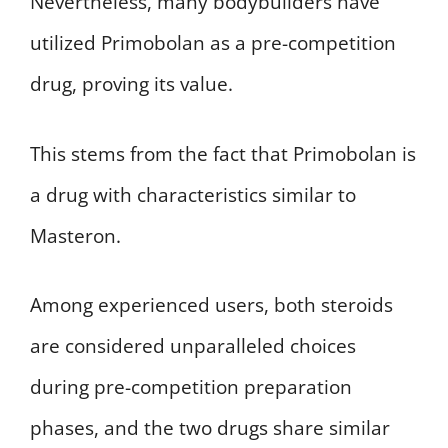
Nevertheless, many bodybuilders have
utilized Primobolan as a pre-competition
drug, proving its value.
This stems from the fact that Primobolan is
a drug with characteristics similar to
Masteron.
Among experienced users, both steroids
are considered unparalleled choices
during pre-competition preparation
phases, and the two drugs share similar