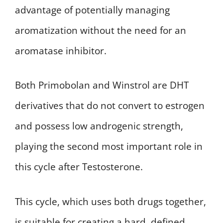
advantage of potentially managing
aromatization without the need for an
aromatase inhibitor.
Both Primobolan and Winstrol are DHT
derivatives that do not convert to estrogen
and possess low androgenic strength,
playing the second most important role in
this cycle after Testosterone.
This cycle, which uses both drugs together,
is suitable for creating a hard, defined