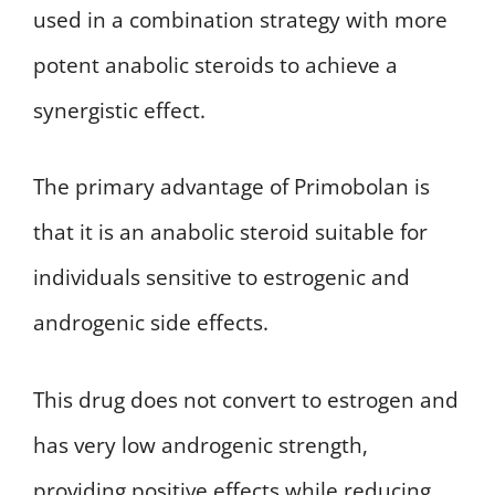
used in a combination strategy with more
potent anabolic steroids to achieve a
synergistic effect.
The primary advantage of Primobolan is
that it is an anabolic steroid suitable for
individuals sensitive to estrogenic and
androgenic side effects.
This drug does not convert to estrogen and
has very low androgenic strength,
providing positive effects while reducing