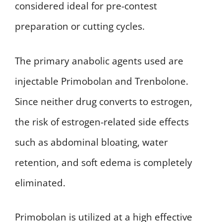
considered ideal for pre-contest
preparation or cutting cycles.
The primary anabolic agents used are
injectable Primobolan and Trenbolone.
Since neither drug converts to estrogen,
the risk of estrogen-related side effects
such as abdominal bloating, water
retention, and soft edema is completely
eliminated.
Primobolan is utilized at a high effective