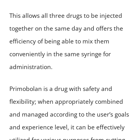
This allows all three drugs to be injected
together on the same day and offers the
efficiency of being able to mix them
conveniently in the same syringe for
administration.
Primobolan is a drug with safety and
flexibility; when appropriately combined
and managed according to the user’s goals
and experience level, it can be effectively
utilized for various purposes from cutting