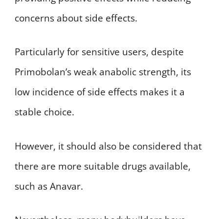
concerns about side effects.
Particularly for sensitive users, despite
Primobolan’s weak anabolic strength, its
low incidence of side effects makes it a
stable choice.
However, it should also be considered that
there are more suitable drugs available,
such as Anavar.