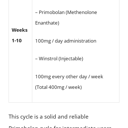
– Primobolan (Methenolone
Enanthate)
Weeks
1-10
100mg / day administration
– Winstrol (Injectable)
100mg every other day / week
(Total 400mg / week)
This cycle is a solid and reliable