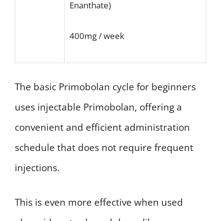
Enanthate)
400mg / week
The basic Primobolan cycle for beginners
uses injectable Primobolan, offering a
convenient and efficient administration
schedule that does not require frequent
injections.
This is even more effective when used