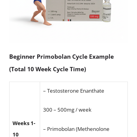
Beginner Primobolan Cycle Example
(Total 10 Week Cycle Time)
– Testosterone Enanthate
300 – 500mg / week
Weeks 1-
– Primobolan (Methenolone
10