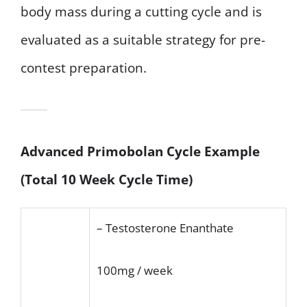
body mass during a cutting cycle and is
evaluated as a suitable strategy for pre-
contest preparation.
Advanced Primobolan Cycle Example
(Total 10 Week Cycle Time)
– Testosterone Enanthate
100mg / week