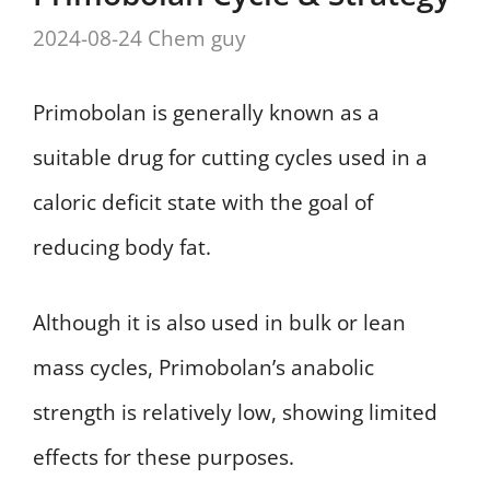
2024-08-24
Chem guy
Primobolan is generally known as a
suitable drug for cutting cycles used in a
caloric deficit state with the goal of
reducing body fat.
Although it is also used in bulk or lean
mass cycles, Primobolan’s anabolic
strength is relatively low, showing limited
effects for these purposes.