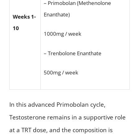
– Primobolan (Methenolone
Enanthate)
Weeks 1-
10
1000mg / week
– Trenbolone Enanthate
500mg / week
In this advanced Primobolan cycle,
Testosterone remains in a supportive role
at a TRT dose, and the composition is