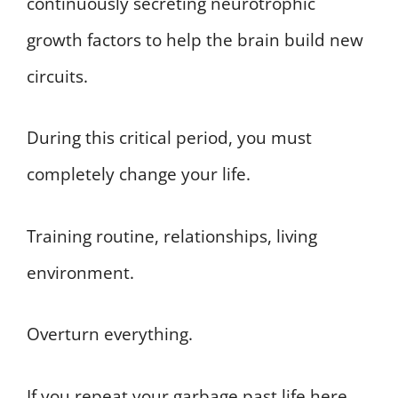
continuously secreting neurotrophic
growth factors to help the brain build new
circuits.
During this critical period, you must
completely change your life.
Training routine, relationships, living
environment.
Overturn everything.
If you repeat your garbage past life here,