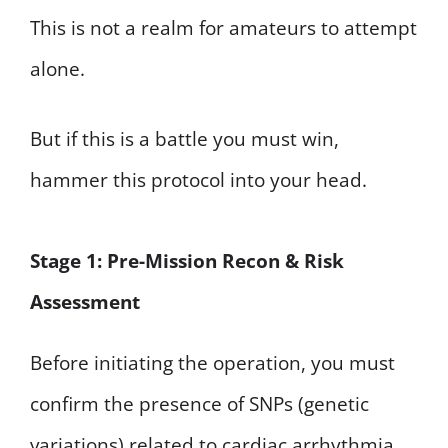
This is not a realm for amateurs to attempt
alone.
But if this is a battle you must win,
hammer this protocol into your head.
Stage 1: Pre-Mission Recon & Risk
Assessment
Before initiating the operation, you must
confirm the presence of SNPs (genetic
variations) related to cardiac arrhythmia