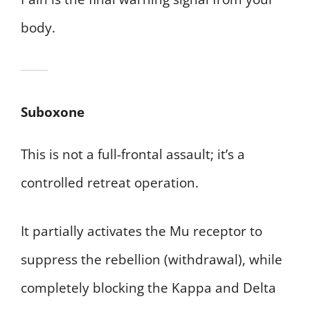
body.
Suboxone
This is not a full-frontal assault; it’s a
controlled retreat operation.
It partially activates the Mu receptor to
suppress the rebellion (withdrawal), while
completely blocking the Kappa and Delta