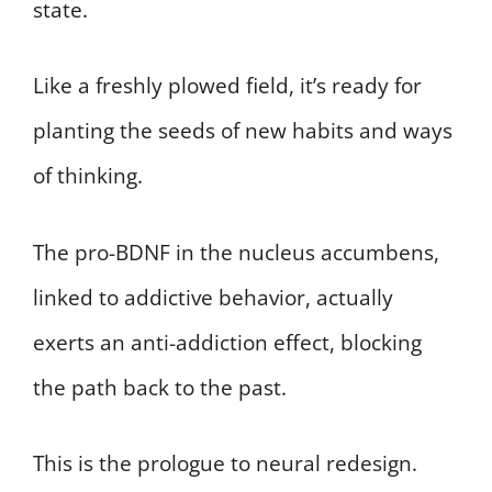
state.
Like a freshly plowed field, it’s ready for
planting the seeds of new habits and ways
of thinking.
The pro-BDNF in the nucleus accumbens,
linked to addictive behavior, actually
exerts an anti-addiction effect, blocking
the path back to the past.
This is the prologue to neural redesign.