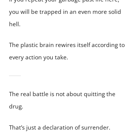
you will be trapped in an even more solid
hell.
The plastic brain rewires itself according to
every action you take.
The real battle is not about quitting the
drug.
That’s just a declaration of surrender.