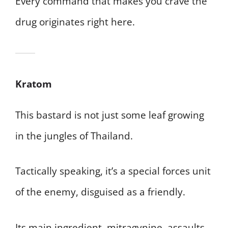
Every command that makes you crave the
drug originates right here.
Kratom
This bastard is not just some leaf growing
in the jungles of Thailand.
Tactically speaking, it’s a special forces unit
of the enemy, disguised as a friendly.
Its main ingredient, mitragynine, assaults