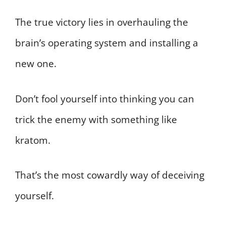
The true victory lies in overhauling the
brain’s operating system and installing a
new one.
Don’t fool yourself into thinking you can
trick the enemy with something like
kratom.
That’s the most cowardly way of deceiving
yourself.