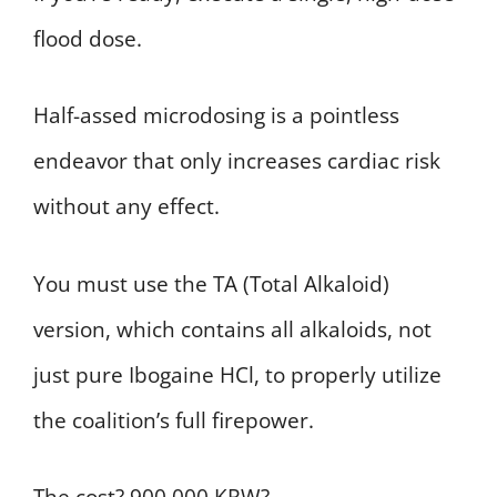
flood dose.
Half-assed microdosing is a pointless
endeavor that only increases cardiac risk
without any effect.
You must use the TA (Total Alkaloid)
version, which contains all alkaloids, not
just pure Ibogaine HCl, to properly utilize
the coalition’s full firepower.