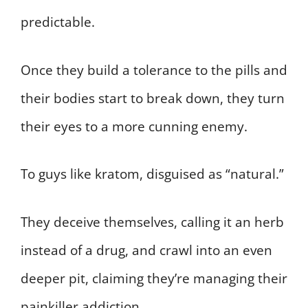
predictable.
Once they build a tolerance to the pills and
their bodies start to break down, they turn
their eyes to a more cunning enemy.
To guys like kratom, disguised as “natural.”
They deceive themselves, calling it an herb
instead of a drug, and crawl into an even
deeper pit, claiming they’re managing their
painkiller addiction.