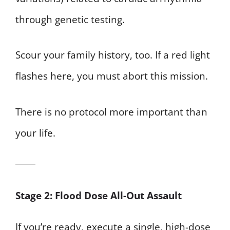
through genetic testing.
Scour your family history, too. If a red light
flashes here, you must abort this mission.
There is no protocol more important than
your life.
Stage 2: Flood Dose All-Out Assault
If you’re ready, execute a single, high-dose