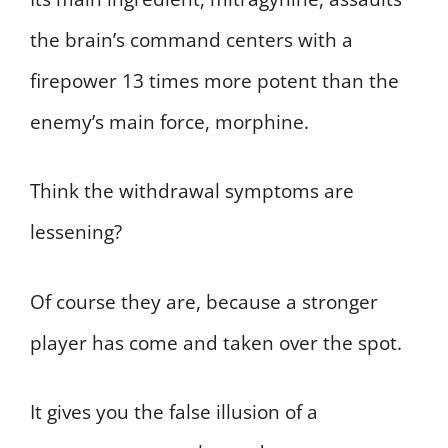
the brain’s command centers with a
firepower 13 times more potent than the
enemy’s main force, morphine.
Think the withdrawal symptoms are
lessening?
Of course they are, because a stronger
player has come and taken over the spot.
It gives you the false illusion of a