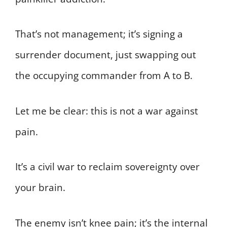
That’s not management; it’s signing a
surrender document, just swapping out
the occupying commander from A to B.
Let me be clear: this is not a war against
pain.
It’s a civil war to reclaim sovereignty over
your brain.
The enemy isn’t knee pain; it’s the internal