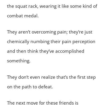
the squat rack, wearing it like some kind of
combat medal.
They aren’t overcoming pain; they’re just
chemically numbing their pain perception
and then think they’ve accomplished
something.
They don’t even realize that’s the first step
on the path to defeat.
The next move for these friends is