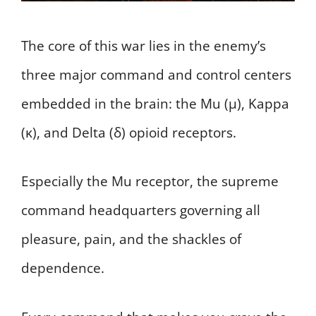
The core of this war lies in the enemy’s
three major command and control centers
embedded in the brain: the Mu (μ), Kappa
(κ), and Delta (δ) opioid receptors.
Especially the Mu receptor, the supreme
command headquarters governing all
pleasure, pain, and the shackles of
dependence.