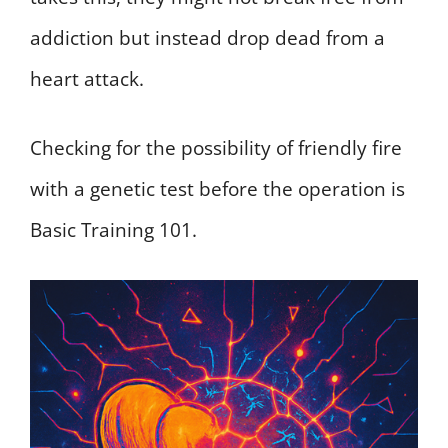
addiction but instead drop dead from a
heart attack.
Checking for the possibility of friendly fire
with a genetic test before the operation is
Basic Training 101.