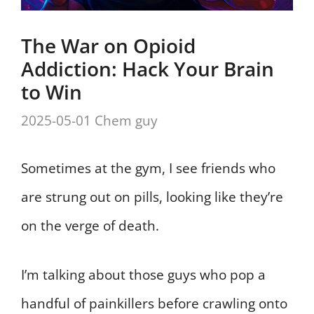
The War on Opioid
Addiction: Hack Your Brain
to Win
2025-05-01
Chem guy
Sometimes at the gym, I see friends who
are strung out on pills, looking like they’re
on the verge of death.
I’m talking about those guys who pop a
handful of painkillers before crawling onto