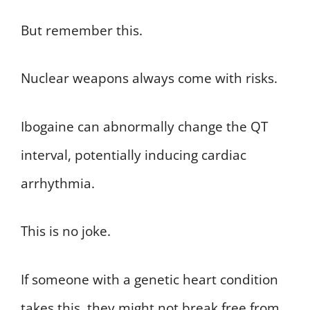
But remember this.
Nuclear weapons always come with risks.
Ibogaine can abnormally change the QT
interval, potentially inducing cardiac
arrhythmia.
This is no joke.
If someone with a genetic heart condition
takes this, they might not break free from