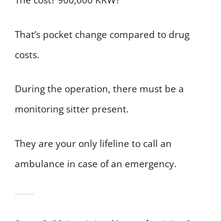
The cost? 900,000 KRW?
That’s pocket change compared to drug
costs.
During the operation, there must be a
monitoring sitter present.
They are your only lifeline to call an
ambulance in case of an emergency.