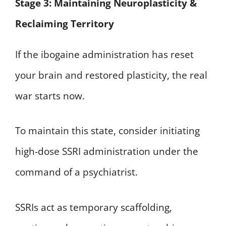
Stage 3: Maintaining Neuroplasticity &
Reclaiming Territory
If the ibogaine administration has reset
your brain and restored plasticity, the real
war starts now.
To maintain this state, consider initiating
high-dose SSRI administration under the
command of a psychiatrist.
SSRIs act as temporary scaffolding,