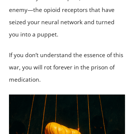
enemy—the opioid receptors that have
seized your neural network and turned
you into a puppet.
If you don’t understand the essence of this
war, you will rot forever in the prison of
medication.