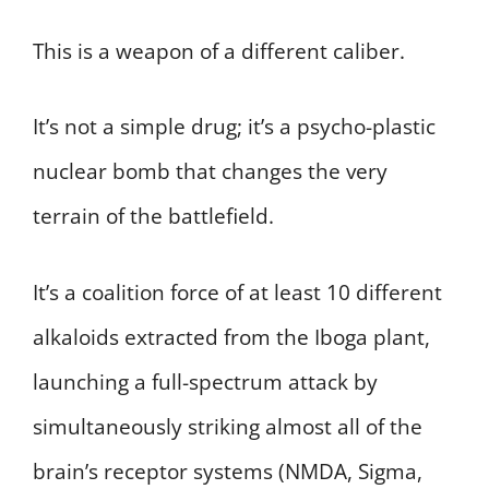
This is a weapon of a different caliber.
It’s not a simple drug; it’s a psycho-plastic
nuclear bomb that changes the very
terrain of the battlefield.
It’s a coalition force of at least 10 different
alkaloids extracted from the Iboga plant,
launching a full-spectrum attack by
simultaneously striking almost all of the
brain’s receptor systems (NMDA, Sigma,