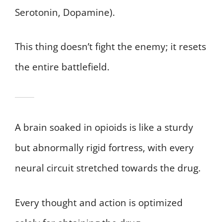
Serotonin, Dopamine).
This thing doesn’t fight the enemy; it resets
the entire battlefield.
A brain soaked in opioids is like a sturdy
but abnormally rigid fortress, with every
neural circuit stretched towards the drug.
Every thought and action is optimized