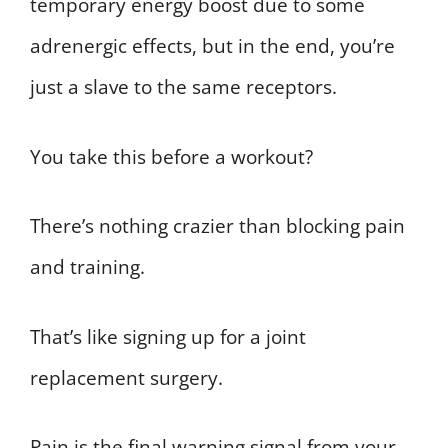
temporary energy boost due to some
adrenergic effects, but in the end, you’re
just a slave to the same receptors.
You take this before a workout?
There’s nothing crazier than blocking pain
and training.
That’s like signing up for a joint
replacement surgery.
Pain is the final warning signal from your