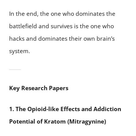
In the end, the one who dominates the
battlefield and survives is the one who
hacks and dominates their own brain’s
system.
Key Research Papers
1. The Opioid-like Effects and Addiction
Potential of Kratom (Mitragynine)