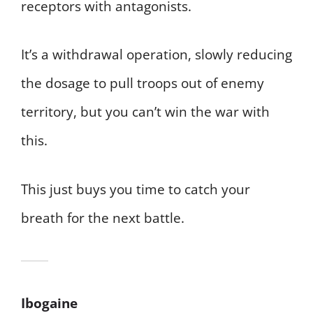
receptors with antagonists.
It’s a withdrawal operation, slowly reducing
the dosage to pull troops out of enemy
territory, but you can’t win the war with
this.
This just buys you time to catch your
breath for the next battle.
Ibogaine