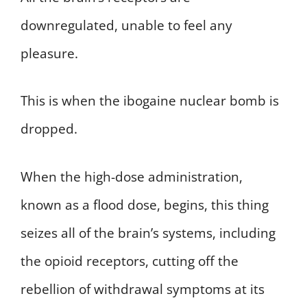
downregulated, unable to feel any
pleasure.
This is when the ibogaine nuclear bomb is
dropped.
When the high-dose administration,
known as a flood dose, begins, this thing
seizes all of the brain’s systems, including
the opioid receptors, cutting off the
rebellion of withdrawal symptoms at its