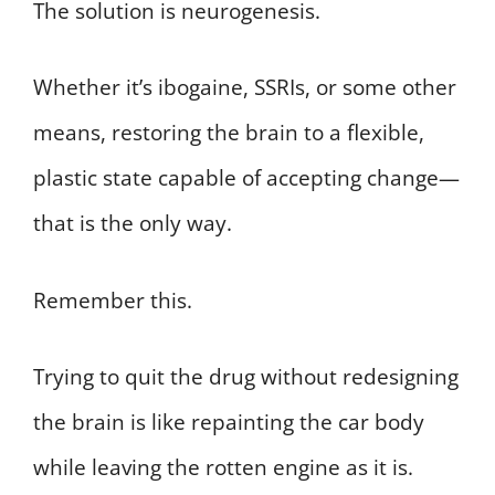
The solution is neurogenesis.
Whether it’s ibogaine, SSRIs, or some other
means, restoring the brain to a flexible,
plastic state capable of accepting change—
that is the only way.
Remember this.
Trying to quit the drug without redesigning
the brain is like repainting the car body
while leaving the rotten engine as it is.