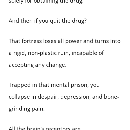
solely for obtaining the drug.
And then if you quit the drug?
That fortress loses all power and turns into
a rigid, non-plastic ruin, incapable of
accepting any change.
Trapped in that mental prison, you
collapse in despair, depression, and bone-
grinding pain.
All the brain’s receptors are