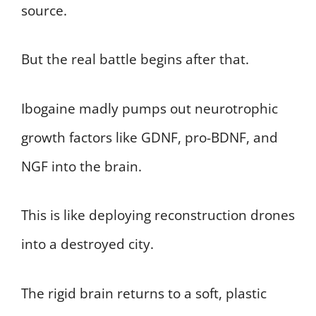
source.
But the real battle begins after that.
Ibogaine madly pumps out neurotrophic
growth factors like GDNF, pro-BDNF, and
NGF into the brain.
This is like deploying reconstruction drones
into a destroyed city.
The rigid brain returns to a soft, plastic