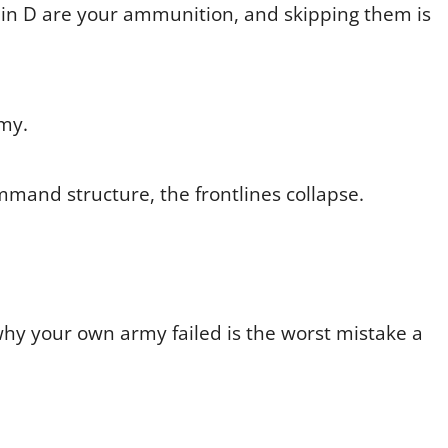
min D are your ammunition, and skipping them is
emy.
mmand structure, the frontlines collapse.
hy your own army failed is the worst mistake a