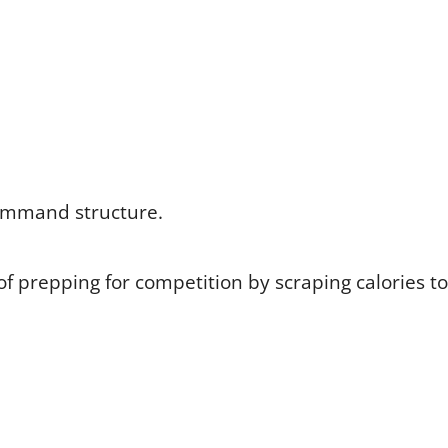
command structure.
of prepping for competition by scraping calories to