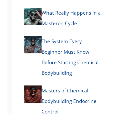
What Really Happens in a
Masteron Cycle
The System Every
Beginner Must Know
Before Starting Chemical
Bodybuilding
Masters of Chemical
Bodybuilding Endocrine
Control