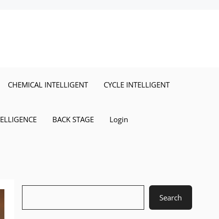
CHEMICAL INTELLIGENT
CYCLE INTELLIGENT
TELLIGENCE
BACK STAGE
Login
Search
Search