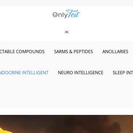
ECTABLE COMPOUNDS
SARMS & PEPTIDES
ANCILLARIES
NDOCRINE INTELLIGENT
NEURO INTELLIGENCE
SLEEP IN