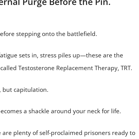
ernal Purge Before the Pin.
fore stepping onto the battlefield.
fatigue sets in, stress piles up—these are the
called Testosterone Replacement Therapy, TRT.
, but capitulation.
becomes a shackle around your neck for life.
e are plenty of self-proclaimed prisoners ready to