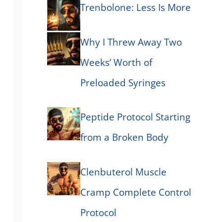
Trenbolone: Less Is More
Why I Threw Away Two
Weeks’ Worth of
Preloaded Syringes
Peptide Protocol Starting
from a Broken Body
Clenbuterol Muscle
Cramp Complete Control
Protocol