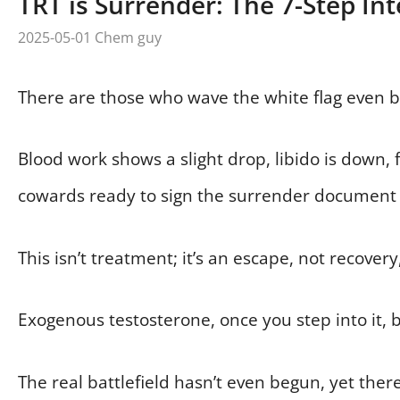
TRT is Surrender: The 7-Step Int
2025-05-01
Chem guy
There are those who wave the white flag even be
Blood work shows a slight drop, libido is down, 
cowards ready to sign the surrender document 
This isn’t treatment; it’s an escape, not recovery
Exogenous testosterone, once you step into it, 
The real battlefield hasn’t even begun, yet ther