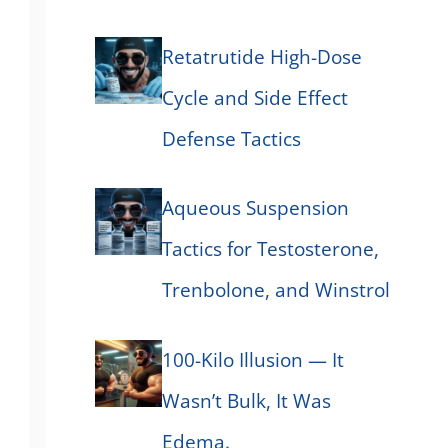
Retatrutide High-Dose
Cycle and Side Effect
Defense Tactics
Aqueous Suspension
Tactics for Testosterone,
Trenbolone, and Winstrol
100-Kilo Illusion — It
Wasn’t Bulk, It Was
Edema.