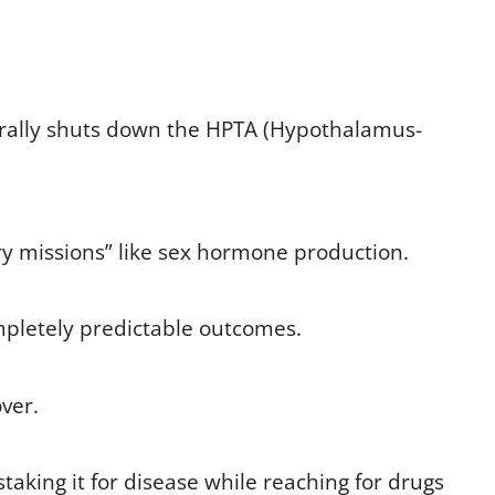
urally shuts down the HPTA (Hypothalamus-
ry missions” like sex hormone production.
mpletely predictable outcomes.
ver.
taking it for disease while reaching for drugs