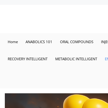
Skip
to
content
Home
ANABOLICS 101
ORAL COMPOUNDS
INJ
RECOVERY INTELLIGENT
METABOLIC INTELLIGENT
E