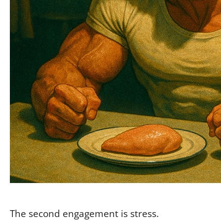
The second engagement is stress.