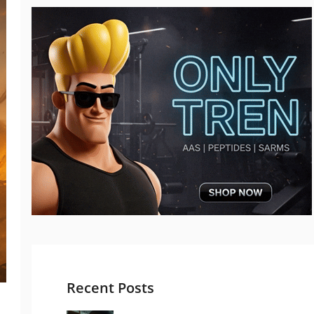
Recent Posts