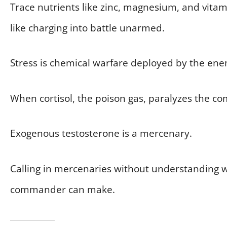
Trace nutrients like zinc, magnesium, and vita
like charging into battle unarmed.
Stress is chemical warfare deployed by the en
When cortisol, the poison gas, paralyzes the co
Exogenous testosterone is a mercenary.
Calling in mercenaries without understanding w
commander can make.