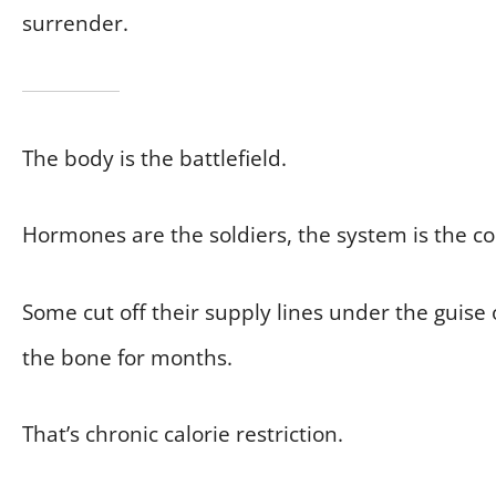
surrender.
The body is the battlefield.
Hormones are the soldiers, the system is the 
Some cut off their supply lines under the guise 
the bone for months.
That’s chronic calorie restriction.