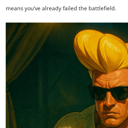
means you’ve already failed the battlefield.