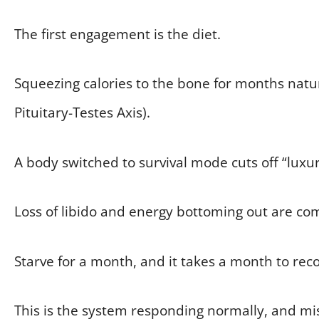
The first engagement is the diet.
Squeezing calories to the bone for months nat
Pituitary-Testes Axis).
A body switched to survival mode cuts off “luxu
Loss of libido and energy bottoming out are co
Starve for a month, and it takes a month to reco
This is the system responding normally, and mis