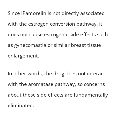
Since iPamorelin is not directly associated
with the estrogen conversion pathway, it
does not cause estrogenic side effects such
as gynecomastia or similar breast tissue
enlargement.
In other words, the drug does not interact
with the aromatase pathway, so concerns
about these side effects are fundamentally
eliminated.