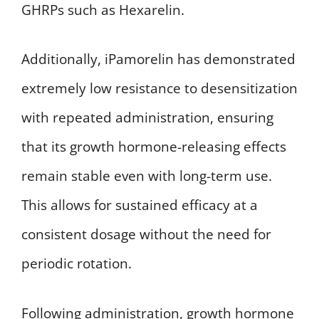
GHRPs such as Hexarelin.
Additionally, iPamorelin has demonstrated
extremely low resistance to desensitization
with repeated administration, ensuring
that its growth hormone-releasing effects
remain stable even with long-term use.
This allows for sustained efficacy at a
consistent dosage without the need for
periodic rotation.
Following administration, growth hormone