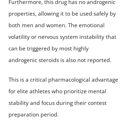
Furthermore, this drug has no androgenic
properties, allowing it to be used safely by
both men and women. The emotional
volatility or nervous system instability that
can be triggered by most highly
androgenic steroids is also not reported.
This is a critical pharmacological advantage
for elite athletes who prioritize mental
stability and focus during their contest
preparation period.