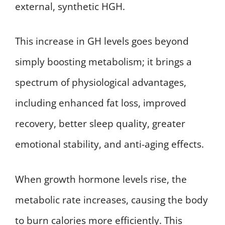
external, synthetic HGH.
This increase in GH levels goes beyond
simply boosting metabolism; it brings a
spectrum of physiological advantages,
including enhanced fat loss, improved
recovery, better sleep quality, greater
emotional stability, and anti-aging effects.
When growth hormone levels rise, the
metabolic rate increases, causing the body
to burn calories more efficiently. This