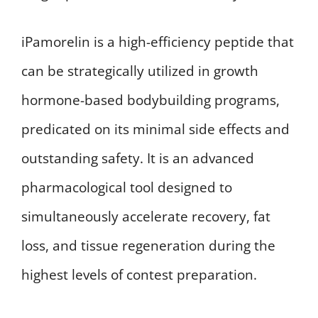
iPamorelin is a high-efficiency peptide that
can be strategically utilized in growth
hormone-based bodybuilding programs,
predicated on its minimal side effects and
outstanding safety. It is an advanced
pharmacological tool designed to
simultaneously accelerate recovery, fat
loss, and tissue regeneration during the
highest levels of contest preparation.