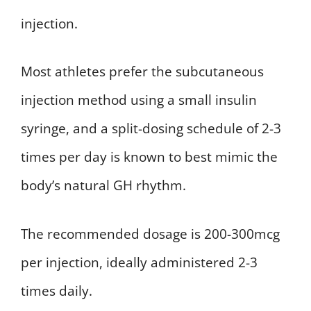
injection.
Most athletes prefer the subcutaneous
injection method using a small insulin
syringe, and a split-dosing schedule of 2-3
times per day is known to best mimic the
body’s natural GH rhythm.
The recommended dosage is 200-300mcg
per injection, ideally administered 2-3
times daily.