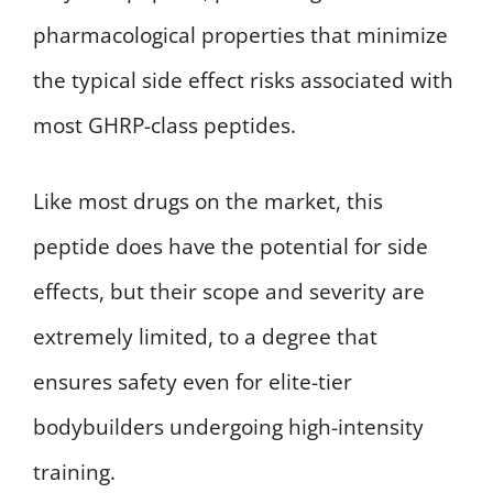
pharmacological properties that minimize
the typical side effect risks associated with
most GHRP-class peptides.
Like most drugs on the market, this
peptide does have the potential for side
effects, but their scope and severity are
extremely limited, to a degree that
ensures safety even for elite-tier
bodybuilders undergoing high-intensity
training.