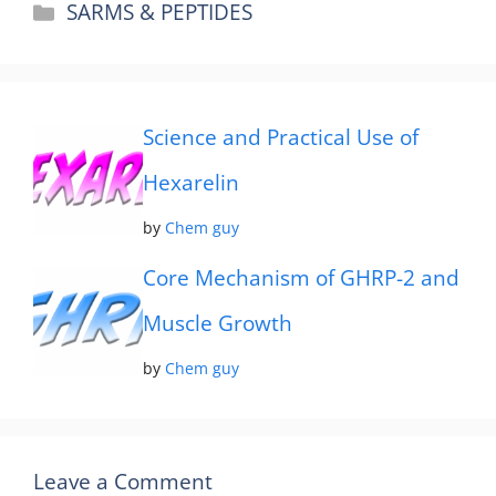
Categories
SARMS & PEPTIDES
Science and Practical Use of
Hexarelin
by
Chem guy
Core Mechanism of GHRP-2 and
Muscle Growth
by
Chem guy
Leave a Comment