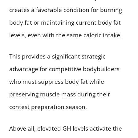
creates a favorable condition for burning
body fat or maintaining current body fat
levels, even with the same caloric intake.
This provides a significant strategic
advantage for competitive bodybuilders
who must suppress body fat while
preserving muscle mass during their
contest preparation season.
Above all, elevated GH levels activate the