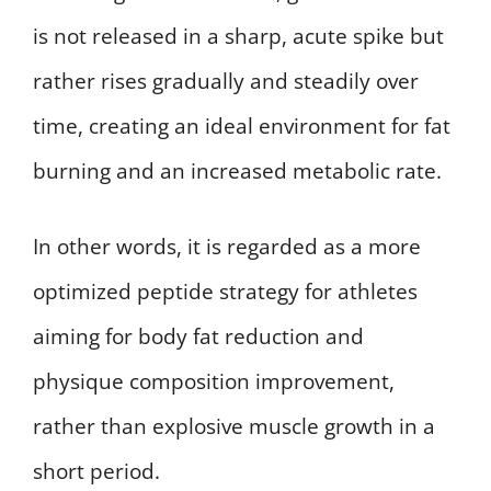
is not released in a sharp, acute spike but
rather rises gradually and steadily over
time, creating an ideal environment for fat
burning and an increased metabolic rate.
In other words, it is regarded as a more
optimized peptide strategy for athletes
aiming for body fat reduction and
physique composition improvement,
rather than explosive muscle growth in a
short period.