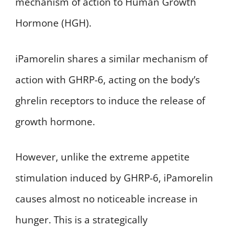
mechanism of action to Human Growth
Hormone (HGH).
iPamorelin shares a similar mechanism of
action with GHRP-6, acting on the body’s
ghrelin receptors to induce the release of
growth hormone.
However, unlike the extreme appetite
stimulation induced by GHRP-6, iPamorelin
causes almost no noticeable increase in
hunger. This is a strategically