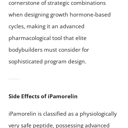
cornerstone of strategic combinations
when designing growth hormone-based
cycles, making it an advanced
pharmacological tool that elite
bodybuilders must consider for
sophisticated program design.
Side Effects of iPamorelin
iPamorelin is classified as a physiologically
very safe peptide, possessing advanced