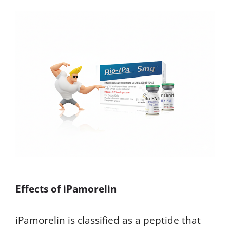
Effects of iPamorelin
iPamorelin is classified as a peptide that