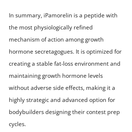
In summary, iPamorelin is a peptide with
the most physiologically refined
mechanism of action among growth
hormone secretagogues. It is optimized for
creating a stable fat-loss environment and
maintaining growth hormone levels
without adverse side effects, making it a
highly strategic and advanced option for
bodybuilders designing their contest prep
cycles.