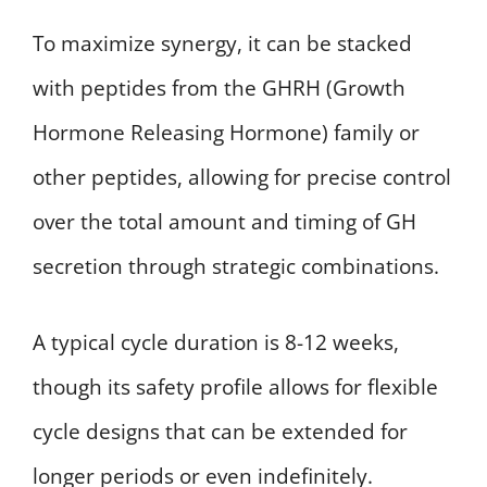
To maximize synergy, it can be stacked
with peptides from the GHRH (Growth
Hormone Releasing Hormone) family or
other peptides, allowing for precise control
over the total amount and timing of GH
secretion through strategic combinations.
A typical cycle duration is 8-12 weeks,
though its safety profile allows for flexible
cycle designs that can be extended for
longer periods or even indefinitely.