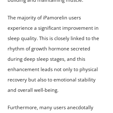
building and maintaining muscle.
The majority of iPamorelin users
experience a significant improvement in
sleep quality. This is closely linked to the
rhythm of growth hormone secreted
during deep sleep stages, and this
enhancement leads not only to physical
recovery but also to emotional stability
and overall well-being.
Furthermore, many users anecdotally