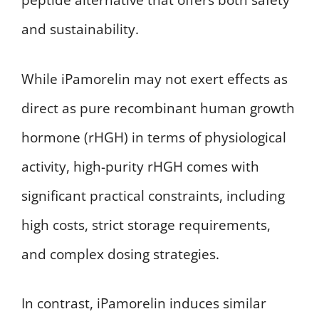
peptide alternative that offers both safety
and sustainability.
While iPamorelin may not exert effects as
direct as pure recombinant human growth
hormone (rHGH) in terms of physiological
activity, high-purity rHGH comes with
significant practical constraints, including
high costs, strict storage requirements,
and complex dosing strategies.
In contrast, iPamorelin induces similar