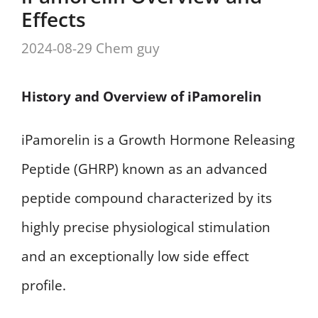
Effects
2024-08-29
Chem guy
History and Overview of iPamorelin
iPamorelin is a Growth Hormone Releasing
Peptide (GHRP) known as an advanced
peptide compound characterized by its
highly precise physiological stimulation
and an exceptionally low side effect
profile.