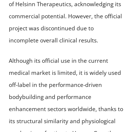
of Helsinn Therapeutics, acknowledging its
commercial potential. However, the official
project was discontinued due to
incomplete overall clinical results.
Although its official use in the current
medical market is limited, it is widely used
off-label in the performance-driven
bodybuilding and performance
enhancement sectors worldwide, thanks to
its structural similarity and physiological