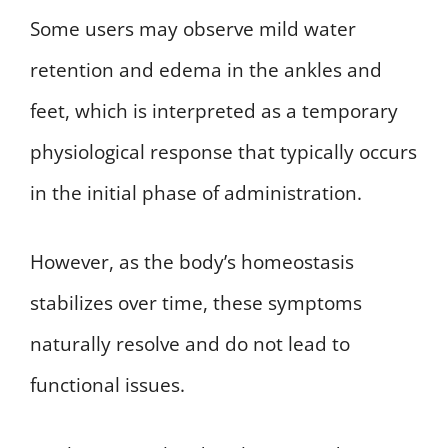
Some users may observe mild water
retention and edema in the ankles and
feet, which is interpreted as a temporary
physiological response that typically occurs
in the initial phase of administration.
However, as the body’s homeostasis
stabilizes over time, these symptoms
naturally resolve and do not lead to
functional issues.