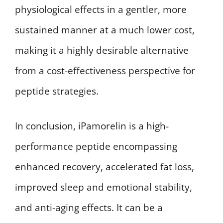
physiological effects in a gentler, more
sustained manner at a much lower cost,
making it a highly desirable alternative
from a cost-effectiveness perspective for
peptide strategies.
In conclusion, iPamorelin is a high-
performance peptide encompassing
enhanced recovery, accelerated fat loss,
improved sleep and emotional stability,
and anti-aging effects. It can be a