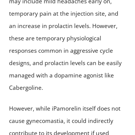
may include mild headaches early on,
temporary pain at the injection site, and
an increase in prolactin levels. However,
these are temporary physiological
responses common in aggressive cycle
designs, and prolactin levels can be easily
managed with a dopamine agonist like
Cabergoline.
However, while iPamorelin itself does not
cause gynecomastia, it could indirectly
contribute to its development if used