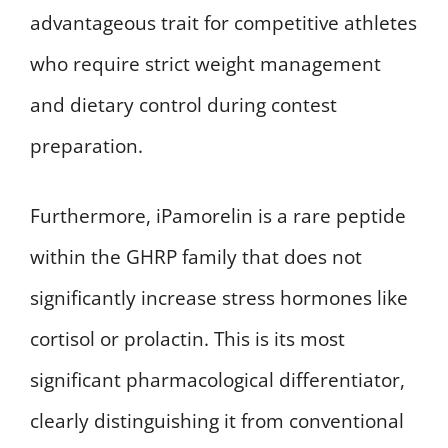
advantageous trait for competitive athletes
who require strict weight management
and dietary control during contest
preparation.
Furthermore, iPamorelin is a rare peptide
within the GHRP family that does not
significantly increase stress hormones like
cortisol or prolactin. This is its most
significant pharmacological differentiator,
clearly distinguishing it from conventional