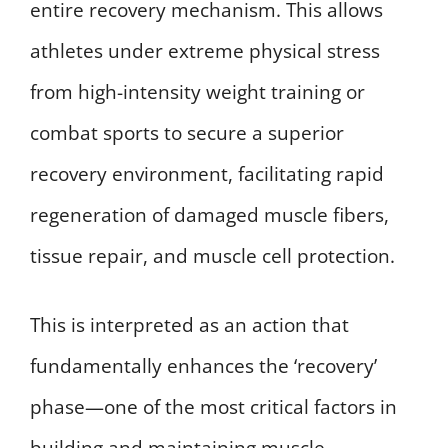
entire recovery mechanism. This allows
athletes under extreme physical stress
from high-intensity weight training or
combat sports to secure a superior
recovery environment, facilitating rapid
regeneration of damaged muscle fibers,
tissue repair, and muscle cell protection.
This is interpreted as an action that
fundamentally enhances the ‘recovery’
phase—one of the most critical factors in