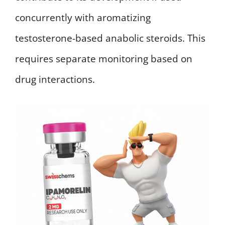
concurrently with aromatizing
testosterone-based anabolic steroids. This
requires separate monitoring based on
drug interactions.