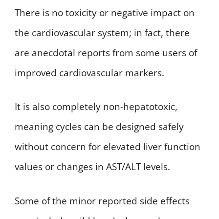
There is no toxicity or negative impact on
the cardiovascular system; in fact, there
are anecdotal reports from some users of
improved cardiovascular markers.
It is also completely non-hepatotoxic,
meaning cycles can be designed safely
without concern for elevated liver function
values or changes in AST/ALT levels.
Some of the minor reported side effects