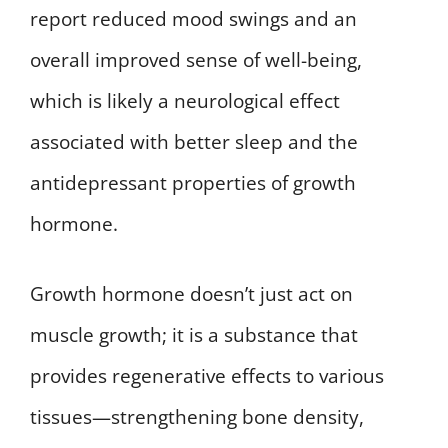
report reduced mood swings and an
overall improved sense of well-being,
which is likely a neurological effect
associated with better sleep and the
antidepressant properties of growth
hormone.
Growth hormone doesn’t just act on
muscle growth; it is a substance that
provides regenerative effects to various
tissues—strengthening bone density,