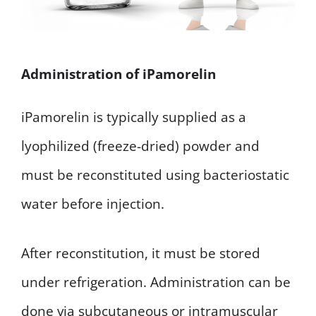
Administration of iPamorelin
iPamorelin is typically supplied as a
lyophilized (freeze-dried) powder and
must be reconstituted using bacteriostatic
water before injection.
After reconstitution, it must be stored
under refrigeration. Administration can be
done via subcutaneous or intramuscular