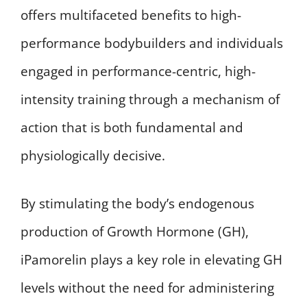
offers multifaceted benefits to high-
performance bodybuilders and individuals
engaged in performance-centric, high-
intensity training through a mechanism of
action that is both fundamental and
physiologically decisive.
By stimulating the body’s endogenous
production of Growth Hormone (GH),
iPamorelin plays a key role in elevating GH
levels without the need for administering