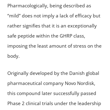
Pharmacologically, being described as
“mild” does not imply a lack of efficacy but
rather signifies that it is an exceptionally
safe peptide within the GHRP class,
imposing the least amount of stress on the
body.
Originally developed by the Danish global
pharmaceutical company Novo Nordisk,
this compound later successfully passed
Phase 2 clinical trials under the leadership