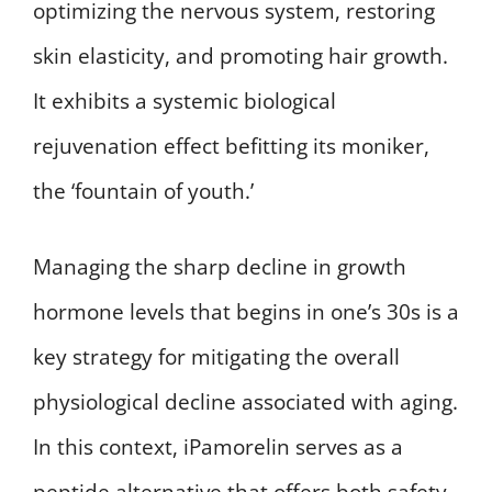
optimizing the nervous system, restoring
skin elasticity, and promoting hair growth.
It exhibits a systemic biological
rejuvenation effect befitting its moniker,
the ‘fountain of youth.’
Managing the sharp decline in growth
hormone levels that begins in one’s 30s is a
key strategy for mitigating the overall
physiological decline associated with aging.
In this context, iPamorelin serves as a