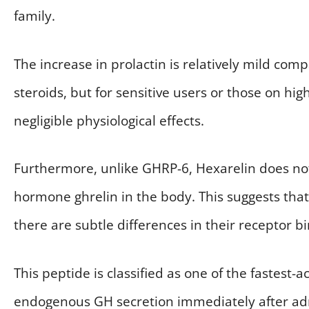
family.
The increase in prolactin is relatively mild co
steroids, but for sensitive users or those on hig
negligible physiological effects.
Furthermore, unlike GHRP-6, Hexarelin does not s
hormone ghrelin in the body. This suggests that 
there are subtle differences in their receptor b
This peptide is classified as one of the fastest-
endogenous GH secretion immediately after adm