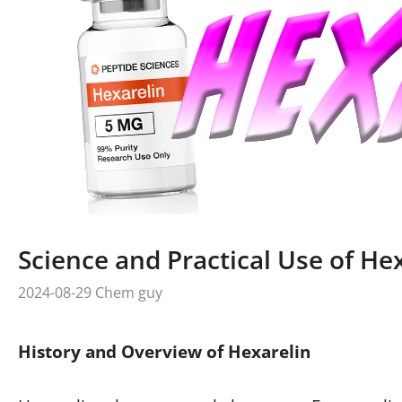
Science and Practical Use of He
2024-08-29
Chem guy
History and Overview of Hexarelin