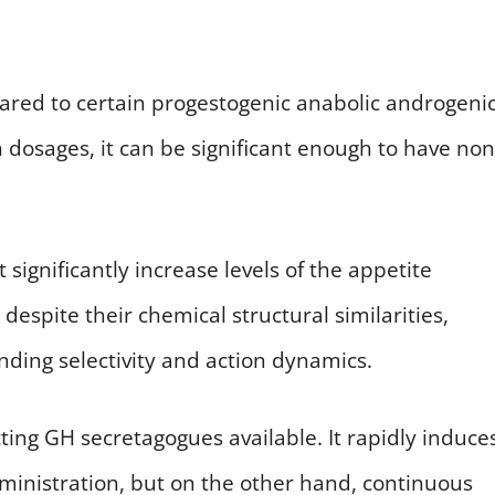
mpared to certain progestogenic anabolic androgeni
h dosages, it can be significant enough to have non
ignificantly increase levels of the appetite
despite their chemical structural similarities,
inding selectivity and action dynamics.
acting GH secretagogues available. It rapidly induce
inistration, but on the other hand, continuous