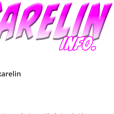
xarelin