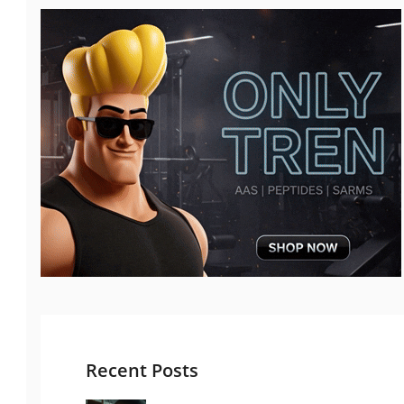
Recent Posts