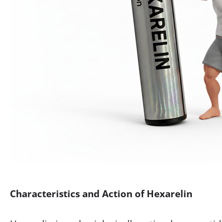
Characteristics and Action of Hexarelin