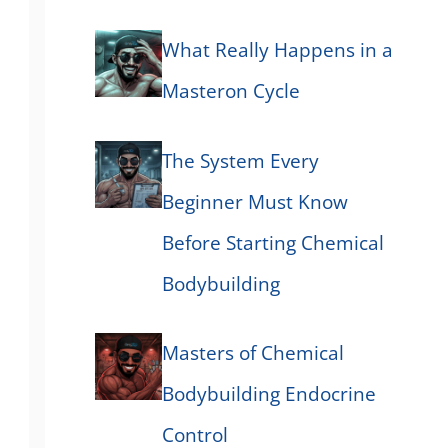
What Really Happens in a
Masteron Cycle
The System Every
Beginner Must Know
Before Starting Chemical
Bodybuilding
Masters of Chemical
Bodybuilding Endocrine
Control