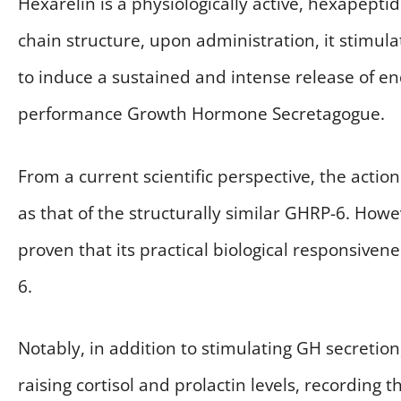
Hexarelin is a physiologically active, hexapept
chain structure, upon administration, it stimul
to induce a sustained and intense release of 
performance Growth Hormone Secretagogue.
From a current scientific perspective, the acti
as that of the structurally similar GHRP-6. Howe
proven that its practical biological responsivene
6.
Notably, in addition to stimulating GH secretion
raising cortisol and prolactin levels, recording