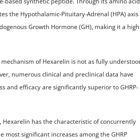
ide-based synthetic peptide. Through its amino acid
ates the Hypothalamic-Pituitary-Adrenal (HPA) axis
endogenous Growth Hormone (GH), making it a high
on mechanism of Hexarelin is not as fully understoo
ver, numerous clinical and preclinical data have
ss and efficacy are significantly superior to GHRP-
, Hexarelin has the characteristic of concurrently
 the most significant increases among the GHRP