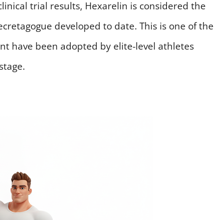
inical trial results, Hexarelin is considered the
etagogue developed to date. This is one of the
ent have been adopted by elite-level athletes
stage.