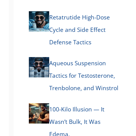
Retatrutide High-Dose
Cycle and Side Effect
Defense Tactics
Aqueous Suspension
Tactics for Testosterone,
Trenbolone, and Winstrol
100-Kilo Illusion — It
Wasn’t Bulk, It Was
Edema.