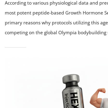
According to various physiological data and precl
most potent peptide-based Growth Hormone Secr
primary reasons why protocols utilizing this ag
competing on the global Olympia bodybuilding 