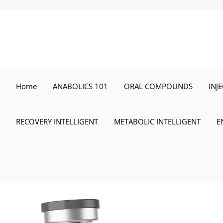
Skip
to
content
Home
ANABOLICS 101
ORAL COMPOUNDS
INJ
RECOVERY INTELLIGENT
METABOLIC INTELLIGENT
E