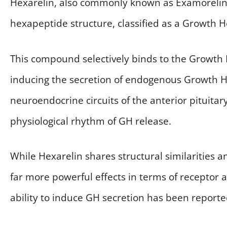
Hexarelin, also commonly known as Examorelin, 
hexapeptide structure, classified as a Growth
This compound selectively binds to the Growth
inducing the secretion of endogenous Growth Ho
neuroendocrine circuits of the anterior pituit
physiological rhythm of GH release.
While Hexarelin shares structural similarities 
far more powerful effects in terms of receptor af
ability to induce GH secretion has been reported