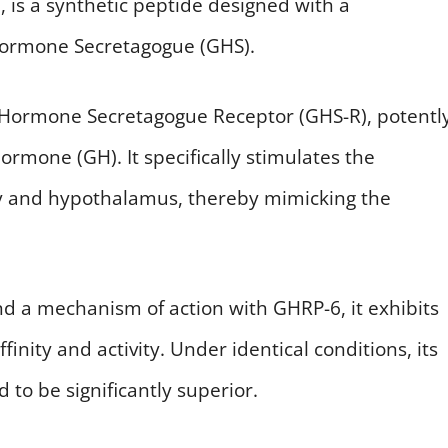
is a synthetic peptide designed with a
 Hormone Secretagogue (GHS).
 Hormone Secretagogue Receptor (GHS-R), potentl
rmone (GH). It specifically stimulates the
ary and hypothalamus, thereby mimicking the
and a mechanism of action with GHRP-6, it exhibits
finity and activity. Under identical conditions, its
 to be significantly superior.