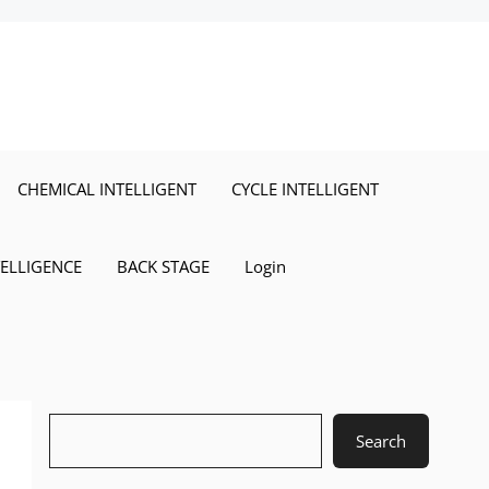
CHEMICAL INTELLIGENT
CYCLE INTELLIGENT
TELLIGENCE
BACK STAGE
Login
Search
Search