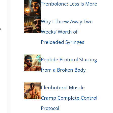
Trenbolone: Less Is More
Why I Threw Away Two
y
Weeks’ Worth of
Preloaded Syringes
Peptide Protocol Starting
from a Broken Body
Clenbuterol Muscle
Cramp Complete Control
Protocol