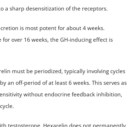
o a sharp desensitization of the receptors.
secretion is most potent for about 4 weeks.
for over 16 weeks, the GH-inducing effect is
elin must be periodized, typically involving cycles
y an off-period of at least 6 weeks. This serves as
sensitivity without endocrine feedback inhibition,
cycle.
h testosterone, Hexarelin does not permanently