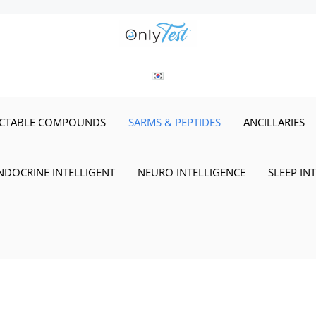
ECTABLE COMPOUNDS
SARMS & PEPTIDES
ANCILLARIES
NDOCRINE INTELLIGENT
NEURO INTELLIGENCE
SLEEP IN