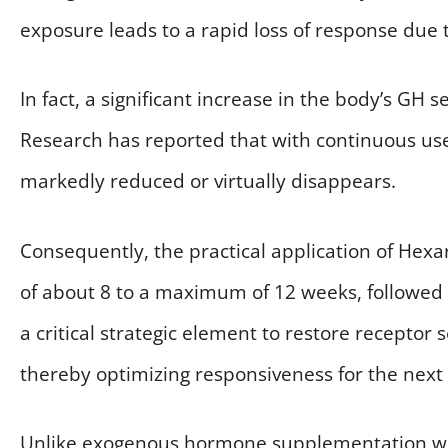
exposure leads to a rapid loss of response due t
In fact, a significant increase in the body’s GH 
Research has reported that with continuous use 
markedly reduced or virtually disappears.
Consequently, the practical application of Hexar
of about 8 to a maximum of 12 weeks, followed b
a critical strategic element to restore receptor 
thereby optimizing responsiveness for the next 
Unlike exogenous hormone supplementation wit