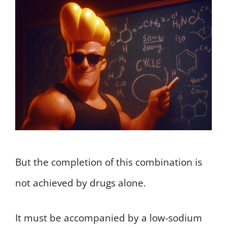
But the completion of this combination is
not achieved by drugs alone.
It must be accompanied by a low-sodium