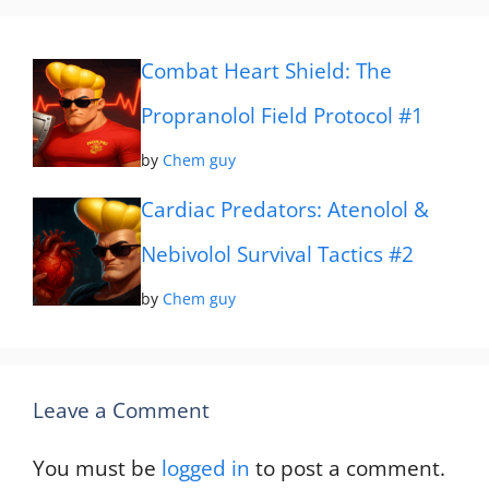
Combat Heart Shield: The
Propranolol Field Protocol #1
by
Chem guy
Cardiac Predators: Atenolol &
Nebivolol Survival Tactics #2
by
Chem guy
Leave a Comment
You must be
logged in
to post a comment.