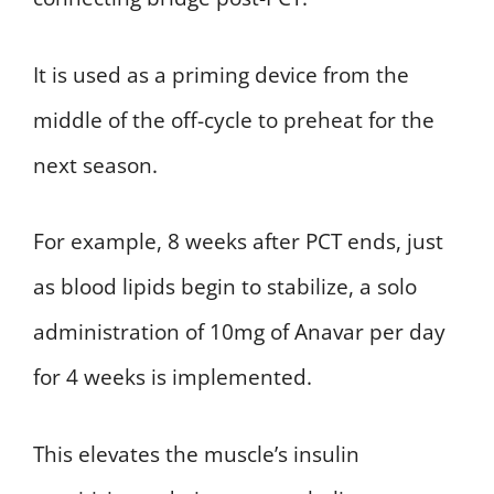
It is used as a priming device from the
middle of the off-cycle to preheat for the
next season.
For example, 8 weeks after PCT ends, just
as blood lipids begin to stabilize, a solo
administration of 10mg of Anavar per day
for 4 weeks is implemented.
This elevates the muscle’s insulin