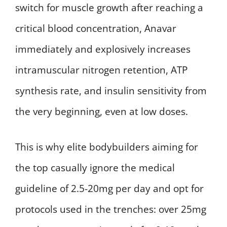
switch for muscle growth after reaching a
critical blood concentration, Anavar
immediately and explosively increases
intramuscular nitrogen retention, ATP
synthesis rate, and insulin sensitivity from
the very beginning, even at low doses.
This is why elite bodybuilders aiming for
the top casually ignore the medical
guideline of 2.5-20mg per day and opt for
protocols used in the trenches: over 25mg