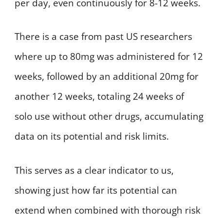
per day, even continuously for 8-12 weeks.
There is a case from past US researchers
where up to 80mg was administered for 12
weeks, followed by an additional 20mg for
another 12 weeks, totaling 24 weeks of
solo use without other drugs, accumulating
data on its potential and risk limits.
This serves as a clear indicator to us,
showing just how far its potential can
extend when combined with thorough risk