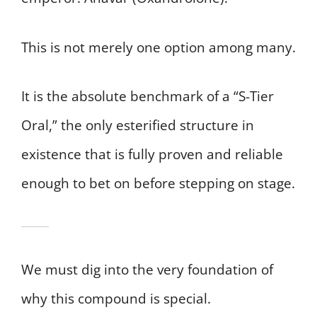
This is not merely one option among many.
It is the absolute benchmark of a “S-Tier
Oral,” the only esterified structure in
existence that is fully proven and reliable
enough to bet on before stepping on stage.
We must dig into the very foundation of
why this compound is special.