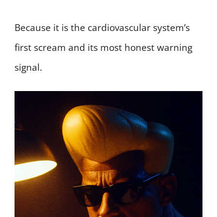
Because it is the cardiovascular system’s
first scream and its most honest warning
signal.