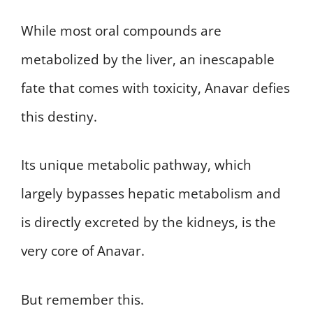
While most oral compounds are
metabolized by the liver, an inescapable
fate that comes with toxicity, Anavar defies
this destiny.
Its unique metabolic pathway, which
largely bypasses hepatic metabolism and
is directly excreted by the kidneys, is the
very core of Anavar.
But remember this.