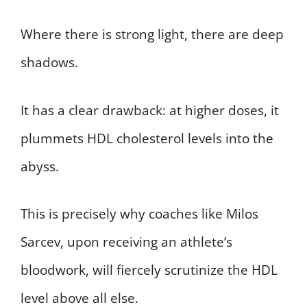
Where there is strong light, there are deep
shadows.
It has a clear drawback: at higher doses, it
plummets HDL cholesterol levels into the
abyss.
This is precisely why coaches like Milos
Sarcev, upon receiving an athlete’s
bloodwork, will fiercely scrutinize the HDL
level above all else.