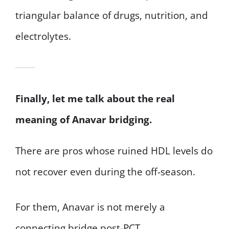
triangular balance of drugs, nutrition, and
electrolytes.
Finally, let me talk about the real
meaning of Anavar bridging.
There are pros whose ruined HDL levels do
not recover even during the off-season.
For them, Anavar is not merely a
connecting bridge post-PCT.