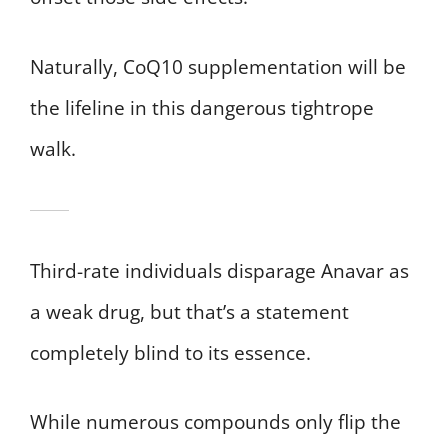
Naturally, CoQ10 supplementation will be
the lifeline in this dangerous tightrope
walk.
Third-rate individuals disparage Anavar as
a weak drug, but that’s a statement
completely blind to its essence.
While numerous compounds only flip the