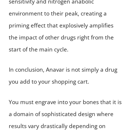
sensitivity and nitrogen anabolic
environment to their peak, creating a
priming effect that explosively amplifies
the impact of other drugs right from the
start of the main cycle.
In conclusion, Anavar is not simply a drug
you add to your shopping cart.
You must engrave into your bones that it is
a domain of sophisticated design where
results vary drastically depending on