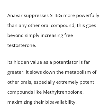
Anavar suppresses SHBG more powerfully
than any other oral compound; this goes
beyond simply increasing free
testosterone.
Its hidden value as a potentiator is far
greater: it slows down the metabolism of
other orals, especially extremely potent
compounds like Methyltrenbolone,
maximizing their bioavailability.