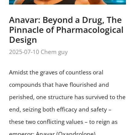
Anavar: Beyond a Drug, The
Pinnacle of Pharmacological
Design
2025-07-10
Chem guy
Amidst the graves of countless oral
compounds that have flourished and
perished, one structure has survived to the
end, seizing both efficacy and safety –
these two conflicting values – to reign as
emperor: Anavar (Oxandrolone).