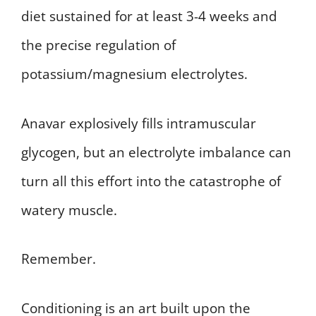
diet sustained for at least 3-4 weeks and
the precise regulation of
potassium/magnesium electrolytes.
Anavar explosively fills intramuscular
glycogen, but an electrolyte imbalance can
turn all this effort into the catastrophe of
watery muscle.
Remember.
Conditioning is an art built upon the