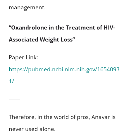
management.
“Oxandrolone in the Treatment of HIV-
Associated Weight Loss”
Paper Link:
https://pubmed.ncbi.nlm.nih.gov/1654093
1/
Therefore, in the world of pros, Anavar is
never used alone.