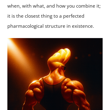
when, with what, and how you combine it;
it is the closest thing to a perfected
pharmacological structure in existence.