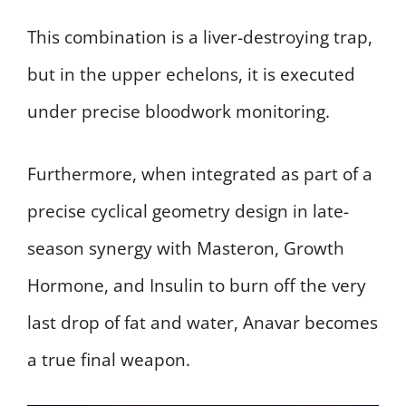
This combination is a liver-destroying trap,
but in the upper echelons, it is executed
under precise bloodwork monitoring.
Furthermore, when integrated as part of a
precise cyclical geometry design in late-
season synergy with Masteron, Growth
Hormone, and Insulin to burn off the very
last drop of fat and water, Anavar becomes
a true final weapon.