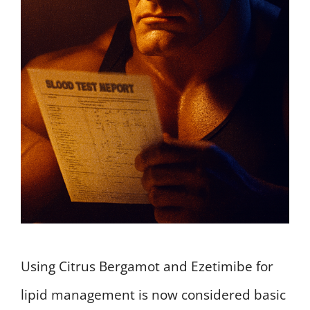
Using Citrus Bergamot and Ezetimibe for
lipid management is now considered basic