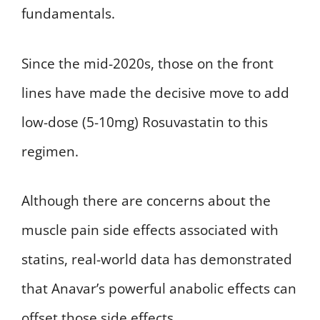
fundamentals.
Since the mid-2020s, those on the front
lines have made the decisive move to add
low-dose (5-10mg) Rosuvastatin to this
regimen.
Although there are concerns about the
muscle pain side effects associated with
statins, real-world data has demonstrated
that Anavar’s powerful anabolic effects can
offset those side effects.