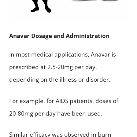
Anavar Dosage and Administration
In most medical applications, Anavar is
prescribed at 2.5-20mg per day,
depending on the illness or disorder.
For example, for AIDS patients, doses of
20-80mg per day have been used.
Similar efficacy was observed in burn