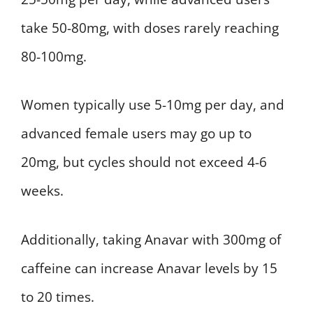
take 50-80mg, with doses rarely reaching
80-100mg.
Women typically use 5-10mg per day, and
advanced female users may go up to
20mg, but cycles should not exceed 4-6
weeks.
Additionally, taking Anavar with 300mg of
caffeine can increase Anavar levels by 15
to 20 times.