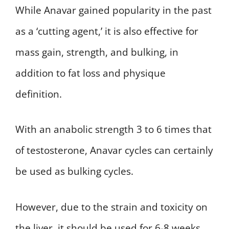
While Anavar gained popularity in the past
as a ‘cutting agent,’ it is also effective for
mass gain, strength, and bulking, in
addition to fat loss and physique
definition.
With an anabolic strength 3 to 6 times that
of testosterone, Anavar cycles can certainly
be used as bulking cycles.
However, due to the strain and toxicity on
the liver, it should be used for 6-8 weeks,