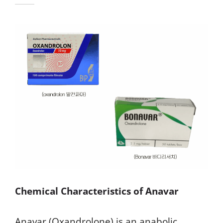
Chemical Characteristics of Anavar
Anavar (Oxandrolone) is an anabolic