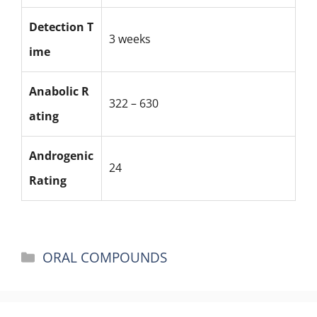
Detection T
3 weeks
ime
Anabolic R
322 – 630
ating
Androgenic
24
Rating
Categories
ORAL COMPOUNDS