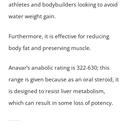
athletes and bodybuilders looking to avoid
water weight gain.
Furthermore, it is effective for reducing
body fat and preserving muscle.
Anavar’s anabolic rating is 322-630; this
range is given because as an oral steroid, it
is designed to resist liver metabolism,
which can result in some loss of potency.