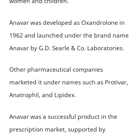
women and children.
Anavar was developed as Oxandrolone in
1962 and launched under the brand name
Anavar by G.D. Searle & Co. Laboratories.
Other pharmaceutical companies
marketed it under names such as Protivar,
Anatrophil, and Lipidex.
Anavar was a successful product in the
prescription market, supported by