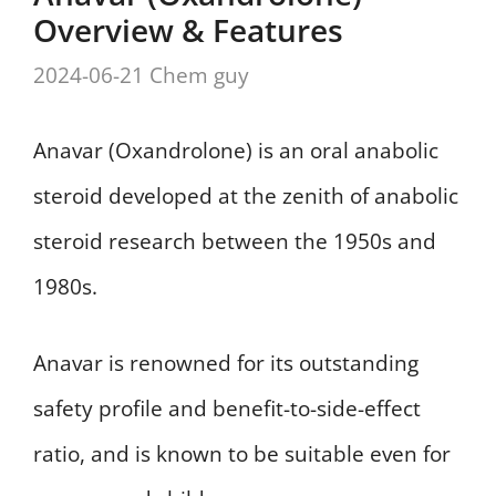
Overview & Features
2024-06-21
Chem guy
Anavar (Oxandrolone) is an oral anabolic
steroid developed at the zenith of anabolic
steroid research between the 1950s and
1980s.
Anavar is renowned for its outstanding
safety profile and benefit-to-side-effect
ratio, and is known to be suitable even for