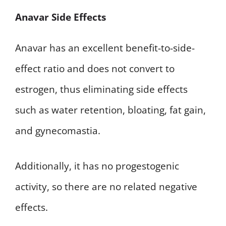
Anavar Side Effects
Anavar has an excellent benefit-to-side-
effect ratio and does not convert to
estrogen, thus eliminating side effects
such as water retention, bloating, fat gain,
and gynecomastia.
Additionally, it has no progestogenic
activity, so there are no related negative
effects.