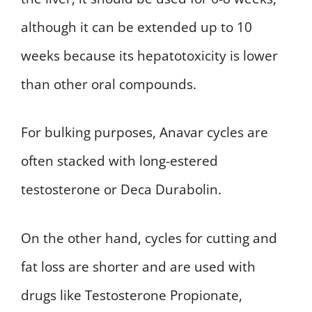
although it can be extended up to 10
weeks because its hepatotoxicity is lower
than other oral compounds.
For bulking purposes, Anavar cycles are
often stacked with long-estered
testosterone or Deca Durabolin.
On the other hand, cycles for cutting and
fat loss are shorter and are used with
drugs like Testosterone Propionate,