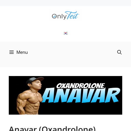
Skip
to
content
Menu
Anavar (Oxandrolone)