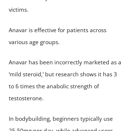
victims.
Anavar is effective for patients across
various age groups.
Anavar has been incorrectly marketed as a
‘mild steroid,’ but research shows it has 3
to 6 times the anabolic strength of
testosterone.
In bodybuilding, beginners typically use
25-50mg per day, while advanced users