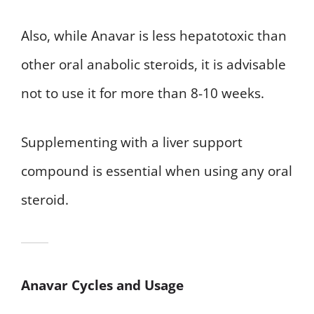
Also, while Anavar is less hepatotoxic than
other oral anabolic steroids, it is advisable
not to use it for more than 8-10 weeks.
Supplementing with a liver support
compound is essential when using any oral
steroid.
Anavar Cycles and Usage