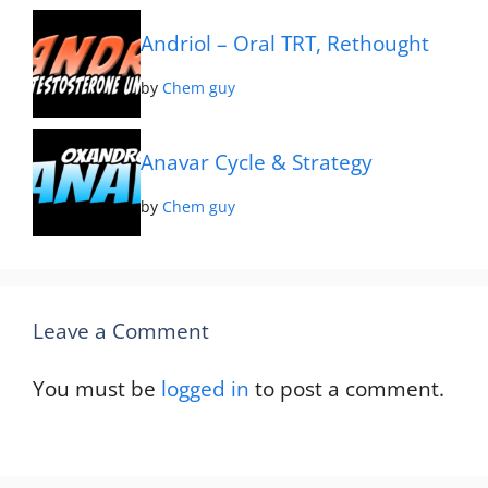
Andriol – Oral TRT, Rethought
by
Chem guy
Anavar Cycle & Strategy
by
Chem guy
Leave a Comment
You must be
logged in
to post a comment.