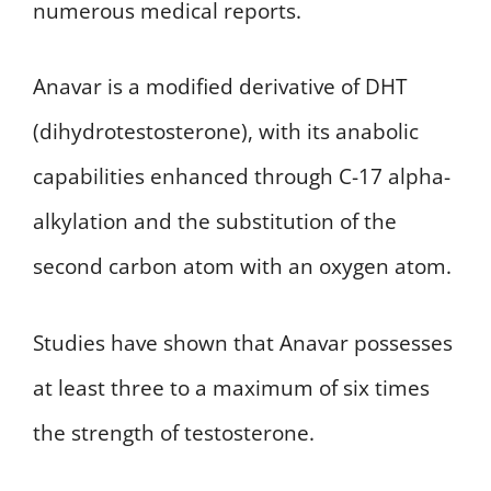
numerous medical reports.
Anavar is a modified derivative of DHT
(dihydrotestosterone), with its anabolic
capabilities enhanced through C-17 alpha-
alkylation and the substitution of the
second carbon atom with an oxygen atom.
Studies have shown that Anavar possesses
at least three to a maximum of six times
the strength of testosterone.