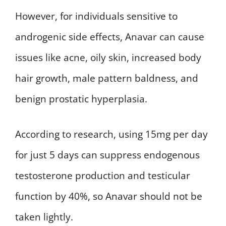
However, for individuals sensitive to
androgenic side effects, Anavar can cause
issues like acne, oily skin, increased body
hair growth, male pattern baldness, and
benign prostatic hyperplasia.
According to research, using 15mg per day
for just 5 days can suppress endogenous
testosterone production and testicular
function by 40%, so Anavar should not be
taken lightly.