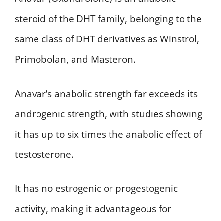
steroid of the DHT family, belonging to the
same class of DHT derivatives as Winstrol,
Primobolan, and Masteron.
Anavar’s anabolic strength far exceeds its
androgenic strength, with studies showing
it has up to six times the anabolic effect of
testosterone.
It has no estrogenic or progestogenic
activity, making it advantageous for