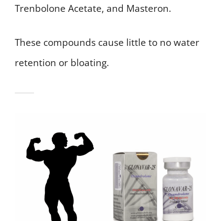
Trenbolone Acetate, and Masteron.
These compounds cause little to no water
retention or bloating.