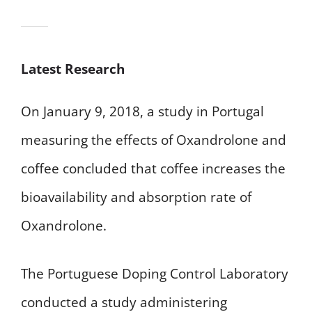
Latest Research
On January 9, 2018, a study in Portugal
measuring the effects of Oxandrolone and
coffee concluded that coffee increases the
bioavailability and absorption rate of
Oxandrolone.
The Portuguese Doping Control Laboratory
conducted a study administering