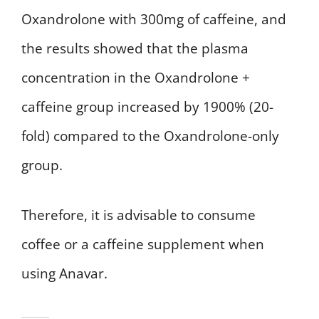
Oxandrolone with 300mg of caffeine, and
the results showed that the plasma
concentration in the Oxandrolone +
caffeine group increased by 1900% (20-
fold) compared to the Oxandrolone-only
group.
Therefore, it is advisable to consume
coffee or a caffeine supplement when
using Anavar.