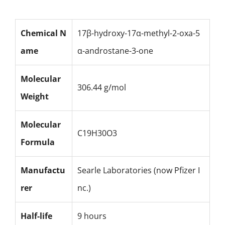
Chemical N
17β-hydroxy-17α-methyl-2-oxa-5
ame
α-androstane-3-one
Molecular
306.44 g/mol
Weight
Molecular
C19H30O3
Formula
Manufactu
Searle Laboratories (now Pfizer I
rer
nc.)
Half-life
9 hours