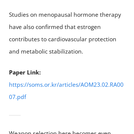
Studies on menopausal hormone therapy
have also confirmed that estrogen
contributes to cardiovascular protection
and metabolic stabilization.
Paper Link:
https://soms.or.kr/articles/AOM23.02.RA00
07.pdf
Weapon selection here becomes even