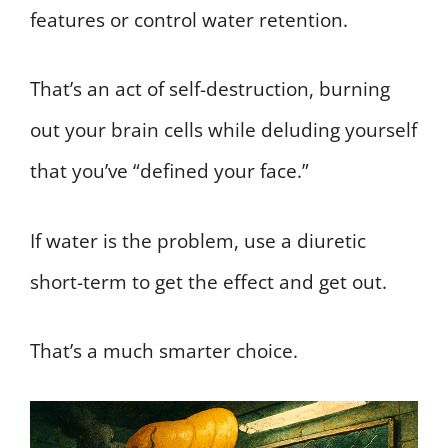
features or control water retention.
That’s an act of self-destruction, burning
out your brain cells while deluding yourself
that you’ve “defined your face.”
If water is the problem, use a diuretic
short-term to get the effect and get out.
That’s a much smarter choice.