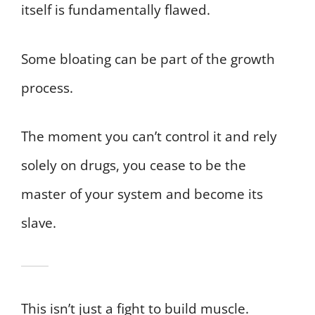
itself is fundamentally flawed.
Some bloating can be part of the growth
process.
The moment you can’t control it and rely
solely on drugs, you cease to be the
master of your system and become its
slave.
This isn’t just a fight to build muscle.