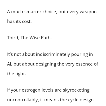
A much smarter choice, but every weapon
has its cost.
Third, The Wise Path.
It’s not about indiscriminately pouring in
AI, but about designing the very essence of
the fight.
If your estrogen levels are skyrocketing
uncontrollably, it means the cycle design