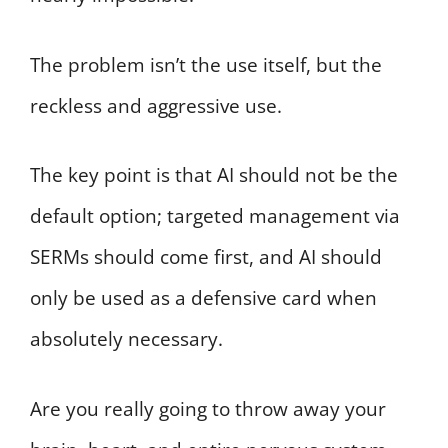
The problem isn’t the use itself, but the
reckless and aggressive use.
The key point is that AI should not be the
default option; targeted management via
SERMs should come first, and AI should
only be used as a defensive card when
absolutely necessary.
Are you really going to throw away your