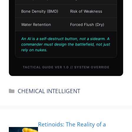
Categories
CHEMICAL INTELLIGENT
Retinoids: The Reality of a