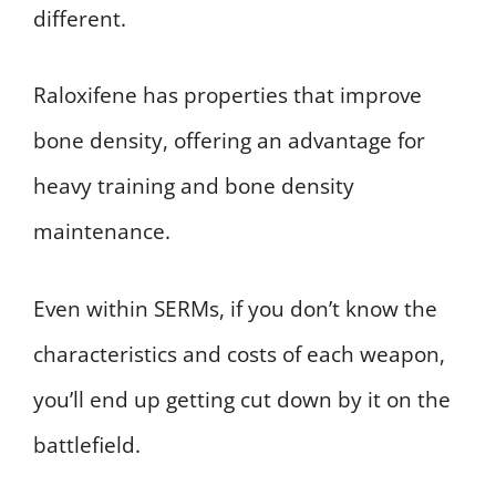
different.
Raloxifene has properties that improve
bone density, offering an advantage for
heavy training and bone density
maintenance.
Even within SERMs, if you don’t know the
characteristics and costs of each weapon,
you’ll end up getting cut down by it on the
battlefield.