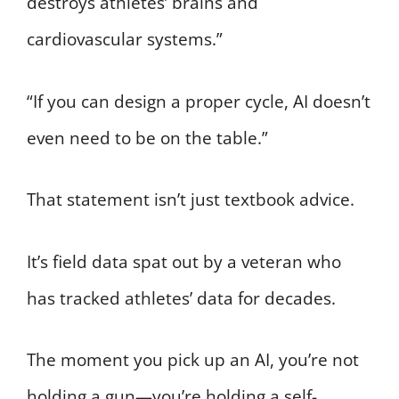
destroys athletes’ brains and
cardiovascular systems.”
“If you can design a proper cycle, AI doesn’t
even need to be on the table.”
That statement isn’t just textbook advice.
It’s field data spat out by a veteran who
has tracked athletes’ data for decades.
The moment you pick up an AI, you’re not
holding a gun—you’re holding a self-