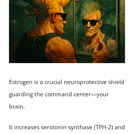
Estrogen is a crucial neuroprotective shield
guarding the command center—your
brain.
It increases serotonin synthase (TPH-2) and