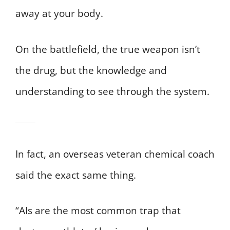
away at your body.
On the battlefield, the true weapon isn’t
the drug, but the knowledge and
understanding to see through the system.
In fact, an overseas veteran chemical coach
said the exact same thing.
“AIs are the most common trap that