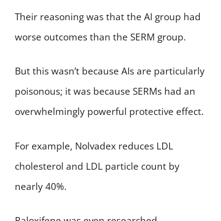
Their reasoning was that the AI group had
worse outcomes than the SERM group.
But this wasn’t because AIs are particularly
poisonous; it was because SERMs had an
overwhelmingly powerful protective effect.
For example, Nolvadex reduces LDL
cholesterol and LDL particle count by
nearly 40%.
Raloxifene was even researched