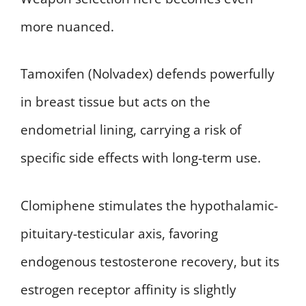
more nuanced.
Tamoxifen (Nolvadex) defends powerfully
in breast tissue but acts on the
endometrial lining, carrying a risk of
specific side effects with long-term use.
Clomiphene stimulates the hypothalamic-
pituitary-testicular axis, favoring
endogenous testosterone recovery, but its
estrogen receptor affinity is slightly