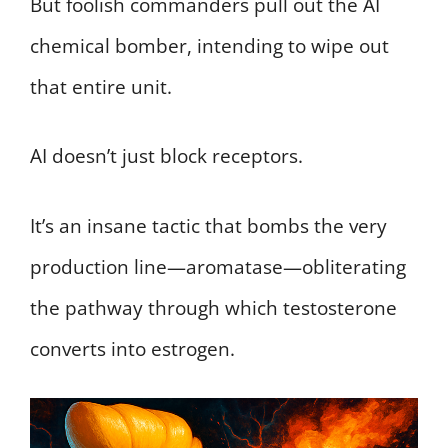
But foolish commanders pull out the AI
chemical bomber, intending to wipe out
that entire unit.
AI doesn’t just block receptors.
It’s an insane tactic that bombs the very
production line—aromatase—obliterating
the pathway through which testosterone
converts into estrogen.