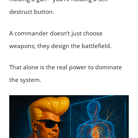
destruct button.
A commander doesn’t just choose
weapons; they design the battlefield.
That alone is the real power to dominate
the system.