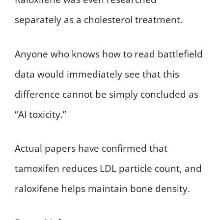
separately as a cholesterol treatment.
Anyone who knows how to read battlefield
data would immediately see that this
difference cannot be simply concluded as
“AI toxicity.”
Actual papers have confirmed that
tamoxifen reduces LDL particle count, and
raloxifene helps maintain bone density.