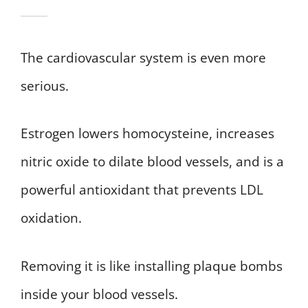
The cardiovascular system is even more
serious.
Estrogen lowers homocysteine, increases
nitric oxide to dilate blood vessels, and is a
powerful antioxidant that prevents LDL
oxidation.
Removing it is like installing plaque bombs
inside your blood vessels.