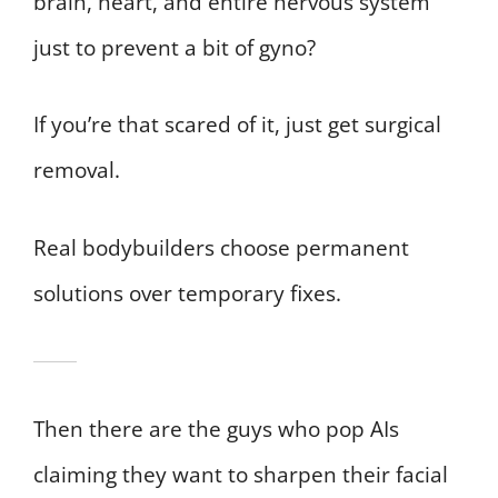
brain, heart, and entire nervous system
just to prevent a bit of gyno?
If you’re that scared of it, just get surgical
removal.
Real bodybuilders choose permanent
solutions over temporary fixes.
Then there are the guys who pop AIs
claiming they want to sharpen their facial