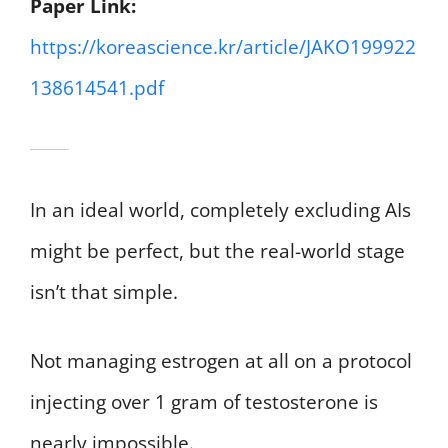
Paper Link:
https://koreascience.kr/article/JAKO199922
138614541.pdf
In an ideal world, completely excluding AIs
might be perfect, but the real-world stage
isn’t that simple.
Not managing estrogen at all on a protocol
injecting over 1 gram of testosterone is
nearly impossible.