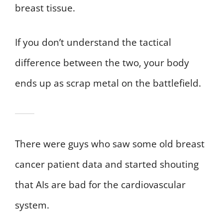
breast tissue.
If you don’t understand the tactical
difference between the two, your body
ends up as scrap metal on the battlefield.
There were guys who saw some old breast
cancer patient data and started shouting
that AIs are bad for the cardiovascular
system.