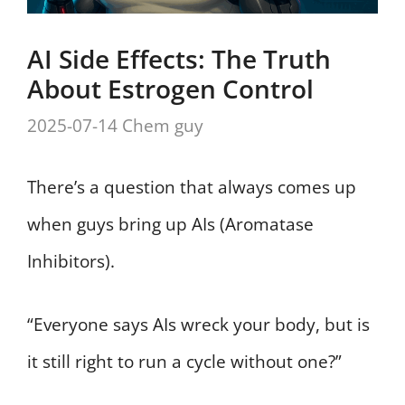
AI Side Effects: The Truth
About Estrogen Control
2025-07-14
Chem guy
There’s a question that always comes up
when guys bring up AIs (Aromatase
Inhibitors).
“Everyone says AIs wreck your body, but is
it still right to run a cycle without one?”