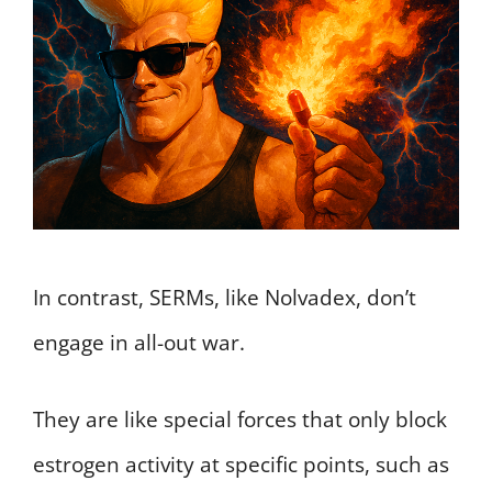
In contrast, SERMs, like Nolvadex, don’t
engage in all-out war.
They are like special forces that only block
estrogen activity at specific points, such as