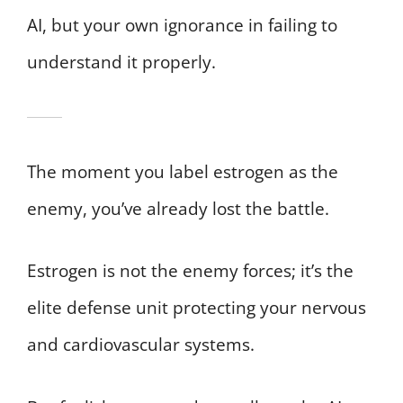
AI, but your own ignorance in failing to
understand it properly.
The moment you label estrogen as the
enemy, you’ve already lost the battle.
Estrogen is not the enemy forces; it’s the
elite defense unit protecting your nervous
and cardiovascular systems.