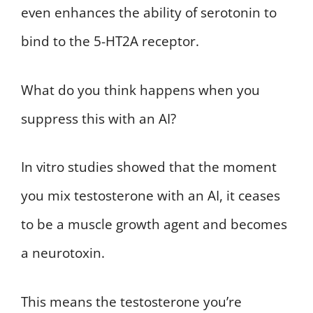
even enhances the ability of serotonin to
bind to the 5-HT2A receptor.
What do you think happens when you
suppress this with an AI?
In vitro studies showed that the moment
you mix testosterone with an AI, it ceases
to be a muscle growth agent and becomes
a neurotoxin.
This means the testosterone you’re