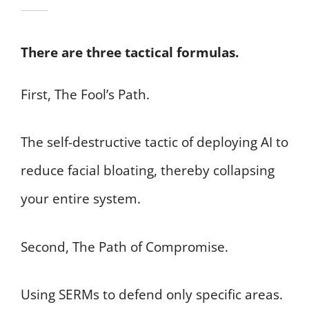
There are three tactical formulas.
First, The Fool’s Path.
The self-destructive tactic of deploying AI to
reduce facial bloating, thereby collapsing
your entire system.
Second, The Path of Compromise.
Using SERMs to defend only specific areas.