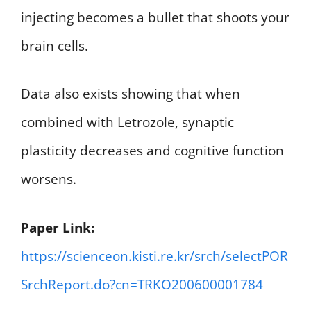
injecting becomes a bullet that shoots your
brain cells.
Data also exists showing that when
combined with Letrozole, synaptic
plasticity decreases and cognitive function
worsens.
Paper Link:
https://scienceon.kisti.re.kr/srch/selectPOR
SrchReport.do?cn=TRKO200600001784