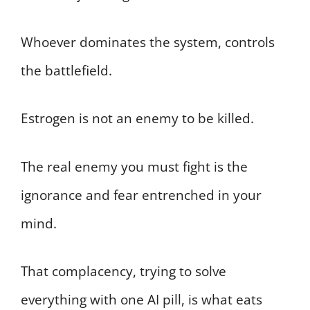
Whoever dominates the system, controls
the battlefield.
Estrogen is not an enemy to be killed.
The real enemy you must fight is the
ignorance and fear entrenched in your
mind.
That complacency, trying to solve
everything with one AI pill, is what eats