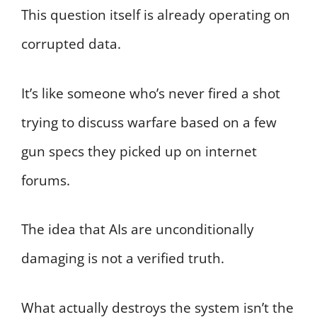
This question itself is already operating on
corrupted data.
It’s like someone who’s never fired a shot
trying to discuss warfare based on a few
gun specs they picked up on internet
forums.
The idea that AIs are unconditionally
damaging is not a verified truth.
What actually destroys the system isn’t the