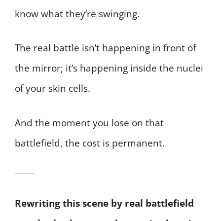
know what they’re swinging.
The real battle isn’t happening in front of
the mirror; it’s happening inside the nuclei
of your skin cells.
And the moment you lose on that
battlefield, the cost is permanent.
Rewriting this scene by real battlefield