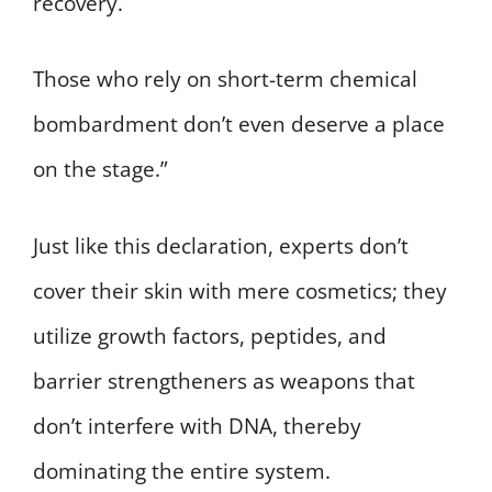
recovery.
Those who rely on short-term chemical
bombardment don’t even deserve a place
on the stage.”
Just like this declaration, experts don’t
cover their skin with mere cosmetics; they
utilize growth factors, peptides, and
barrier strengtheners as weapons that
don’t interfere with DNA, thereby
dominating the entire system.