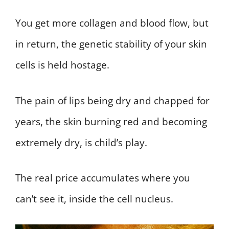
You get more collagen and blood flow, but
in return, the genetic stability of your skin
cells is held hostage.
The pain of lips being dry and chapped for
years, the skin burning red and becoming
extremely dry, is child’s play.
The real price accumulates where you
can’t see it, inside the cell nucleus.