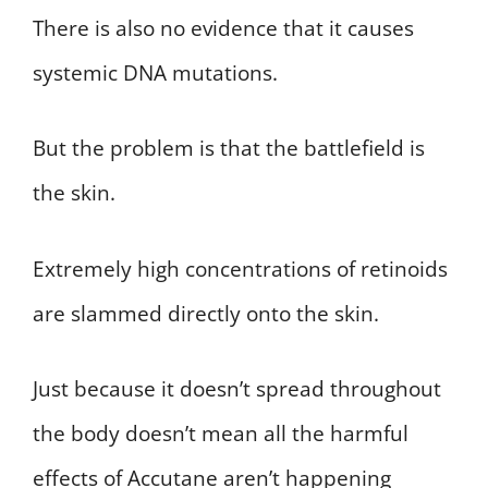
There is also no evidence that it causes
systemic DNA mutations.
But the problem is that the battlefield is
the skin.
Extremely high concentrations of retinoids
are slammed directly onto the skin.
Just because it doesn’t spread throughout
the body doesn’t mean all the harmful
effects of Accutane aren’t happening