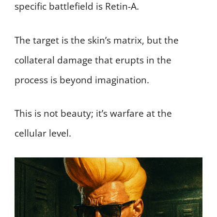
specific battlefield is Retin-A.
The target is the skin’s matrix, but the
collateral damage that erupts in the
process is beyond imagination.
This is not beauty; it’s warfare at the
cellular level.