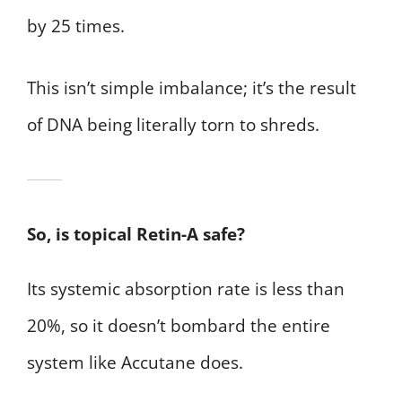
by 25 times.
This isn’t simple imbalance; it’s the result
of DNA being literally torn to shreds.
So, is topical Retin-A safe?
Its systemic absorption rate is less than
20%, so it doesn’t bombard the entire
system like Accutane does.