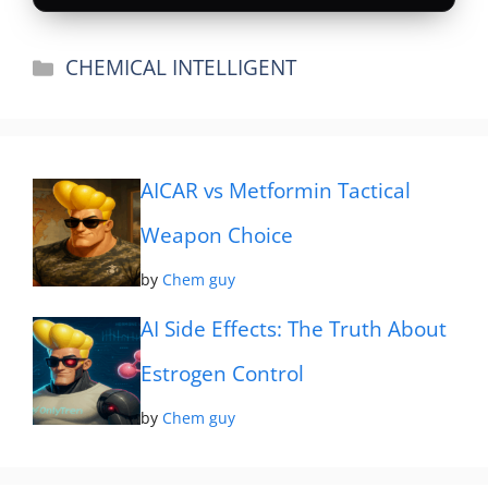
Categories
CHEMICAL INTELLIGENT
AICAR vs Metformin Tactical
Weapon Choice
by
Chem guy
AI Side Effects: The Truth About
Estrogen Control
by
Chem guy