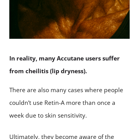
In reality, many Accutane users suffer
from cheilitis (lip dryness).
There are also many cases where people
couldn’t use Retin-A more than once a
week due to skin sensitivity.
Ultimately, they become aware of the