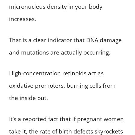
micronucleus density in your body
increases.
That is a clear indicator that DNA damage
and mutations are actually occurring.
High-concentration retinoids act as
oxidative promoters, burning cells from
the inside out.
It’s a reported fact that if pregnant women
take it, the rate of birth defects skyrockets