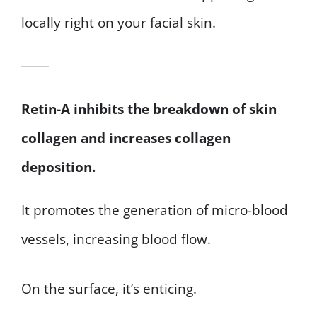
locally right on your facial skin.
Retin-A inhibits the breakdown of skin
collagen and increases collagen
deposition.
It promotes the generation of micro-blood
vessels, increasing blood flow.
On the surface, it’s enticing.