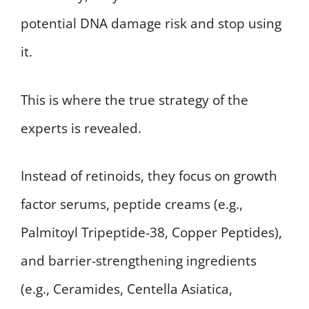
potential DNA damage risk and stop using
it.
This is where the true strategy of the
experts is revealed.
Instead of retinoids, they focus on growth
factor serums, peptide creams (e.g.,
Palmitoyl Tripeptide-38, Copper Peptides),
and barrier-strengthening ingredients
(e.g., Ceramides, Centella Asiatica,