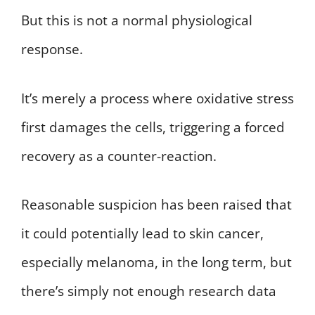
But this is not a normal physiological
response.
It’s merely a process where oxidative stress
first damages the cells, triggering a forced
recovery as a counter-reaction.
Reasonable suspicion has been raised that
it could potentially lead to skin cancer,
especially melanoma, in the long term, but
there’s simply not enough research data