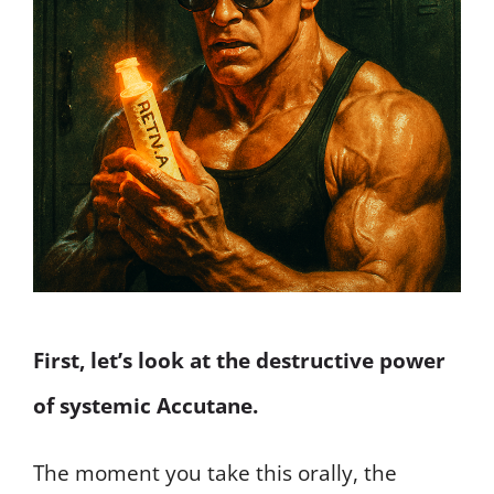
First, let’s look at the destructive power
of systemic Accutane.
The moment you take this orally, the