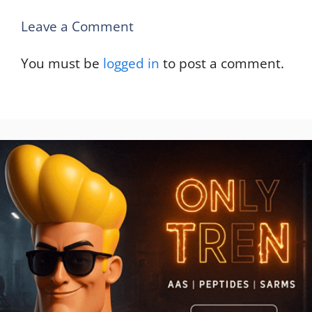
Leave a Comment
You must be
logged in
to post a comment.