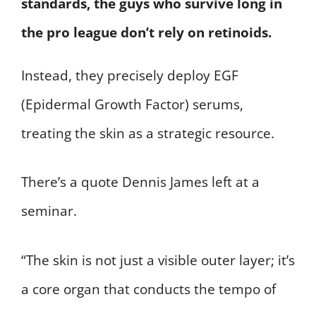
standards, the guys who survive long in
the pro league don’t rely on retinoids.
Instead, they precisely deploy EGF
(Epidermal Growth Factor) serums,
treating the skin as a strategic resource.
There’s a quote Dennis James left at a
seminar.
“The skin is not just a visible outer layer; it’s
a core organ that conducts the tempo of