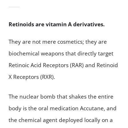
Retinoids are vitamin A derivatives.
They are not mere cosmetics; they are
biochemical weapons that directly target
Retinoic Acid Receptors (RAR) and Retinoid
X Receptors (RXR).
The nuclear bomb that shakes the entire
body is the oral medication Accutane, and
the chemical agent deployed locally on a