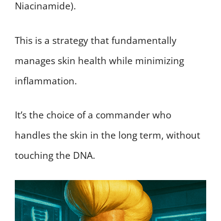
Niacinamide).
This is a strategy that fundamentally
manages skin health while minimizing
inflammation.
It’s the choice of a commander who
handles the skin in the long term, without
touching the DNA.