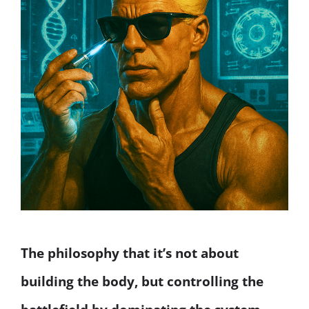
The philosophy that it’s not about
building the body, but controlling the