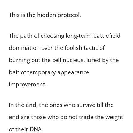
This is the hidden protocol.
The path of choosing long-term battlefield
domination over the foolish tactic of
burning out the cell nucleus, lured by the
bait of temporary appearance
improvement.
In the end, the ones who survive till the
end are those who do not trade the weight
of their DNA.