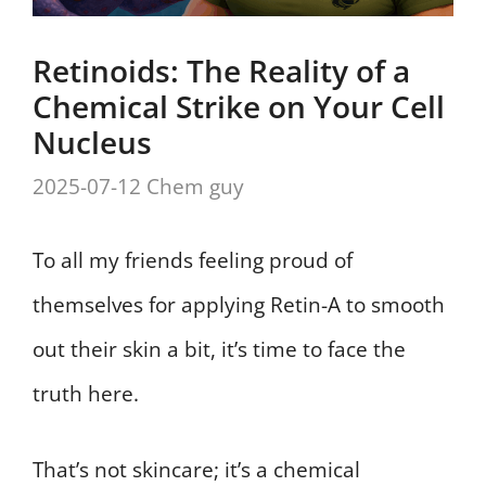
Retinoids: The Reality of a
Chemical Strike on Your Cell
Nucleus
2025-07-12
Chem guy
To all my friends feeling proud of
themselves for applying Retin-A to smooth
out their skin a bit, it’s time to face the
truth here.
That’s not skincare; it’s a chemical