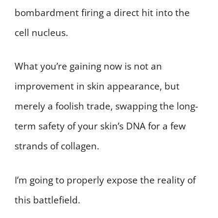
bombardment firing a direct hit into the
cell nucleus.
What you’re gaining now is not an
improvement in skin appearance, but
merely a foolish trade, swapping the long-
term safety of your skin’s DNA for a few
strands of collagen.
I’m going to properly expose the reality of
this battlefield.