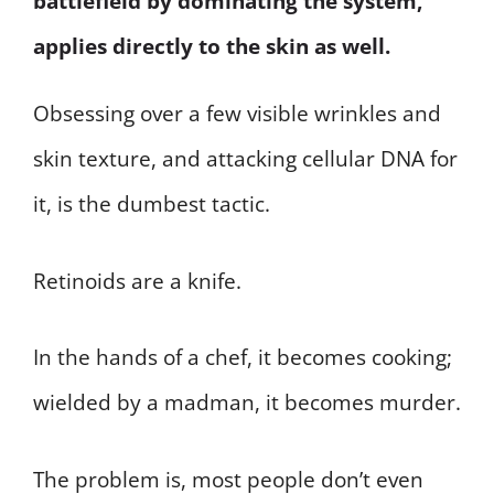
battlefield by dominating the system,
applies directly to the skin as well.
Obsessing over a few visible wrinkles and
skin texture, and attacking cellular DNA for
it, is the dumbest tactic.
Retinoids are a knife.
In the hands of a chef, it becomes cooking;
wielded by a madman, it becomes murder.
The problem is, most people don’t even