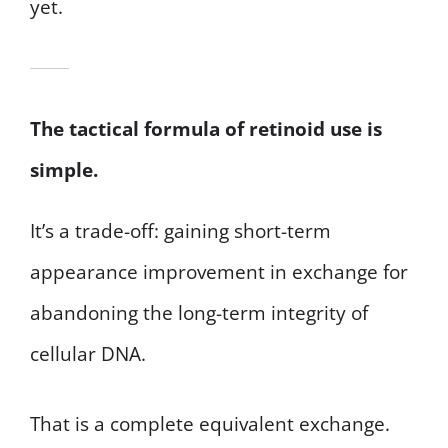
yet.
The tactical formula of retinoid use is
simple.
It’s a trade-off: gaining short-term
appearance improvement in exchange for
abandoning the long-term integrity of
cellular DNA.
That is a complete equivalent exchange.