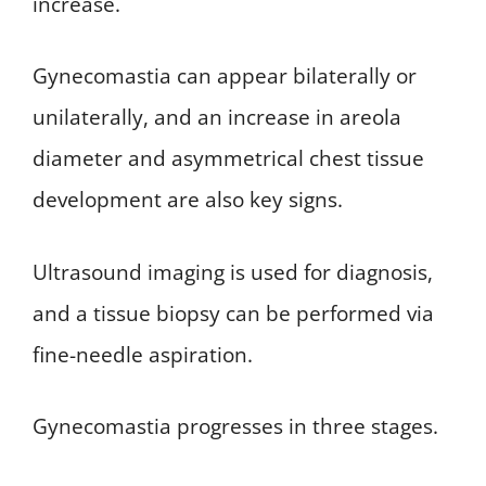
increase.
Gynecomastia can appear bilaterally or
unilaterally, and an increase in areola
diameter and asymmetrical chest tissue
development are also key signs.
Ultrasound imaging is used for diagnosis,
and a tissue biopsy can be performed via
fine-needle aspiration.
Gynecomastia progresses in three stages.