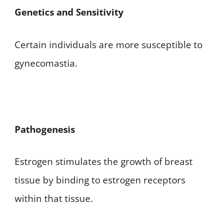
Genetics and Sensitivity
Certain individuals are more susceptible to
gynecomastia.
Pathogenesis
Estrogen stimulates the growth of breast
tissue by binding to estrogen receptors
within that tissue.