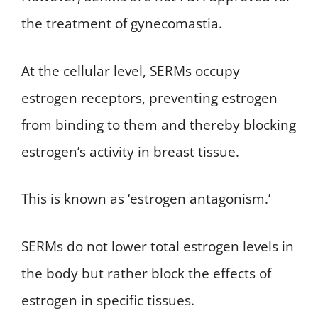
the treatment of gynecomastia.
At the cellular level, SERMs occupy
estrogen receptors, preventing estrogen
from binding to them and thereby blocking
estrogen’s activity in breast tissue.
This is known as ‘estrogen antagonism.’
SERMs do not lower total estrogen levels in
the body but rather block the effects of
estrogen in specific tissues.