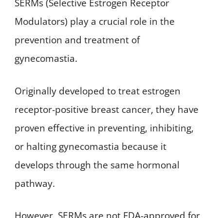
SERMs (Selective Estrogen Receptor
Modulators) play a crucial role in the
prevention and treatment of
gynecomastia.
Originally developed to treat estrogen
receptor-positive breast cancer, they have
proven effective in preventing, inhibiting,
or halting gynecomastia because it
develops through the same hormonal
pathway.
However, SERMs are not FDA-approved for