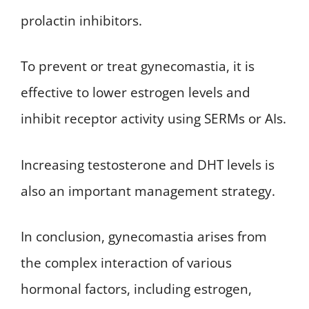
prolactin inhibitors.
To prevent or treat gynecomastia, it is
effective to lower estrogen levels and
inhibit receptor activity using SERMs or AIs.
Increasing testosterone and DHT levels is
also an important management strategy.
In conclusion, gynecomastia arises from
the complex interaction of various
hormonal factors, including estrogen,