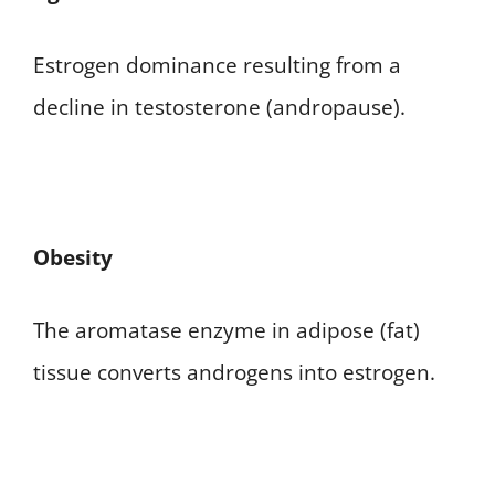
Estrogen dominance resulting from a
decline in testosterone (andropause).
Obesity
The aromatase enzyme in adipose (fat)
tissue converts androgens into estrogen.