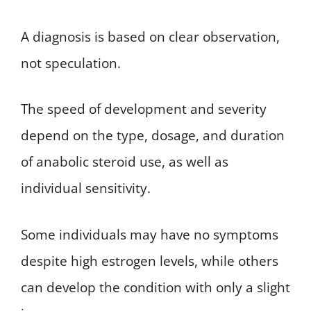
A diagnosis is based on clear observation,
not speculation.
The speed of development and severity
depend on the type, dosage, and duration
of anabolic steroid use, as well as
individual sensitivity.
Some individuals may have no symptoms
despite high estrogen levels, while others
can develop the condition with only a slight