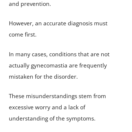
and prevention.
However, an accurate diagnosis must
come first.
In many cases, conditions that are not
actually gynecomastia are frequently
mistaken for the disorder.
These misunderstandings stem from
excessive worry and a lack of
understanding of the symptoms.