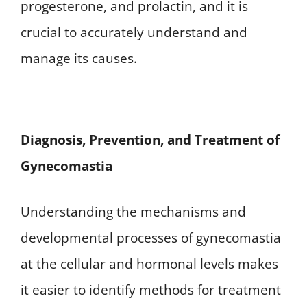
progesterone, and prolactin, and it is
crucial to accurately understand and
manage its causes.
Diagnosis, Prevention, and Treatment of
Gynecomastia
Understanding the mechanisms and
developmental processes of gynecomastia
at the cellular and hormonal levels makes
it easier to identify methods for treatment