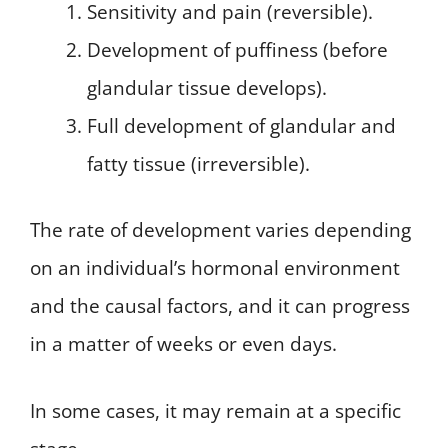
Sensitivity and pain (reversible).
Development of puffiness (before
glandular tissue develops).
Full development of glandular and
fatty tissue (irreversible).
The rate of development varies depending
on an individual’s hormonal environment
and the causal factors, and it can progress
in a matter of weeks or even days.
In some cases, it may remain at a specific