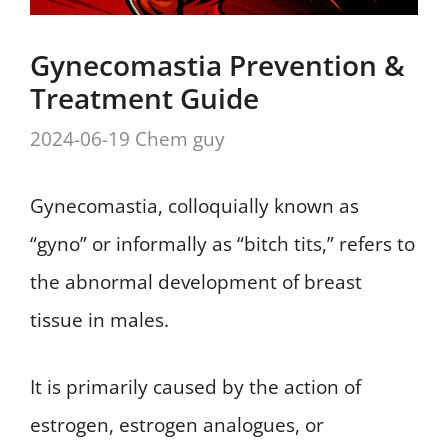
Gynecomastia Prevention &
Treatment Guide
2024-06-19
Chem guy
Gynecomastia, colloquially known as
“gyno” or informally as “bitch tits,” refers to
the abnormal development of breast
tissue in males.
It is primarily caused by the action of
estrogen, estrogen analogues, or