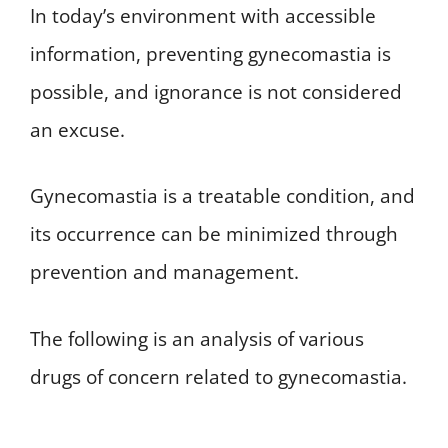
In today’s environment with accessible
information, preventing gynecomastia is
possible, and ignorance is not considered
an excuse.
Gynecomastia is a treatable condition, and
its occurrence can be minimized through
prevention and management.
The following is an analysis of various
drugs of concern related to gynecomastia.