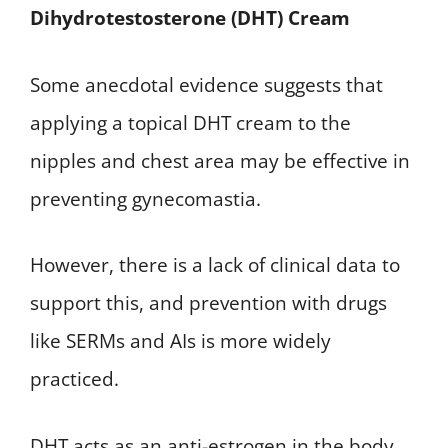
Dihydrotestosterone (DHT) Cream
Some anecdotal evidence suggests that
applying a topical DHT cream to the
nipples and chest area may be effective in
preventing gynecomastia.
However, there is a lack of clinical data to
support this, and prevention with drugs
like SERMs and AIs is more widely
practiced.
DHT acts as an anti-estrogen in the body,