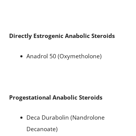
Directly Estrogenic Anabolic Steroids
Anadrol 50 (Oxymetholone)
Progestational Anabolic Steroids
Deca Durabolin (Nandrolone
Decanoate)