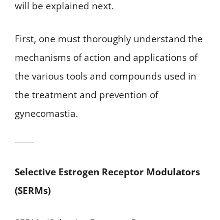
will be explained next.
First, one must thoroughly understand the
mechanisms of action and applications of
the various tools and compounds used in
the treatment and prevention of
gynecomastia.
Selective Estrogen Receptor Modulators
(SERMs)