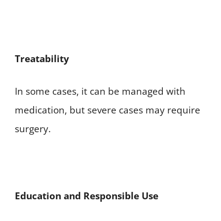
Treatability
In some cases, it can be managed with
medication, but severe cases may require
surgery.
E
ducation and Responsible Use