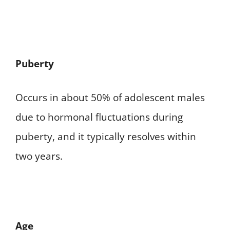
Puberty
Occurs in about 50% of adolescent males
due to hormonal fluctuations during
puberty, and it typically resolves within
two years.
Age