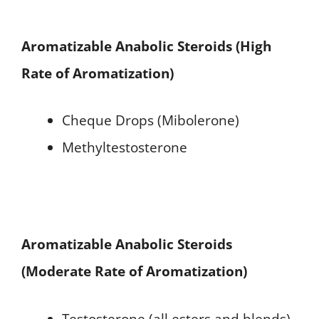
Aromatizable Anabolic Steroids (High
Rate of Aromatization)
Cheque Drops (Mibolerone)
Methyltestosterone
Aromatizable Anabolic Steroids
(Moderate Rate of Aromatization)
Testosterone (all esters and blends)