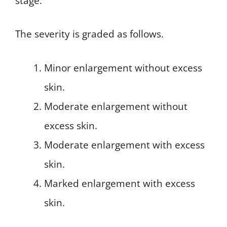
stage.
The severity is graded as follows.
Minor enlargement without excess
skin.
Moderate enlargement without
excess skin.
Moderate enlargement with excess
skin.
Marked enlargement with excess
skin.