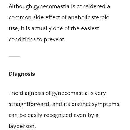
Although gynecomastia is considered a
common side effect of anabolic steroid
use, it is actually one of the easiest
conditions to prevent.
Diagnosis
The diagnosis of gynecomastia is very
straightforward, and its distinct symptoms
can be easily recognized even by a
layperson.