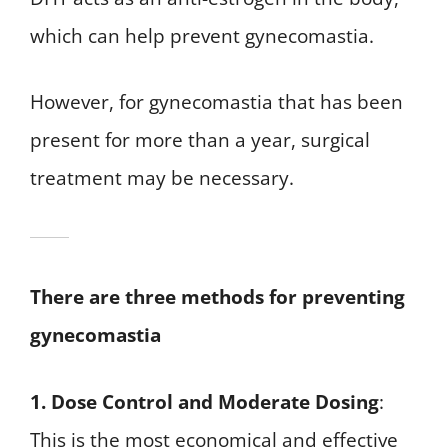
which can help prevent gynecomastia.
However, for gynecomastia that has been
present for more than a year, surgical
treatment may be necessary.
There are three methods for preventing
gynecomastia
1. Dose Control and Moderate Dosing
:
This is the most economical and effective