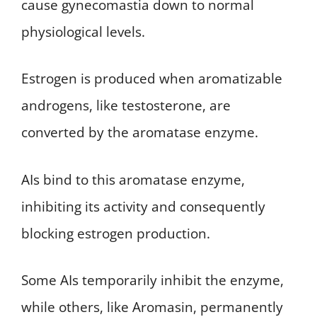
cause gynecomastia down to normal
physiological levels.
Estrogen is produced when aromatizable
androgens, like testosterone, are
converted by the aromatase enzyme.
AIs bind to this aromatase enzyme,
inhibiting its activity and consequently
blocking estrogen production.
Some AIs temporarily inhibit the enzyme,
while others, like Aromasin, permanently