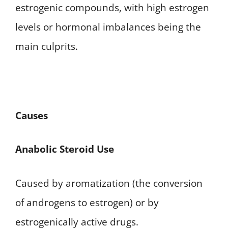
estrogenic compounds, with high estrogen
levels or hormonal imbalances being the
main culprits.
Causes
Anabolic Steroid Use
Caused by aromatization (the conversion
of androgens to estrogen) or by
estrogenically active drugs.