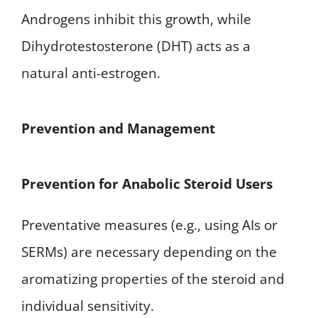
Androgens inhibit this growth, while
Dihydrotestosterone (DHT) acts as a
natural anti-estrogen.
Prevention and Management
Prevention for Anabolic Steroid Users
Preventative measures (e.g., using AIs or
SERMs) are necessary depending on the
aromatizing properties of the steroid and
individual sensitivity.