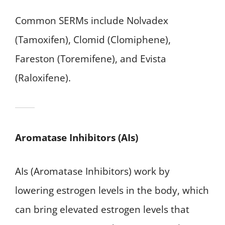
Common SERMs include Nolvadex
(Tamoxifen), Clomid (Clomiphene),
Fareston (Toremifene), and Evista
(Raloxifene).
Aromatase Inhibitors (AIs)
AIs (Aromatase Inhibitors) work by
lowering estrogen levels in the body, which
can bring elevated estrogen levels that