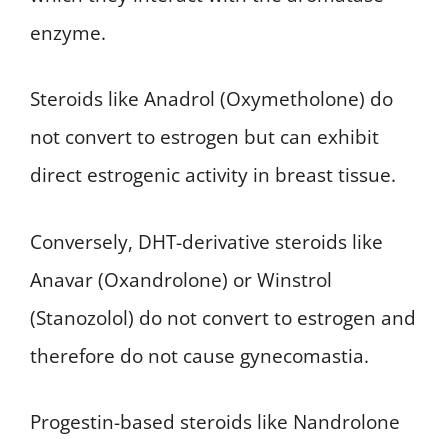
enzyme.
Steroids like Anadrol (Oxymetholone) do
not convert to estrogen but can exhibit
direct estrogenic activity in breast tissue.
Conversely, DHT-derivative steroids like
Anavar (Oxandrolone) or Winstrol
(Stanozolol) do not convert to estrogen and
therefore do not cause gynecomastia.
Progestin-based steroids like Nandrolone