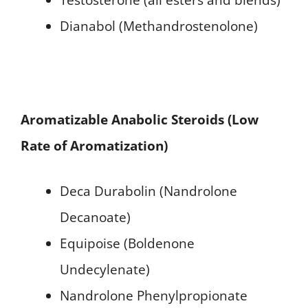
Dianabol (Methandrostenolone)
Aromatizable Anabolic Steroids (Low
Rate of Aromatization)
Deca Durabolin (Nandrolone
Decanoate)
Equipoise (Boldenone
Undecylenate)
Nandrolone Phenylpropionate