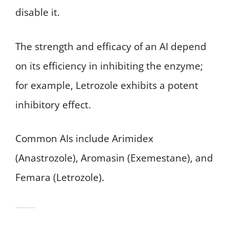
disable it.
The strength and efficacy of an AI depend
on its efficiency in inhibiting the enzyme;
for example, Letrozole exhibits a potent
inhibitory effect.
Common AIs include Arimidex
(Anastrozole), Aromasin (Exemestane), and
Femara (Letrozole).