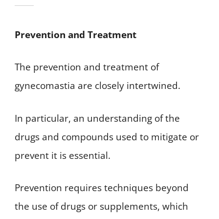
Prevention and Treatment
The prevention and treatment of
gynecomastia are closely intertwined.
In particular, an understanding of the
drugs and compounds used to mitigate or
prevent it is essential.
Prevention requires techniques beyond
the use of drugs or supplements, which