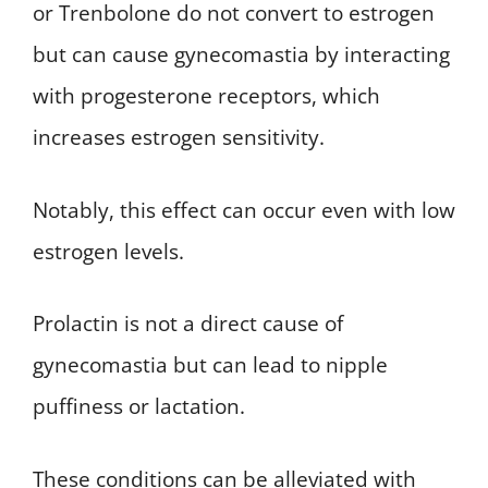
or Trenbolone do not convert to estrogen
but can cause gynecomastia by interacting
with progesterone receptors, which
increases estrogen sensitivity.
Notably, this effect can occur even with low
estrogen levels.
Prolactin is not a direct cause of
gynecomastia but can lead to nipple
puffiness or lactation.
These conditions can be alleviated with