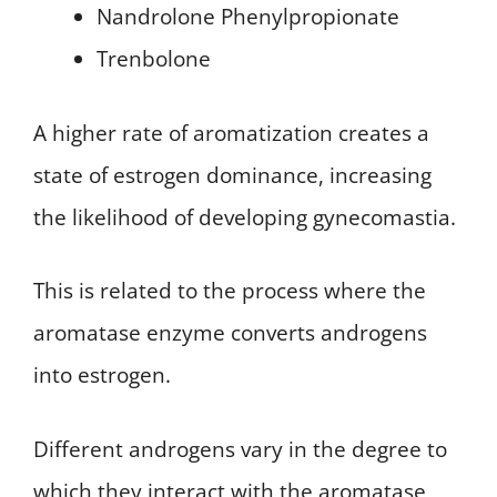
Nandrolone Phenylpropionate
Trenbolone
A higher rate of aromatization creates a
state of estrogen dominance, increasing
the likelihood of developing gynecomastia.
This is related to the process where the
aromatase enzyme converts androgens
into estrogen.
Different androgens vary in the degree to
which they interact with the aromatase