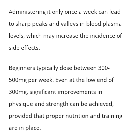
Administering it only once a week can lead
to sharp peaks and valleys in blood plasma
levels, which may increase the incidence of
side effects.
Beginners typically dose between 300-
500mg per week. Even at the low end of
300mg, significant improvements in
physique and strength can be achieved,
provided that proper nutrition and training
are in place.