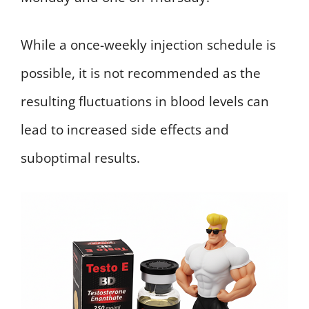
While a once-weekly injection schedule is
possible, it is not recommended as the
resulting fluctuations in blood levels can
lead to increased side effects and
suboptimal results.