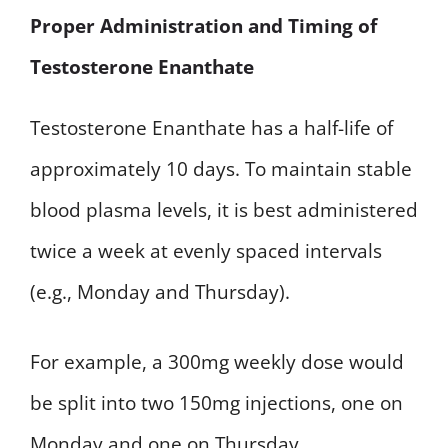
Proper Administration and Timing of
Testosterone Enanthate
Testosterone Enanthate has a half-life of
approximately 10 days. To maintain stable
blood plasma levels, it is best administered
twice a week at evenly spaced intervals
(e.g., Monday and Thursday).
For example, a 300mg weekly dose would
be split into two 150mg injections, one on
Monday and one on Thursday.