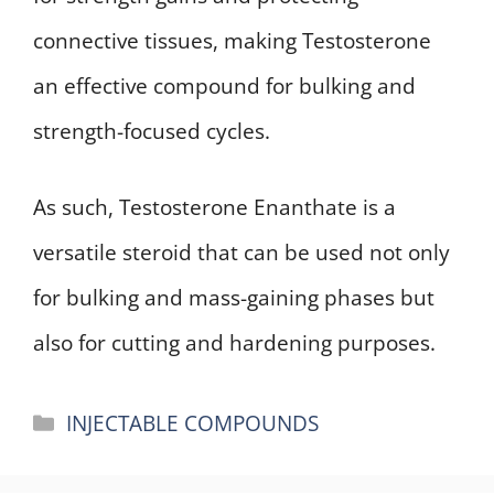
connective tissues, making Testosterone
an effective compound for bulking and
strength-focused cycles.
As such, Testosterone Enanthate is a
versatile steroid that can be used not only
for bulking and mass-gaining phases but
also for cutting and hardening purposes.
Categories
INJECTABLE COMPOUNDS