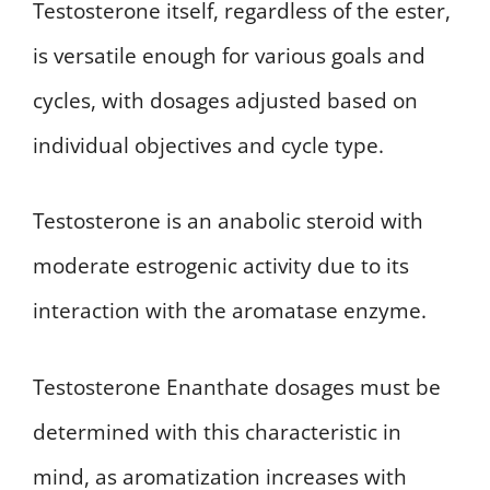
Testosterone itself, regardless of the ester,
is versatile enough for various goals and
cycles, with dosages adjusted based on
individual objectives and cycle type.
Testosterone is an anabolic steroid with
moderate estrogenic activity due to its
interaction with the aromatase enzyme.
Testosterone Enanthate dosages must be
determined with this characteristic in
mind, as aromatization increases with