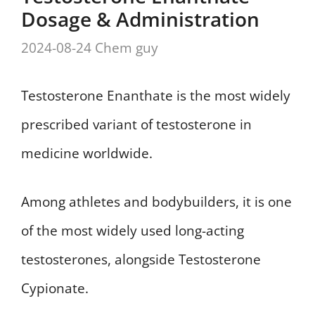
Dosage & Administration
2024-08-24
Chem guy
Testosterone Enanthate is the most widely
prescribed variant of testosterone in
medicine worldwide.
Among athletes and bodybuilders, it is one
of the most widely used long-acting
testosterones, alongside Testosterone
Cypionate.