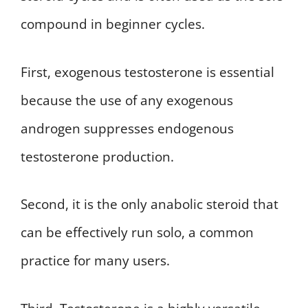
compound in beginner cycles.
First, exogenous testosterone is essential
because the use of any exogenous
androgen suppresses endogenous
testosterone production.
Second, it is the only anabolic steroid that
can be effectively run solo, a common
practice for many users.