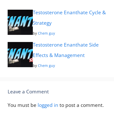
Testosterone Enanthate Cycle &
Strategy
by
Chem guy
Testosterone Enanthate Side
Effects & Management
by
Chem guy
Leave a Comment
You must be
logged in
to post a comment.