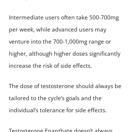
Intermediate users often take 500-700mg
per week, while advanced users may
venture into the 700-1,000mg range or
higher, although higher doses significantly
increase the risk of side effects.
The dose of testosterone should always be
tailored to the cycle’s goals and the
individual’s tolerance for side effects.
Testosterone Enanthate doesn’t always