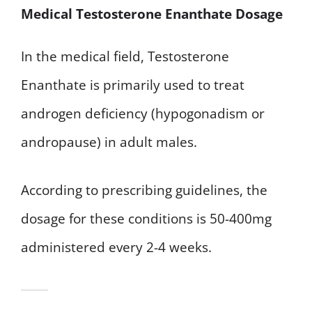
Medical Testosterone Enanthate Dosage
In the medical field, Testosterone
Enanthate is primarily used to treat
androgen deficiency (hypogonadism or
andropause) in adult males.
According to prescribing guidelines, the
dosage for these conditions is 50-400mg
administered every 2-4 weeks.