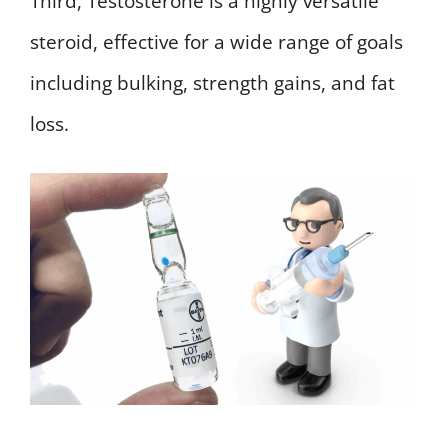
Third, Testosterone is a highly versatile
steroid, effective for a wide range of goals
including bulking, strength gains, and fat
loss.