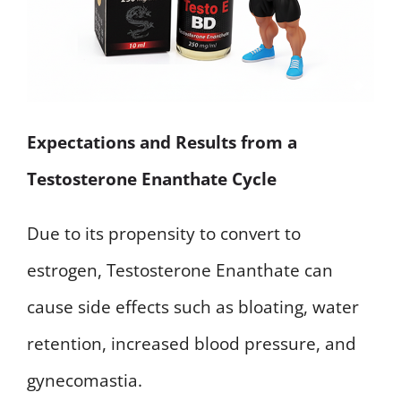
Expectations and Results from a
Testosterone Enanthate Cycle
Due to its propensity to convert to
estrogen, Testosterone Enanthate can
cause side effects such as bloating, water
retention, increased blood pressure, and
gynecomastia.