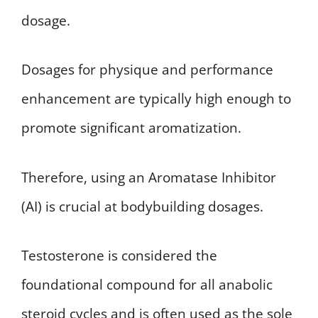
dosage.
Dosages for physique and performance
enhancement are typically high enough to
promote significant aromatization.
Therefore, using an Aromatase Inhibitor
(AI) is crucial at bodybuilding dosages.
Testosterone is considered the
foundational compound for all anabolic
steroid cycles and is often used as the sole