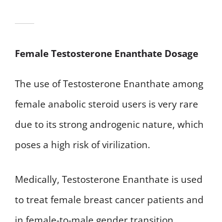
Female Testosterone Enanthate Dosage
The use of Testosterone Enanthate among
female anabolic steroid users is very rare
due to its strong androgenic nature, which
poses a high risk of virilization.
Medically, Testosterone Enanthate is used
to treat female breast cancer patients and
in female-to-male gender transition