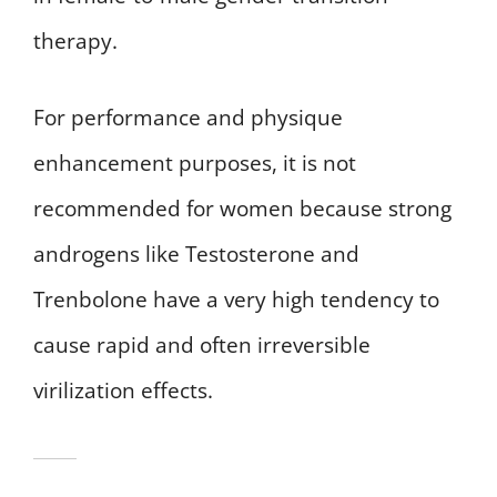
therapy.
For performance and physique
enhancement purposes, it is not
recommended for women because strong
androgens like Testosterone and
Trenbolone have a very high tendency to
cause rapid and often irreversible
virilization effects.