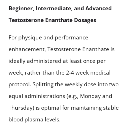
Beginner, Intermediate, and Advanced
Testosterone Enanthate Dosages
For physique and performance
enhancement, Testosterone Enanthate is
ideally administered at least once per
week, rather than the 2-4 week medical
protocol. Splitting the weekly dose into two
equal administrations (e.g., Monday and
Thursday) is optimal for maintaining stable
blood plasma levels.