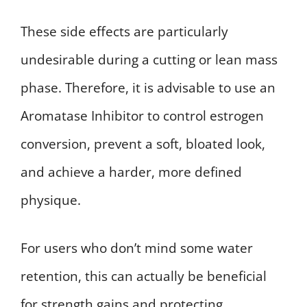
These side effects are particularly
undesirable during a cutting or lean mass
phase. Therefore, it is advisable to use an
Aromatase Inhibitor to control estrogen
conversion, prevent a soft, bloated look,
and achieve a harder, more defined
physique.
For users who don’t mind some water
retention, this can actually be beneficial
for strength gains and protecting