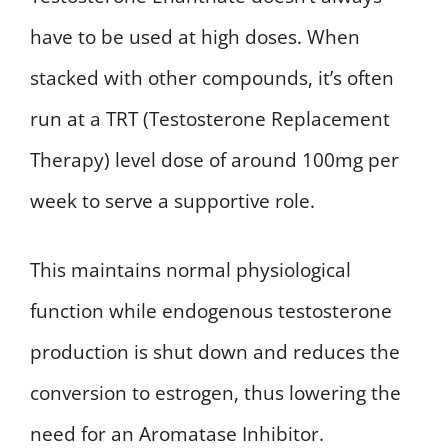
have to be used at high doses. When
stacked with other compounds, it’s often
run at a TRT (Testosterone Replacement
Therapy) level dose of around 100mg per
week to serve a supportive role.
This maintains normal physiological
function while endogenous testosterone
production is shut down and reduces the
conversion to estrogen, thus lowering the
need for an Aromatase Inhibitor.