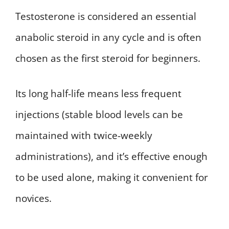
Testosterone is considered an essential
anabolic steroid in any cycle and is often
chosen as the first steroid for beginners.
Its long half-life means less frequent
injections (stable blood levels can be
maintained with twice-weekly
administrations), and it’s effective enough
to be used alone, making it convenient for
novices.