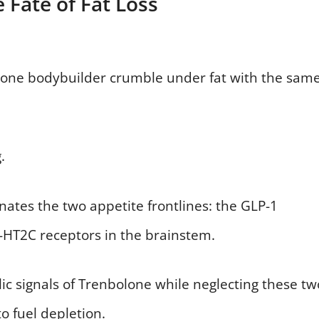
 Fate of Fat Loss
s one bodybuilder crumble under fat with the sam
.
tes the two appetite frontlines: the GLP-1
5-HT2C receptors in the brainstem.
olic signals of Trenbolone while neglecting these tw
to fuel depletion.