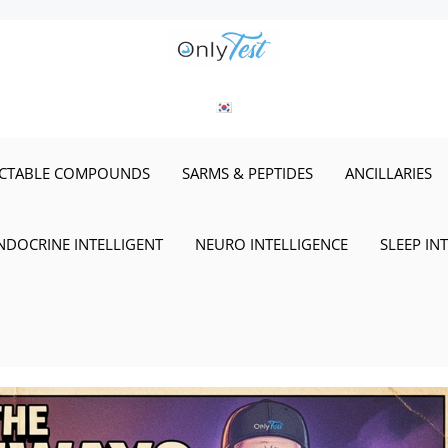
ECTABLE COMPOUNDS
SARMS & PEPTIDES
ANCILLARIES
NDOCRINE INTELLIGENT
NEURO INTELLIGENCE
SLEEP IN