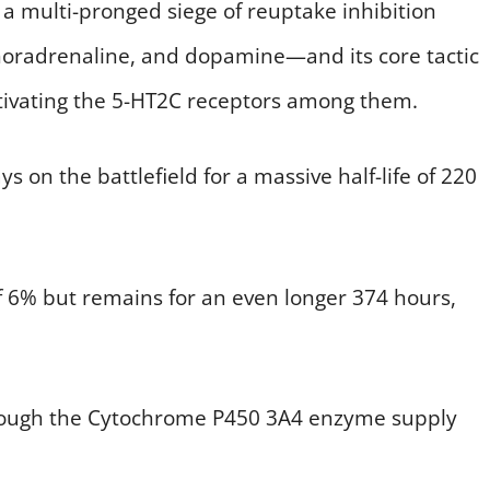
 a multi-pronged siege of reuptake inhibition
noradrenaline, and dopamine—and its core tactic
activating the 5-HT2C receptors among them.
s on the battlefield for a massive half-life of 220
f 6% but remains for an even longer 374 hours,
through the Cytochrome P450 3A4 enzyme supply