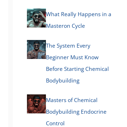
What Really Happens in a
Masteron Cycle
The System Every
Beginner Must Know
Before Starting Chemical
Bodybuilding
Masters of Chemical
Bodybuilding Endocrine
Control