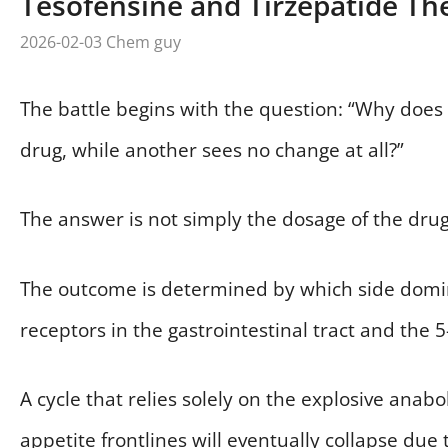
Tesofensine and Tirzepatide The
2026-02-03
Chem guy
The battle begins with the question: “Why doe
drug, while another sees no change at all?”
The answer is not simply the dosage of the drug
The outcome is determined by which side domina
receptors in the gastrointestinal tract and the 
A cycle that relies solely on the explosive anab
appetite frontlines will eventually collapse due 