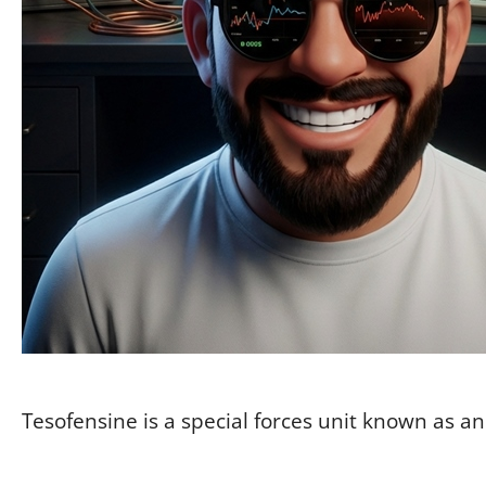
Tesofensine is a special forces unit known as a