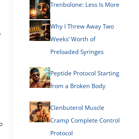
Trenbolone: Less Is More
Why I Threw Away Two
e
Weeks’ Worth of
Preloaded Syringes
Peptide Protocol Starting
from a Broken Body
Clenbuterol Muscle
Cramp Complete Control
o
Protocol