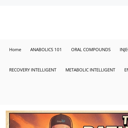
Skip
to
content
Home
ANABOLICS 101
ORAL COMPOUNDS
INJ
RECOVERY INTELLIGENT
METABOLIC INTELLIGENT
E