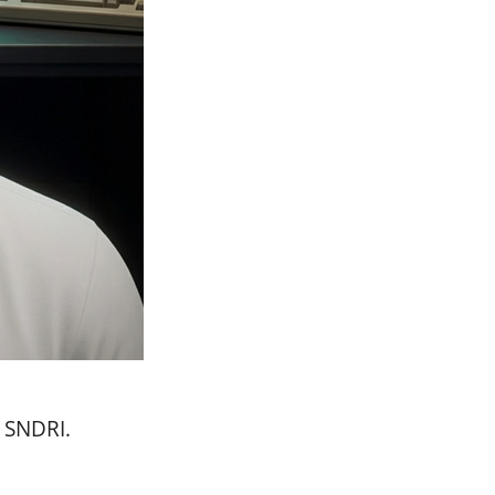
n SNDRI.