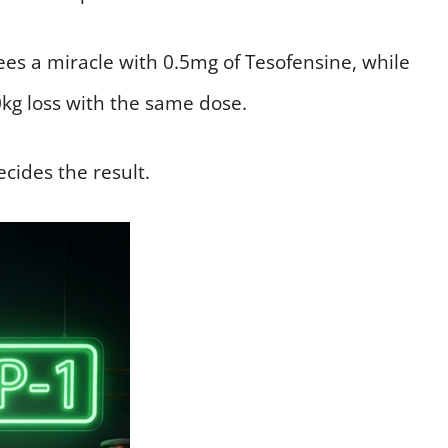
ees a miracle with 0.5mg of Tesofensine, while
0kg loss with the same dose.
ecides the result.