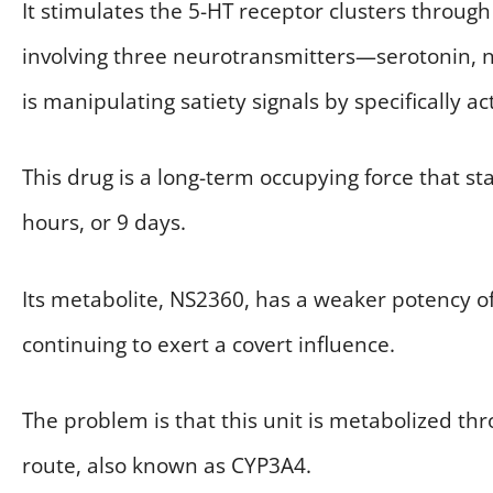
It stimulates the 5-HT receptor clusters through
involving three neurotransmitters—serotonin, 
is manipulating satiety signals by specifically 
This drug is a long-term occupying force that stay
hours, or 9 days.
Its metabolite, NS2360, has a weaker potency o
continuing to exert a covert influence.
The problem is that this unit is metabolized 
route, also known as CYP3A4.