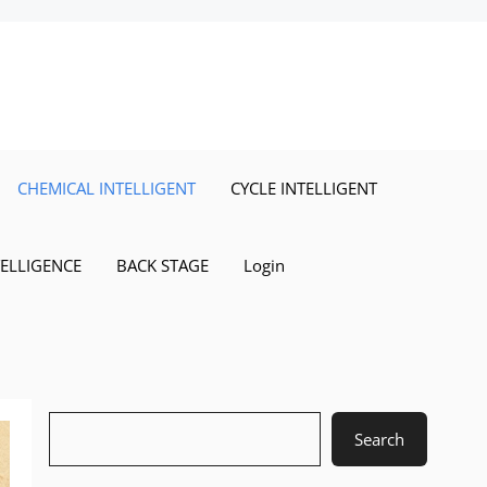
CHEMICAL INTELLIGENT
CYCLE INTELLIGENT
TELLIGENCE
BACK STAGE
Login
Search
Search