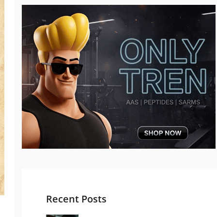
Recent Posts