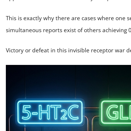
This is exactly why there are cases where one s
simultaneous reports exist of others achieving 
Victory or defeat in this invisible receptor war d