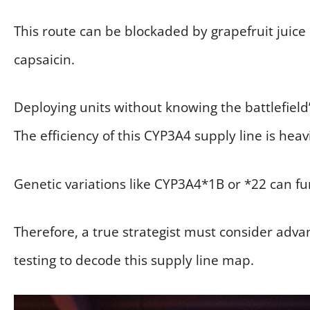
This route can be blockaded by grapefruit juice 
capsaicin.
Deploying units without knowing the battlefield
The efficiency of this CYP3A4 supply line is heav
Genetic variations like CYP3A4*1B or *22 can fu
Therefore, a true strategist must consider ad
testing to decode this supply line map.