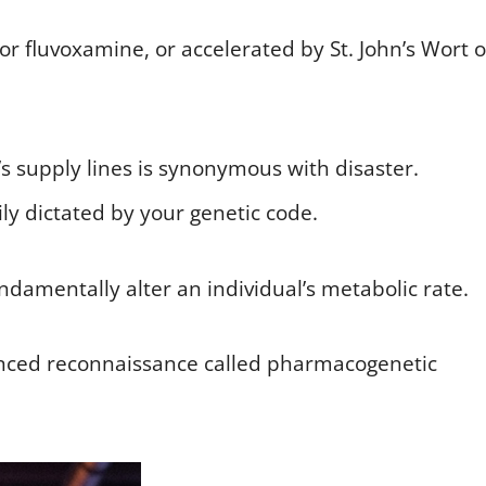
or fluvoxamine, or accelerated by St. John’s Wort o
’s supply lines is synonymous with disaster.
ily dictated by your genetic code.
ndamentally alter an individual’s metabolic rate.
vanced reconnaissance called pharmacogenetic