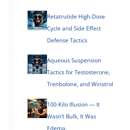
Retatrutide High-Dose
Cycle and Side Effect
Defense Tactics
Aqueous Suspension
Tactics for Testosterone,
Trenbolone, and Winstrol
100-Kilo Illusion — It
Wasn’t Bulk, It Was
Edema.