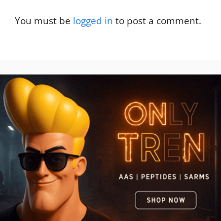
You must be
logged in
to post a comment.