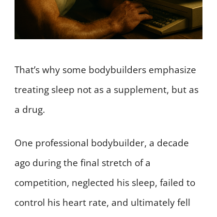
That’s why some bodybuilders emphasize
treating sleep not as a supplement, but as
a drug.
One professional bodybuilder, a decade
ago during the final stretch of a
competition, neglected his sleep, failed to
control his heart rate, and ultimately fell