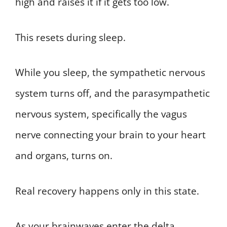
high and raises it if it gets too low.
This resets during sleep.
While you sleep, the sympathetic nervous
system turns off, and the parasympathetic
nervous system, specifically the vagus
nerve connecting your brain to your heart
and organs, turns on.
Real recovery happens only in this state.
As your brainwaves enter the delta