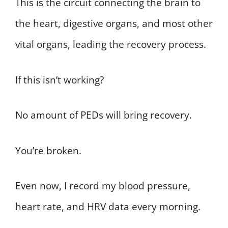
This is the circuit connecting the brain to
the heart, digestive organs, and most other
vital organs, leading the recovery process.
If this isn’t working?
No amount of PEDs will bring recovery.
You’re broken.
Even now, I record my blood pressure,
heart rate, and HRV data every morning.