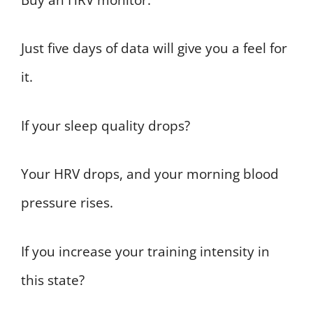
Just five days of data will give you a feel for
it.
If your sleep quality drops?
Your HRV drops, and your morning blood
pressure rises.
If you increase your training intensity in
this state?