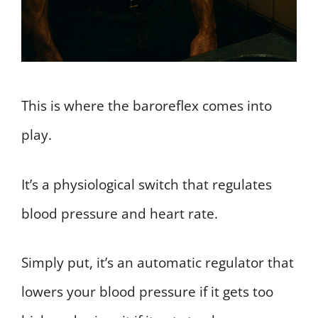
This is where the baroreflex comes into
play.
It’s a physiological switch that regulates
blood pressure and heart rate.
Simply put, it’s an automatic regulator that
lowers your blood pressure if it gets too