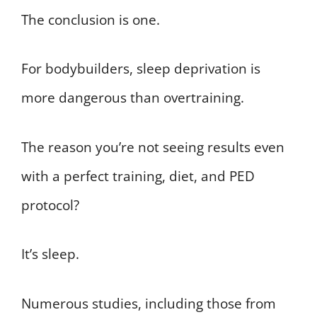
The conclusion is one.
For bodybuilders, sleep deprivation is
more dangerous than overtraining.
The reason you’re not seeing results even
with a perfect training, diet, and PED
protocol?
It’s sleep.
Numerous studies, including those from