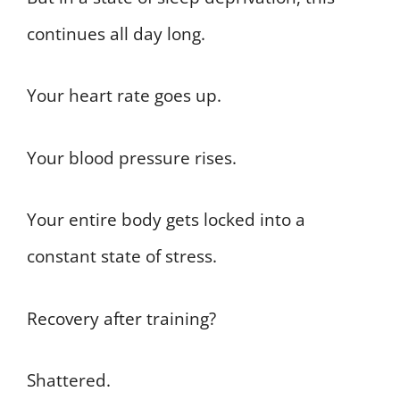
continues all day long.
Your heart rate goes up.
Your blood pressure rises.
Your entire body gets locked into a
constant state of stress.
Recovery after training?
Shattered.