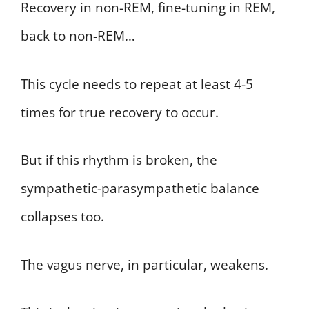
Recovery in non-REM, fine-tuning in REM,
back to non-REM…
This cycle needs to repeat at least 4-5
times for true recovery to occur.
But if this rhythm is broken, the
sympathetic-parasympathetic balance
collapses too.
The vagus nerve, in particular, weakens.