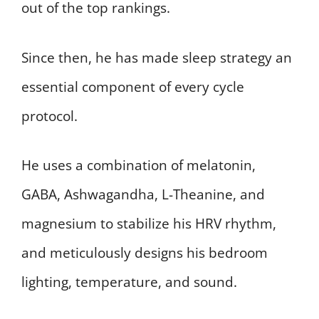
out of the top rankings.
Since then, he has made sleep strategy an
essential component of every cycle
protocol.
He uses a combination of melatonin,
GABA, Ashwagandha, L-Theanine, and
magnesium to stabilize his HRV rhythm,
and meticulously designs his bedroom
lighting, temperature, and sound.