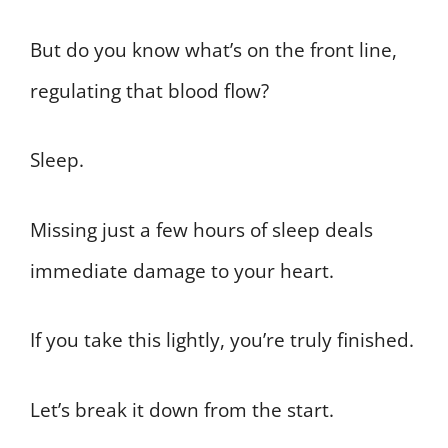
But do you know what’s on the front line,
regulating that blood flow?
Sleep.
Missing just a few hours of sleep deals
immediate damage to your heart.
If you take this lightly, you’re truly finished.
Let’s break it down from the start.