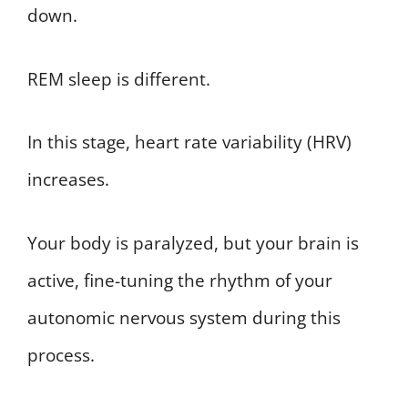
down.
REM sleep is different.
In this stage, heart rate variability (HRV)
increases.
Your body is paralyzed, but your brain is
active, fine-tuning the rhythm of your
autonomic nervous system during this
process.