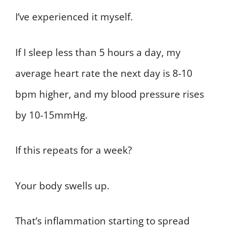
I’ve experienced it myself.
If I sleep less than 5 hours a day, my
average heart rate the next day is 8-10
bpm higher, and my blood pressure rises
by 10-15mmHg.
If this repeats for a week?
Your body swells up.
That’s inflammation starting to spread