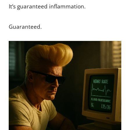
It’s guaranteed inflammation.
Guaranteed.