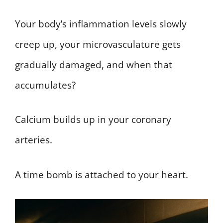
Your body’s inflammation levels slowly
creep up, your microvasculature gets
gradually damaged, and when that
accumulates?
Calcium builds up in your coronary
arteries.
A time bomb is attached to your heart.