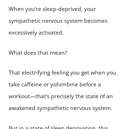
When you’re sleep-deprived, your
sympathetic nervous system becomes
excessively activated.
What does that mean?
That electrifying feeling you get when you
take caffeine or yohimbine before a
workout—that’s precisely the state of an
awakened sympathetic nervous system.
But in a state of sleep deprivation, this