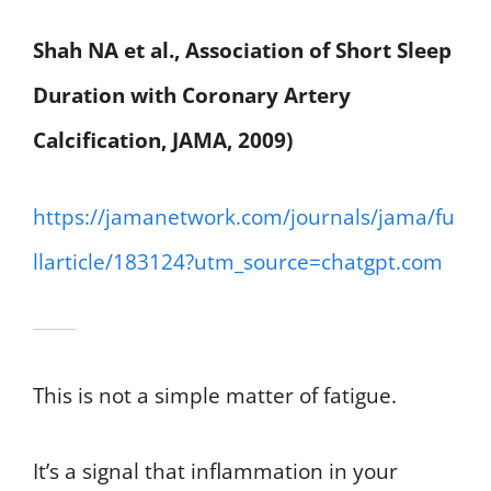
Shah NA et al., Association of Short Sleep
Duration with Coronary Artery
Calcification, JAMA, 2009)
https://jamanetwork.com/journals/jama/fu
llarticle/183124?utm_source=chatgpt.com
This is not a simple matter of fatigue.
It’s a signal that inflammation in your