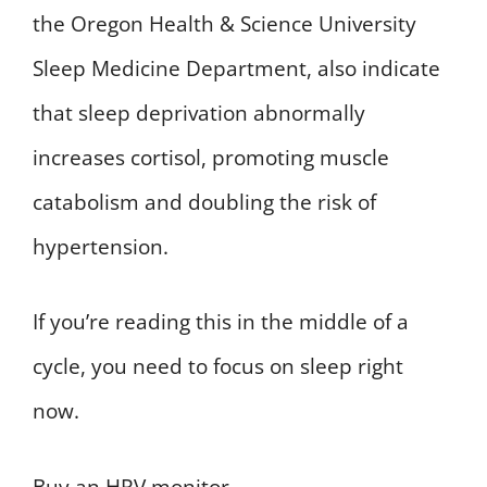
the Oregon Health & Science University
Sleep Medicine Department, also indicate
that sleep deprivation abnormally
increases cortisol, promoting muscle
catabolism and doubling the risk of
hypertension.
If you’re reading this in the middle of a
cycle, you need to focus on sleep right
now.
Buy an HRV monitor.