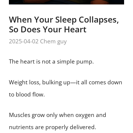
When Your Sleep Collapses,
So Does Your Heart
2025-04-02
Chem guy
The heart is not a simple pump.
Weight loss, bulking up—it all comes down
to blood flow.
Muscles grow only when oxygen and
nutrients are properly delivered.