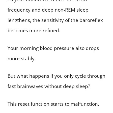
frequency and deep non-REM sleep
lengthens, the sensitivity of the baroreflex
becomes more refined.
Your morning blood pressure also drops
more stably.
But what happens if you only cycle through
fast brainwaves without deep sleep?
This reset function starts to malfunction.