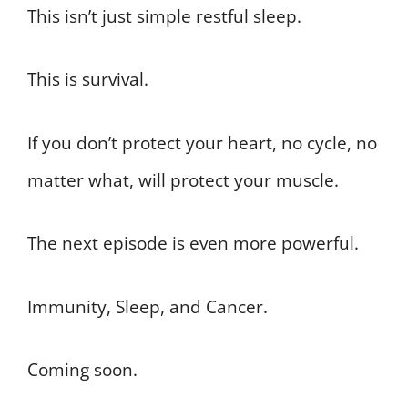
This isn’t just simple restful sleep.
This is survival.
If you don’t protect your heart, no cycle, no
matter what, will protect your muscle.
The next episode is even more powerful.
Immunity, Sleep, and Cancer.
Coming soon.