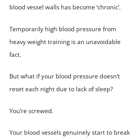
blood vessel walls has become ‘chronic’.
Temporarily high blood pressure from
heavy weight training is an unavoidable
fact.
But what if your blood pressure doesn’t
reset each night due to lack of sleep?
You’re screwed.
Your blood vessels genuinely start to break