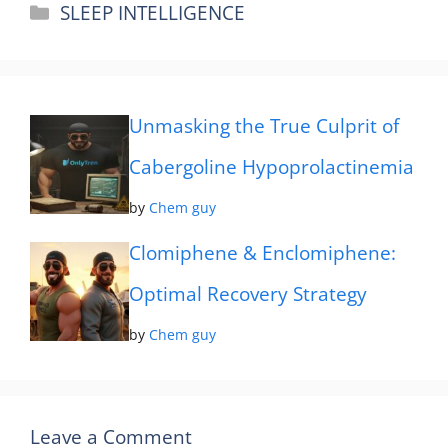
Categories
SLEEP INTELLIGENCE
Unmasking the True Culprit of
Cabergoline Hypoprolactinemia
by
Chem guy
Clomiphene & Enclomiphene:
Optimal Recovery Strategy
by
Chem guy
Leave a Comment