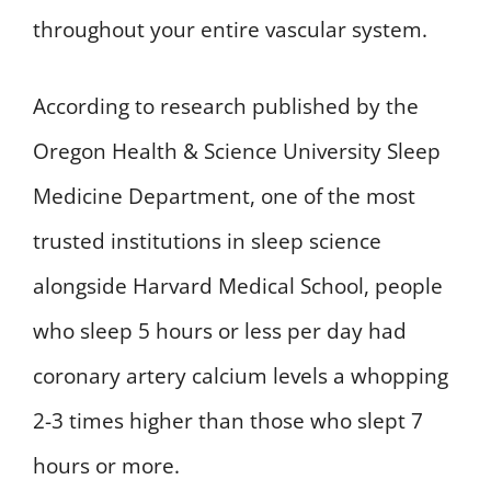
throughout your entire vascular system.
According to research published by the
Oregon Health & Science University Sleep
Medicine Department, one of the most
trusted institutions in sleep science
alongside Harvard Medical School, people
who sleep 5 hours or less per day had
coronary artery calcium levels a whopping
2-3 times higher than those who slept 7
hours or more.