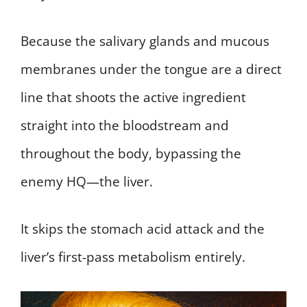
Because the salivary glands and mucous
membranes under the tongue are a direct
line that shoots the active ingredient
straight into the bloodstream and
throughout the body, bypassing the
enemy HQ—the liver.
It skips the stomach acid attack and the
liver’s first-pass metabolism entirely.