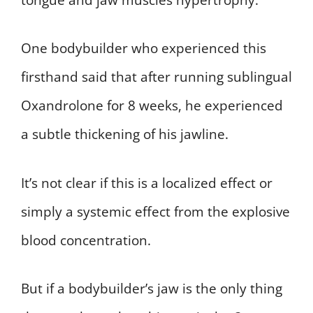
One bodybuilder who experienced this
firsthand said that after running sublingual
Oxandrolone for 8 weeks, he experienced
a subtle thickening of his jawline.
It’s not clear if this is a localized effect or
simply a systemic effect from the explosive
blood concentration.
But if a bodybuilder’s jaw is the only thing