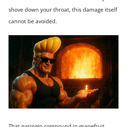
shove down your throat, this damage itself
cannot be avoided.
That naringin compound in grapefruit