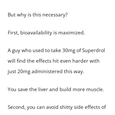
But why is this necessary?
First, bioavailability is maximized.
A guy who used to take 30mg of Superdrol
will find the effects hit even harder with
just 20mg administered this way.
You save the liver and build more muscle.
Second, you can avoid shitty side effects of