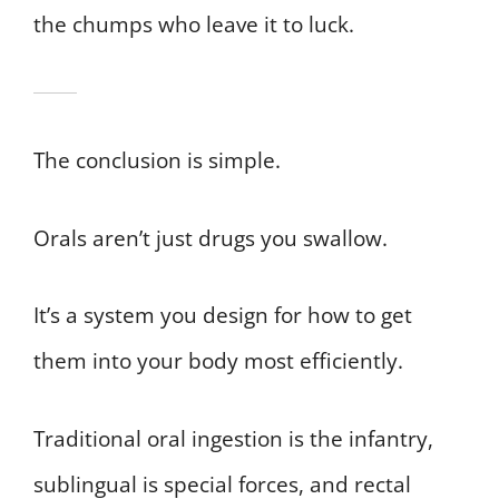
the chumps who leave it to luck.
The conclusion is simple.
Orals aren’t just drugs you swallow.
It’s a system you design for how to get
them into your body most efficiently.
Traditional oral ingestion is the infantry,
sublingual is special forces, and rectal