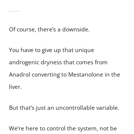
Of course, there’s a downside.
You have to give up that unique
androgenic dryness that comes from
Anadrol converting to Mestanolone in the
liver.
But that’s just an uncontrollable variable.
We’re here to control the system, not be