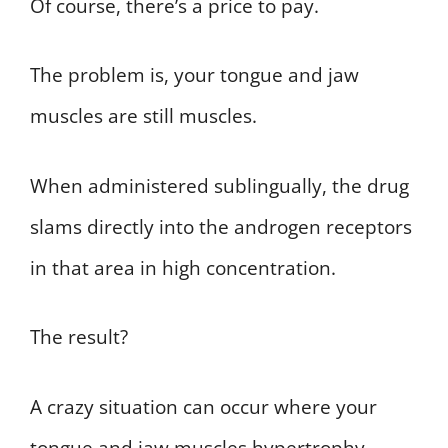
Of course, there’s a price to pay.
The problem is, your tongue and jaw
muscles are still muscles.
When administered sublingually, the drug
slams directly into the androgen receptors
in that area in high concentration.
The result?
A crazy situation can occur where your
tongue and jaw muscles hypertrophy.