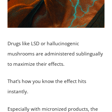
Drugs like LSD or hallucinogenic
mushrooms are administered sublingually
to maximize their effects.
That’s how you know the effect hits
instantly.
Especially with micronized products, the