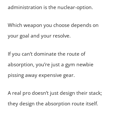
administration is the nuclear-option.
Which weapon you choose depends on
your goal and your resolve.
If you can’t dominate the route of
absorption, you’re just a gym newbie
pissing away expensive gear.
A real pro doesn’t just design their stack;
they design the absorption route itself.