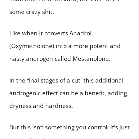
some crazy shit.
Like when it converts Anadrol
(Oxymetholone) into a more potent and
nasty androgen called Mestanolone.
In the final stages of a cut, this additional
androgenic effect can be a benefit, adding
dryness and hardness.
But this isn’t something you control; it’s just