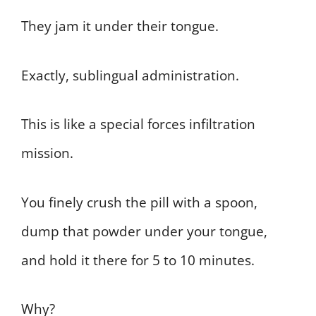
They jam it under their tongue.
Exactly, sublingual administration.
This is like a special forces infiltration
mission.
You finely crush the pill with a spoon,
dump that powder under your tongue,
and hold it there for 5 to 10 minutes.
Why?