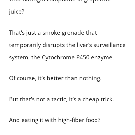
juice?
That’s just a smoke grenade that
temporarily disrupts the liver’s surveillance
system, the Cytochrome P450 enzyme.
Of course, it’s better than nothing.
But that’s not a tactic, it’s a cheap trick.
And eating it with high-fiber food?