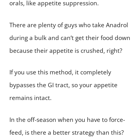
orals, like appetite suppression.
There are plenty of guys who take Anadrol
during a bulk and can’t get their food down
because their appetite is crushed, right?
If you use this method, it completely
bypasses the GI tract, so your appetite
remains intact.
In the off-season when you have to force-
feed, is there a better strategy than this?