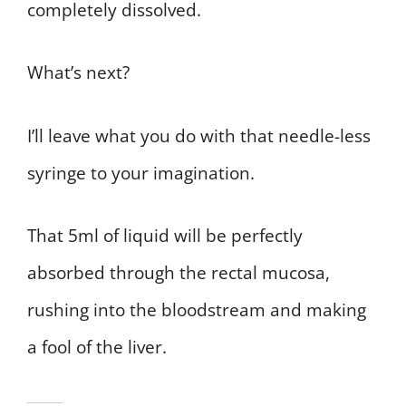
completely dissolved.
What’s next?
I’ll leave what you do with that needle-less
syringe to your imagination.
That 5ml of liquid will be perfectly
absorbed through the rectal mucosa,
rushing into the bloodstream and making
a fool of the liver.