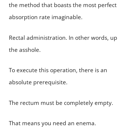
the method that boasts the most perfect
absorption rate imaginable.
Rectal administration. In other words, up
the asshole.
To execute this operation, there is an
absolute prerequisite.
The rectum must be completely empty.
That means you need an enema.