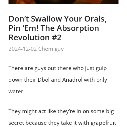
Don’t Swallow Your Orals,
Pin ‘Em! The Absorption
Revolution #2
2024-12-02
Chem guy
There are guys out there who just gulp
down their Dbol and Anadrol with only
water.
They might act like they’re in on some big
secret because they take it with grapefruit