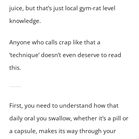
juice, but that’s just local gym-rat level
knowledge.
Anyone who calls crap like that a
‘technique’ doesn’t even deserve to read
this.
First, you need to understand how that
daily oral you swallow, whether it’s a pill or
a capsule, makes its way through your