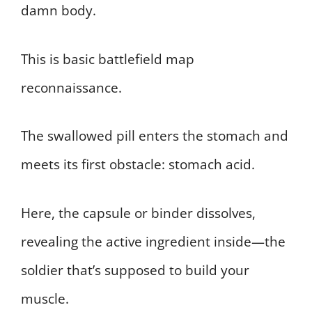
damn body.
This is basic battlefield map
reconnaissance.
The swallowed pill enters the stomach and
meets its first obstacle: stomach acid.
Here, the capsule or binder dissolves,
revealing the active ingredient inside—the
soldier that’s supposed to build your
muscle.