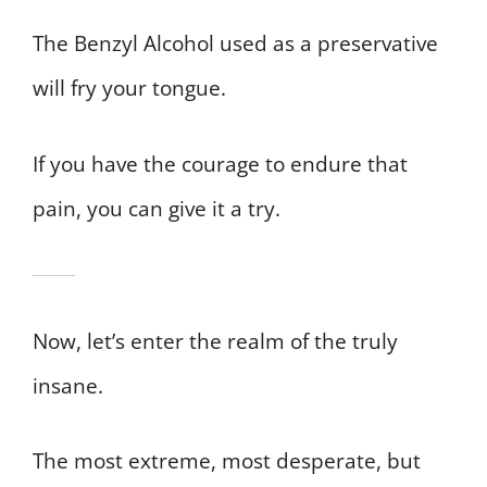
The Benzyl Alcohol used as a preservative
will fry your tongue.
If you have the courage to endure that
pain, you can give it a try.
Now, let’s enter the realm of the truly
insane.
The most extreme, most desperate, but