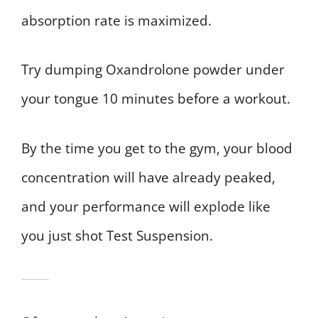
absorption rate is maximized.
Try dumping Oxandrolone powder under
your tongue 10 minutes before a workout.
By the time you get to the gym, your blood
concentration will have already peaked,
and your performance will explode like
you just shot Test Suspension.