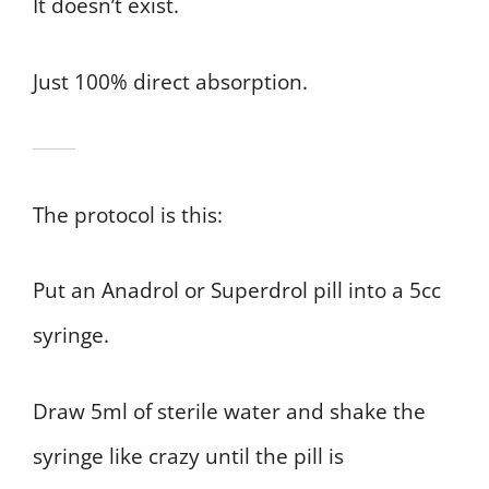
It doesn’t exist.
Just 100% direct absorption.
The protocol is this:
Put an Anadrol or Superdrol pill into a 5cc
syringe.
Draw 5ml of sterile water and shake the
syringe like crazy until the pill is