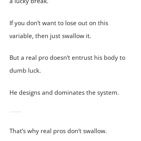
a lucky break.
If you don’t want to lose out on this
variable, then just swallow it.
But a real pro doesn’t entrust his body to
dumb luck.
He designs and dominates the system.
That’s why real pros don’t swallow.