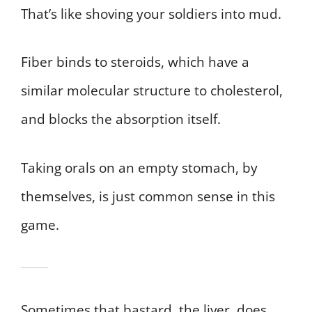
That’s like shoving your soldiers into mud.
Fiber binds to steroids, which have a
similar molecular structure to cholesterol,
and blocks the absorption itself.
Taking orals on an empty stomach, by
themselves, is just common sense in this
game.
Sometimes that bastard, the liver, does