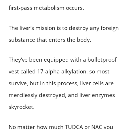
first-pass metabolism occurs.
The liver’s mission is to destroy any foreign
substance that enters the body.
They’ve been equipped with a bulletproof
vest called 17-alpha alkylation, so most
survive, but in this process, liver cells are
mercilessly destroyed, and liver enzymes
skyrocket.
No matter how much TUDCA or NAC you