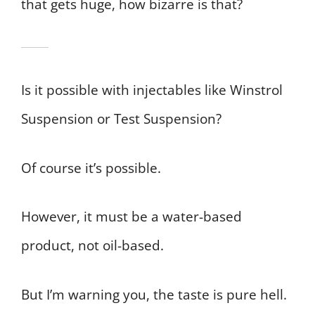
that gets huge, how bizarre is that?
Is it possible with injectables like Winstrol
Suspension or Test Suspension?
Of course it’s possible.
However, it must be a water-based
product, not oil-based.
But I’m warning you, the taste is pure hell.