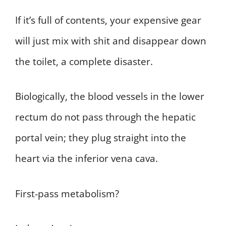
If it’s full of contents, your expensive gear
will just mix with shit and disappear down
the toilet, a complete disaster.
Biologically, the blood vessels in the lower
rectum do not pass through the hepatic
portal vein; they plug straight into the
heart via the inferior vena cava.
First-pass metabolism?