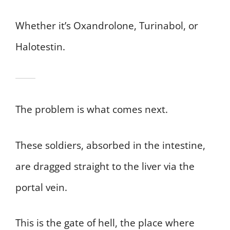
Whether it’s Oxandrolone, Turinabol, or
Halotestin.
The problem is what comes next.
These soldiers, absorbed in the intestine,
are dragged straight to the liver via the
portal vein.
This is the gate of hell, the place where