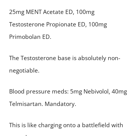
25mg MENT Acetate ED, 100mg
Testosterone Propionate ED, 100mg
Primobolan ED.
The Testosterone base is absolutely non-
negotiable.
Blood pressure meds: 5mg Nebivolol, 40mg
Telmisartan. Mandatory.
This is like charging onto a battlefield with