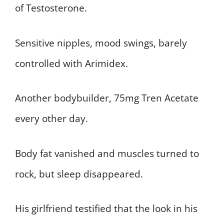
of Testosterone.
Sensitive nipples, mood swings, barely
controlled with Arimidex.
Another bodybuilder, 75mg Tren Acetate
every other day.
Body fat vanished and muscles turned to
rock, but sleep disappeared.
His girlfriend testified that the look in his