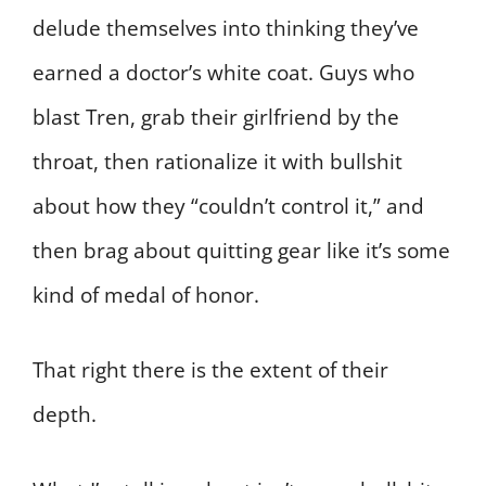
delude themselves into thinking they’ve
earned a doctor’s white coat. Guys who
blast Tren, grab their girlfriend by the
throat, then rationalize it with bullshit
about how they “couldn’t control it,” and
then brag about quitting gear like it’s some
kind of medal of honor.
That right there is the extent of their
depth.