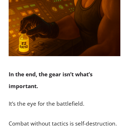
In the end, the gear isn’t what’s
important.
It’s the eye for the battlefield.
Combat without tactics is self-destruction.