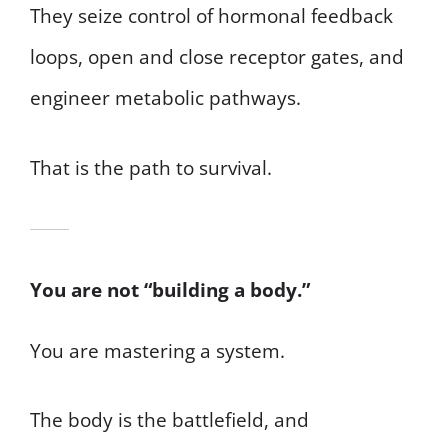
They seize control of hormonal feedback
loops, open and close receptor gates, and
engineer metabolic pathways.
That is the path to survival.
You are not “building a body.”
You are mastering a system.
The body is the battlefield, and