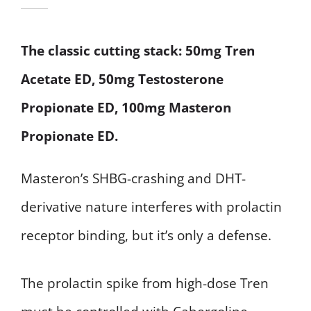
The classic cutting stack: 50mg Tren
Acetate ED, 50mg Testosterone
Propionate ED, 100mg Masteron
Propionate ED.
Masteron’s SHBG-crashing and DHT-
derivative nature interferes with prolactin
receptor binding, but it’s only a defense.
The prolactin spike from high-dose Tren