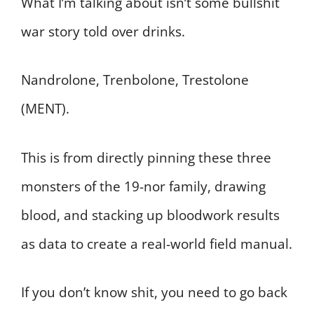
What I’m talking about isn’t some bullshit
war story told over drinks.
Nandrolone, Trenbolone, Trestolone
(MENT).
This is from directly pinning these three
monsters of the 19-nor family, drawing
blood, and stacking up bloodwork results
as data to create a real-world field manual.
If you don’t know shit, you need to go back