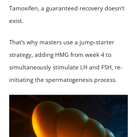
Tamoxifen, a guaranteed recovery doesn’t
exist.
That’s why masters use a jump-starter
strategy, adding HMG from week 4 to
simultaneously stimulate LH and FSH, re-
initiating the spermatogenesis process.