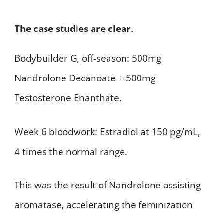
The case studies are clear.
Bodybuilder G, off-season: 500mg
Nandrolone Decanoate + 500mg
Testosterone Enanthate.
Week 6 bloodwork: Estradiol at 150 pg/mL,
4 times the normal range.
This was the result of Nandrolone assisting
aromatase, accelerating the feminization