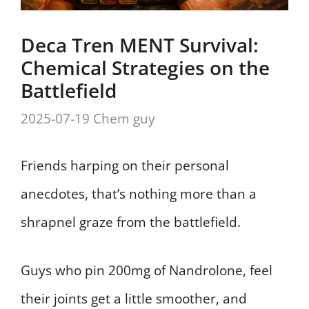
Deca Tren MENT Survival:
Chemical Strategies on the
Battlefield
2025-07-19
Chem guy
Friends harping on their personal
anecdotes, that’s nothing more than a
shrapnel graze from the battlefield.
Guys who pin 200mg of Nandrolone, feel
their joints get a little smoother, and