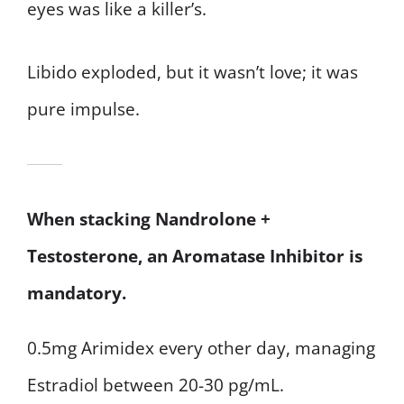
eyes was like a killer’s.
Libido exploded, but it wasn’t love; it was
pure impulse.
When stacking Nandrolone +
Testosterone, an Aromatase Inhibitor is
mandatory.
0.5mg Arimidex every other day, managing
Estradiol between 20-30 pg/mL.