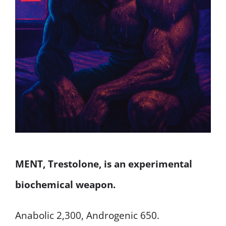
MENT, Trestolone, is an experimental
biochemical weapon.
Anabolic 2,300, Androgenic 650.