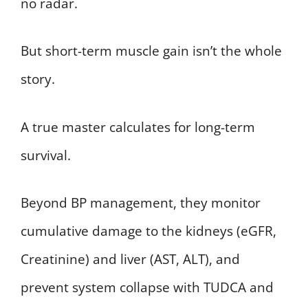
no radar.
But short-term muscle gain isn’t the whole
story.
A true master calculates for long-term
survival.
Beyond BP management, they monitor
cumulative damage to the kidneys (eGFR,
Creatinine) and liver (AST, ALT), and
prevent system collapse with TUDCA and