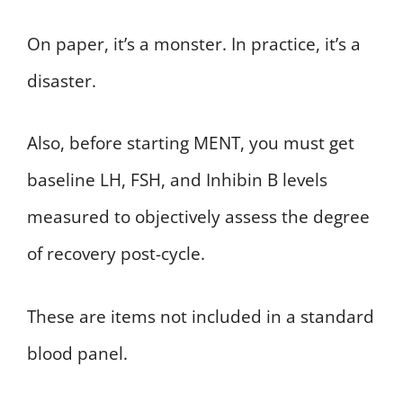
On paper, it’s a monster. In practice, it’s a
disaster.
Also, before starting MENT, you must get
baseline LH, FSH, and Inhibin B levels
measured to objectively assess the degree
of recovery post-cycle.
These are items not included in a standard
blood panel.