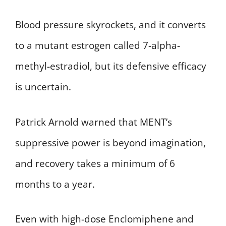
Blood pressure skyrockets, and it converts
to a mutant estrogen called 7-alpha-
methyl-estradiol, but its defensive efficacy
is uncertain.
Patrick Arnold warned that MENT’s
suppressive power is beyond imagination,
and recovery takes a minimum of 6
months to a year.
Even with high-dose Enclomiphene and