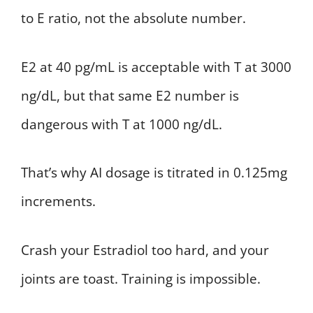
to E ratio, not the absolute number.
E2 at 40 pg/mL is acceptable with T at 3000
ng/dL, but that same E2 number is
dangerous with T at 1000 ng/dL.
That’s why AI dosage is titrated in 0.125mg
increments.
Crash your Estradiol too hard, and your
joints are toast. Training is impossible.