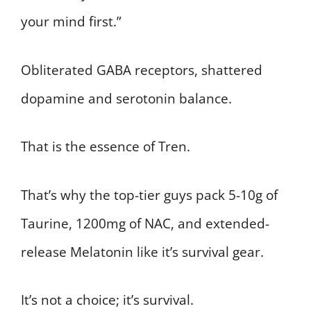
your mind first.”
Obliterated GABA receptors, shattered
dopamine and serotonin balance.
That is the essence of Tren.
That’s why the top-tier guys pack 5-10g of
Taurine, 1200mg of NAC, and extended-
release Melatonin like it’s survival gear.
It’s not a choice; it’s survival.