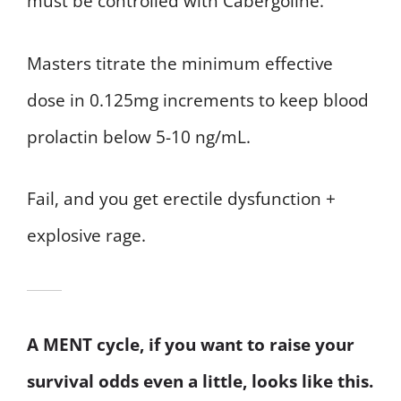
must be controlled with Cabergoline.
Masters titrate the minimum effective
dose in 0.125mg increments to keep blood
prolactin below 5-10 ng/mL.
Fail, and you get erectile dysfunction +
explosive rage.
A MENT cycle, if you want to raise your
survival odds even a little, looks like this.