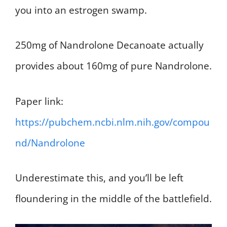
you into an estrogen swamp.
250mg of Nandrolone Decanoate actually
provides about 160mg of pure Nandrolone.
Paper link:
https://pubchem.ncbi.nlm.nih.gov/compou
nd/Nandrolone
Underestimate this, and you’ll be left
floundering in the middle of the battlefield.