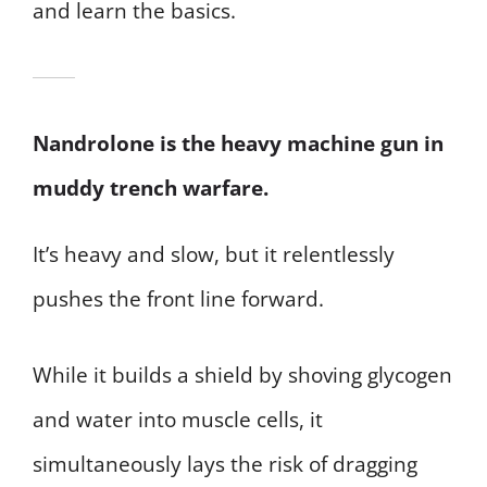
and learn the basics.
Nandrolone is the heavy machine gun in
muddy trench warfare.
It’s heavy and slow, but it relentlessly
pushes the front line forward.
While it builds a shield by shoving glycogen
and water into muscle cells, it
simultaneously lays the risk of dragging