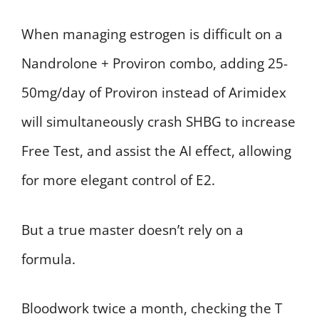
When managing estrogen is difficult on a
Nandrolone + Proviron combo, adding 25-
50mg/day of Proviron instead of Arimidex
will simultaneously crash SHBG to increase
Free Test, and assist the AI effect, allowing
for more elegant control of E2.
But a true master doesn’t rely on a
formula.
Bloodwork twice a month, checking the T