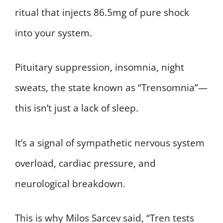
ritual that injects 86.5mg of pure shock
into your system.
Pituitary suppression, insomnia, night
sweats, the state known as “Trensomnia”—
this isn’t just a lack of sleep.
It’s a signal of sympathetic nervous system
overload, cardiac pressure, and
neurological breakdown.
This is why Milos Sarcev said, “Tren tests