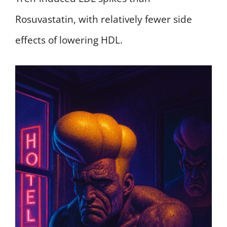
Rosuvastatin, with relatively fewer side
effects of lowering HDL.