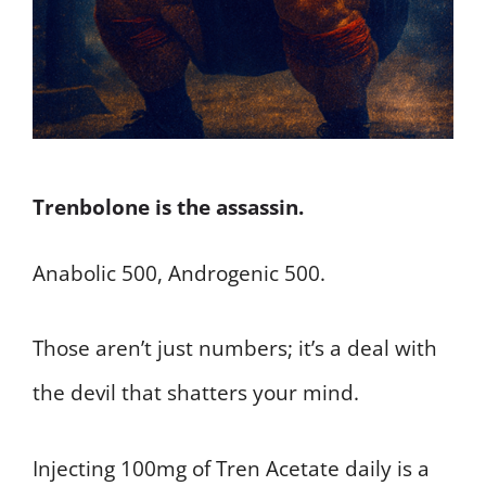
Trenbolone is the assassin.
Anabolic 500, Androgenic 500.
Those aren’t just numbers; it’s a deal with
the devil that shatters your mind.
Injecting 100mg of Tren Acetate daily is a