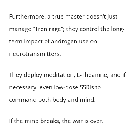
Furthermore, a true master doesn’t just
manage “Tren rage”; they control the long-
term impact of androgen use on
neurotransmitters.
They deploy meditation, L-Theanine, and if
necessary, even low-dose SSRIs to
command both body and mind.
If the mind breaks, the war is over.