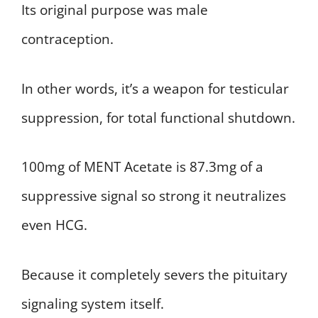
Its original purpose was male
contraception.
In other words, it’s a weapon for testicular
suppression, for total functional shutdown.
100mg of MENT Acetate is 87.3mg of a
suppressive signal so strong it neutralizes
even HCG.
Because it completely severs the pituitary
signaling system itself.