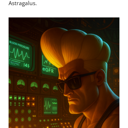
Astragalus.