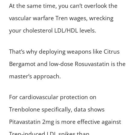
At the same time, you can’t overlook the
vascular warfare Tren wages, wrecking
your cholesterol LDL/HDL levels.
That’s why deploying weapons like Citrus
Bergamot and low-dose Rosuvastatin is the
master’s approach.
For cardiovascular protection on
Trenbolone specifically, data shows
Pitavastatin 2mg is more effective against
Tren-induced LDL spikes than