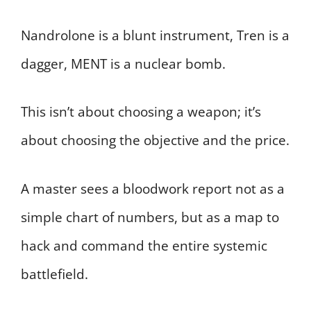
Nandrolone is a blunt instrument, Tren is a
dagger, MENT is a nuclear bomb.
This isn’t about choosing a weapon; it’s
about choosing the objective and the price.
A master sees a bloodwork report not as a
simple chart of numbers, but as a map to
hack and command the entire systemic
battlefield.