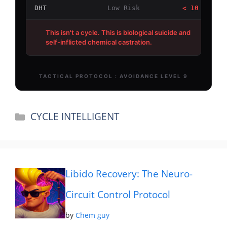
Categories
CYCLE INTELLIGENT
Libido Recovery: The Neuro-
Circuit Control Protocol
by
Chem guy