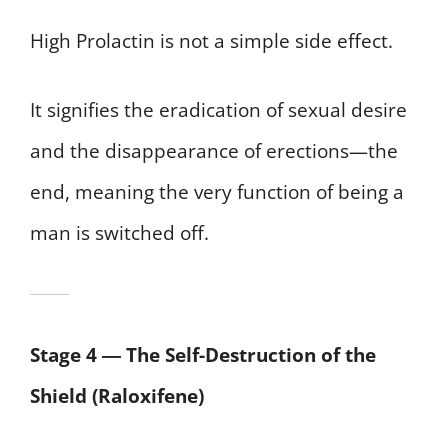
High Prolactin is not a simple side effect.
It signifies the eradication of sexual desire
and the disappearance of erections—the
end, meaning the very function of being a
man is switched off.
Stage 4 ― The Self-Destruction of the
Shield (Raloxifene)