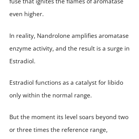
fuse that ignites the flames of aromatase
even higher.
In reality, Nandrolone amplifies aromatase
enzyme activity, and the result is a surge in
Estradiol.
Estradiol functions as a catalyst for libido
only within the normal range.
But the moment its level soars beyond two
or three times the reference range,