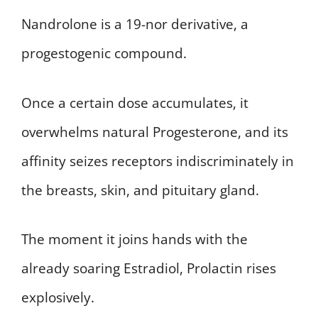
Nandrolone is a 19-nor derivative, a
progestogenic compound.
Once a certain dose accumulates, it
overwhelms natural Progesterone, and its
affinity seizes receptors indiscriminately in
the breasts, skin, and pituitary gland.
The moment it joins hands with the
already soaring Estradiol, Prolactin rises
explosively.