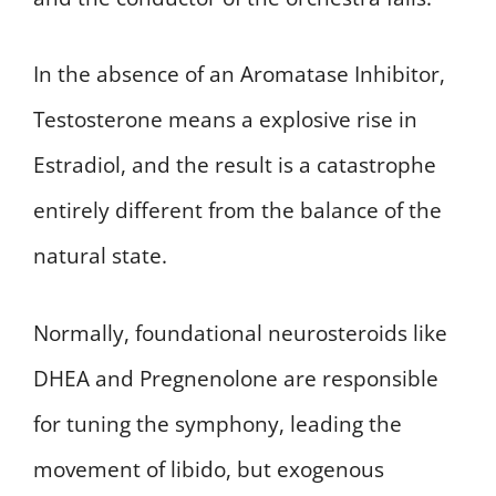
In the absence of an Aromatase Inhibitor,
Testosterone means a explosive rise in
Estradiol, and the result is a catastrophe
entirely different from the balance of the
natural state.
Normally, foundational neurosteroids like
DHEA and Pregnenolone are responsible
for tuning the symphony, leading the
movement of libido, but exogenous