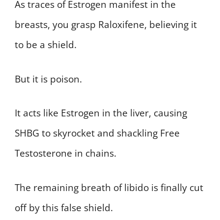
As traces of Estrogen manifest in the
breasts, you grasp Raloxifene, believing it
to be a shield.
But it is poison.
It acts like Estrogen in the liver, causing
SHBG to skyrocket and shackling Free
Testosterone in chains.
The remaining breath of libido is finally cut
off by this false shield.