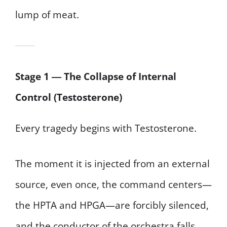
lump of meat.
Stage 1 ― The Collapse of Internal
Control (Testosterone)
Every tragedy begins with Testosterone.
The moment it is injected from an external
source, even once, the command centers—
the HPTA and HPGA—are forcibly silenced,
and the conductor of the orchestra falls.