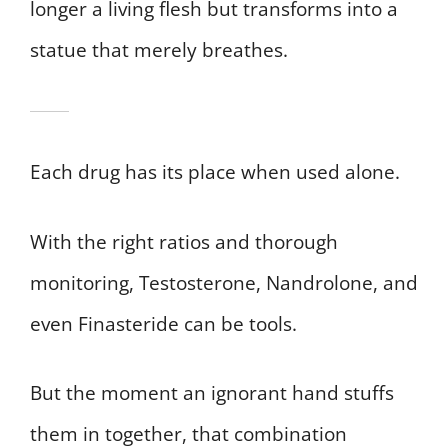
longer a living flesh but transforms into a
statue that merely breathes.
Each drug has its place when used alone.
With the right ratios and thorough
monitoring, Testosterone, Nandrolone, and
even Finasteride can be tools.
But the moment an ignorant hand stuffs
them in together, that combination