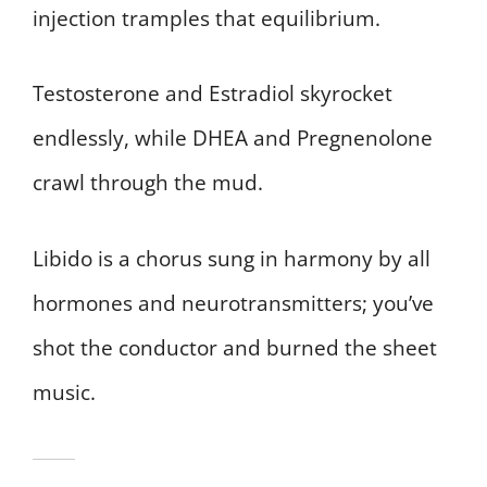
injection tramples that equilibrium.
Testosterone and Estradiol skyrocket
endlessly, while DHEA and Pregnenolone
crawl through the mud.
Libido is a chorus sung in harmony by all
hormones and neurotransmitters; you’ve
shot the conductor and burned the sheet
music.