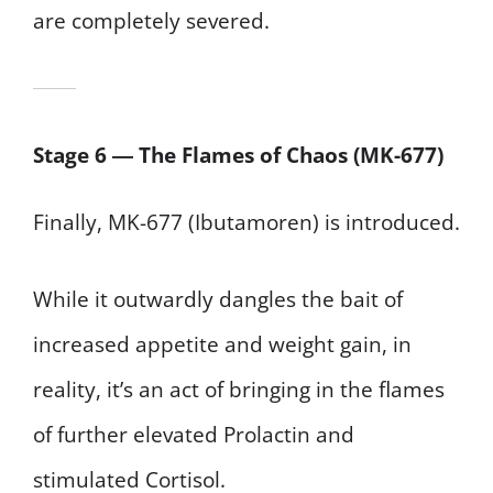
are completely severed.
Stage 6 ― The Flames of Chaos (MK-677)
Finally, MK-677 (Ibutamoren) is introduced.
While it outwardly dangles the bait of
increased appetite and weight gain, in
reality, it’s an act of bringing in the flames
of further elevated Prolactin and
stimulated Cortisol.