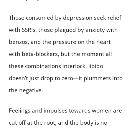
Those consumed by depression seek relief
with SSRIs, those plagued by anxiety with
benzos, and the pressure on the heart
with beta-blockers, but the moment all
these combinations interlock, libido
doesn’t just drop to zero—it plummets into
the negative.
Feelings and impulses towards women are
cut off at the root, and the body is no