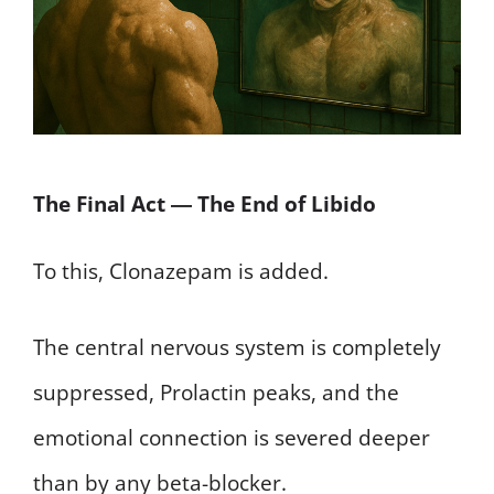
The Final Act ― The End of Libido
To this, Clonazepam is added.
The central nervous system is completely
suppressed, Prolactin peaks, and the
emotional connection is severed deeper
than by any beta-blocker.