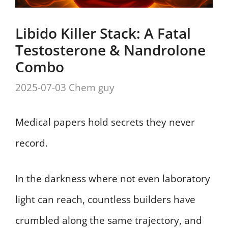
Libido Killer Stack: A Fatal
Testosterone & Nandrolone
Combo
2025-07-03
Chem guy
Medical papers hold secrets they never
record.
In the darkness where not even laboratory
light can reach, countless builders have
crumbled along the same trajectory, and