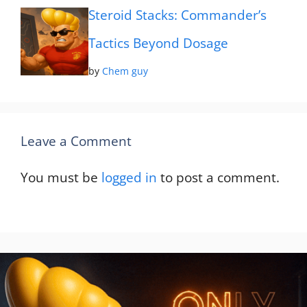
Steroid Stacks: Commander’s
Tactics Beyond Dosage
by
Chem guy
Leave a Comment
You must be
logged in
to post a comment.