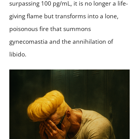
surpassing 100 pg/mL, it is no longer a life-
giving flame but transforms into a lone,
poisonous fire that summons
gynecomastia and the annihilation of
libido.