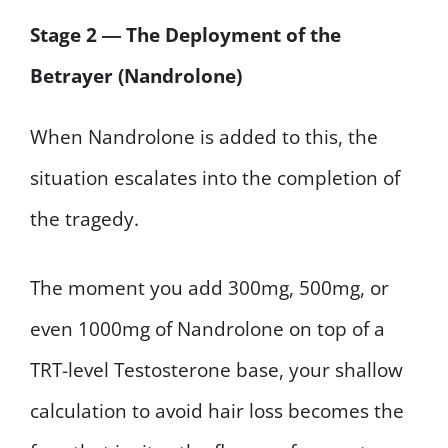
Stage 2 ― The Deployment of the
Betrayer (Nandrolone)
When Nandrolone is added to this, the
situation escalates into the completion of
the tragedy.
The moment you add 300mg, 500mg, or
even 1000mg of Nandrolone on top of a
TRT-level Testosterone base, your shallow
calculation to avoid hair loss becomes the