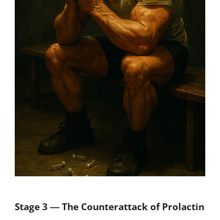
Stage 3 ― The Counterattack of Prolactin