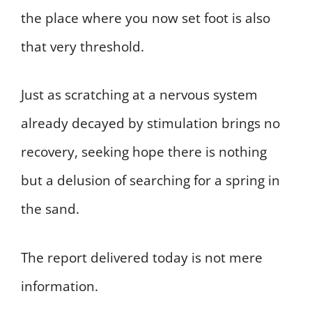
the place where you now set foot is also
that very threshold.
Just as scratching at a nervous system
already decayed by stimulation brings no
recovery, seeking hope there is nothing
but a delusion of searching for a spring in
the sand.
The report delivered today is not mere
information.