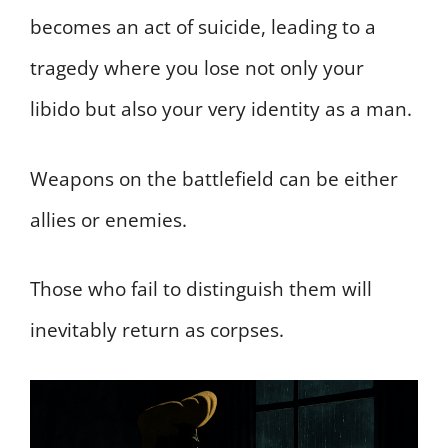
becomes an act of suicide, leading to a
tragedy where you lose not only your
libido but also your very identity as a man.
Weapons on the battlefield can be either
allies or enemies.
Those who fail to distinguish them will
inevitably return as corpses.