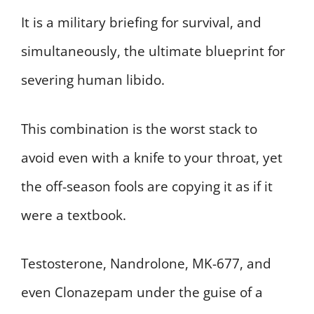
It is a military briefing for survival, and
simultaneously, the ultimate blueprint for
severing human libido.
This combination is the worst stack to
avoid even with a knife to your throat, yet
the off-season fools are copying it as if it
were a textbook.
Testosterone, Nandrolone, MK-677, and
even Clonazepam under the guise of a