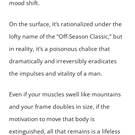
mood shift.
On the surface, it’s rationalized under the
lofty name of the “Off-Season Classic,” but
in reality, it’s a poisonous chalice that
dramatically and irreversibly eradicates
the impulses and vitality of a man.
Even if your muscles swell like mountains
and your frame doubles in size, if the
motivation to move that body is
extinguished, all that remains is a lifeless