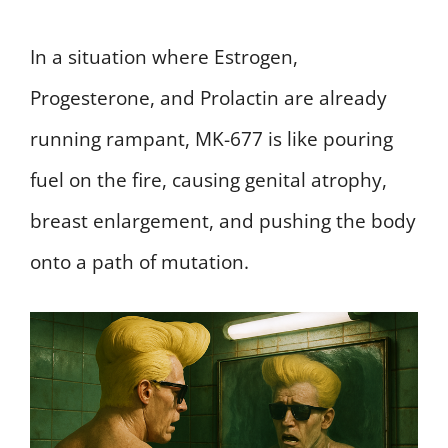
In a situation where Estrogen,
Progesterone, and Prolactin are already
running rampant, MK-677 is like pouring
fuel on the fire, causing genital atrophy,
breast enlargement, and pushing the body
onto a path of mutation.