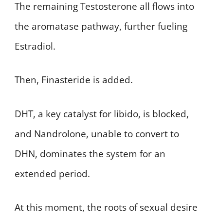
The remaining Testosterone all flows into
the aromatase pathway, further fueling
Estradiol.
Then, Finasteride is added.
DHT, a key catalyst for libido, is blocked,
and Nandrolone, unable to convert to
DHN, dominates the system for an
extended period.
At this moment, the roots of sexual desire