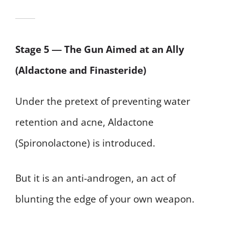
Stage 5 ― The Gun Aimed at an Ally
(Aldactone and Finasteride)
Under the pretext of preventing water
retention and acne, Aldactone
(Spironolactone) is introduced.
But it is an anti-androgen, an act of
blunting the edge of your own weapon.