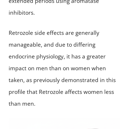
extended periods using aromatase
inhibitors.
Retrozole side effects are generally
manageable, and due to differing
endocrine physiology, it has a greater
impact on men than on women when
taken, as previously demonstrated in this
profile that Retrozole affects women less
than men.