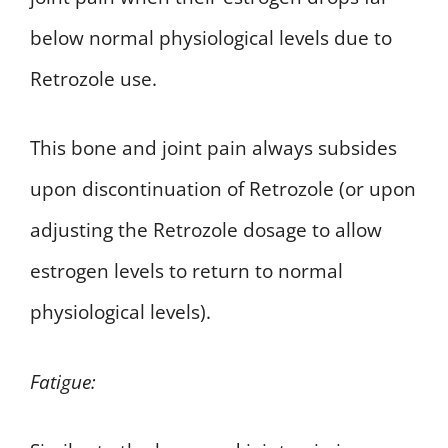
below normal physiological levels due to
Retrozole use.
This bone and joint pain always subsides
upon discontinuation of Retrozole (or upon
adjusting the Retrozole dosage to allow
estrogen levels to return to normal
physiological levels).
Fatigue: