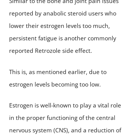
Similar to the bone and joint pain issues
reported by anabolic steroid users who
lower their estrogen levels too much,
persistent fatigue is another commonly
reported Retrozole side effect.
This is, as mentioned earlier, due to
estrogen levels becoming too low.
Estrogen is well-known to play a vital role
in the proper functioning of the central
nervous system (CNS), and a reduction of