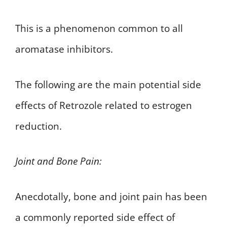
This is a phenomenon common to all
aromatase inhibitors.
The following are the main potential side
effects of Retrozole related to estrogen
reduction.
Joint and Bone Pain:
Anecdotally, bone and joint pain has been
a commonly reported side effect of