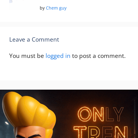
by
Chem guy
Leave a Comment
You must be
logged in
to post a comment.