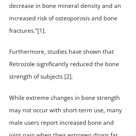
decrease in bone mineral density and an
increased risk of osteoporosis and bone
fractures.”[1].
Furthermore, studies have shown that
Retrozole significantly reduced the bone
strength of subjects [2].
While extreme changes in bone strength
may not occur with short-term use, many
male users report increased bone and
joint pain when their estrogen drops far