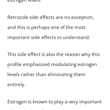
estrogen levels.
Retrozole side effects are no exception,
and this is perhaps one of the most
important side effects to understand.
This side effect is also the reason why this
profile emphasized modulating estrogen
levels rather than eliminating them
entirely.
Estrogen is known to play a very important