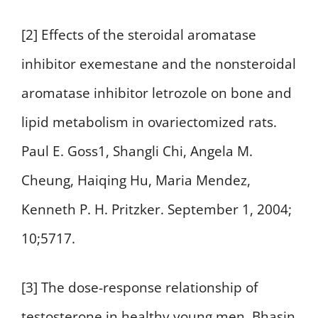
[2] Effects of the steroidal aromatase
inhibitor exemestane and the nonsteroidal
aromatase inhibitor letrozole on bone and
lipid metabolism in ovariectomized rats.
Paul E. Goss1, Shangli Chi, Angela M.
Cheung, Haiqing Hu, Maria Mendez,
Kenneth P. H. Pritzker. September 1, 2004;
10;5717.
[3] The dose-response relationship of
testosterone in healthy young men. Bhasin