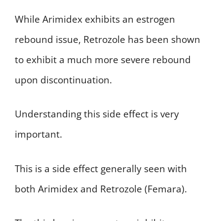
While Arimidex exhibits an estrogen
rebound issue, Retrozole has been shown
to exhibit a much more severe rebound
upon discontinuation.
Understanding this side effect is very
important.
This is a side effect generally seen with
both Arimidex and Retrozole (Femara).