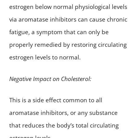
estrogen below normal physiological levels
via aromatase inhibitors can cause chronic
fatigue, a symptom that can only be
properly remedied by restoring circulating
estrogen levels to normal.
Negative Impact on Cholesterol:
This is a side effect common to all
aromatase inhibitors, or any substance
that reduces the body’s total circulating