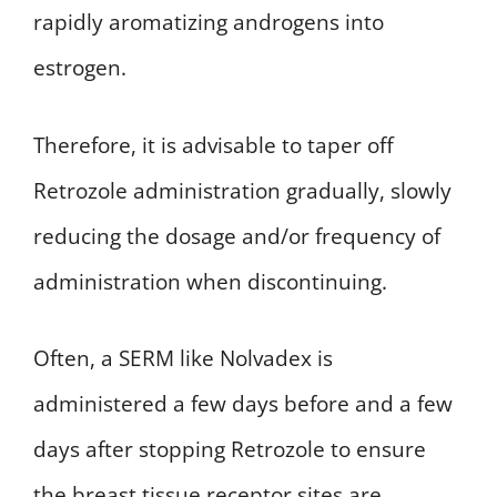
rapidly aromatizing androgens into
estrogen.
Therefore, it is advisable to taper off
Retrozole administration gradually, slowly
reducing the dosage and/or frequency of
administration when discontinuing.
Often, a SERM like Nolvadex is
administered a few days before and a few
days after stopping Retrozole to ensure
the breast tissue receptor sites are