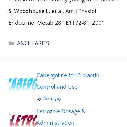
S, Woodhouse L. et al. Am J Physiol
Endocrinol Metab 281:E1172-81, 2001
Categories
ANCILLARIES
Cabergoline for Prolactin
Control and Use
by
Chem guy
Letrozole Dosage &
Administration