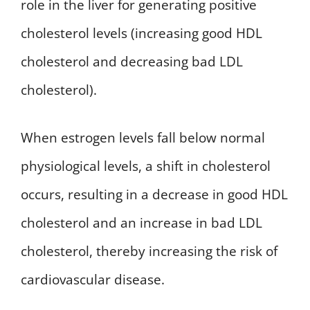
role in the liver for generating positive
cholesterol levels (increasing good HDL
cholesterol and decreasing bad LDL
cholesterol).
When estrogen levels fall below normal
physiological levels, a shift in cholesterol
occurs, resulting in a decrease in good HDL
cholesterol and an increase in bad LDL
cholesterol, thereby increasing the risk of
cardiovascular disease.