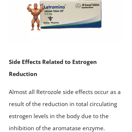
Side Effects Related to Estrogen
Reduction
Almost all Retrozole side effects occur as a
result of the reduction in total circulating
estrogen levels in the body due to the
inhibition of the aromatase enzyme.