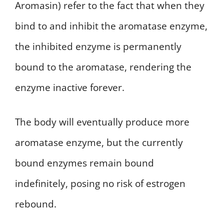
Aromasin) refer to the fact that when they
bind to and inhibit the aromatase enzyme,
the inhibited enzyme is permanently
bound to the aromatase, rendering the
enzyme inactive forever.
The body will eventually produce more
aromatase enzyme, but the currently
bound enzymes remain bound
indefinitely, posing no risk of estrogen
rebound.