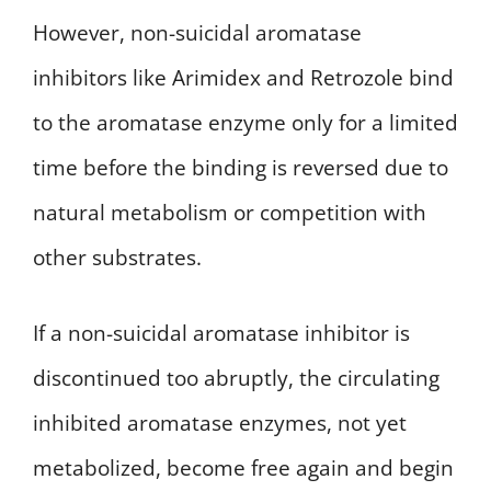
However, non-suicidal aromatase
inhibitors like Arimidex and Retrozole bind
to the aromatase enzyme only for a limited
time before the binding is reversed due to
natural metabolism or competition with
other substrates.
If a non-suicidal aromatase inhibitor is
discontinued too abruptly, the circulating
inhibited aromatase enzymes, not yet
metabolized, become free again and begin