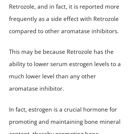
Retrozole, and in fact, it is reported more
frequently as a side effect with Retrozole
compared to other aromatase inhibitors.
This may be because Retrozole has the
ability to lower serum estrogen levels to a
much lower level than any other
aromatase inhibitor.
In fact, estrogen is a crucial hormone for
promoting and maintaining bone mineral
content, thereby promoting bone