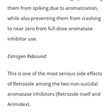
them from spiking due to aromatization,
while also preventing them from crashing
to near zero from full-dose aromatase
inhibitor use.
Estrogen Rebound:
This is one of the most serious side effects
of Retrozole among the two non-suicidal
aromatase inhibitors (Retrozole itself and
Arimidex).