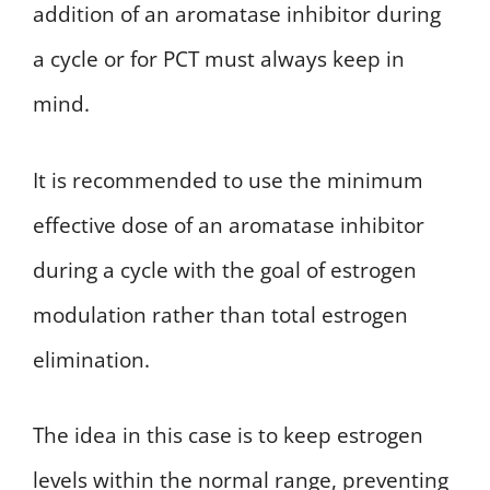
addition of an aromatase inhibitor during
a cycle or for PCT must always keep in
mind.
It is recommended to use the minimum
effective dose of an aromatase inhibitor
during a cycle with the goal of estrogen
modulation rather than total estrogen
elimination.
The idea in this case is to keep estrogen
levels within the normal range, preventing