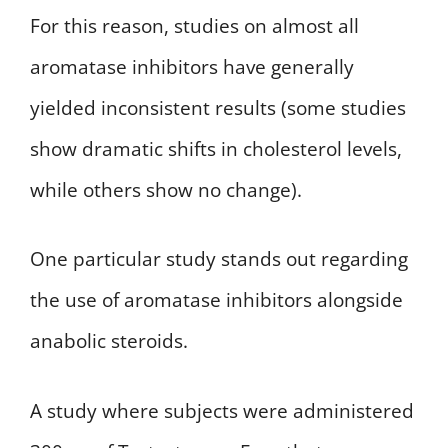
For this reason, studies on almost all
aromatase inhibitors have generally
yielded inconsistent results (some studies
show dramatic shifts in cholesterol levels,
while others show no change).
One particular study stands out regarding
the use of aromatase inhibitors alongside
anabolic steroids.
A study where subjects were administered