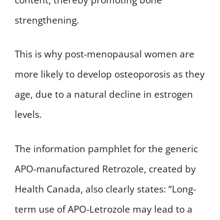
strengthening.
This is why post-menopausal women are
more likely to develop osteoporosis as they
age, due to a natural decline in estrogen
levels.
The information pamphlet for the generic
APO-manufactured Retrozole, created by
Health Canada, also clearly states: “Long-
term use of APO-Letrozole may lead to a