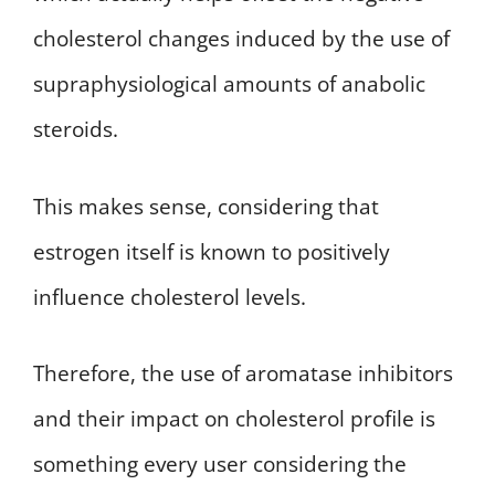
cholesterol changes induced by the use of
supraphysiological amounts of anabolic
steroids.
This makes sense, considering that
estrogen itself is known to positively
influence cholesterol levels.
Therefore, the use of aromatase inhibitors
and their impact on cholesterol profile is
something every user considering the