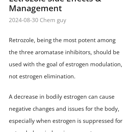
Management
2024-08-30
Chem guy
Retrozole, being the most potent among
the three aromatase inhibitors, should be
used with the goal of estrogen modulation,
not estrogen elimination.
A decrease in bodily estrogen can cause
negative changes and issues for the body,
especially when estrogen is suppressed for