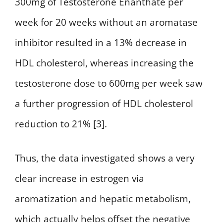
300mg of Testosterone Enanthate per
week for 20 weeks without an aromatase
inhibitor resulted in a 13% decrease in
HDL cholesterol, whereas increasing the
testosterone dose to 600mg per week saw
a further progression of HDL cholesterol
reduction to 21% [3].
Thus, the data investigated shows a very
clear increase in estrogen via
aromatization and hepatic metabolism,
which actually helps offset the negative