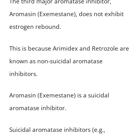
The third major aromatase inhibitor,
Aromasin (Exemestane), does not exhibit
estrogen rebound.
This is because Arimidex and Retrozole are
known as non-suicidal aromatase
inhibitors.
Aromasin (Exemestane) is a suicidal
aromatase inhibitor.
Suicidal aromatase inhibitors (e.g.,