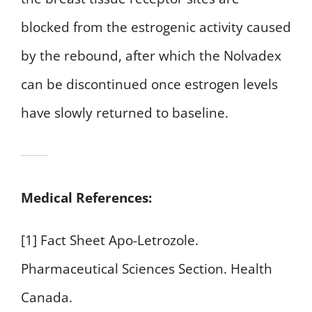
blocked from the estrogenic activity caused
by the rebound, after which the Nolvadex
can be discontinued once estrogen levels
have slowly returned to baseline.
Medical References:
[1] Fact Sheet Apo-Letrozole.
Pharmaceutical Sciences Section. Health
Canada.