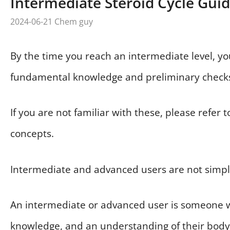
Intermediate Steroid Cycle Gui
2024-06-21
Chem guy
By the time you reach an intermediate level, y
fundamental knowledge and preliminary check
If you are not familiar with these, please refer 
concepts.
Intermediate and advanced users are not simply
An intermediate or advanced user is someone w
knowledge, and an understanding of their body