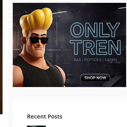
Recent Posts