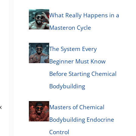
What Really Happens in a
Masteron Cycle
The System Every
Beginner Must Know
Before Starting Chemical
Bodybuilding
x
Masters of Chemical
Bodybuilding Endocrine
Control