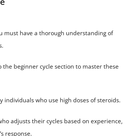
de
ou must have a thorough understanding of
s.
to the beginner cycle section to master these
 individuals who use high doses of steroids.
ho adjusts their cycles based on experience,
’s response.