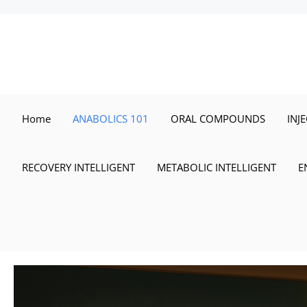
Skip
to
content
Home
ANABOLICS 101
ORAL COMPOUNDS
INJ
RECOVERY INTELLIGENT
METABOLIC INTELLIGENT
E