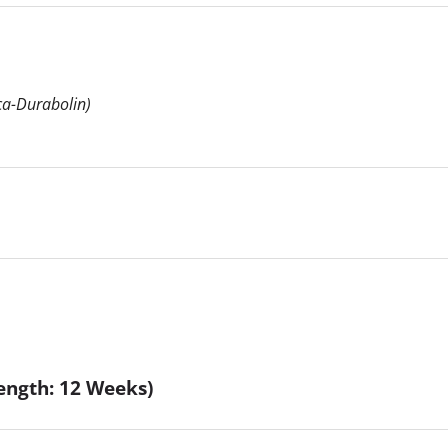
a-Durabolin)
ength: 12 Weeks)