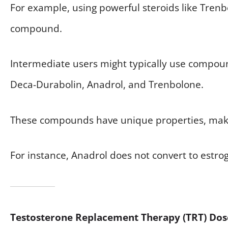
For example, using powerful steroids like Trenb
compound.
Intermediate users might typically use compou
Deca-Durabolin, Anadrol, and Trenbolone.
These compounds have unique properties, makin
For instance, Anadrol does not convert to estroge
Testosterone Replacement Therapy (TRT) Dos