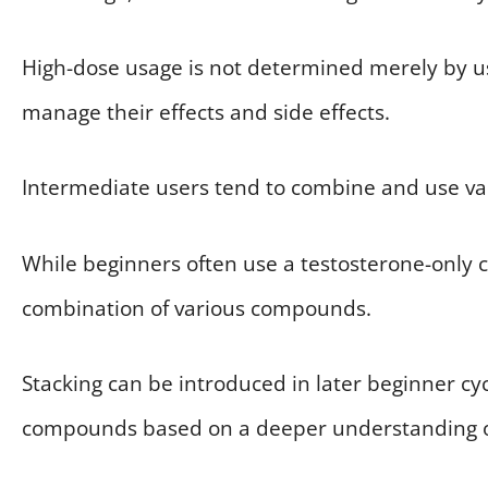
High-dose usage is not determined merely by usi
manage their effects and side effects.
Intermediate users tend to combine and use v
While beginners often use a testosterone-only c
combination of various compounds.
Stacking can be introduced in later beginner c
compounds based on a deeper understanding of