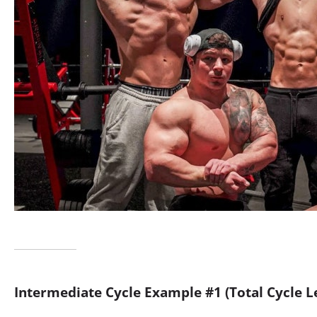
Intermediate Cycle Example #1
(Total Cycle 