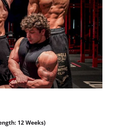
Length: 12 Weeks)