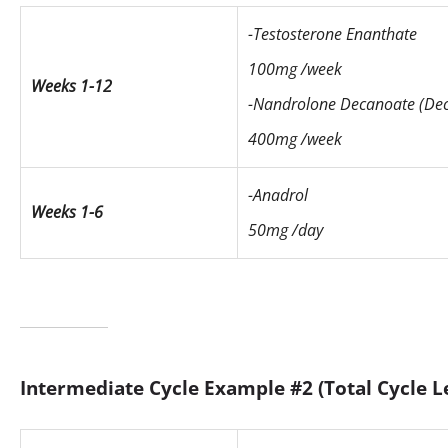
-Testosterone Enanthate
100mg /week
Weeks 1-12
-Nandrolone Decanoate (Dec
400mg /week
-Anadrol
Weeks 1-6
50mg /day
Intermediate Cycle Example #2 (Total Cycle L