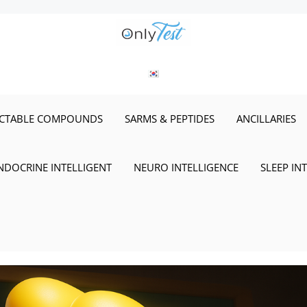
ECTABLE COMPOUNDS
SARMS & PEPTIDES
ANCILLARIES
NDOCRINE INTELLIGENT
NEURO INTELLIGENCE
SLEEP IN