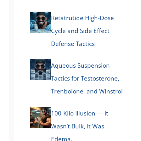
Retatrutide High-Dose
Cycle and Side Effect
Defense Tactics
Aqueous Suspension
Tactics for Testosterone,
Trenbolone, and Winstrol
100-Kilo Illusion — It
Wasn’t Bulk, It Was
Edema.