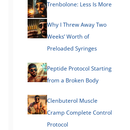
Trenbolone: Less Is More
Why I Threw Away Two
Weeks’ Worth of
Preloaded Syringes
Peptide Protocol Starting
from a Broken Body
Clenbuterol Muscle
Cramp Complete Control
Protocol