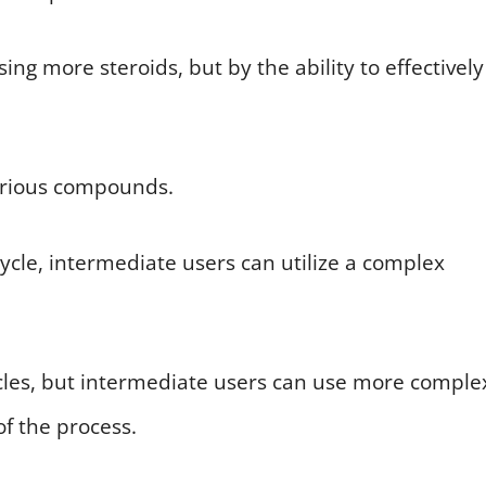
ng more steroids, but by the ability to effectively
arious compounds.
ycle, intermediate users can utilize a complex
ycles, but intermediate users can use more comple
 the process.