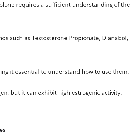
olone requires a sufficient understanding of the
nds such as Testosterone Propionate, Dianabol,
g it essential to understand how to use them.
n, but it can exhibit high estrogenic activity.
es