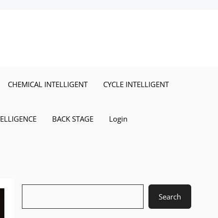
CHEMICAL INTELLIGENT
CYCLE INTELLIGENT
TELLIGENCE
BACK STAGE
Login
Search
Search