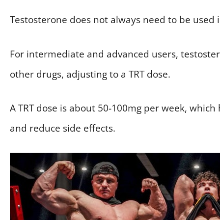
Testosterone does not always need to be used i
For intermediate and advanced users, testoste
other drugs, adjusting to a TRT dose.
A TRT dose is about 50-100mg per week, which 
and reduce side effects.