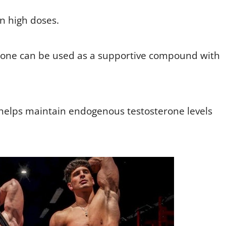
n high doses.
rone can be used as a supportive compound with
helps maintain endogenous testosterone levels