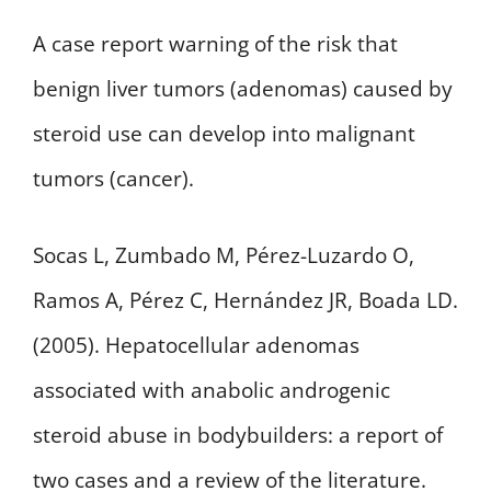
A case report warning of the risk that
benign liver tumors (adenomas) caused by
steroid use can develop into malignant
tumors (cancer).
Socas L, Zumbado M, Pérez-Luzardo O,
Ramos A, Pérez C, Hernández JR, Boada LD.
(2005). Hepatocellular adenomas
associated with anabolic androgenic
steroid abuse in bodybuilders: a report of
two cases and a review of the literature.