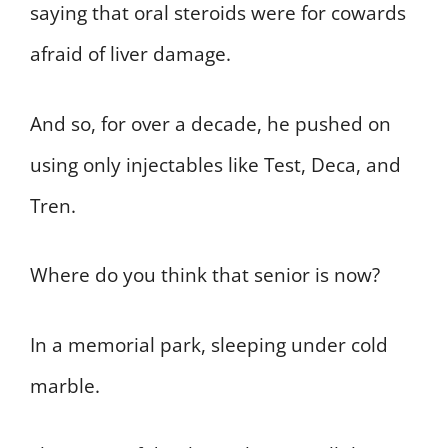
saying that oral steroids were for cowards
afraid of liver damage.
And so, for over a decade, he pushed on
using only injectables like Test, Deca, and
Tren.
Where do you think that senior is now?
In a memorial park, sleeping under cold
marble.