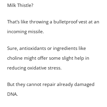
Milk Thistle?
That’s like throwing a bulletproof vest at an
incoming missile.
Sure, antioxidants or ingredients like
choline might offer some slight help in
reducing oxidative stress.
But they cannot repair already damaged
DNA.