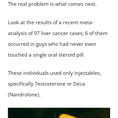
The real problem is what comes next.
Look at the results of a recent meta-
analysis of 97 liver cancer cases; 6 of them
occurred in guys who had never even
touched a single oral steroid pill.
These individuals used only injectables,
specifically Testosterone or Deca
(Nandrolone).