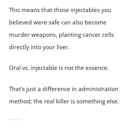
This means that those injectables you
believed were safe can also become
murder weapons, planting cancer cells
directly into your liver.
Oral vs. injectable is not the essence.
That’s just a difference in administration
method; the real killer is something else.