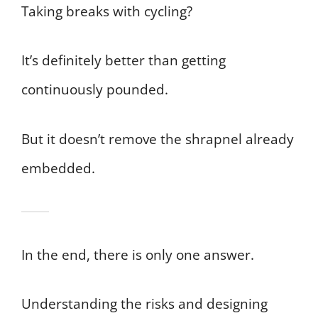
Taking breaks with cycling?
It’s definitely better than getting
continuously pounded.
But it doesn’t remove the shrapnel already
embedded.
In the end, there is only one answer.
Understanding the risks and designing