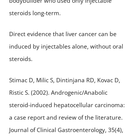
bodybuilder who used only injectable
steroids long-term.
Direct evidence that liver cancer can be
induced by injectables alone, without oral
steroids.
Stimac D, Milic S, Dintinjana RD, Kovac D,
Ristic S. (2002). Androgenic/Anabolic
steroid-induced hepatocellular carcinoma:
a case report and review of the literature.
Journal of Clinical Gastroenterology, 35(4),