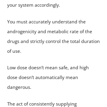
your system accordingly.
You must accurately understand the
androgenicity and metabolic rate of the
drugs and strictly control the total duration
of use.
Low dose doesn’t mean safe, and high
dose doesn’t automatically mean
dangerous.
The act of consistently supplying