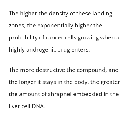
The higher the density of these landing
zones, the exponentially higher the
probability of cancer cells growing when a
highly androgenic drug enters.
The more destructive the compound, and
the longer it stays in the body, the greater
the amount of shrapnel embedded in the
liver cell DNA.