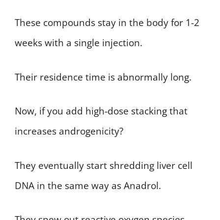
These compounds stay in the body for 1-2
weeks with a single injection.
Their residence time is abnormally long.
Now, if you add high-dose stacking that
increases androgenicity?
They eventually start shredding liver cell
DNA in the same way as Anadrol.
They spew out reactive oxygen species,