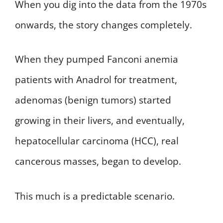
When you dig into the data from the 1970s
onwards, the story changes completely.
When they pumped Fanconi anemia
patients with Anadrol for treatment,
adenomas (benign tumors) started
growing in their livers, and eventually,
hepatocellular carcinoma (HCC), real
cancerous masses, began to develop.
This much is a predictable scenario.