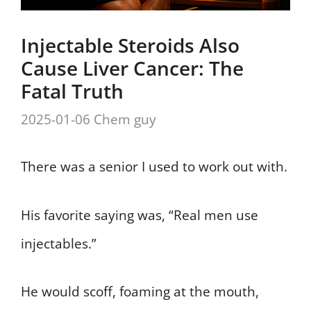
Injectable Steroids Also
Cause Liver Cancer: The
Fatal Truth
2025-01-06
Chem guy
There was a senior I used to work out with.
His favorite saying was, “Real men use
injectables.”
He would scoff, foaming at the mouth,