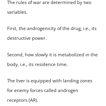
The rules of war are determined by two
variables.
First, the androgenicity of the drug, i.e., its
destructive power.
Second, how slowly it is metabolized in the
body, i.e., its residence time.
The liver is equipped with landing zones
for enemy forces called androgen
receptors (AR).