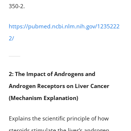
350-2.
https://pubmed.ncbi.nlm.nih.gov/1235222
2/
2: The Impact of Androgens and
Androgen Receptors on Liver Cancer
(Mechanism Explanation)
Explains the scientific principle of how
steroids stimulate the liver’s androgen