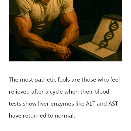
The most pathetic fools are those who feel
relieved after a cycle when their blood
tests show liver enzymes like ALT and AST
have returned to normal.