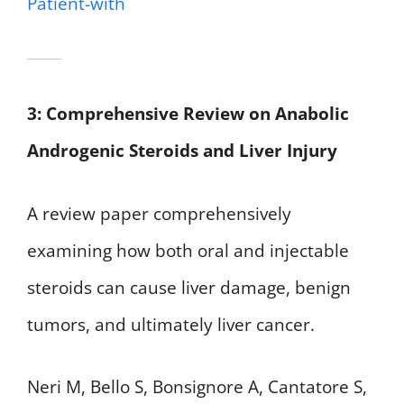
Patient-with
3: Comprehensive Review on Anabolic
Androgenic Steroids and Liver Injury
A review paper comprehensively
examining how both oral and injectable
steroids can cause liver damage, benign
tumors, and ultimately liver cancer.
Neri M, Bello S, Bonsignore A, Cantatore S,