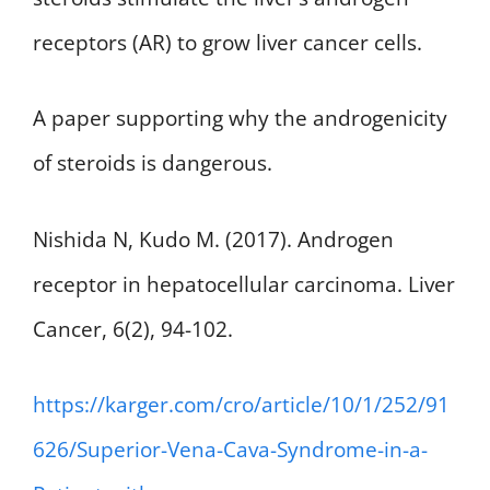
receptors (AR) to grow liver cancer cells.
A paper supporting why the androgenicity
of steroids is dangerous.
Nishida N, Kudo M. (2017). Androgen
receptor in hepatocellular carcinoma. Liver
Cancer, 6(2), 94-102.
https://karger.com/cro/article/10/1/252/91
626/Superior-Vena-Cava-Syndrome-in-a-