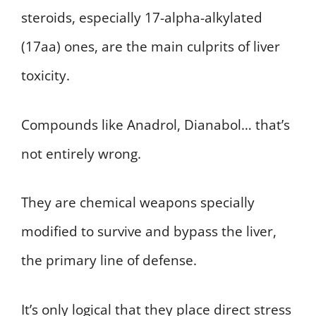
steroids, especially 17-alpha-alkylated
(17aa) ones, are the main culprits of liver
toxicity.
Compounds like Anadrol, Dianabol… that’s
not entirely wrong.
They are chemical weapons specially
modified to survive and bypass the liver,
the primary line of defense.
It’s only logical that they place direct stress