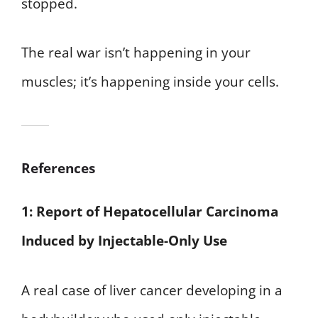
stopped.
The real war isn’t happening in your
muscles; it’s happening inside your cells.
References
1: Report of Hepatocellular Carcinoma
Induced by Injectable-Only Use
A real case of liver cancer developing in a