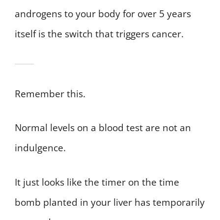
androgens to your body for over 5 years
itself is the switch that triggers cancer.
Remember this.
Normal levels on a blood test are not an
indulgence.
It just looks like the timer on the time
bomb planted in your liver has temporarily