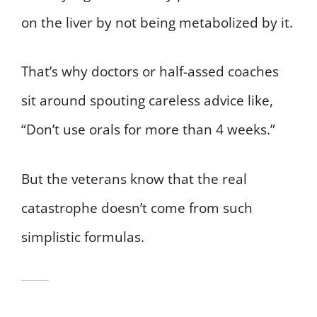
on the liver by not being metabolized by it.
That’s why doctors or half-assed coaches
sit around spouting careless advice like,
“Don’t use orals for more than 4 weeks.”
But the veterans know that the real
catastrophe doesn’t come from such
simplistic formulas.