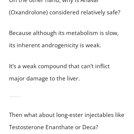
(Oxandrolone) considered relatively safe?
Because although its metabolism is slow,
its inherent androgenicity is weak.
It’s a weak compound that can’t inflict
major damage to the liver.
Then what about long-ester injectables like
Testosterone Enanthate or Deca?