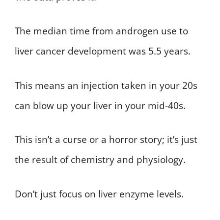
The median time from androgen use to
liver cancer development was 5.5 years.
This means an injection taken in your 20s
can blow up your liver in your mid-40s.
This isn’t a curse or a horror story; it’s just
the result of chemistry and physiology.
Don’t just focus on liver enzyme levels.