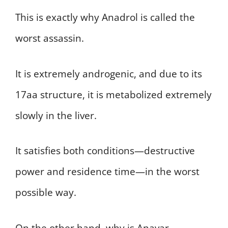
This is exactly why Anadrol is called the
worst assassin.
It is extremely androgenic, and due to its
17aa structure, it is metabolized extremely
slowly in the liver.
It satisfies both conditions—destructive
power and residence time—in the worst
possible way.
On the other hand, why is Anavar