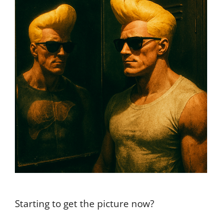
Starting to get the picture now?