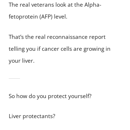
The real veterans look at the Alpha-
fetoprotein (AFP) level.
That’s the real reconnaissance report
telling you if cancer cells are growing in
your liver.
So how do you protect yourself?
Liver protectants?