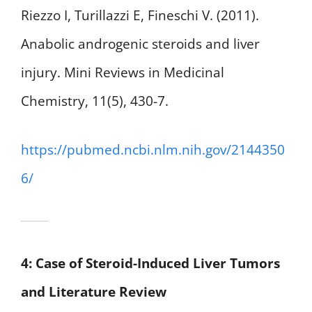
Riezzo I, Turillazzi E, Fineschi V. (2011).
Anabolic androgenic steroids and liver
injury. Mini Reviews in Medicinal
Chemistry, 11(5), 430-7.
https://pubmed.ncbi.nlm.nih.gov/2144350
6/
4: Case of Steroid-Induced Liver Tumors
and Literature Review