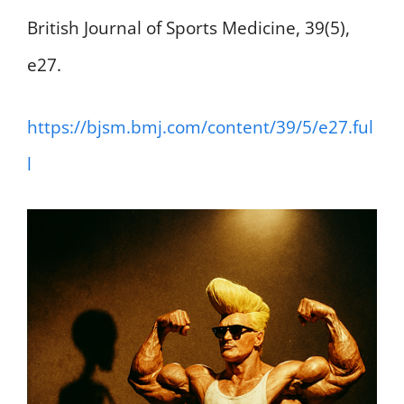
British Journal of Sports Medicine, 39(5),
e27.
https://bjsm.bmj.com/content/39/5/e27.ful
l