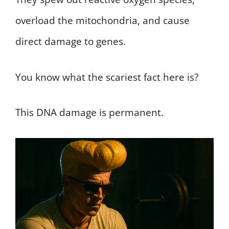
overload the mitochondria, and cause
direct damage to genes.
You know what the scariest fact here is?
This DNA damage is permanent.