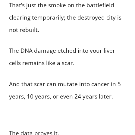
That’s just the smoke on the battlefield
clearing temporarily; the destroyed city is
not rebuilt.
The DNA damage etched into your liver
cells remains like a scar.
And that scar can mutate into cancer in 5
years, 10 years, or even 24 years later.
The data proves it.