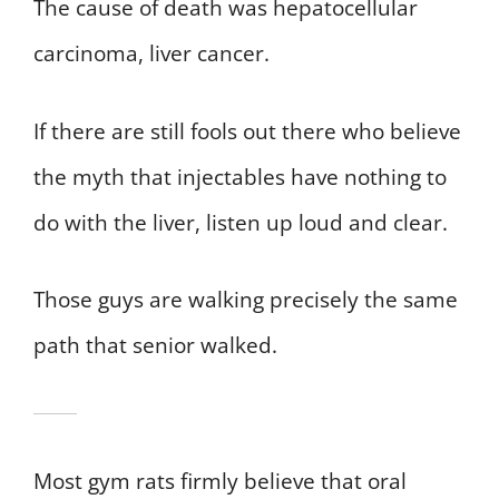
The cause of death was hepatocellular
carcinoma, liver cancer.
If there are still fools out there who believe
the myth that injectables have nothing to
do with the liver, listen up loud and clear.
Those guys are walking precisely the same
path that senior walked.
Most gym rats firmly believe that oral