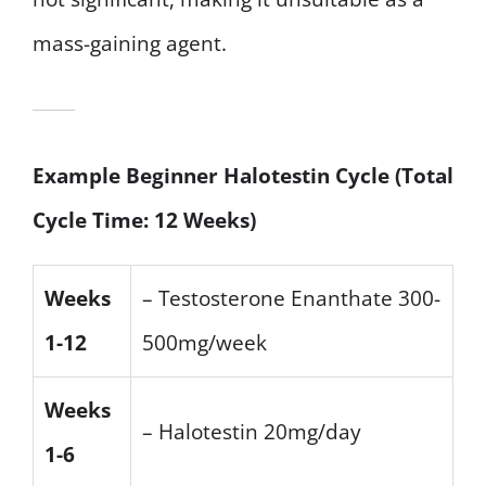
mass-gaining agent.
Example Beginner Halotestin Cycle (Total
Cycle Time: 12 Weeks)
Weeks
– Testosterone Enanthate 300-
1-12
500mg/week
Weeks
– Halotestin 20mg/day
1-6