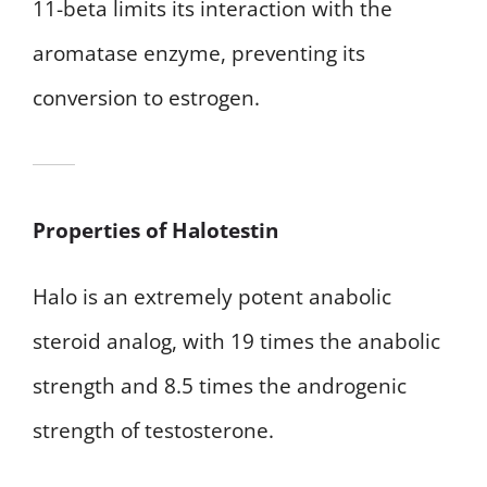
11-beta limits its interaction with the
aromatase enzyme, preventing its
conversion to estrogen.
Properties of Halotestin
Halo is an extremely potent anabolic
steroid analog, with 19 times the anabolic
strength and 8.5 times the androgenic
strength of testosterone.