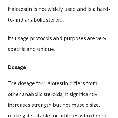
Halotestin is not widely used and is a hard-
to-find anabolic steroid.
Its usage protocols and purposes are very
specific and unique.
Dosage
The dosage for Halotestin differs from
other anabolic steroids; it significantly
increases strength but not muscle size,
making it suitable for athletes who do not