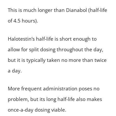
This is much longer than Dianabol (half-life
of 4.5 hours).
Halotestin’s half-life is short enough to
allow for split dosing throughout the day,
but it is typically taken no more than twice
a day.
More frequent administration poses no
problem, but its long half-life also makes
once-a-day dosing viable.