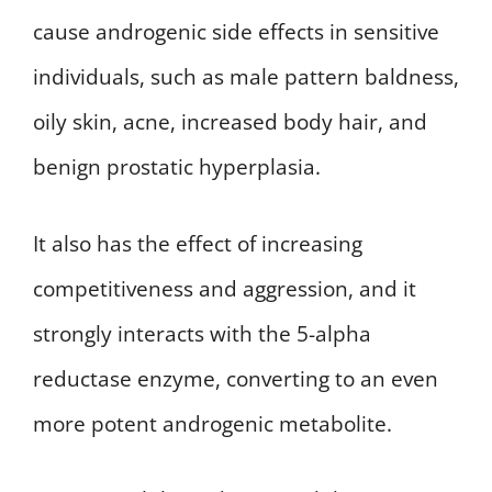
cause androgenic side effects in sensitive
individuals, such as male pattern baldness,
oily skin, acne, increased body hair, and
benign prostatic hyperplasia.
It also has the effect of increasing
competitiveness and aggression, and it
strongly interacts with the 5-alpha
reductase enzyme, converting to an even
more potent androgenic metabolite.