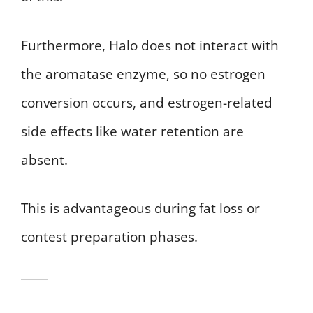
Furthermore, Halo does not interact with
the aromatase enzyme, so no estrogen
conversion occurs, and estrogen-related
side effects like water retention are
absent.
This is advantageous during fat loss or
contest preparation phases.