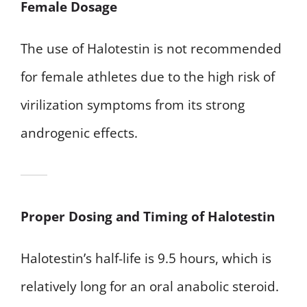
Female Dosage
The use of Halotestin is not recommended
for female athletes due to the high risk of
virilization symptoms from its strong
androgenic effects.
Proper Dosing and Timing of Halotestin
Halotestin’s half-life is 9.5 hours, which is
relatively long for an oral anabolic steroid.