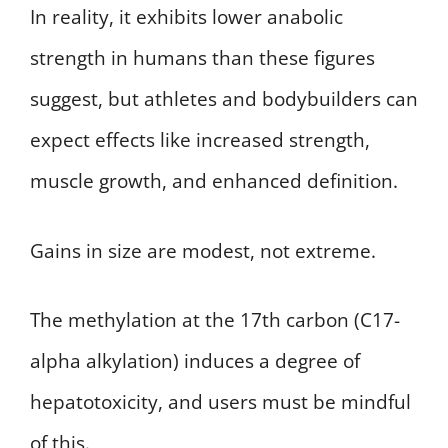
In reality, it exhibits lower anabolic
strength in humans than these figures
suggest, but athletes and bodybuilders can
expect effects like increased strength,
muscle growth, and enhanced definition.
Gains in size are modest, not extreme.
The methylation at the 17th carbon (C17-
alpha alkylation) induces a degree of
hepatotoxicity, and users must be mindful
of this.