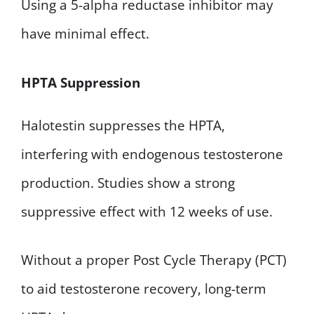
Using a 5-alpha reductase inhibitor may
have minimal effect.
HPTA Suppression
Halotestin suppresses the HPTA,
interfering with endogenous testosterone
production. Studies show a strong
suppressive effect with 12 weeks of use.
Without a proper Post Cycle Therapy (PCT)
to aid testosterone recovery, long-term