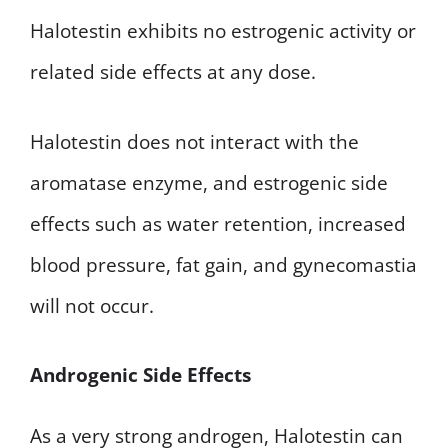
Halotestin exhibits no estrogenic activity or
related side effects at any dose.
Halotestin does not interact with the
aromatase enzyme, and estrogenic side
effects such as water retention, increased
blood pressure, fat gain, and gynecomastia
will not occur.
Androgenic Side Effects
As a very strong androgen, Halotestin can