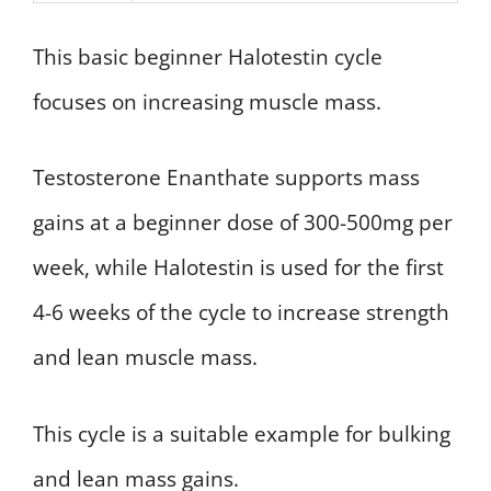
This basic beginner Halotestin cycle
focuses on increasing muscle mass.
Testosterone Enanthate supports mass
gains at a beginner dose of 300-500mg per
week, while Halotestin is used for the first
4-6 weeks of the cycle to increase strength
and lean muscle mass.
This cycle is a suitable example for bulking
and lean mass gains.