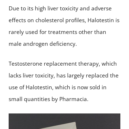
Due to its high liver toxicity and adverse
effects on cholesterol profiles, Halotestin is
rarely used for treatments other than
male androgen deficiency.
Testosterone replacement therapy, which
lacks liver toxicity, has largely replaced the
use of Halotestin, which is now sold in
small quantities by Pharmacia.