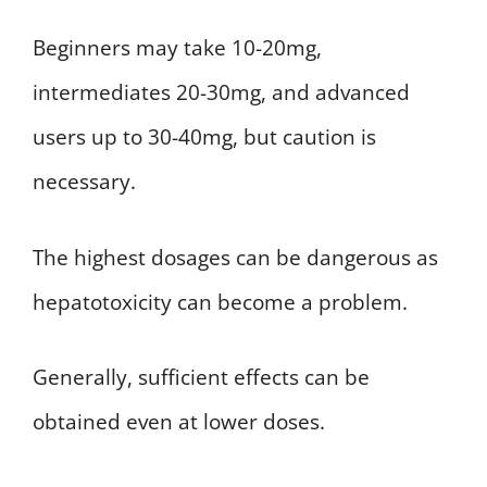
Beginners may take 10-20mg,
intermediates 20-30mg, and advanced
users up to 30-40mg, but caution is
necessary.
The highest dosages can be dangerous as
hepatotoxicity can become a problem.
Generally, sufficient effects can be
obtained even at lower doses.