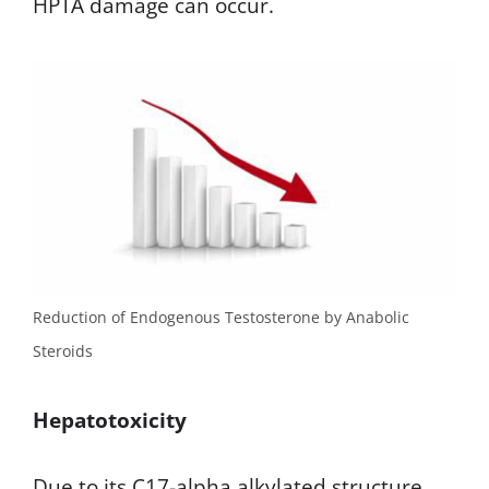
HPTA damage can occur.
Reduction of Endogenous Testosterone by Anabolic
Steroids
Hepatotoxicity
Due to its C17-alpha alkylated structure,