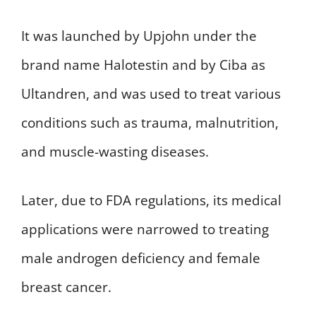
It was launched by Upjohn under the
brand name Halotestin and by Ciba as
Ultandren, and was used to treat various
conditions such as trauma, malnutrition,
and muscle-wasting diseases.
Later, due to FDA regulations, its medical
applications were narrowed to treating
male androgen deficiency and female
breast cancer.