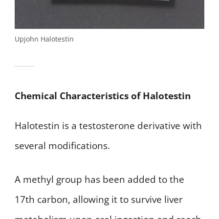
Upjohn Halotestin
Chemical Characteristics of Halotestin
Halotestin is a testosterone derivative with
several modifications.
A methyl group has been added to the
17th carbon, allowing it to survive liver