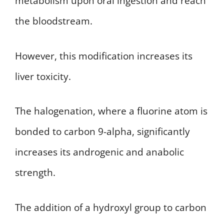
metabolism upon oral ingestion and reach
the bloodstream.
However, this modification increases its
liver toxicity.
The halogenation, where a fluorine atom is
bonded to carbon 9-alpha, significantly
increases its androgenic and anabolic
strength.
The addition of a hydroxyl group to carbon