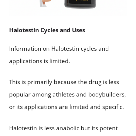
Halotestin Cycles and Uses
Information on Halotestin cycles and
applications is limited.
This is primarily because the drug is less
popular among athletes and bodybuilders,
or its applications are limited and specific.
Halotestin is less anabolic but its potent