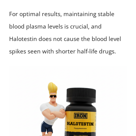
For optimal results, maintaining stable
blood plasma levels is crucial, and
Halotestin does not cause the blood level
spikes seen with shorter half-life drugs.