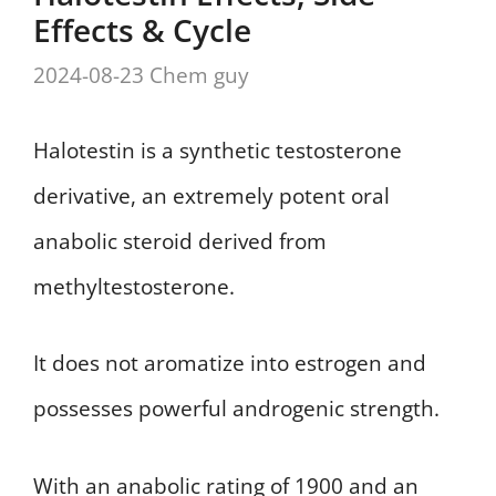
Effects & Cycle
2024-08-23
Chem guy
Halotestin is a synthetic testosterone
derivative, an extremely potent oral
anabolic steroid derived from
methyltestosterone.
It does not aromatize into estrogen and
possesses powerful androgenic strength.
With an anabolic rating of 1900 and an