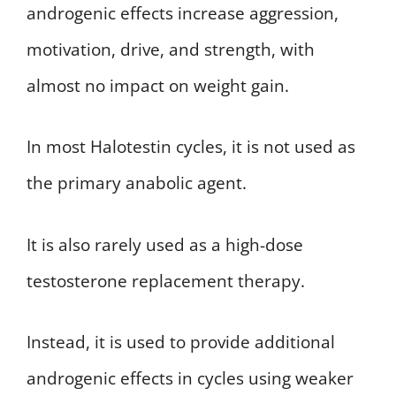
androgenic effects increase aggression,
motivation, drive, and strength, with
almost no impact on weight gain.
In most Halotestin cycles, it is not used as
the primary anabolic agent.
It is also rarely used as a high-dose
testosterone replacement therapy.
Instead, it is used to provide additional
androgenic effects in cycles using weaker