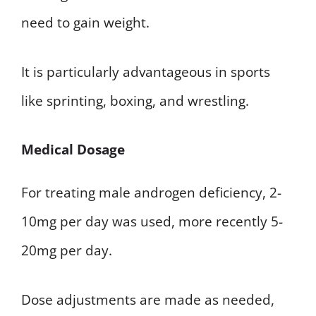
need to gain weight.
It is particularly advantageous in sports
like sprinting, boxing, and wrestling.
Medical Dosage
For treating male androgen deficiency, 2-
10mg per day was used, more recently 5-
20mg per day.
Dose adjustments are made as needed,