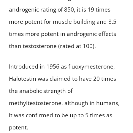
androgenic rating of 850, it is 19 times
more potent for muscle building and 8.5
times more potent in androgenic effects
than testosterone (rated at 100).
Introduced in 1956 as fluoxymesterone,
Halotestin was claimed to have 20 times
the anabolic strength of
methyltestosterone, although in humans,
it was confirmed to be up to 5 times as
potent.