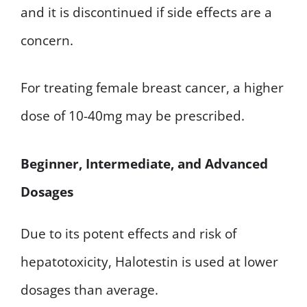
and it is discontinued if side effects are a
concern.
For treating female breast cancer, a higher
dose of 10-40mg may be prescribed.
Beginner, Intermediate, and Advanced
Dosages
Due to its potent effects and risk of
hepatotoxicity, Halotestin is used at lower
dosages than average.