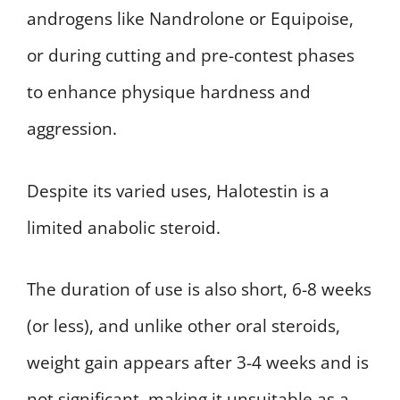
androgens like Nandrolone or Equipoise,
or during cutting and pre-contest phases
to enhance physique hardness and
aggression.
Despite its varied uses, Halotestin is a
limited anabolic steroid.
The duration of use is also short, 6-8 weeks
(or less), and unlike other oral steroids,
weight gain appears after 3-4 weeks and is
not significant, making it unsuitable as a