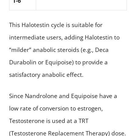
1-6
This Halotestin cycle is suitable for
intermediate users, adding Halotestin to
“milder” anabolic steroids (e.g., Deca
Durabolin or Equipoise) to provide a
satisfactory anabolic effect.
Since Nandrolone and Equipoise have a
low rate of conversion to estrogen,
Testosterone is used at a TRT
(Testosterone Replacement Therapy) dose.