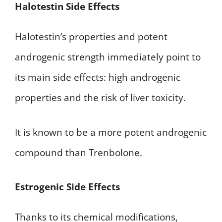
Halotestin Side Effects
Halotestin’s properties and potent
androgenic strength immediately point to
its main side effects: high androgenic
properties and the risk of liver toxicity.
It is known to be a more potent androgenic
compound than Trenbolone.
Estrogenic Side Effects
Thanks to its chemical modifications,