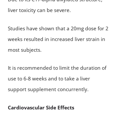
liver toxicity can be severe.
Studies have shown that a 20mg dose for 2
weeks resulted in increased liver strain in
most subjects.
It is recommended to limit the duration of
use to 6-8 weeks and to take a liver
support supplement concurrently.
Cardiovascular Side Effects