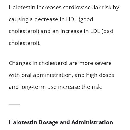
Halotestin increases cardiovascular risk by
causing a decrease in HDL (good
cholesterol) and an increase in LDL (bad
cholesterol).
Changes in cholesterol are more severe
with oral administration, and high doses
and long-term use increase the risk.
Halotestin Dosage and Administration