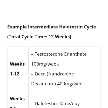
Example Intermediate Halotestin Cycle
(Total Cycle Time: 12 Weeks)
– Testosterone Enanthate
Weeks
100mg/week
1-12
– Deca (Nandrolone
Decanoate) 400mg/week
Weeks
– Halotestin 30mg/day