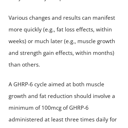
Various changes and results can manifest
more quickly (e.g., fat loss effects, within
weeks) or much later (e.g., muscle growth
and strength gain effects, within months)
than others.
A GHRP-6 cycle aimed at both muscle
growth and fat reduction should involve a
minimum of 100mcg of GHRP-6
administered at least three times daily for