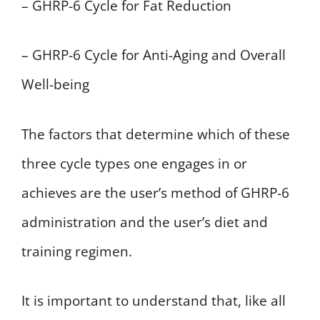
– GHRP-6 Cycle for Fat Reduction
– GHRP-6 Cycle for Anti-Aging and Overall
Well-being
The factors that determine which of these
three cycle types one engages in or
achieves are the user’s method of GHRP-6
administration and the user’s diet and
training regimen.
It is important to understand that, like all