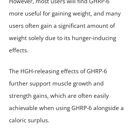
However, most users will find GHRP-6
more useful for gaining weight, and many
users often gain a significant amount of
weight solely due to its hunger-inducing
effects.
The HGH-releasing effects of GHRP-6
further support muscle growth and
strength gains, which are often easily
achievable when using GHRP-6 alongside a
caloric surplus.