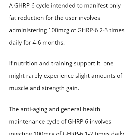
A GHRP-6 cycle intended to manifest only
fat reduction for the user involves
administering 100mcg of GHRP-6 2-3 times
daily for 4-6 months.
If nutrition and training support it, one
might rarely experience slight amounts of
muscle and strength gain.
The anti-aging and general health
maintenance cycle of GHRP-6 involves
injecting 100mcg of GHRP-6 1-2 times daily.