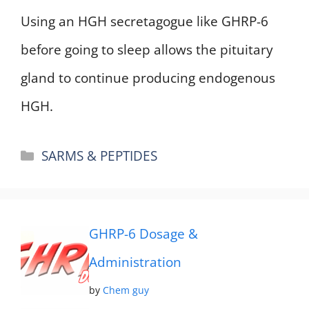
Using an HGH secretagogue like GHRP-6
before going to sleep allows the pituitary
gland to continue producing endogenous
HGH.
Categories
SARMS & PEPTIDES
GHRP-6 Dosage &
Administration
by
Chem guy