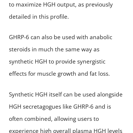
to maximize HGH output, as previously
detailed in this profile.
GHRP-6 can also be used with anabolic
steroids in much the same way as
synthetic HGH to provide synergistic
effects for muscle growth and fat loss.
Synthetic HGH itself can be used alongside
HGH secretagogues like GHRP-6 and is
often combined, allowing users to
experience high overall plasma HGH levels