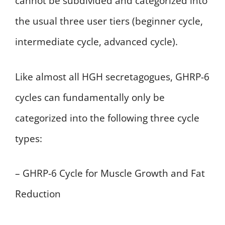
cannot be subdivided and categorized into
the usual three user tiers (beginner cycle,
intermediate cycle, advanced cycle).
Like almost all HGH secretagogues, GHRP-6
cycles can fundamentally only be
categorized into the following three cycle
types:
– GHRP-6 Cycle for Muscle Growth and Fat
Reduction