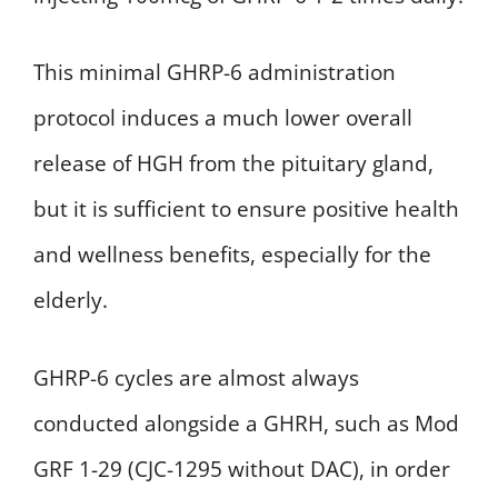
This minimal GHRP-6 administration
protocol induces a much lower overall
release of HGH from the pituitary gland,
but it is sufficient to ensure positive health
and wellness benefits, especially for the
elderly.
GHRP-6 cycles are almost always
conducted alongside a GHRH, such as Mod
GRF 1-29 (CJC-1295 without DAC), in order