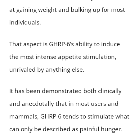
at gaining weight and bulking up for most
individuals.
That aspect is GHRP-6’s ability to induce
the most intense appetite stimulation,
unrivaled by anything else.
It has been demonstrated both clinically
and anecdotally that in most users and
mammals, GHRP-6 tends to stimulate what
can only be described as painful hunger.