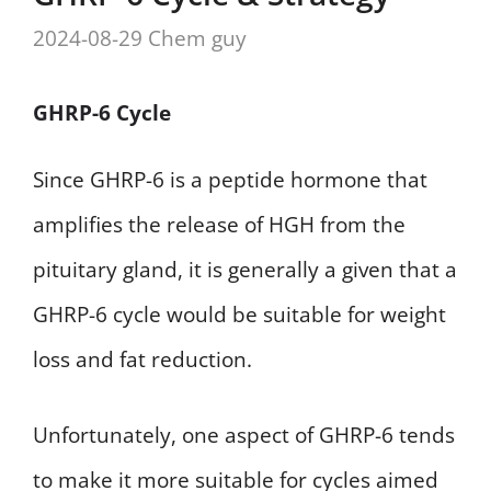
2024-08-29
Chem guy
GHRP-6 Cycle
Since GHRP-6 is a peptide hormone that
amplifies the release of HGH from the
pituitary gland, it is generally a given that a
GHRP-6 cycle would be suitable for weight
loss and fat reduction.
Unfortunately, one aspect of GHRP-6 tends
to make it more suitable for cycles aimed