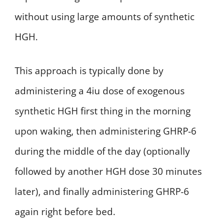
without using large amounts of synthetic
HGH.
This approach is typically done by
administering a 4iu dose of exogenous
synthetic HGH first thing in the morning
upon waking, then administering GHRP-6
during the middle of the day (optionally
followed by another HGH dose 30 minutes
later), and finally administering GHRP-6
again right before bed.