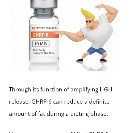
Through its function of amplifying HGH
release, GHRP-6 can reduce a definite
amount of fat during a dieting phase.