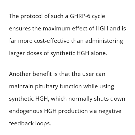
The protocol of such a GHRP-6 cycle
ensures the maximum effect of HGH and is
far more cost-effective than administering
larger doses of synthetic HGH alone.
Another benefit is that the user can
maintain pituitary function while using
synthetic HGH, which normally shuts down
endogenous HGH production via negative
feedback loops.