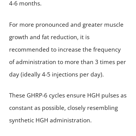
4-6 months.
For more pronounced and greater muscle
growth and fat reduction, it is
recommended to increase the frequency
of administration to more than 3 times per
day (ideally 4-5 injections per day).
These GHRP-6 cycles ensure HGH pulses as
constant as possible, closely resembling
synthetic HGH administration.