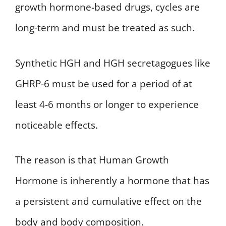
growth hormone-based drugs, cycles are
long-term and must be treated as such.
Synthetic HGH and HGH secretagogues like
GHRP-6 must be used for a period of at
least 4-6 months or longer to experience
noticeable effects.
The reason is that Human Growth
Hormone is inherently a hormone that has
a persistent and cumulative effect on the
body and body composition.