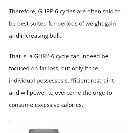
Therefore, GHRP-6 cycles are often said to
be best suited for periods of weight gain
and increasing bulk.
That is, a GHRP-6 cycle can indeed be
focused on fat loss, but only if the
individual possesses sufficient restraint
and willpower to overcome the urge to
consume excessive calories.