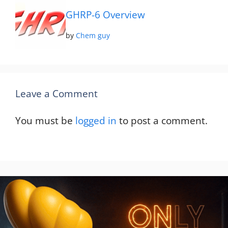
GHRP-6 Overview
by
Chem guy
Leave a Comment
You must be
logged in
to post a comment.