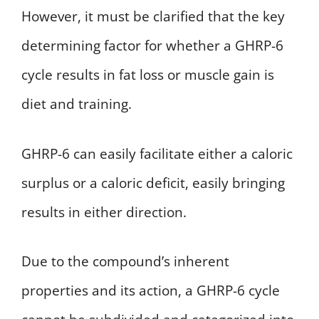
However, it must be clarified that the key
determining factor for whether a GHRP-6
cycle results in fat loss or muscle gain is
diet and training.
GHRP-6 can easily facilitate either a caloric
surplus or a caloric deficit, easily bringing
results in either direction.
Due to the compound’s inherent
properties and its action, a GHRP-6 cycle