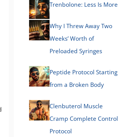
Trenbolone: Less Is More
Why I Threw Away Two
Weeks’ Worth of
Preloaded Syringes
Peptide Protocol Starting
from a Broken Body
Clenbuterol Muscle
d
Cramp Complete Control
Protocol