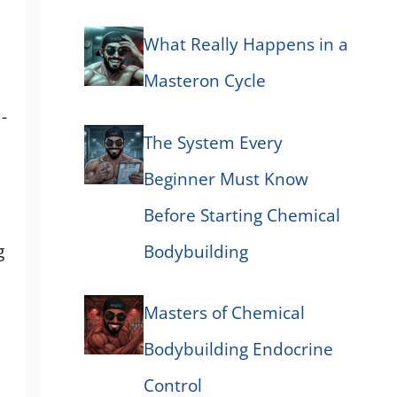
What Really Happens in a
Masteron Cycle
-
The System Every
Beginner Must Know
Before Starting Chemical
g
Bodybuilding
Masters of Chemical
Bodybuilding Endocrine
Control