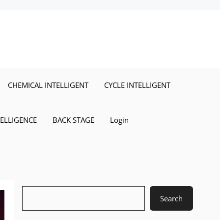
CHEMICAL INTELLIGENT
CYCLE INTELLIGENT
TELLIGENCE
BACK STAGE
Login
Search
Search