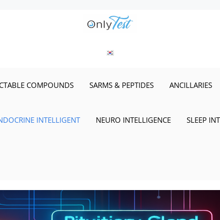
ECTABLE COMPOUNDS
SARMS & PEPTIDES
ANCILLARIES
NDOCRINE INTELLIGENT
NEURO INTELLIGENCE
SLEEP IN