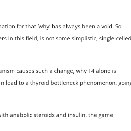
tion for that ‘why’ has always been a void. So,
in this field, is not some simplistic, single-celled
hanism causes such a change, why T4 alone is
an lead to a thyroid bottleneck phenomenon, goin
th anabolic steroids and insulin, the game