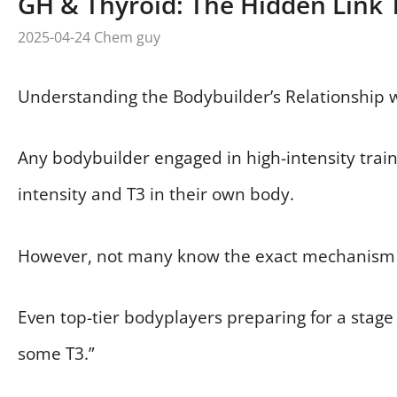
GH & Thyroid: The Hidden Link 
2025-04-24
Chem guy
Understanding the Bodybuilder’s Relationship 
Any bodybuilder engaged in high-intensity train
intensity and T3 in their own body.
However, not many know the exact mechanism 
Even top-tier bodyplayers preparing for a stage o
some T3.”