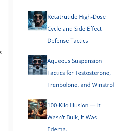
Retatrutide High-Dose
Cycle and Side Effect
Defense Tactics
s
Aqueous Suspension
Tactics for Testosterone,
Trenbolone, and Winstrol
100-Kilo Illusion — It
Wasn’t Bulk, It Was
Edema.