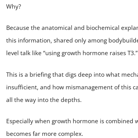
Why?
Because the anatomical and biochemical explana
this information, shared only among bodybuilders 
level talk like “using growth hormone raises T3.”
This is a briefing that digs deep into what mec
insufficient, and how mismanagement of this c
all the way into the depths.
Especially when growth hormone is combined wi
becomes far more complex.