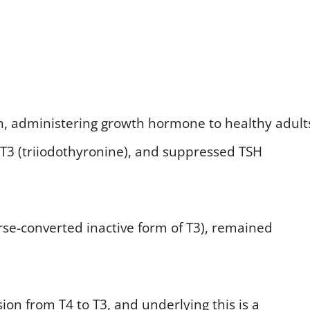
n, administering growth hormone to healthy adult
 T3 (triiodothyronine), and suppressed TSH
erse-converted inactive form of T3), remained
ion from T4 to T3, and underlying this is a