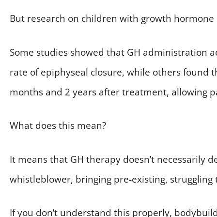
But research on children with growth hormone 
Some studies showed that GH administration act
rate of epiphyseal closure, while others found 
months and 2 years after treatment, allowing pa
What does this mean?
It means that GH therapy doesn’t necessarily des
whistleblower, bringing pre-existing, struggling 
If you don’t understand this properly, bodybuild