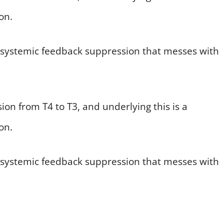
on.
s a systemic feedback suppression that messes with
ion from T4 to T3, and underlying this is a
on.
s a systemic feedback suppression that messes with