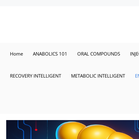
Skip
to
content
Home
ANABOLICS 101
ORAL COMPOUNDS
INJ
RECOVERY INTELLIGENT
METABOLIC INTELLIGENT
E