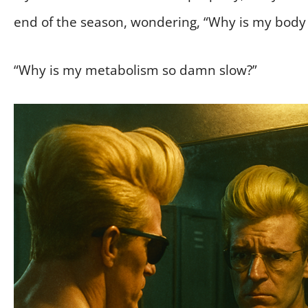
end of the season, wondering, “Why is my body 
“Why is my metabolism so damn slow?”