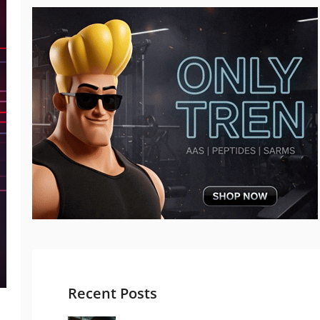
Recent Posts