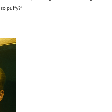
so puffy?”