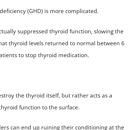
deficiency (GHD) is more complicated.
ually suppressed thyroid function, slowing the
that thyroid levels returned to normal between 6
tients to stop thyroid medication.
troy the thyroid itself, but rather acts as a
thyroid function to the surface.
ers can end up ruining their conditioning at the