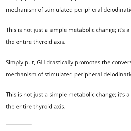
mechanism of stimulated peripheral deiodinati
This is not just a simple metabolic change; it’
the entire thyroid axis.
Simply put, GH drastically promotes the convers
mechanism of stimulated peripheral deiodinati
This is not just a simple metabolic change; it’
the entire thyroid axis.