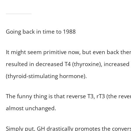
Going back in time to 1988
It might seem primitive now, but even back the
resulted in decreased T4 (thyroxine), increased
(thyroid-stimulating hormone).
The funny thing is that reverse T3, rT3 (the rev
almost unchanged.
Simply put, GH drastically promotes the convers