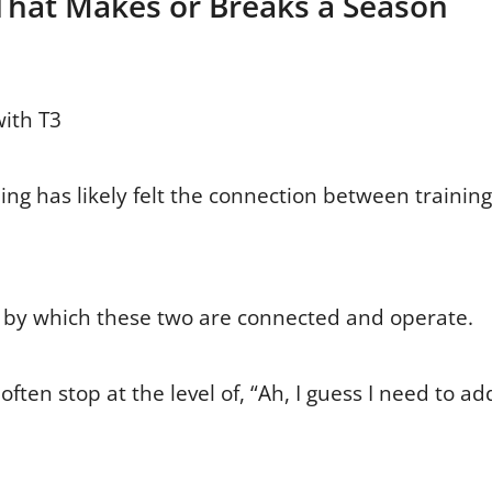
That Makes or Breaks a Season
with T3
ing has likely felt the connection between training
by which these two are connected and operate.
ften stop at the level of, “Ah, I guess I need to ad