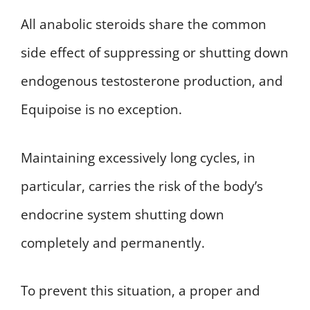
All anabolic steroids share the common
side effect of suppressing or shutting down
endogenous testosterone production, and
Equipoise is no exception.
Maintaining excessively long cycles, in
particular, carries the risk of the body’s
endocrine system shutting down
completely and permanently.
To prevent this situation, a proper and