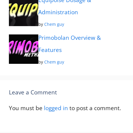
Equipoise Dosage &
Administration
by
Chem guy
Primobolan Overview &
Features
by
Chem guy
Leave a Comment
You must be
logged in
to post a comment.