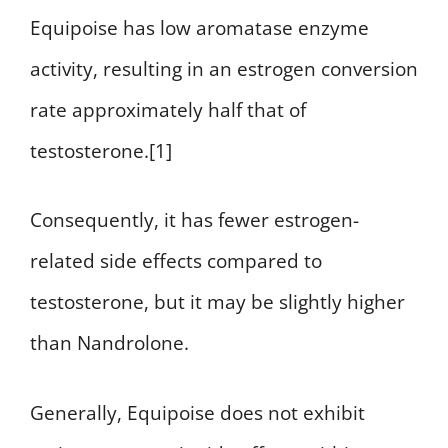
Equipoise has low aromatase enzyme
activity, resulting in an estrogen conversion
rate approximately half that of
testosterone.[1]
Consequently, it has fewer estrogen-
related side effects compared to
testosterone, but it may be slightly higher
than Nandrolone.
Generally, Equipoise does not exhibit