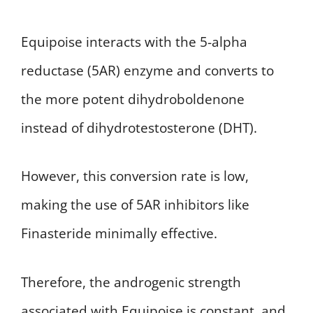
Equipoise interacts with the 5-alpha
reductase (5AR) enzyme and converts to
the more potent dihydroboldenone
instead of dihydrotestosterone (DHT).
However, this conversion rate is low,
making the use of 5AR inhibitors like
Finasteride minimally effective.
Therefore, the androgenic strength
associated with Equipoise is constant, and