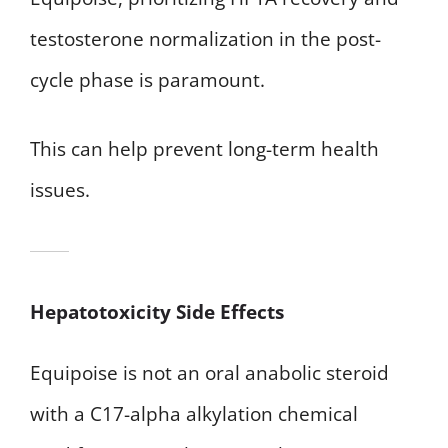
testosterone normalization in the post-
cycle phase is paramount.
This can help prevent long-term health
issues.
Hepatotoxicity Side Effects
Equipoise is not an oral anabolic steroid
with a C17-alpha alkylation chemical