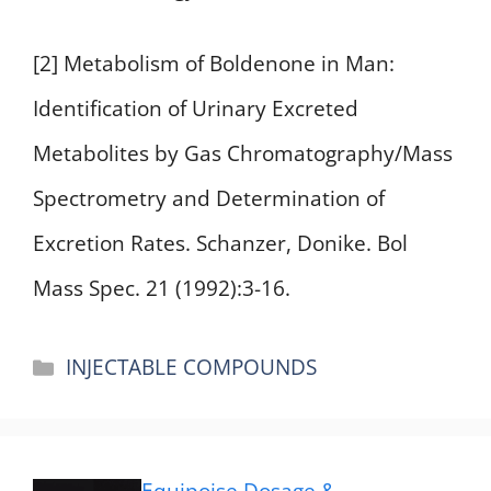
[2] Metabolism of Boldenone in Man:
Identification of Urinary Excreted
Metabolites by Gas Chromatography/Mass
Spectrometry and Determination of
Excretion Rates. Schanzer, Donike. Bol
Mass Spec. 21 (1992):3-16.
Categories
INJECTABLE COMPOUNDS