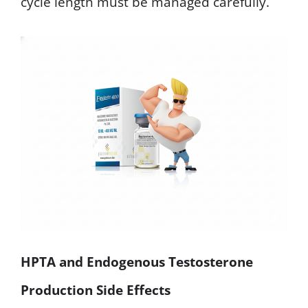
cycle length must be managed carefully.
HPTA and Endogenous Testosterone
Production Side Effects