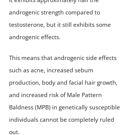
androgenic strength compared to
testosterone, but it still exhibits some
androgenic effects.
This means that androgenic side effects
such as acne, increased sebum
production, body and facial hair growth,
and increased risk of Male Pattern
Baldness (MPB) in genetically susceptible
individuals cannot be completely ruled
out.