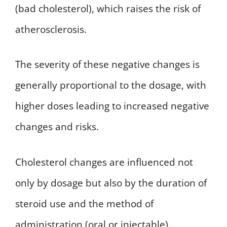
(bad cholesterol), which raises the risk of
atherosclerosis.
The severity of these negative changes is
generally proportional to the dosage, with
higher doses leading to increased negative
changes and risks.
Cholesterol changes are influenced not
only by dosage but also by the duration of
steroid use and the method of
administration (oral or injectable).