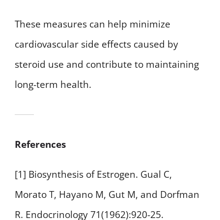
These measures can help minimize
cardiovascular side effects caused by
steroid use and contribute to maintaining
long-term health.
References
[1] Biosynthesis of Estrogen. Gual C,
Morato T, Hayano M, Gut M, and Dorfman
R. Endocrinology 71(1962):920-25.