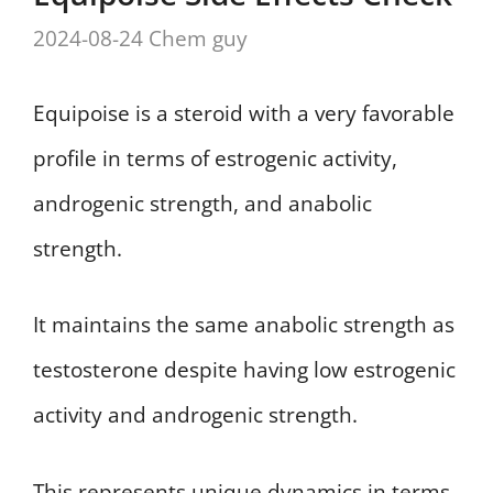
2024-08-24
Chem guy
Equipoise is a steroid with a very favorable
profile in terms of estrogenic activity,
androgenic strength, and anabolic
strength.
It maintains the same anabolic strength as
testosterone despite having low estrogenic
activity and androgenic strength.
This represents unique dynamics in terms