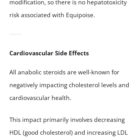
modification, so there is no hepatotoxicity
risk associated with Equipoise.
Cardiovascular Side Effects
All anabolic steroids are well-known for
negatively impacting cholesterol levels and
cardiovascular health.
This impact primarily involves decreasing
HDL (good cholesterol) and increasing LDL