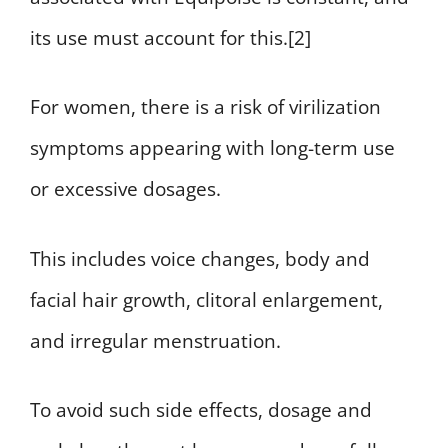
its use must account for this.[2]
For women, there is a risk of virilization
symptoms appearing with long-term use
or excessive dosages.
This includes voice changes, body and
facial hair growth, clitoral enlargement,
and irregular menstruation.
To avoid such side effects, dosage and