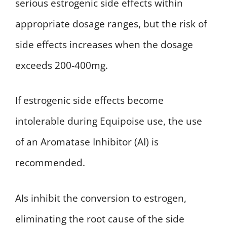
serious estrogenic side effects within
appropriate dosage ranges, but the risk of
side effects increases when the dosage
exceeds 200-400mg.
If estrogenic side effects become
intolerable during Equipoise use, the use
of an Aromatase Inhibitor (AI) is
recommended.
AIs inhibit the conversion to estrogen,
eliminating the root cause of the side