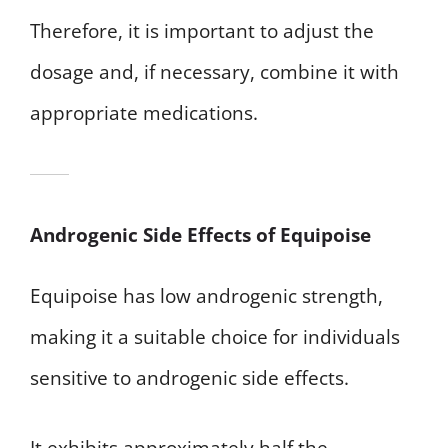
Therefore, it is important to adjust the
dosage and, if necessary, combine it with
appropriate medications.
Androgenic Side Effects of Equipoise
Equipoise has low androgenic strength,
making it a suitable choice for individuals
sensitive to androgenic side effects.
It exhibits approximately half the