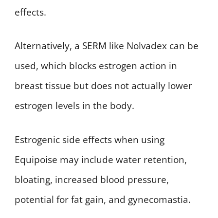
effects.
Alternatively, a SERM like Nolvadex can be
used, which blocks estrogen action in
breast tissue but does not actually lower
estrogen levels in the body.
Estrogenic side effects when using
Equipoise may include water retention,
bloating, increased blood pressure,
potential for fat gain, and gynecomastia.