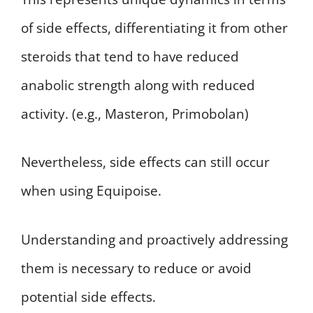
of side effects, differentiating it from other
steroids that tend to have reduced
anabolic strength along with reduced
activity. (e.g., Masteron, Primobolan)
Nevertheless, side effects can still occur
when using Equipoise.
Understanding and proactively addressing
them is necessary to reduce or avoid
potential side effects.