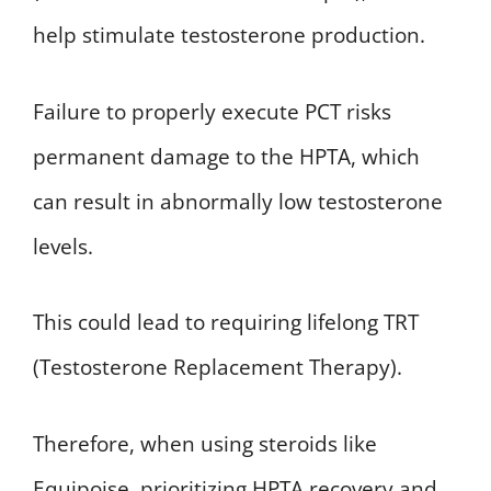
help stimulate testosterone production.
Failure to properly execute PCT risks
permanent damage to the HPTA, which
can result in abnormally low testosterone
levels.
This could lead to requiring lifelong TRT
(Testosterone Replacement Therapy).
Therefore, when using steroids like
Equipoise, prioritizing HPTA recovery and