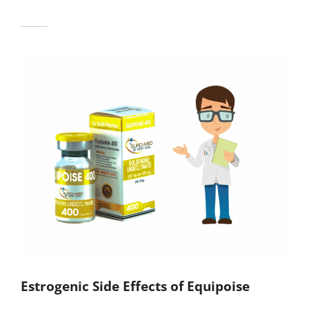
Estrogenic Side Effects of Equipoise