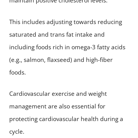
maintain positive cholesterol levels.
This includes adjusting towards reducing
saturated and trans fat intake and
including foods rich in omega-3 fatty acids
(e.g., salmon, flaxseed) and high-fiber
foods.
Cardiovascular exercise and weight
management are also essential for
protecting cardiovascular health during a
cycle.