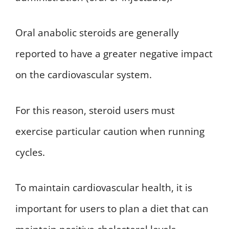
Oral anabolic steroids are generally
reported to have a greater negative impact
on the cardiovascular system.
For this reason, steroid users must
exercise particular caution when running
cycles.
To maintain cardiovascular health, it is
important for users to plan a diet that can