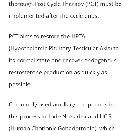
thorough Post Cycle Therapy (PCT) must be
implemented after the cycle ends.
PCT aims to restore the HPTA
(Hypothalamic-Pituitary-Testicular Axis) to
its normal state and recover endogenous
testosterone production as quickly as
possible.
Commonly used ancillary compounds in
this process include Nolvadex and HCG
(Human Chorionic Gonadotropin), which