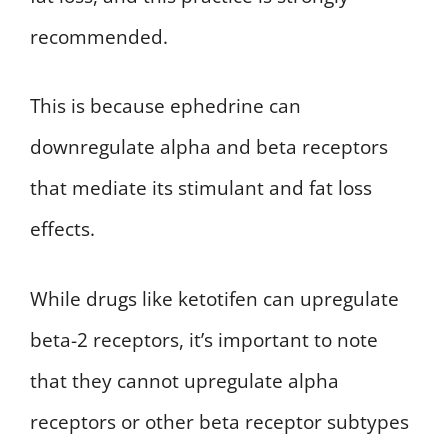
recommended.
This is because ephedrine can
downregulate alpha and beta receptors
that mediate its stimulant and fat loss
effects.
While drugs like ketotifen can upregulate
beta-2 receptors, it’s important to note
that they cannot upregulate alpha
receptors or other beta receptor subtypes