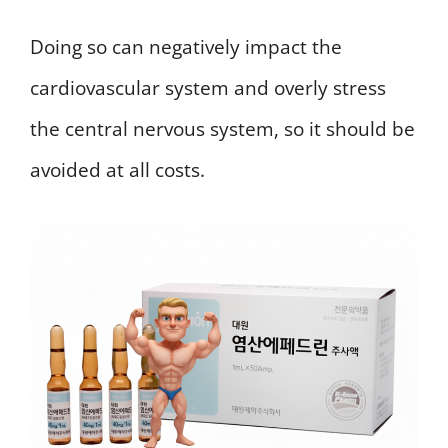
Doing so can negatively impact the
cardiovascular system and overly stress
the central nervous system, so it should be
avoided at all costs.