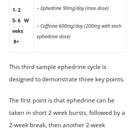
– Ephedrine 90mg/day (max dose)
1- 2
5- 6
W
– Caffeine 600mg/day
(200mg with each
eeks
ephedrine dose)
8+
This third sample ephedrine cycle is
designed to demonstrate three key points.
The first point is that ephedrine can be
taken in short 2-week bursts, followed by a
2-week break, then another 2-week