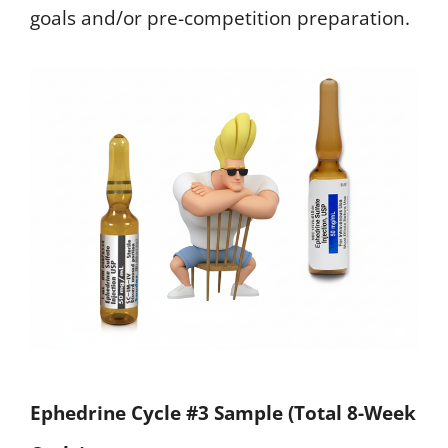
goals and/or pre-competition preparation.
Ephedrine Cycle #3 Sample (Total 8-Week