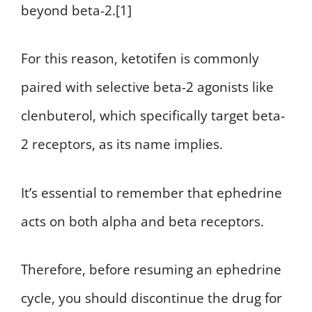
beyond beta-2.[1]
For this reason, ketotifen is commonly
paired with selective beta-2 agonists like
clenbuterol, which specifically target beta-
2 receptors, as its name implies.
It’s essential to remember that ephedrine
acts on both alpha and beta receptors.
Therefore, before resuming an ephedrine
cycle, you should discontinue the drug for