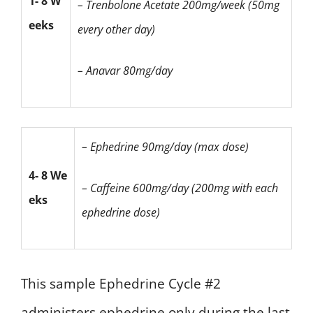
1- 8 W
– Trenbolone Acetate
200mg/week (50mg
eeks
every other day)
– Anavar 80mg/day
– Ephedrine 90mg/day (max dose)
4- 8 We
– Caffeine 600mg/day
(200mg with each
eks
ephedrine dose)
This sample Ephedrine Cycle #2
administers ephedrine only during the last