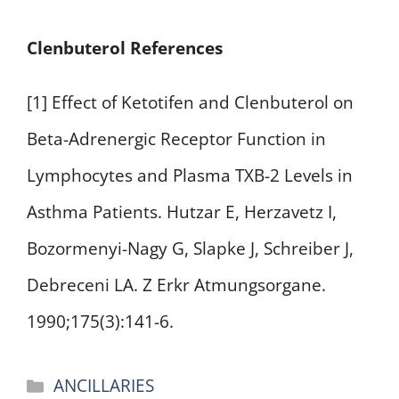
Clenbuterol References
[1] Effect of Ketotifen and Clenbuterol on
Beta-Adrenergic Receptor Function in
Lymphocytes and Plasma TXB-2 Levels in
Asthma Patients. Hutzar E, Herzavetz I,
Bozormenyi-Nagy G, Slapke J, Schreiber J,
Debreceni LA. Z Erkr Atmungsorgane.
1990;175(3):141-6.
Categories
ANCILLARIES