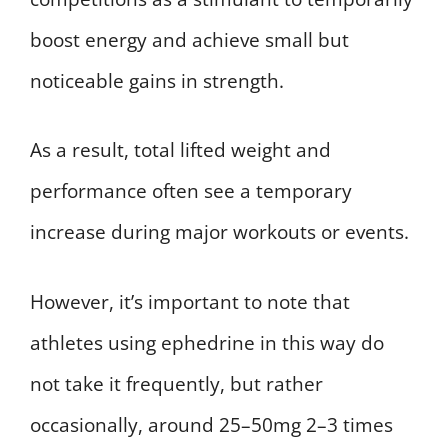
boost energy and achieve small but
noticeable gains in strength.
As a result, total lifted weight and
performance often see a temporary
increase during major workouts or events.
However, it’s important to note that
athletes using ephedrine in this way do
not take it frequently, but rather
occasionally, around 25–50mg 2–3 times