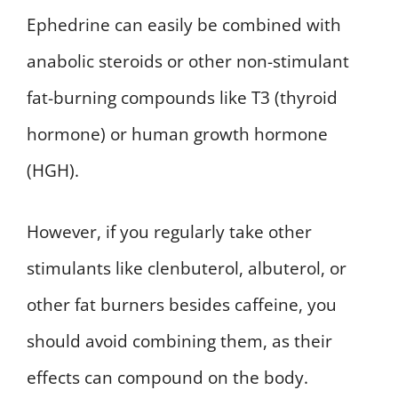
Ephedrine can easily be combined with
anabolic steroids or other non-stimulant
fat-burning compounds like T3 (thyroid
hormone) or human growth hormone
(HGH).
However, if you regularly take other
stimulants like clenbuterol, albuterol, or
other fat burners besides caffeine, you
should avoid combining them, as their
effects can compound on the body.