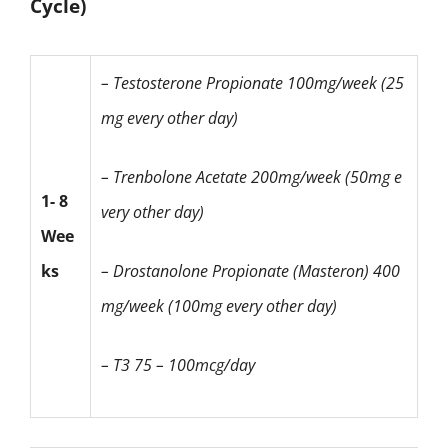
Cycle)
– Testosterone Propionate
100mg/week (25
mg every other day)
– Trenbolone Acetate
200mg/week (50mg e
1- 8
very other day)
Wee
ks
– Drostanolone Propionate
(Masteron)
400
mg/week (100mg every other day)
– T3 75 – 100mcg/day