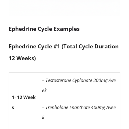
Ephedrine Cycle Examples
Ephedrine Cycle #1 (Total Cycle Duration
12 Weeks)
– Testosterone Cypionate
300mg /we
ek
1- 12 Week
s
– Trenbolone Enanthate
400mg /wee
k