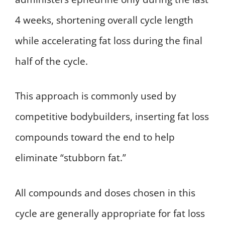
4 weeks, shortening overall cycle length
while accelerating fat loss during the final
half of the cycle.
This approach is commonly used by
competitive bodybuilders, inserting fat loss
compounds toward the end to help
eliminate “stubborn fat.”
All compounds and doses chosen in this
cycle are generally appropriate for fat loss