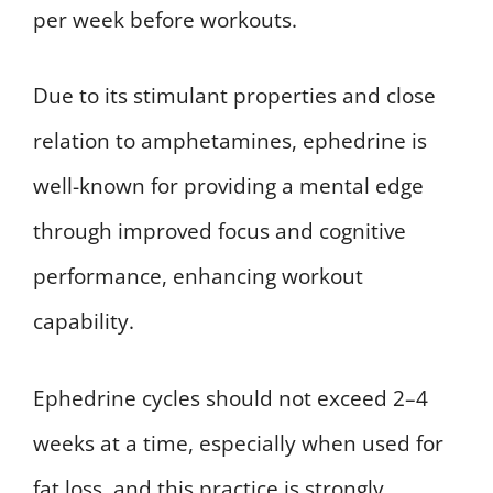
per week before workouts.
Due to its stimulant properties and close
relation to amphetamines, ephedrine is
well-known for providing a mental edge
through improved focus and cognitive
performance, enhancing workout
capability.
Ephedrine cycles should not exceed 2–4
weeks at a time, especially when used for
fat loss, and this practice is strongly