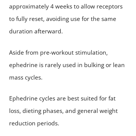
approximately 4 weeks to allow receptors
to fully reset, avoiding use for the same
duration afterward.
Aside from pre-workout stimulation,
ephedrine is rarely used in bulking or lean
mass cycles.
Ephedrine cycles are best suited for fat
loss, dieting phases, and general weight
reduction periods.