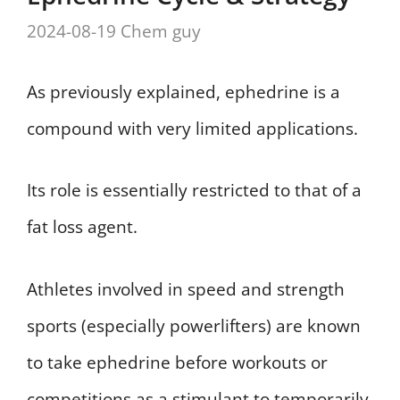
2024-08-19
Chem guy
As previously explained, ephedrine is a
compound with very limited applications.
Its role is essentially restricted to that of a
fat loss agent.
Athletes involved in speed and strength
sports (especially powerlifters) are known
to take ephedrine before workouts or
competitions as a stimulant to temporarily