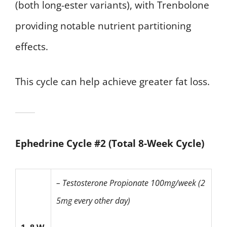
(both long-ester variants), with Trenbolone
providing notable nutrient partitioning
effects.
This cycle can help achieve greater fat loss.
Ephedrine Cycle #2 (Total 8-Week Cycle)
– Testosterone Propionate
100mg/week (2
5mg every other day)