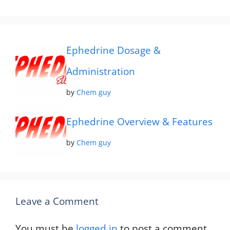
Ephedrine Dosage &
Administration
by
Chem guy
Ephedrine Overview & Features
by
Chem guy
Leave a Comment
You must be
logged in
to post a comment.