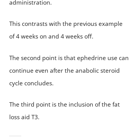
administration.
This contrasts with the previous example
of 4 weeks on and 4 weeks off.
The second point is that ephedrine use can
continue even after the anabolic steroid
cycle concludes.
The third point is the inclusion of the fat
loss aid T3.