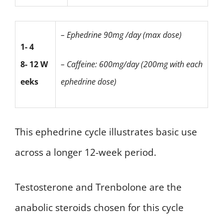
– Ephedrine
90mg /day (max dose)
1- 4
8- 12 W
– Caffeine:
600mg/day
(200mg with each
eeks
ephedrine dose)
This ephedrine cycle illustrates basic use
across a longer 12-week period.
Testosterone and Trenbolone are the
anabolic steroids chosen for this cycle