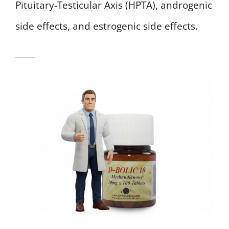
Pituitary-Testicular Axis (HPTA), androgenic
side effects, and estrogenic side effects.