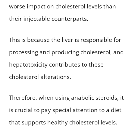
worse impact on cholesterol levels than
their injectable counterparts.
This is because the liver is responsible for
processing and producing cholesterol, and
hepatotoxicity contributes to these
cholesterol alterations.
Therefore, when using anabolic steroids, it
is crucial to pay special attention to a diet
that supports healthy cholesterol levels.