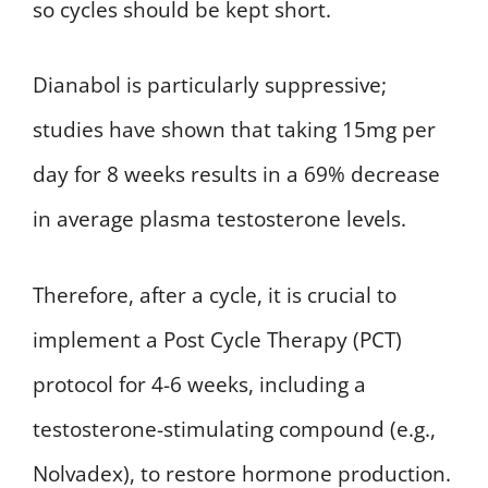
so cycles should be kept short.
Dianabol is particularly suppressive;
studies have shown that taking 15mg per
day for 8 weeks results in a 69% decrease
in average plasma testosterone levels.
Therefore, after a cycle, it is crucial to
implement a Post Cycle Therapy (PCT)
protocol for 4-6 weeks, including a
testosterone-stimulating compound (e.g.,
Nolvadex), to restore hormone production.