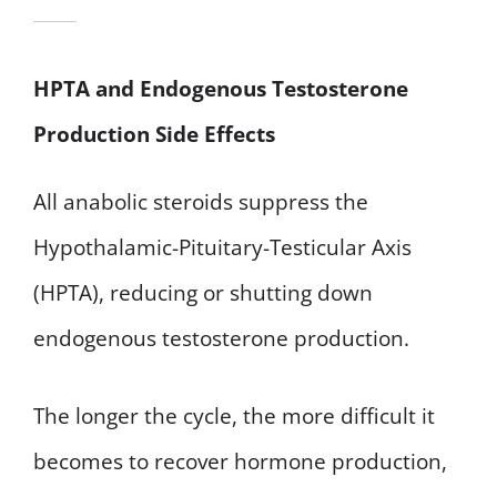
HPTA and Endogenous Testosterone
Production Side Effects
All anabolic steroids suppress the
Hypothalamic-Pituitary-Testicular Axis
(HPTA), reducing or shutting down
endogenous testosterone production.
The longer the cycle, the more difficult it
becomes to recover hormone production,