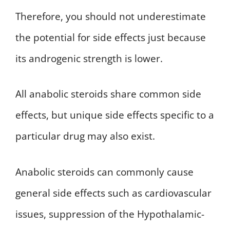
Therefore, you should not underestimate
the potential for side effects just because
its androgenic strength is lower.
All anabolic steroids share common side
effects, but unique side effects specific to a
particular drug may also exist.
Anabolic steroids can commonly cause
general side effects such as cardiovascular
issues, suppression of the Hypothalamic-