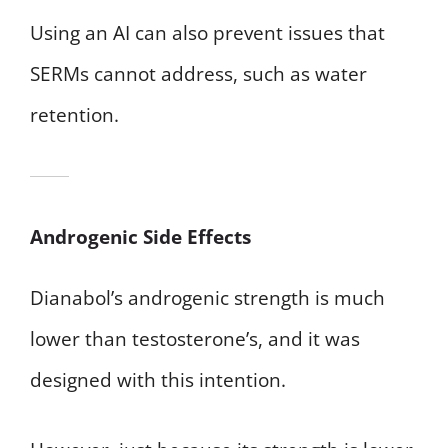
Using an AI can also prevent issues that
SERMs cannot address, such as water
retention.
Androgenic Side Effects
Dianabol’s androgenic strength is much
lower than testosterone’s, and it was
designed with this intention.