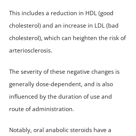
This includes a reduction in HDL (good
cholesterol) and an increase in LDL (bad
cholesterol), which can heighten the risk of
arteriosclerosis.
The severity of these negative changes is
generally dose-dependent, and is also
influenced by the duration of use and
route of administration.
Notably, oral anabolic steroids have a