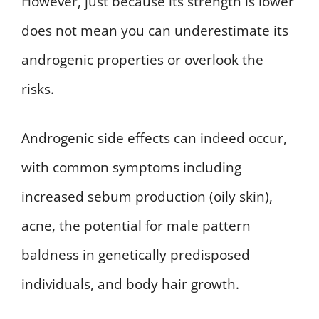
However, just because its strength is lower
does not mean you can underestimate its
androgenic properties or overlook the
risks.
Androgenic side effects can indeed occur,
with common symptoms including
increased sebum production (oily skin),
acne, the potential for male pattern
baldness in genetically predisposed
individuals, and body hair growth.