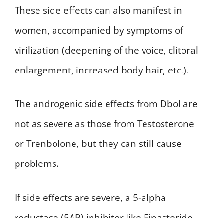
These side effects can also manifest in
women, accompanied by symptoms of
virilization (deepening of the voice, clitoral
enlargement, increased body hair, etc.).
The androgenic side effects from Dbol are
not as severe as those from Testosterone
or Trenbolone, but they can still cause
problems.
If side effects are severe, a 5-alpha
reductase (5AR) inhibitor like Finasteride