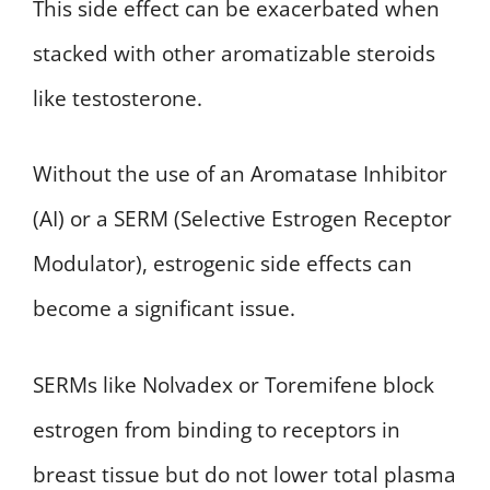
This side effect can be exacerbated when
stacked with other aromatizable steroids
like testosterone.
Without the use of an Aromatase Inhibitor
(AI) or a SERM (Selective Estrogen Receptor
Modulator), estrogenic side effects can
become a significant issue.
SERMs like Nolvadex or Toremifene block
estrogen from binding to receptors in
breast tissue but do not lower total plasma