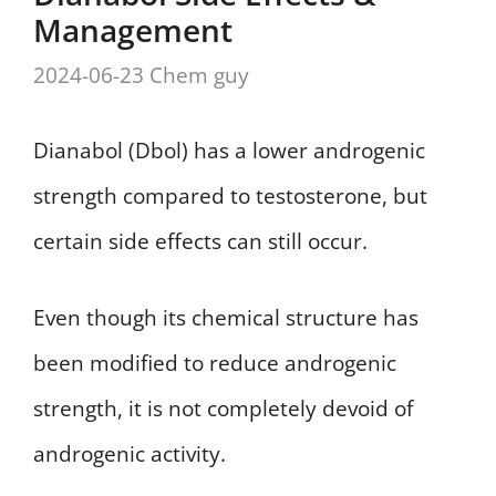
Management
2024-06-23
Chem guy
Dianabol (Dbol) has a lower androgenic
strength compared to testosterone, but
certain side effects can still occur.
Even though its chemical structure has
been modified to reduce androgenic
strength, it is not completely devoid of
androgenic activity.