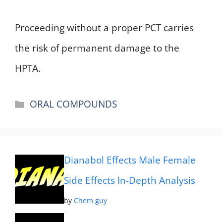
Proceeding without a proper PCT carries
the risk of permanent damage to the
HPTA.
Categories
ORAL COMPOUNDS
Dianabol Effects Male Female
Side Effects In-Depth Analysis
by
Chem guy