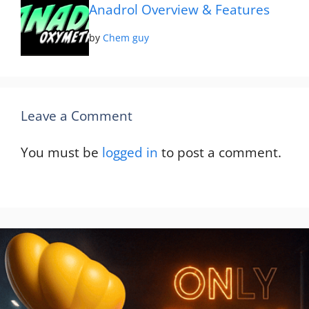
Anadrol Overview & Features
by
Chem guy
Leave a Comment
You must be
logged in
to post a comment.