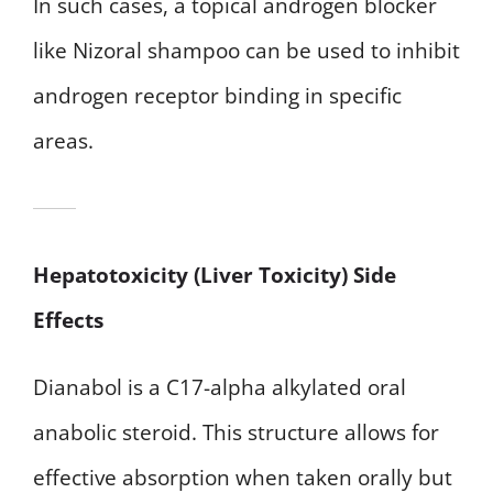
In such cases, a topical androgen blocker
like Nizoral shampoo can be used to inhibit
androgen receptor binding in specific
areas.
Hepatotoxicity (Liver Toxicity) Side
Effects
Dianabol is a C17-alpha alkylated oral
anabolic steroid. This structure allows for
effective absorption when taken orally but