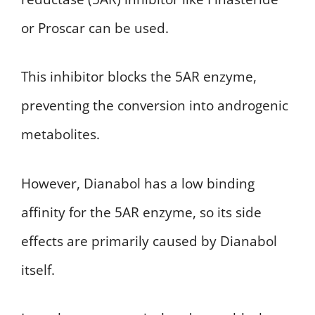
or Proscar can be used.
This inhibitor blocks the 5AR enzyme,
preventing the conversion into androgenic
metabolites.
However, Dianabol has a low binding
affinity for the 5AR enzyme, so its side
effects are primarily caused by Dianabol
itself.