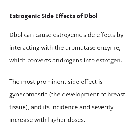
Estrogenic Side Effects of Dbol
Dbol can cause estrogenic side effects by
interacting with the aromatase enzyme,
which converts androgens into estrogen.
The most prominent side effect is
gynecomastia (the development of breast
tissue), and its incidence and severity
increase with higher doses.