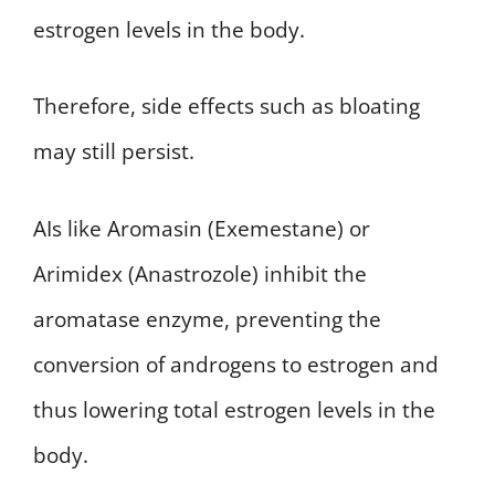
estrogen levels in the body.
Therefore, side effects such as bloating
may still persist.
AIs like Aromasin (Exemestane) or
Arimidex (Anastrozole) inhibit the
aromatase enzyme, preventing the
conversion of androgens to estrogen and
thus lowering total estrogen levels in the
body.