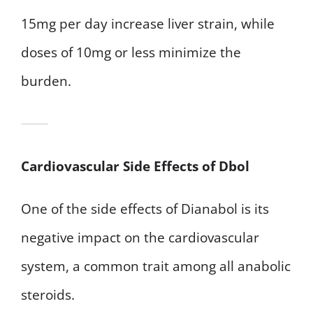
15mg per day increase liver strain, while
doses of 10mg or less minimize the
burden.
Cardiovascular Side Effects of Dbol
One of the side effects of Dianabol is its
negative impact on the cardiovascular
system, a common trait among all anabolic
steroids.