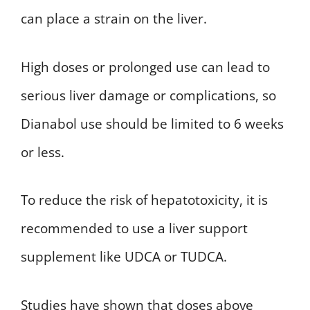
can place a strain on the liver.
High doses or prolonged use can lead to
serious liver damage or complications, so
Dianabol use should be limited to 6 weeks
or less.
To reduce the risk of hepatotoxicity, it is
recommended to use a liver support
supplement like UDCA or TUDCA.
Studies have shown that doses above