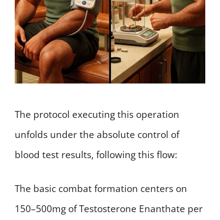
The protocol executing this operation
unfolds under the absolute control of
blood test results, following this flow:
The basic combat formation centers on
150–500mg of Testosterone Enanthate per