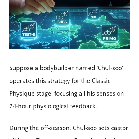
Suppose a bodybuilder named ‘Chul-soo’
operates this strategy for the Classic
Physique stage, focusing all his senses on
24-hour physiological feedback.
During the off-season, Chul-soo sets castor