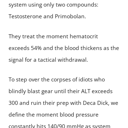
system using only two compounds:
Testosterone and Primobolan.
They treat the moment hematocrit
exceeds 54% and the blood thickens as the
signal for a tactical withdrawal.
To step over the corpses of idiots who
blindly blast gear until their ALT exceeds
300 and ruin their prep with Deca Dick, we
define the moment blood pressure
constantly hits 140/90 mmHg as system