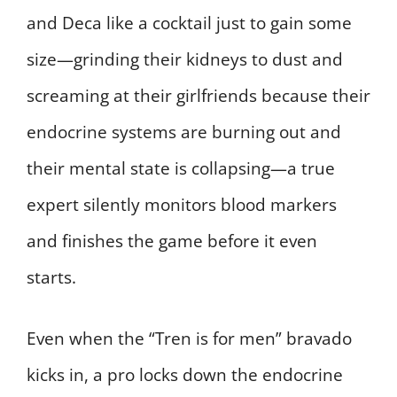
and Deca like a cocktail just to gain some
size—grinding their kidneys to dust and
screaming at their girlfriends because their
endocrine systems are burning out and
their mental state is collapsing—a true
expert silently monitors blood markers
and finishes the game before it even
starts.
Even when the “Tren is for men” bravado
kicks in, a pro locks down the endocrine