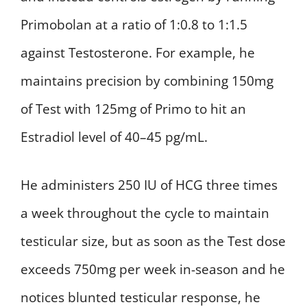
Primobolan at a ratio of 1:0.8 to 1:1.5
against Testosterone. For example, he
maintains precision by combining 150mg
of Test with 125mg of Primo to hit an
Estradiol level of 40–45 pg/mL.
He administers 250 IU of HCG three times
a week throughout the cycle to maintain
testicular size, but as soon as the Test dose
exceeds 750mg per week in-season and he
notices blunted testicular response, he