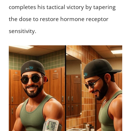
completes his tactical victory by tapering
the dose to restore hormone receptor
sensitivity.