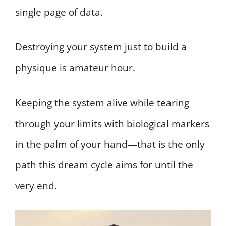
single page of data.
Destroying your system just to build a
physique is amateur hour.
Keeping the system alive while tearing
through your limits with biological markers
in the palm of your hand—that is the only
path this dream cycle aims for until the
very end.