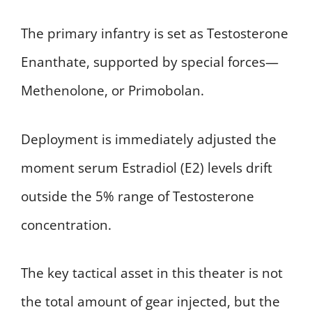
The primary infantry is set as Testosterone
Enanthate, supported by special forces—
Methenolone, or Primobolan.
Deployment is immediately adjusted the
moment serum Estradiol (E2) levels drift
outside the 5% range of Testosterone
concentration.
The key tactical asset in this theater is not
the total amount of gear injected, but the