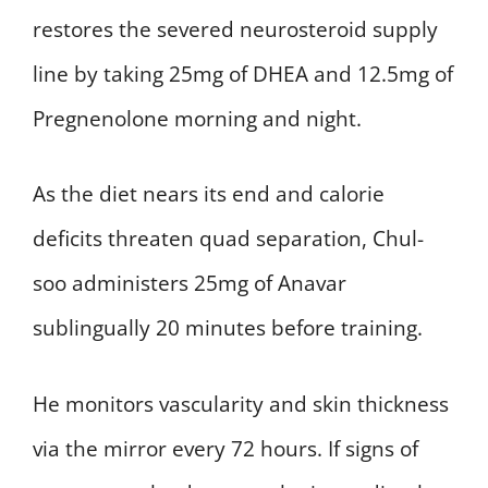
restores the severed neurosteroid supply
line by taking 25mg of DHEA and 12.5mg of
Pregnenolone morning and night.
As the diet nears its end and calorie
deficits threaten quad separation, Chul-
soo administers 25mg of Anavar
sublingually 20 minutes before training.
He monitors vascularity and skin thickness
via the mirror every 72 hours. If signs of