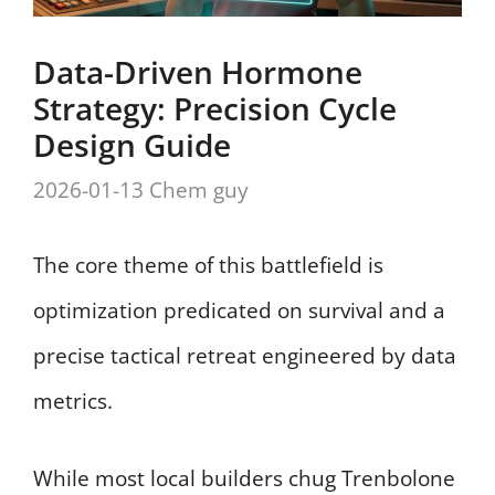
Data-Driven Hormone
Strategy: Precision Cycle
Design Guide
2026-01-13
Chem guy
The core theme of this battlefield is
optimization predicated on survival and a
precise tactical retreat engineered by data
metrics.
While most local builders chug Trenbolone