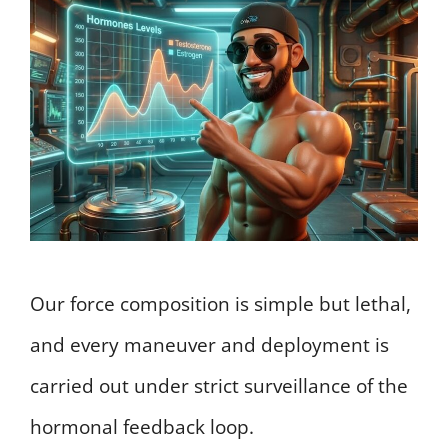
Our force composition is simple but lethal,
and every maneuver and deployment is
carried out under strict surveillance of the
hormonal feedback loop.