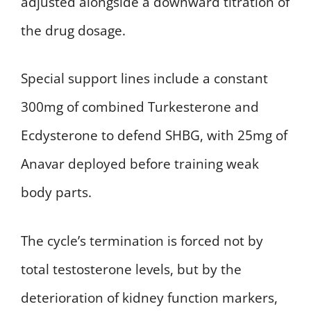
adjusted alongside a downward titration of
the drug dosage.
Special support lines include a constant
300mg of combined Turkesterone and
Ecdysterone to defend SHBG, with 25mg of
Anavar deployed before training weak
body parts.
The cycle’s termination is forced not by
total testosterone levels, but by the
deterioration of kidney function markers,