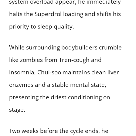
system overload appear, he immediately
halts the Superdrol loading and shifts his
priority to sleep quality.
While surrounding bodybuilders crumble
like zombies from Tren-cough and
insomnia, Chul-soo maintains clean liver
enzymes and a stable mental state,
presenting the driest conditioning on
stage.
Two weeks before the cycle ends, he