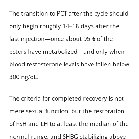
The transition to PCT after the cycle should
only begin roughly 14–18 days after the
last injection—once about 95% of the
esters have metabolized—and only when
blood testosterone levels have fallen below
300 ng/dL.
The criteria for completed recovery is not
mere sexual function, but the restoration
of FSH and LH to at least the median of the
normal range, and SHBG stabilizing above