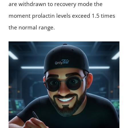
are withdrawn to recovery mode the
moment prolactin levels exceed 1.5 times
the normal range.