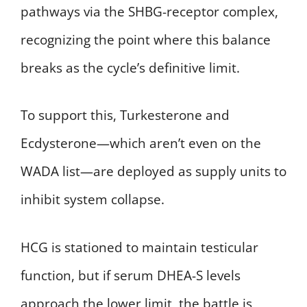
pathways via the SHBG-receptor complex,
recognizing the point where this balance
breaks as the cycle’s definitive limit.
To support this, Turkesterone and
Ecdysterone—which aren’t even on the
WADA list—are deployed as supply units to
inhibit system collapse.
HCG is stationed to maintain testicular
function, but if serum DHEA-S levels
approach the lower limit, the battle is