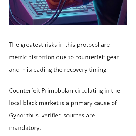
The greatest risks in this protocol are
metric distortion due to counterfeit gear
and misreading the recovery timing.
Counterfeit Primobolan circulating in the
local black market is a primary cause of
Gyno; thus, verified sources are
mandatory.