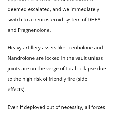
deemed escalated, and we immediately
switch to a neurosteroid system of DHEA
and Pregnenolone.
Heavy artillery assets like Trenbolone and
Nandrolone are locked in the vault unless
joints are on the verge of total collapse due
to the high risk of friendly fire (side
effects).
Even if deployed out of necessity, all forces