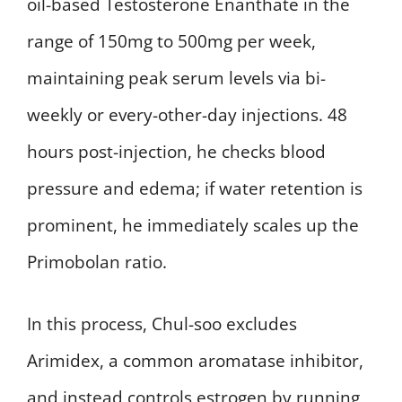
oil-based Testosterone Enanthate in the
range of 150mg to 500mg per week,
maintaining peak serum levels via bi-
weekly or every-other-day injections. 48
hours post-injection, he checks blood
pressure and edema; if water retention is
prominent, he immediately scales up the
Primobolan ratio.
In this process, Chul-soo excludes
Arimidex, a common aromatase inhibitor,
and instead controls estrogen by running