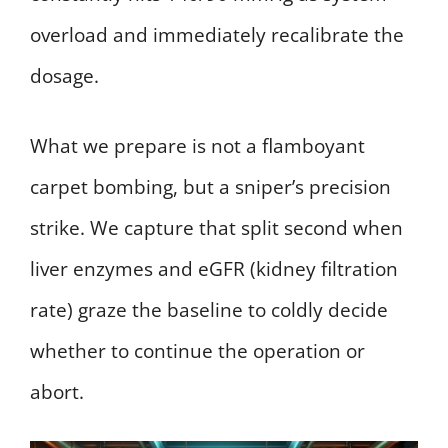
overload and immediately recalibrate the
dosage.
What we prepare is not a flamboyant
carpet bombing, but a sniper’s precision
strike. We capture that split second when
liver enzymes and eGFR (kidney filtration
rate) graze the baseline to coldly decide
whether to continue the operation or
abort.