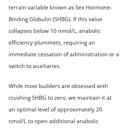
terrain variable known as Sex Hormone-
Binding Globulin (SHBG). If this value
collapses below 10 nmol/L, anabolic
efficiency plummets, requiring an
immediate cessation of administration or a
switch to auxiliaries.
While most builders are obsessed with
crushing SHBG to zero, we maintain it at
an optimal level of approximately 20
nmol/L to open additional anabolic