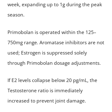
week, expanding up to 1g during the peak
season.
Primobolan is operated within the 125–
750mg range. Aromatase inhibitors are not
used; Estrogen is suppressed solely
through Primobolan dosage adjustments.
If E2 levels collapse below 20 pg/mL, the
Testosterone ratio is immediately
increased to prevent joint damage.