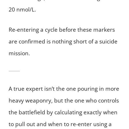
20 nmol/L.
Re-entering a cycle before these markers
are confirmed is nothing short of a suicide
mission.
A true expert isn’t the one pouring in more
heavy weaponry, but the one who controls
the battlefield by calculating exactly when
to pull out and when to re-enter using a