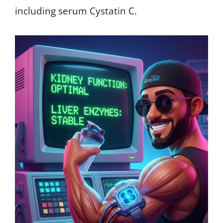
including serum Cystatin C.