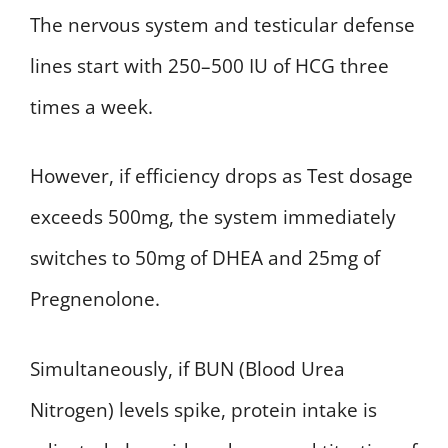
The nervous system and testicular defense
lines start with 250–500 IU of HCG three
times a week.
However, if efficiency drops as Test dosage
exceeds 500mg, the system immediately
switches to 50mg of DHEA and 25mg of
Pregnenolone.
Simultaneously, if BUN (Blood Urea
Nitrogen) levels spike, protein intake is