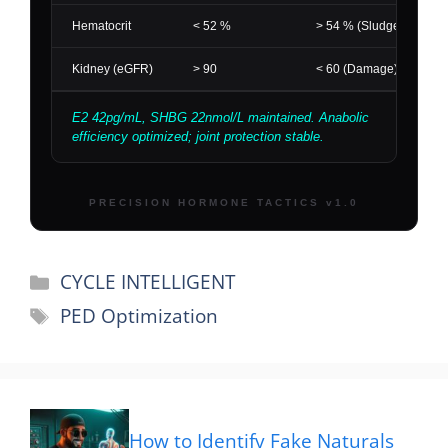
Categories
CYCLE INTELLIGENT
Tags
PED Optimization
How to Identify Fake Naturals