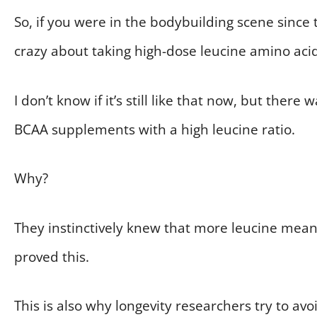
So, if you were in the bodybuilding scene sinc
crazy about taking high-dose leucine amino acid
I don’t know if it’s still like that now, but the
BCAA supplements with a high leucine ratio.
Why?
They instinctively knew that more leucine meant
proved this.
This is also why longevity researchers try to avo