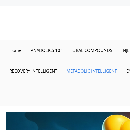
Skip
to
content
Home
ANABOLICS 101
ORAL COMPOUNDS
INJ
RECOVERY INTELLIGENT
METABOLIC INTELLIGENT
E