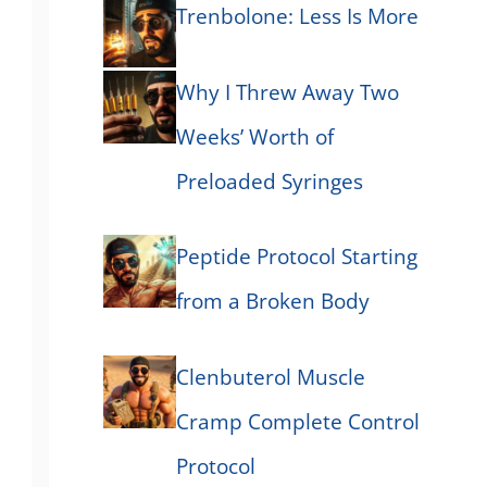
Trenbolone: Less Is More
Why I Threw Away Two
Weeks’ Worth of
Preloaded Syringes
Peptide Protocol Starting
from a Broken Body
Clenbuterol Muscle
Cramp Complete Control
Protocol