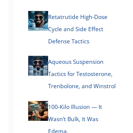
Retatrutide High-Dose
Cycle and Side Effect
Defense Tactics
Aqueous Suspension
Tactics for Testosterone,
Trenbolone, and Winstrol
100-Kilo Illusion — It
Wasn’t Bulk, It Was
Edema.