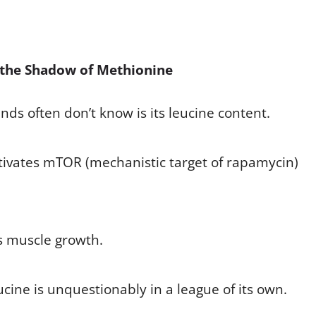
 the Shadow of Methionine
ds often don’t know is its leucine content.
ctivates mTOR (mechanistic target of rapamycin)
es muscle growth.
ucine is unquestionably in a league of its own.