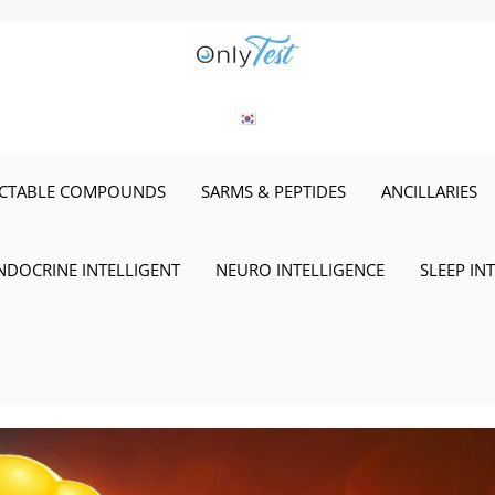
ECTABLE COMPOUNDS
SARMS & PEPTIDES
ANCILLARIES
NDOCRINE INTELLIGENT
NEURO INTELLIGENCE
SLEEP IN