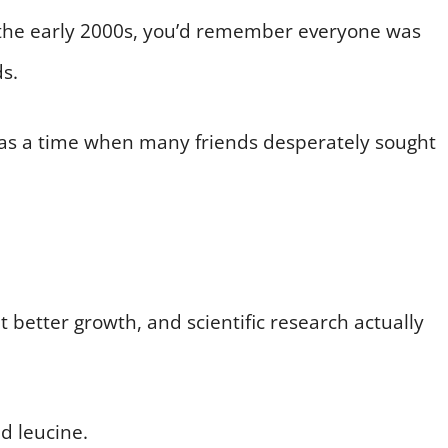
e the early 2000s, you’d remember everyone was
s.
re was a time when many friends desperately sought
 better growth, and scientific research actually
id leucine.