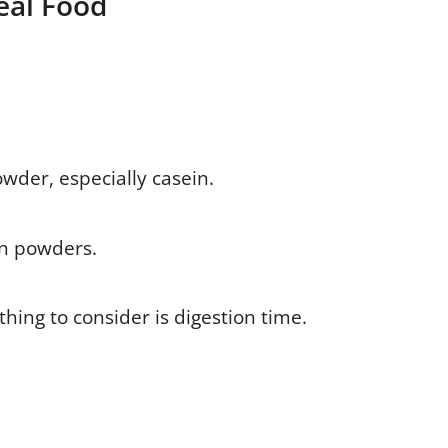
eal Food
owder, especially casein.
in powders.
hing to consider is digestion time.