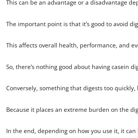
This can be an advantage or a disadvantage dep
The important point is that it’s good to avoid di
This affects overall health, performance, and ev
So, there’s nothing good about having casein dige
Conversely, something that digests too quickly, 
Because it places an extreme burden on the dig
In the end, depending on how you use it, it can