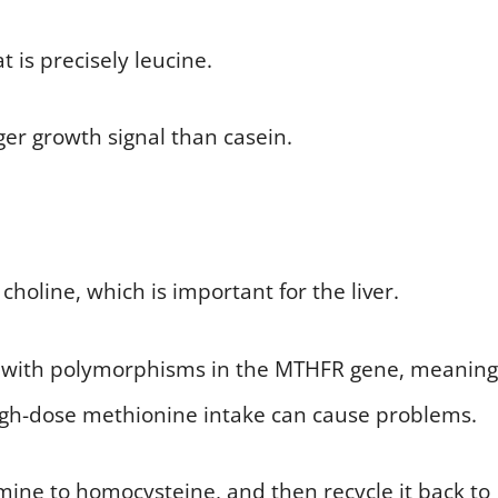
is precisely leucine.
er growth signal than casein.
holine, which is important for the liver.
nds with polymorphisms in the MTHFR gene, meaning
high-dose methionine intake can cause problems.
ine to homocysteine, and then recycle it back to