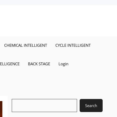
CHEMICAL INTELLIGENT
CYCLE INTELLIGENT
TELLIGENCE
BACK STAGE
Login
Search
Search