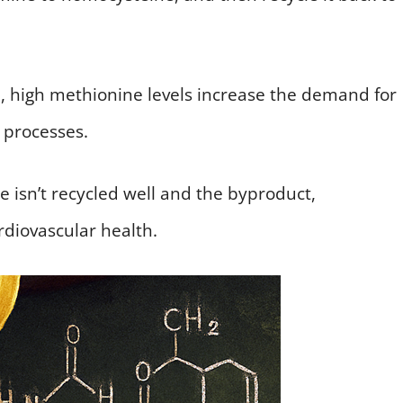
, high methionine levels increase the demand for
 processes.
e isn’t recycled well and the byproduct,
ardiovascular health.