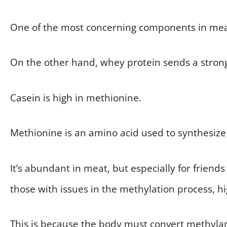
One of the most concerning components in meat 
On the other hand, whey protein sends a strong
Casein is high in methionine.
Methionine is an amino acid used to synthesize c
It’s abundant in meat, but especially for frie
those with issues in the methylation process, 
This is because the body must convert methylam