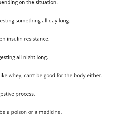
ending on the situation.
gesting something all day long.
en insulin resistance.
sting all night long.
like whey, can’t be good for the body either.
estive process.
 be a poison or a medicine.