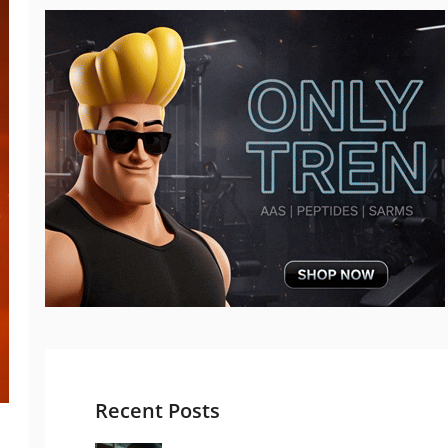
Recent Posts