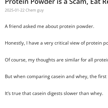
Protein Powder is a Scam, Eat R
2025-01-22
Chem guy
A friend asked me about protein powder.
Honestly, I have a very critical view of protein p
Of course, my thoughts are similar for all prote
But when comparing casein and whey, the first t
It’s true that casein digests slower than whey.