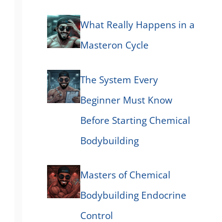
What Really Happens in a
Masteron Cycle
The System Every
Beginner Must Know
Before Starting Chemical
Bodybuilding
Masters of Chemical
Bodybuilding Endocrine
Control