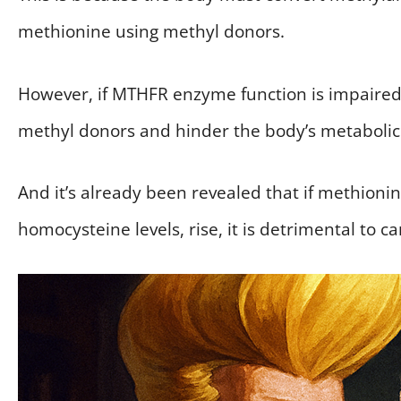
methionine using methyl donors.
However, if MTHFR enzyme function is impaired
methyl donors and hinder the body’s metabolic
And it’s already been revealed that if methionin
homocysteine levels, rise, it is detrimental to c