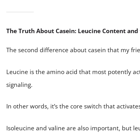
The Truth About Casein: Leucine Content and
The second difference about casein that my frien
Leucine is the amino acid that most potently a
signaling.
In other words, it’s the core switch that activat
Isoleucine and valine are also important, but le