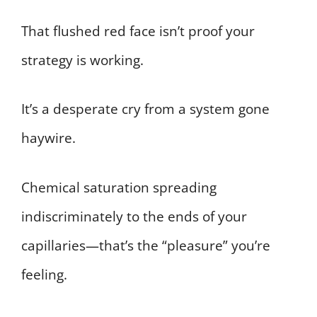
That flushed red face isn’t proof your
strategy is working.
It’s a desperate cry from a system gone
haywire.
Chemical saturation spreading
indiscriminately to the ends of your
capillaries—that’s the “pleasure” you’re
feeling.