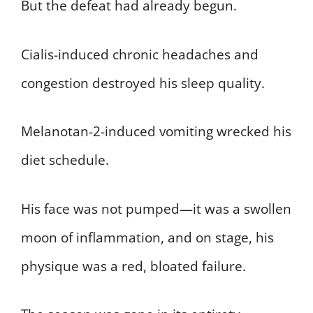
But the defeat had already begun.
Cialis-induced chronic headaches and
congestion destroyed his sleep quality.
Melanotan-2-induced vomiting wrecked his
diet schedule.
His face was not pumped—it was a swollen
moon of inflammation, and on stage, his
physique was a red, bloated failure.