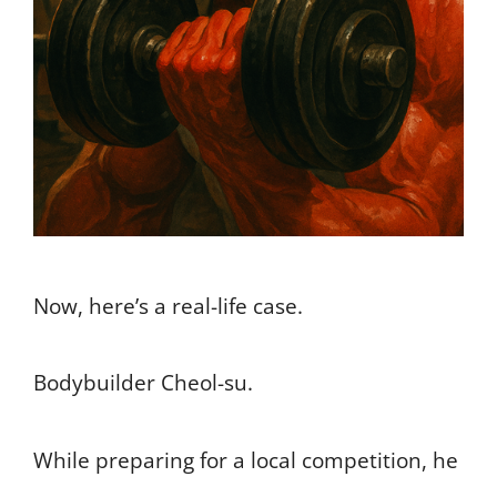
Now, here’s a real-life case.
Bodybuilder Cheol-su.
While preparing for a local competition, he