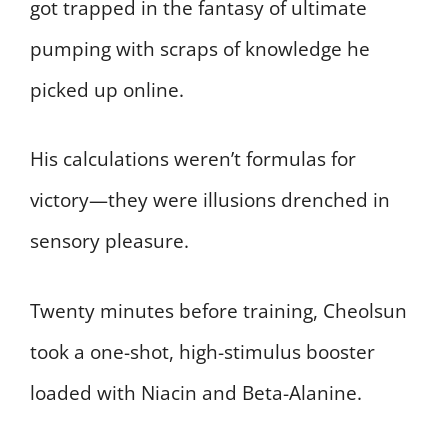
got trapped in the fantasy of ultimate
pumping with scraps of knowledge he
picked up online.
His calculations weren’t formulas for
victory—they were illusions drenched in
sensory pleasure.
Twenty minutes before training, Cheolsun
took a one-shot, high-stimulus booster
loaded with Niacin and Beta-Alanine.