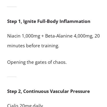
Step 1, Ignite Full-Body Inflammation
Niacin 1,000mg + Beta-Alanine 4,000mg, 20
minutes before training.
Opening the gates of chaos.
Step 2, Continuous Vascular Pressure
Cialis 20mg daily.