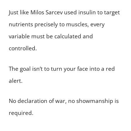
Just like Milos Sarcev used insulin to target
nutrients precisely to muscles, every
variable must be calculated and
controlled.
The goal isn’t to turn your face into a red
alert.
No declaration of war, no showmanship is
required.