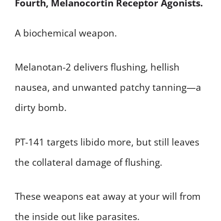
Fourth, Melanocortin Receptor Agonists.
A biochemical weapon.
Melanotan-2 delivers flushing, hellish
nausea, and unwanted patchy tanning—a
dirty bomb.
PT-141 targets libido more, but still leaves
the collateral damage of flushing.
These weapons eat away at your will from
the inside out like parasites.