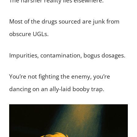
The harsher reality lies elsewhere.
Most of the drugs sourced are junk from
obscure UGLs.
Impurities, contamination, bogus dosages.
You’re not fighting the enemy, you’re
dancing on an ally-laid booby trap.