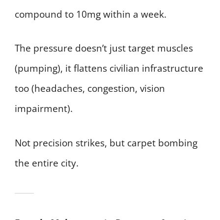
compound to 10mg within a week.
The pressure doesn’t just target muscles
(pumping), it flattens civilian infrastructure
too (headaches, congestion, vision
impairment).
Not precision strikes, but carpet bombing
the entire city.