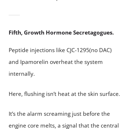
Fifth, Growth Hormone Secretagogues.
Peptide injections like CJC-1295(no DAC)
and Ipamorelin overheat the system
internally.
Here, flushing isn’t heat at the skin surface.
It’s the alarm screaming just before the
engine core melts, a signal that the central