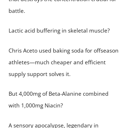
battle.
Lactic acid buffering in skeletal muscle?
Chris Aceto used baking soda for offseason
athletes—much cheaper and efficient
supply support solves it.
But 4,000mg of Beta-Alanine combined
with 1,000mg Niacin?
A sensory apocalypse, legendary in