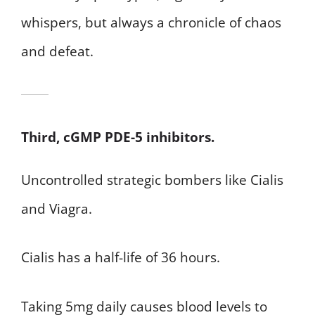
whispers, but always a chronicle of chaos
and defeat.
Third, cGMP PDE-5 inhibitors.
Uncontrolled strategic bombers like Cialis
and Viagra.
Cialis has a half-life of 36 hours.
Taking 5mg daily causes blood levels to