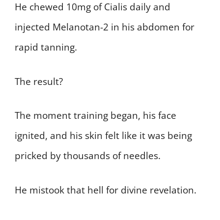
He chewed 10mg of Cialis daily and
injected Melanotan-2 in his abdomen for
rapid tanning.
The result?
The moment training began, his face
ignited, and his skin felt like it was being
pricked by thousands of needles.
He mistook that hell for divine revelation.