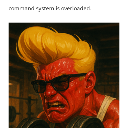
command system is overloaded.