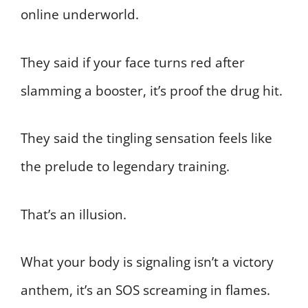
online underworld.
They said if your face turns red after
slamming a booster, it’s proof the drug hit.
They said the tingling sensation feels like
the prelude to legendary training.
That’s an illusion.
What your body is signaling isn’t a victory
anthem, it’s an SOS screaming in flames.