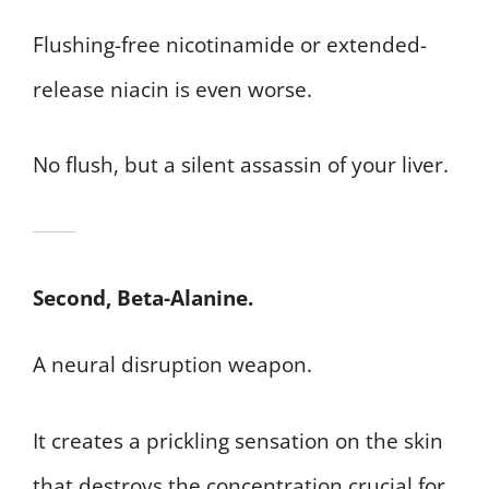
Flushing-free nicotinamide or extended-
release niacin is even worse.
No flush, but a silent assassin of your liver.
Second, Beta-Alanine.
A neural disruption weapon.
It creates a prickling sensation on the skin
that destroys the concentration crucial for