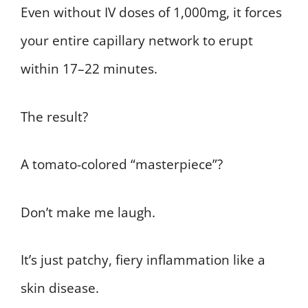
Even without IV doses of 1,000mg, it forces
your entire capillary network to erupt
within 17–22 minutes.
The result?
A tomato-colored “masterpiece”?
Don’t make me laugh.
It’s just patchy, fiery inflammation like a
skin disease.