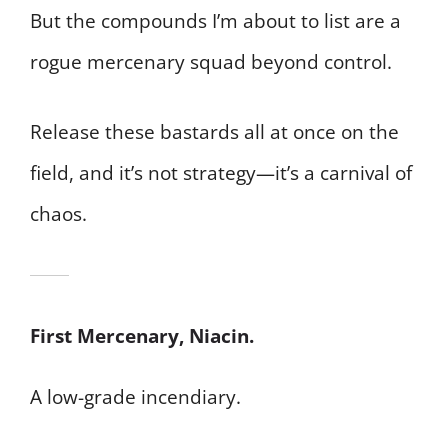
But the compounds I’m about to list are a
rogue mercenary squad beyond control.
Release these bastards all at once on the
field, and it’s not strategy—it’s a carnival of
chaos.
First Mercenary, Niacin.
A low-grade incendiary.