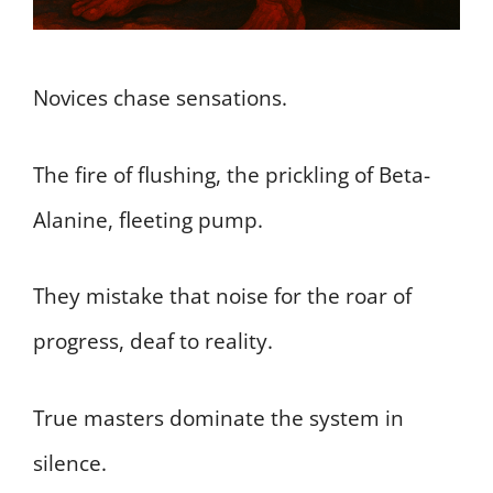
Novices chase sensations.
The fire of flushing, the prickling of Beta-
Alanine, fleeting pump.
They mistake that noise for the roar of
progress, deaf to reality.
True masters dominate the system in
silence.