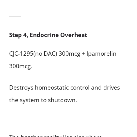
Step 4, Endocrine Overheat
CJC-1295(no DAC) 300mcg + Ipamorelin
300mcg.
Destroys homeostatic control and drives
the system to shutdown.