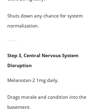
Shuts down any chance for system
normalization.
Step 3, Central Nervous System
Disruption
Melanotan-2 1mg daily.
Drags morale and condition into the
basement.