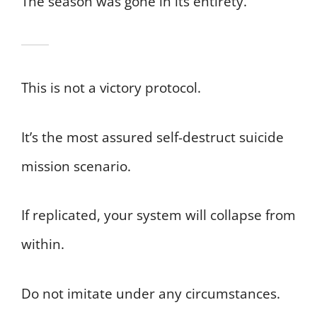
The season was gone in its entirety.
This is not a victory protocol.
It’s the most assured self-destruct suicide
mission scenario.
If replicated, your system will collapse from
within.
Do not imitate under any circumstances.