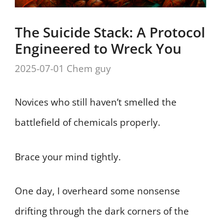
The Suicide Stack: A Protocol
Engineered to Wreck You
2025-07-01
Chem guy
Novices who still haven’t smelled the
battlefield of chemicals properly.
Brace your mind tightly.
One day, I overheard some nonsense
drifting through the dark corners of the