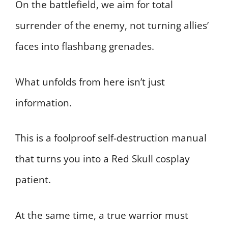
On the battlefield, we aim for total
surrender of the enemy, not turning allies’
faces into flashbang grenades.
What unfolds from here isn’t just
information.
This is a foolproof self-destruction manual
that turns you into a Red Skull cosplay
patient.
At the same time, a true warrior must