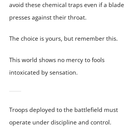
avoid these chemical traps even if a blade
presses against their throat.
The choice is yours, but remember this.
This world shows no mercy to fools
intoxicated by sensation.
Troops deployed to the battlefield must
operate under discipline and control.