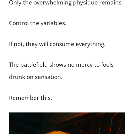
Only the overwhelming physique remains.
Control the variables.
If not, they will consume everything.
The battlefield shows no mercy to fools
drunk on sensation.
Remember this.