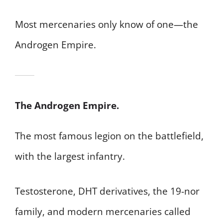
Most mercenaries only know of one—the
Androgen Empire.
The Androgen Empire.
The most famous legion on the battlefield,
with the largest infantry.
Testosterone, DHT derivatives, the 19-nor
family, and modern mercenaries called