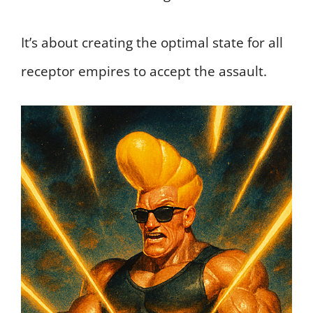
It’s about creating the optimal state for all
receptor empires to accept the assault.