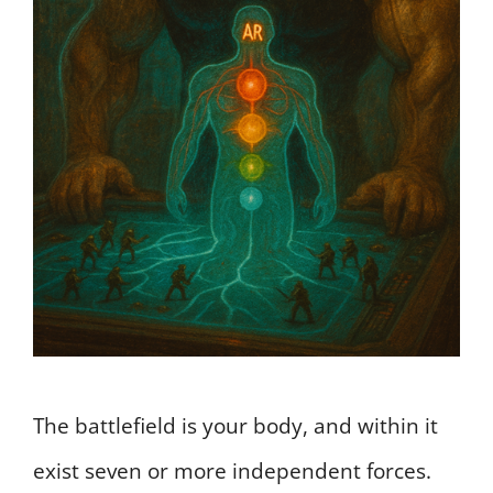
The battlefield is your body, and within it
exist seven or more independent forces.