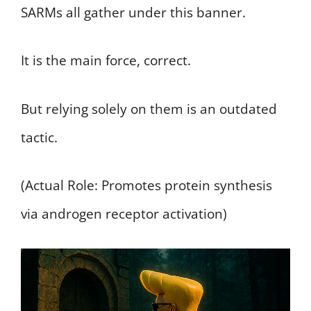
SARMs all gather under this banner.
It is the main force, correct.
But relying solely on them is an outdated
tactic.
(Actual Role: Promotes protein synthesis
via androgen receptor activation)