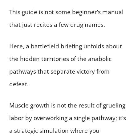
This guide is not some beginner’s manual
that just recites a few drug names.
Here, a battlefield briefing unfolds about
the hidden territories of the anabolic
pathways that separate victory from
defeat.
Muscle growth is not the result of grueling
labor by overworking a single pathway; it’s
a strategic simulation where you