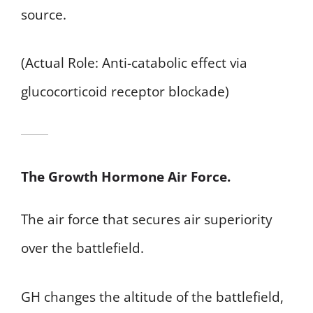
source.
(Actual Role: Anti-catabolic effect via
glucocorticoid receptor blockade)
The Growth Hormone Air Force.
The air force that secures air superiority
over the battlefield.
GH changes the altitude of the battlefield,