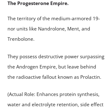
The Progesterone Empire.
The territory of the medium-armored 19-
nor units like Nandrolone, Ment, and
Trenbolone.
They possess destructive power surpassing
the Androgen Empire, but leave behind
the radioactive fallout known as Prolactin.
(Actual Role: Enhances protein synthesis,
water and electrolyte retention, side effect