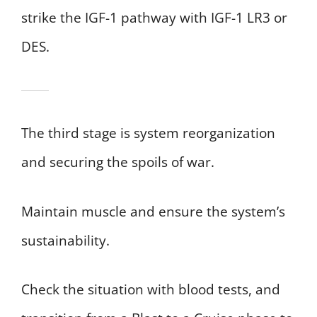
strike the IGF-1 pathway with IGF-1 LR3 or
DES.
The third stage is system reorganization
and securing the spoils of war.
Maintain muscle and ensure the system’s
sustainability.
Check the situation with blood tests, and