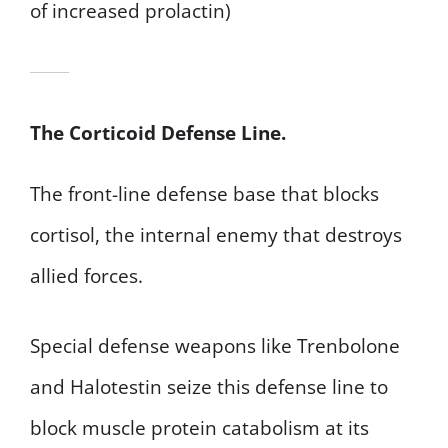
of increased prolactin)
The Corticoid Defense Line.
The front-line defense base that blocks
cortisol, the internal enemy that destroys
allied forces.
Special defense weapons like Trenbolone
and Halotestin seize this defense line to
block muscle protein catabolism at its