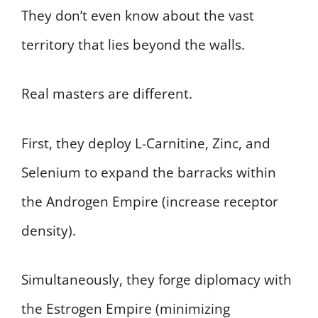
They don’t even know about the vast
territory that lies beyond the walls.
Real masters are different.
First, they deploy L-Carnitine, Zinc, and
Selenium to expand the barracks within
the Androgen Empire (increase receptor
density).
Simultaneously, they forge diplomacy with
the Estrogen Empire (minimizing