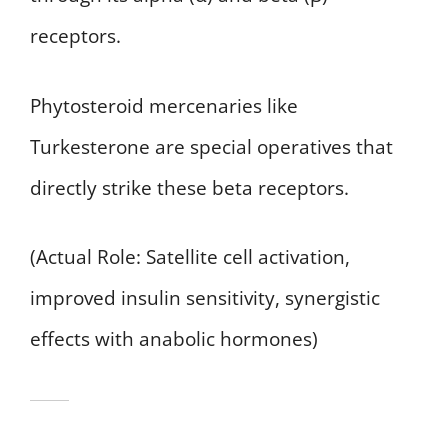
receptors.
Phytosteroid mercenaries like
Turkesterone are special operatives that
directly strike these beta receptors.
(Actual Role: Satellite cell activation,
improved insulin sensitivity, synergistic
effects with anabolic hormones)