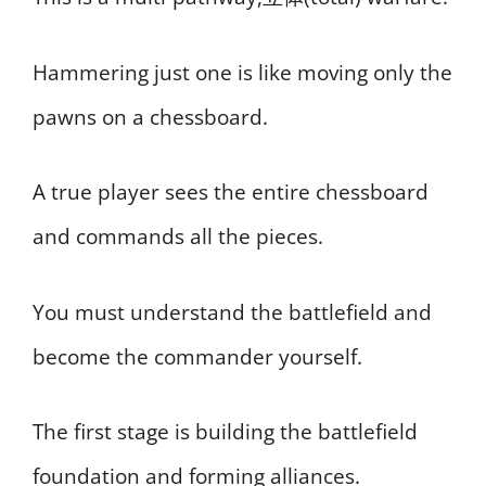
Hammering just one is like moving only the
pawns on a chessboard.
A true player sees the entire chessboard
and commands all the pieces.
You must understand the battlefield and
become the commander yourself.
The first stage is building the battlefield
foundation and forming alliances.