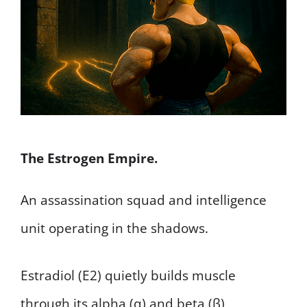
The Estrogen Empire.
An assassination squad and intelligence
unit operating in the shadows.
Estradiol (E2) quietly builds muscle
through its alpha (α) and beta (β)