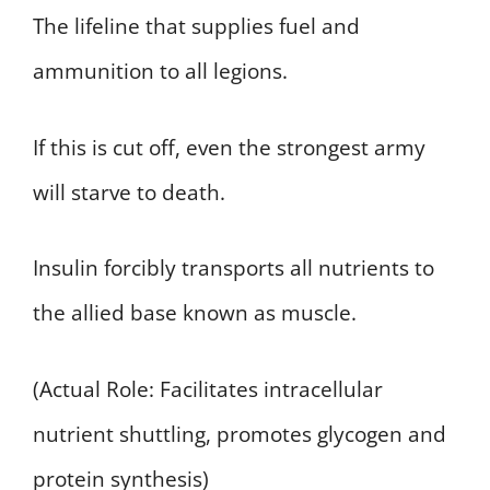
The lifeline that supplies fuel and
ammunition to all legions.
If this is cut off, even the strongest army
will starve to death.
Insulin forcibly transports all nutrients to
the allied base known as muscle.
(Actual Role: Facilitates intracellular
nutrient shuttling, promotes glycogen and
protein synthesis)