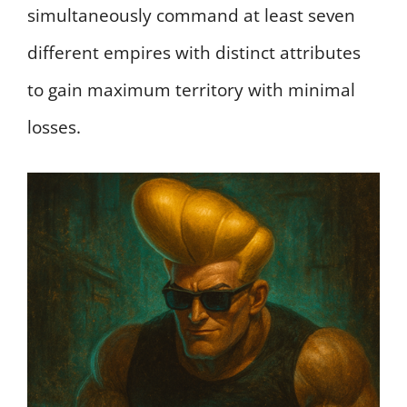
simultaneously command at least seven
different empires with distinct attributes
to gain maximum territory with minimal
losses.