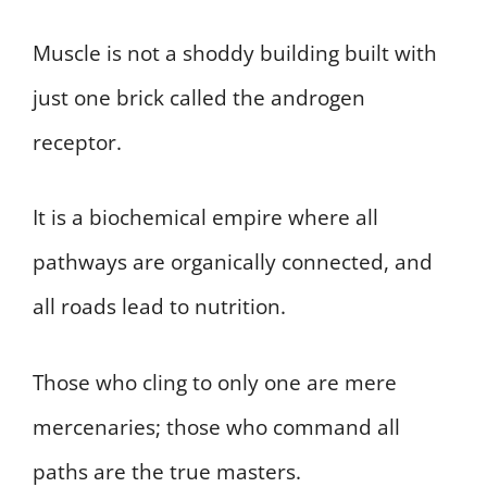
Muscle is not a shoddy building built with
just one brick called the androgen
receptor.
It is a biochemical empire where all
pathways are organically connected, and
all roads lead to nutrition.
Those who cling to only one are mere
mercenaries; those who command all
paths are the true masters.