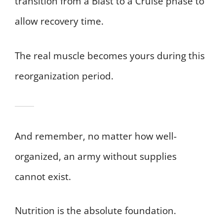
transition from a Blast to a Cruise phase to
allow recovery time.
The real muscle becomes yours during this
reorganization period.
And remember, no matter how well-
organized, an army without supplies
cannot exist.
Nutrition is the absolute foundation.