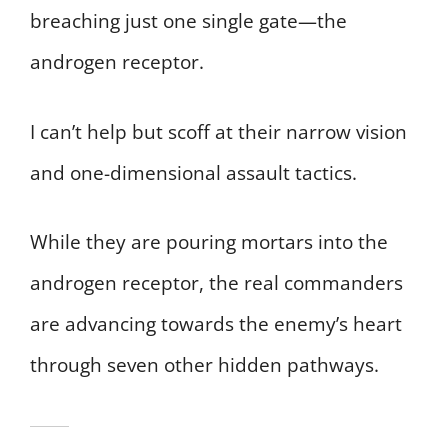
breaching just one single gate—the
androgen receptor.
I can’t help but scoff at their narrow vision
and one-dimensional assault tactics.
While they are pouring mortars into the
androgen receptor, the real commanders
are advancing towards the enemy’s heart
through seven other hidden pathways.