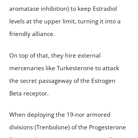
aromatase inhibition) to keep Estradiol
levels at the upper limit, turning it into a
friendly alliance.
On top of that, they hire external
mercenaries like Turkesterone to attack
the secret passageway of the Estrogen
Beta receptor.
When deploying the 19-nor armored
divisions (Trenbolone) of the Progesterone