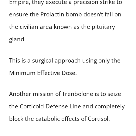
Empire, they execute a precision strike to
ensure the Prolactin bomb doesn’t fall on
the civilian area known as the pituitary
gland.
This is a surgical approach using only the
Minimum Effective Dose.
Another mission of Trenbolone is to seize
the Corticoid Defense Line and completely
block the catabolic effects of Cortisol.