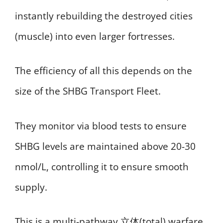
instantly rebuilding the destroyed cities
(muscle) into even larger fortresses.
The efficiency of all this depends on the
size of the SHBG Transport Fleet.
They monitor via blood tests to ensure
SHBG levels are maintained above 20-30
nmol/L, controlling it to ensure smooth
supply.
This is a multi-pathway,立体(total) warfare.