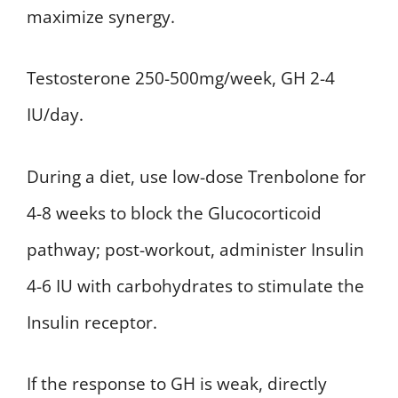
maximize synergy.
Testosterone 250-500mg/week, GH 2-4
IU/day.
During a diet, use low-dose Trenbolone for
4-8 weeks to block the Glucocorticoid
pathway; post-workout, administer Insulin
4-6 IU with carbohydrates to stimulate the
Insulin receptor.
If the response to GH is weak, directly