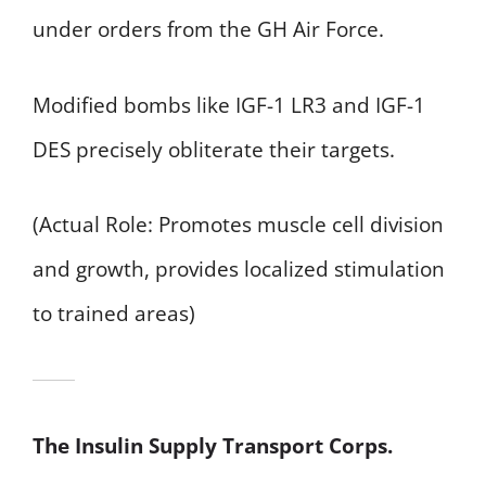
under orders from the GH Air Force.
Modified bombs like IGF-1 LR3 and IGF-1
DES precisely obliterate their targets.
(Actual Role: Promotes muscle cell division
and growth, provides localized stimulation
to trained areas)
The Insulin Supply Transport Corps.