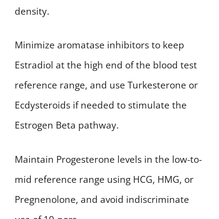
density.
Minimize aromatase inhibitors to keep
Estradiol at the high end of the blood test
reference range, and use Turkesterone or
Ecdysteroids if needed to stimulate the
Estrogen Beta pathway.
Maintain Progesterone levels in the low-to-
mid reference range using HCG, HMG, or
Pregnenolone, and avoid indiscriminate