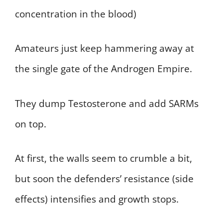
concentration in the blood)
Amateurs just keep hammering away at
the single gate of the Androgen Empire.
They dump Testosterone and add SARMs
on top.
At first, the walls seem to crumble a bit,
but soon the defenders’ resistance (side
effects) intensifies and growth stops.