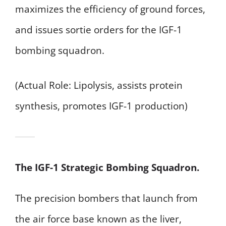
maximizes the efficiency of ground forces,
and issues sortie orders for the IGF-1
bombing squadron.
(Actual Role: Lipolysis, assists protein
synthesis, promotes IGF-1 production)
The IGF-1 Strategic Bombing Squadron.
The precision bombers that launch from
the air force base known as the liver,