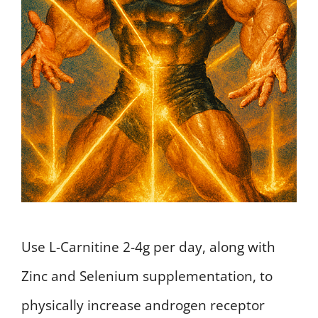
Use L-Carnitine 2-4g per day, along with
Zinc and Selenium supplementation, to
physically increase androgen receptor