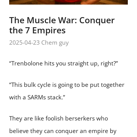
The Muscle War: Conquer
the 7 Empires
2025-04-23
Chem guy
“Trenbolone hits you straight up, right?”
“This bulk cycle is going to be put together
with a SARMs stack.”
They are like foolish berserkers who
believe they can conquer an empire by