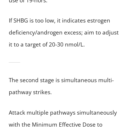
use of 19-nors.
If SHBG is too low, it indicates estrogen
deficiency/androgen excess; aim to adjust
it to a target of 20-30 nmol/L.
The second stage is simultaneous multi-
pathway strikes.
Attack multiple pathways simultaneously
with the Minimum Effective Dose to