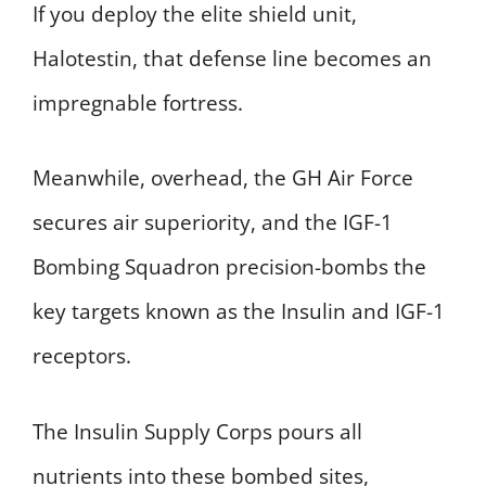
If you deploy the elite shield unit,
Halotestin, that defense line becomes an
impregnable fortress.
Meanwhile, overhead, the GH Air Force
secures air superiority, and the IGF-1
Bombing Squadron precision-bombs the
key targets known as the Insulin and IGF-1
receptors.
The Insulin Supply Corps pours all
nutrients into these bombed sites,