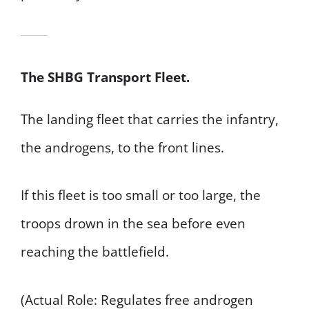
The SHBG Transport Fleet.
The landing fleet that carries the infantry,
the androgens, to the front lines.
If this fleet is too small or too large, the
troops drown in the sea before even
reaching the battlefield.
(Actual Role: Regulates free androgen