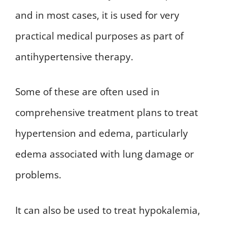
and in most cases, it is used for very
practical medical purposes as part of
antihypertensive therapy.
Some of these are often used in
comprehensive treatment plans to treat
hypertension and edema, particularly
edema associated with lung damage or
problems.
It can also be used to treat hypokalemia,