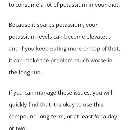
to consume a lot of potassium in your diet.
Because it spares potassium, your
potassium levels can become elevated,
and if you keep eating more on top of that,
it can make the problem much worse in
the long run.
If you can manage these issues, you will
quickly find that it is okay to use this
compound long-term, or at least for a day
or two.