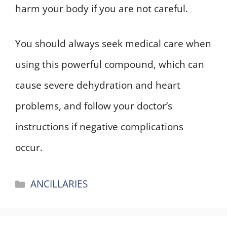
harm your body if you are not careful.
You should always seek medical care when
using this powerful compound, which can
cause severe dehydration and heart
problems, and follow your doctor’s
instructions if negative complications
occur.
Categories
ANCILLARIES