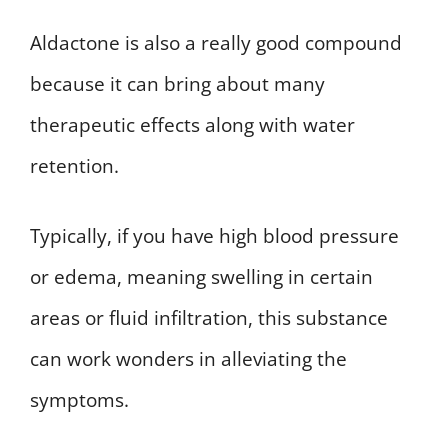
Aldactone is also a really good compound
because it can bring about many
therapeutic effects along with water
retention.
Typically, if you have high blood pressure
or edema, meaning swelling in certain
areas or fluid infiltration, this substance
can work wonders in alleviating the
symptoms.