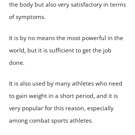
the body but also very satisfactory in terms
of symptoms.
It is by no means the most powerful in the
world, but it is sufficient to get the job
done.
It is also used by many athletes who need
to gain weight in a short period, and it is
very popular for this reason, especially
among combat sports athletes.