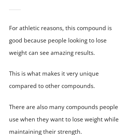
For athletic reasons, this compound is
good because people looking to lose
weight can see amazing results.
This is what makes it very unique
compared to other compounds.
There are also many compounds people
use when they want to lose weight while
maintaining their strength.