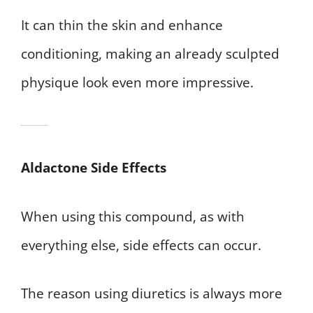
It can thin the skin and enhance
conditioning, making an already sculpted
physique look even more impressive.
Aldactone Side Effects
When using this compound, as with
everything else, side effects can occur.
The reason using diuretics is always more