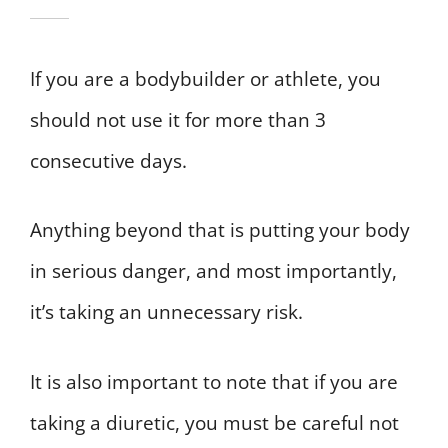
If you are a bodybuilder or athlete, you
should not use it for more than 3
consecutive days.
Anything beyond that is putting your body
in serious danger, and most importantly,
it’s taking an unnecessary risk.
It is also important to note that if you are
taking a diuretic, you must be careful not