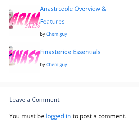
Anastrozole Overview &
Features
by
Chem guy
Finasteride Essentials
by
Chem guy
Leave a Comment
You must be
logged in
to post a comment.