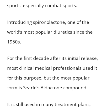
sports, especially combat sports.
Introducing spironolactone, one of the
world’s most popular diuretics since the
1950s.
For the first decade after its initial release,
most clinical medical professionals used it
for this purpose, but the most popular
form is Searle’s Aldactone compound.
It is still used in many treatment plans,