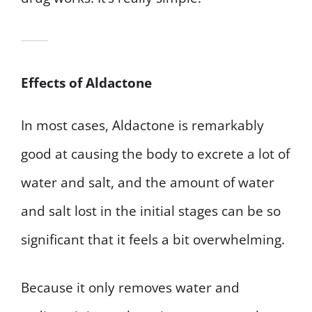
Effects of Aldactone
In most cases, Aldactone is remarkably
good at causing the body to excrete a lot of
water and salt, and the amount of water
and salt lost in the initial stages can be so
significant that it feels a bit overwhelming.
Because it only removes water and