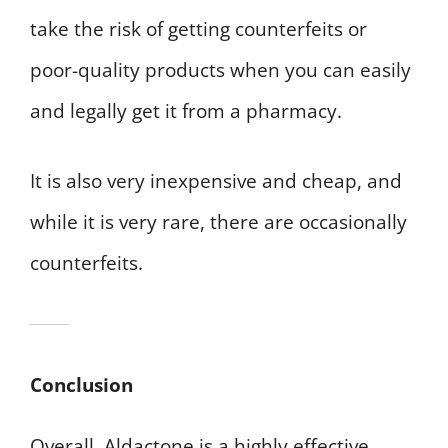
take the risk of getting counterfeits or
poor-quality products when you can easily
and legally get it from a pharmacy.
It is also very inexpensive and cheap, and
while it is very rare, there are occasionally
counterfeits.
Conclusion
Overall, Aldactone is a highly effective