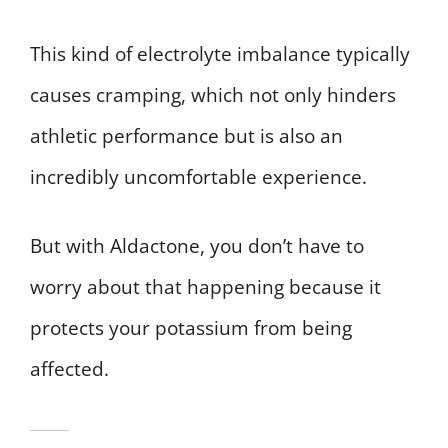
This kind of electrolyte imbalance typically
causes cramping, which not only hinders
athletic performance but is also an
incredibly uncomfortable experience.
But with Aldactone, you don’t have to
worry about that happening because it
protects your potassium from being
affected.