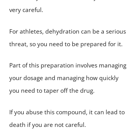
very careful.
For athletes, dehydration can be a serious
threat, so you need to be prepared for it.
Part of this preparation involves managing
your dosage and managing how quickly
you need to taper off the drug.
If you abuse this compound, it can lead to
death if you are not careful.