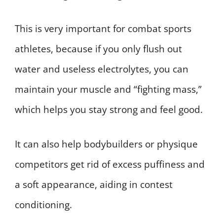
This is very important for combat sports
athletes, because if you only flush out
water and useless electrolytes, you can
maintain your muscle and “fighting mass,”
which helps you stay strong and feel good.
It can also help bodybuilders or physique
competitors get rid of excess puffiness and
a soft appearance, aiding in contest
conditioning.