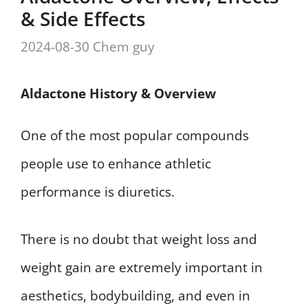
& Side Effects
2024-08-30
Chem guy
Aldactone History & Overview
One of the most popular compounds
people use to enhance athletic
performance is diuretics.
There is no doubt that weight loss and
weight gain are extremely important in
aesthetics, bodybuilding, and even in