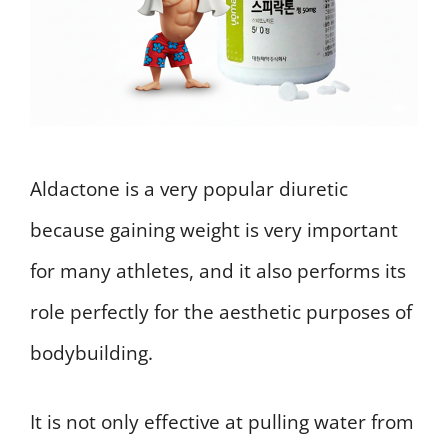
Aldactone is a very popular diuretic
because gaining weight is very important
for many athletes, and it also performs its
role perfectly for the aesthetic purposes of
bodybuilding.
It is not only effective at pulling water from