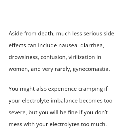
Aside from death, much less serious side
effects can include nausea, diarrhea,
drowsiness, confusion, virilization in
women, and very rarely, gynecomastia.
You might also experience cramping if
your electrolyte imbalance becomes too
severe, but you will be fine if you don’t
mess with your electrolytes too much.