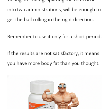
into two administrations, will be enough to
get the ball rolling in the right direction.
Remember to use it only for a short period.
If the results are not satisfactory, it means
you have more body fat than you thought.