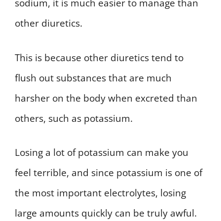
sodium, it is much easier to manage than
other diuretics.
This is because other diuretics tend to
flush out substances that are much
harsher on the body when excreted than
others, such as potassium.
Losing a lot of potassium can make you
feel terrible, and since potassium is one of
the most important electrolytes, losing
large amounts quickly can be truly awful.