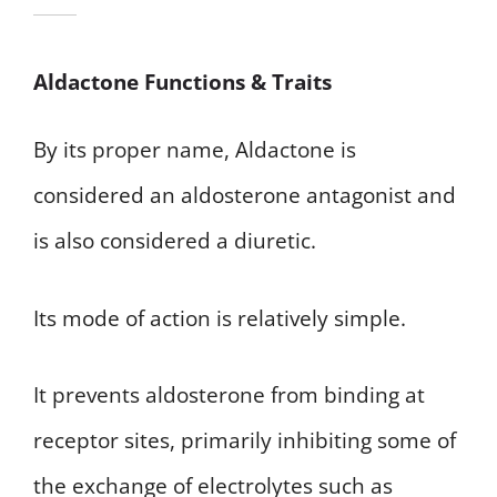
Aldactone Functions & Traits
By its proper name, Aldactone is
considered an aldosterone antagonist and
is also considered a diuretic.
Its mode of action is relatively simple.
It prevents aldosterone from binding at
receptor sites, primarily inhibiting some of
the exchange of electrolytes such as