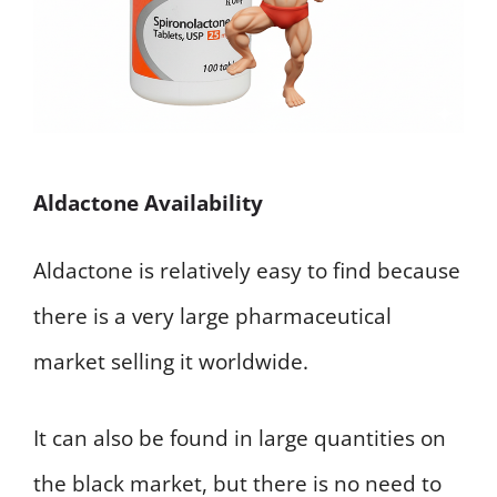
Aldactone Availability
Aldactone is relatively easy to find because
there is a very large pharmaceutical
market selling it worldwide.
It can also be found in large quantities on
the black market, but there is no need to