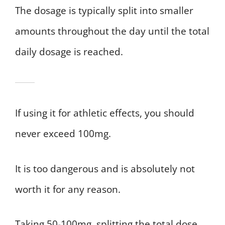
The dosage is typically split into smaller
amounts throughout the day until the total
daily dosage is reached.
If using it for athletic effects, you should
never exceed 100mg.
It is too dangerous and is absolutely not
worth it for any reason.
Taking 50-100mg, splitting the total dose