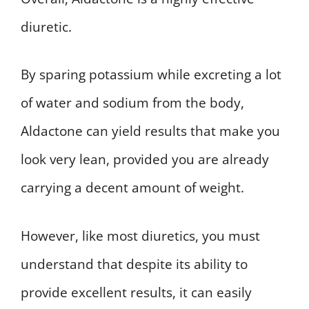
diuretic.
By sparing potassium while excreting a lot
of water and sodium from the body,
Aldactone can yield results that make you
look very lean, provided you are already
carrying a decent amount of weight.
However, like most diuretics, you must
understand that despite its ability to
provide excellent results, it can easily