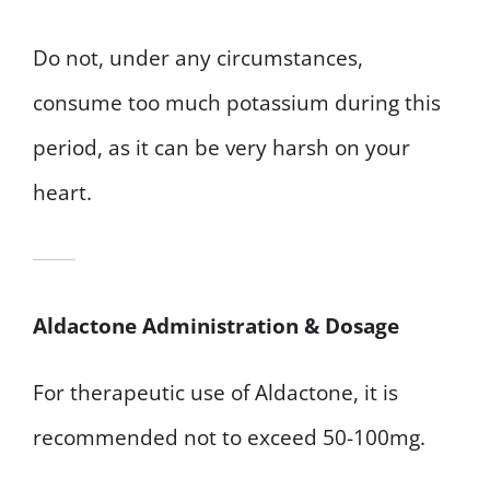
Do not, under any circumstances,
consume too much potassium during this
period, as it can be very harsh on your
heart.
Aldactone Administration & Dosage
For therapeutic use of Aldactone, it is
recommended not to exceed 50-100mg.