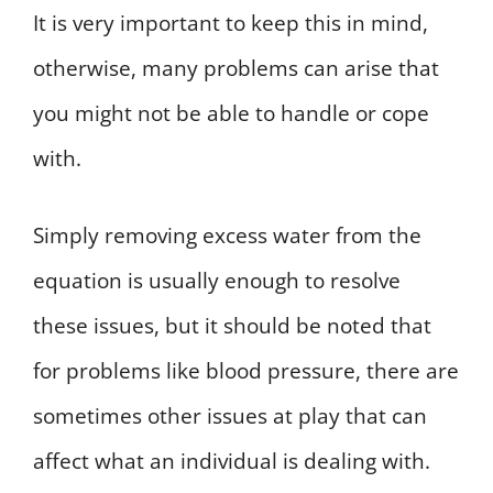
It is very important to keep this in mind,
otherwise, many problems can arise that
you might not be able to handle or cope
with.
Simply removing excess water from the
equation is usually enough to resolve
these issues, but it should be noted that
for problems like blood pressure, there are
sometimes other issues at play that can
affect what an individual is dealing with.