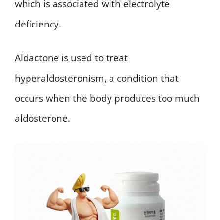
which is associated with electrolyte
deficiency.
Aldactone is used to treat
hyperaldosteronism, a condition that
occurs when the body produces too much
aldosterone.