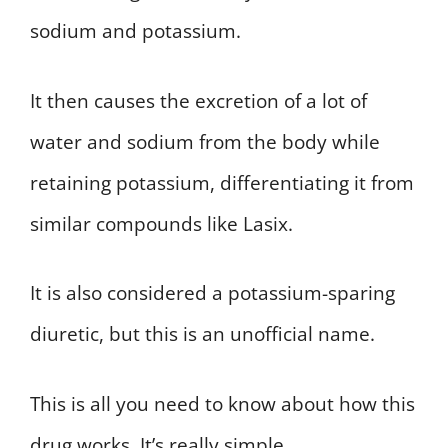
sodium and potassium.
It then causes the excretion of a lot of
water and sodium from the body while
retaining potassium, differentiating it from
similar compounds like Lasix.
It is also considered a potassium-sparing
diuretic, but this is an unofficial name.
This is all you need to know about how this
drug works. It’s really simple.