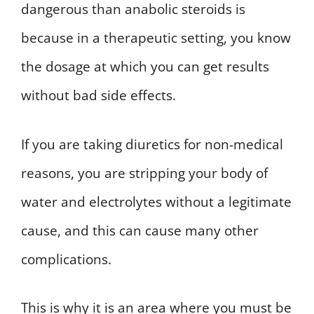
dangerous than anabolic steroids is
because in a therapeutic setting, you know
the dosage at which you can get results
without bad side effects.
If you are taking diuretics for non-medical
reasons, you are stripping your body of
water and electrolytes without a legitimate
cause, and this can cause many other
complications.
This is why it is an area where you must be