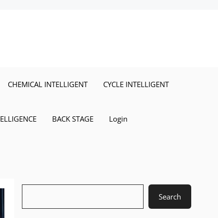
CHEMICAL INTELLIGENT
CYCLE INTELLIGENT
TELLIGENCE
BACK STAGE
Login
Search
Search