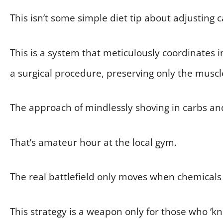
This isn’t some simple diet tip about adjusting 
This is a system that meticulously coordinates in
a surgical procedure, preserving only the muscl
The approach of mindlessly shoving in carbs an
That’s amateur hour at the local gym.
The real battlefield only moves when chemicals 
This strategy is a weapon only for those who ‘k