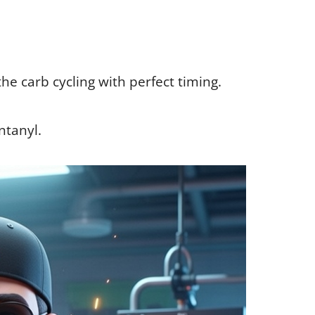
the carb cycling with perfect timing.
entanyl.