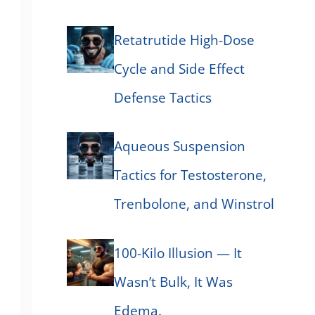
Retatrutide High-Dose
Cycle and Side Effect
Defense Tactics
Aqueous Suspension
Tactics for Testosterone,
Trenbolone, and Winstrol
100-Kilo Illusion — It
Wasn’t Bulk, It Was
Edema.