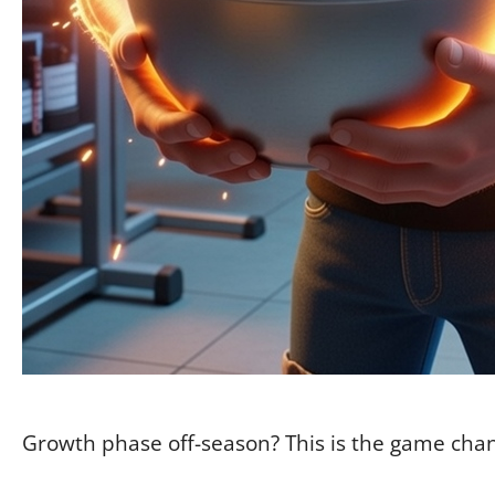
Growth phase off-season? This is the game cha