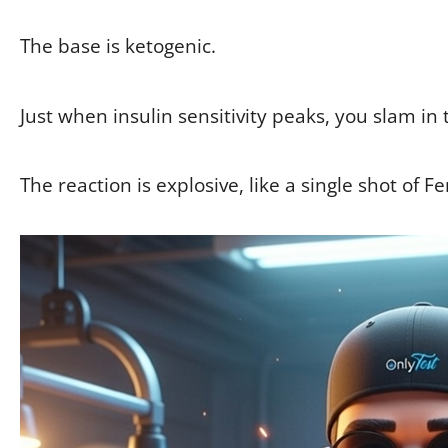
The base is ketogenic.
Just when insulin sensitivity peaks, you slam in 
The reaction is explosive, like a single shot of F