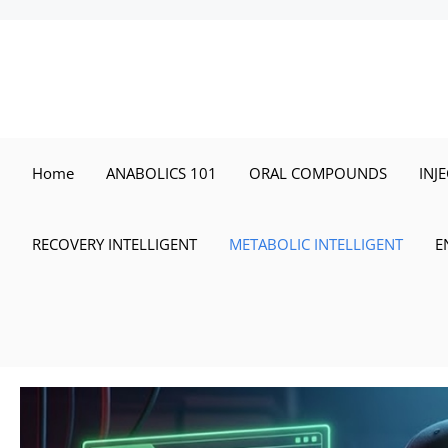
Skip
to
content
Home
ANABOLICS 101
ORAL COMPOUNDS
INJ
RECOVERY INTELLIGENT
METABOLIC INTELLIGENT
E