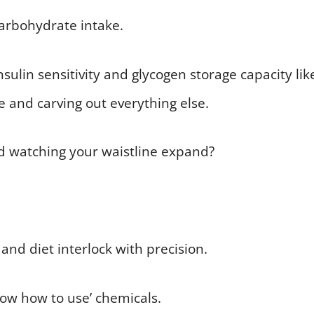
carbohydrate intake.
sulin sensitivity and glycogen storage capacity lik
e and carving out everything else.
d watching your waistline expand?
and diet interlock with precision.
now how to use’ chemicals.