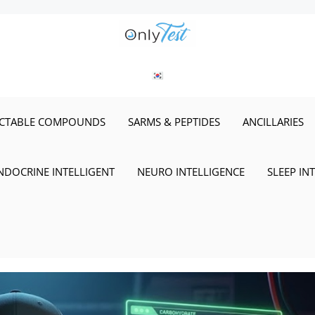
ECTABLE COMPOUNDS
SARMS & PEPTIDES
ANCILLARIES
NDOCRINE INTELLIGENT
NEURO INTELLIGENCE
SLEEP IN