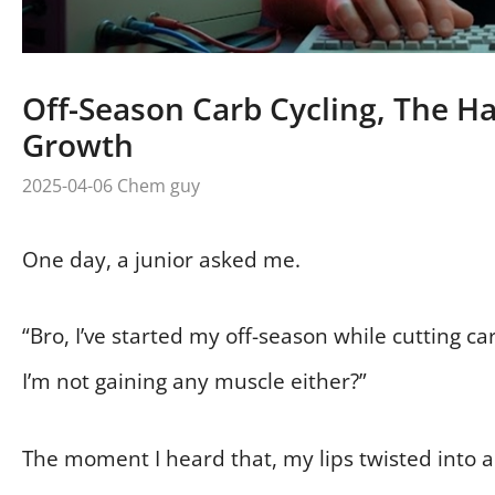
Off-Season Carb Cycling, The Ha
Growth
2025-04-06
Chem guy
One day, a junior asked me.
“Bro, I’ve started my off-season while cutting car
I’m not gaining any muscle either?”
The moment I heard that, my lips twisted into a