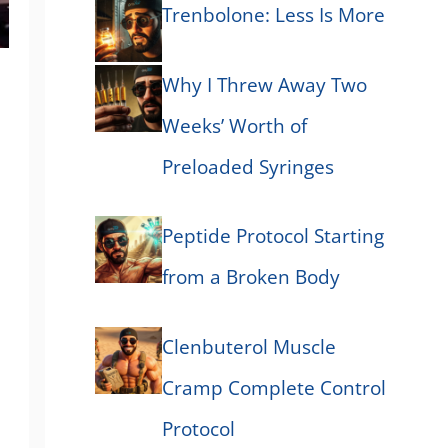
Trenbolone: Less Is More
Why I Threw Away Two
Weeks’ Worth of
Preloaded Syringes
Peptide Protocol Starting
from a Broken Body
Clenbuterol Muscle
Cramp Complete Control
Protocol