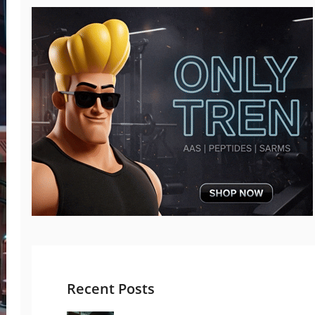
Recent Posts