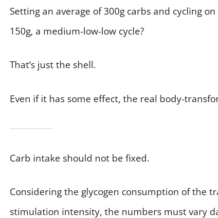
Setting an average of 300g carbs and cycling on
150g, a medium-low-low cycle?
That’s just the shell.
Even if it has some effect, the real body-transfo
Carb intake should not be fixed.
Considering the glycogen consumption of the t
stimulation intensity, the numbers must vary d