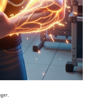
nger.