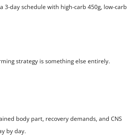
 a 3-day schedule with high-carb 450g, low-carb
rming strategy is something else entirely.
rained body part, recovery demands, and CNS
ay by day.