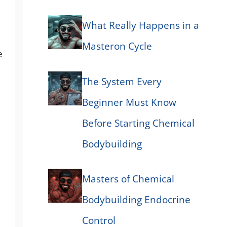
What Really Happens in a
Masteron Cycle
e
The System Every
Beginner Must Know
Before Starting Chemical
Bodybuilding
Masters of Chemical
Bodybuilding Endocrine
Control