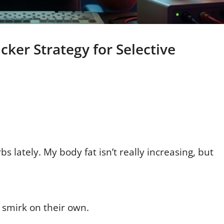
cker Strategy for Selective
bs lately. My body fat isn’t really increasing, but
 smirk on their own.