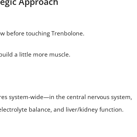
tegic Approach
ow before touching Trenbolone.
build a little more muscle.
erferes system-wide—in the central nervous system,
ectrolyte balance, and liver/kidney function.