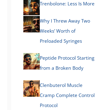
Trenbolone: Less Is More
Why I Threw Away Two
Weeks’ Worth of
Preloaded Syringes
Peptide Protocol Starting
from a Broken Body
Clenbuterol Muscle
Cramp Complete Control
Protocol