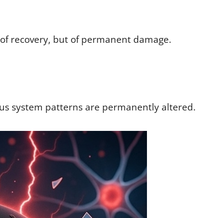
 of recovery, but of permanent damage.
us system patterns are permanently altered.