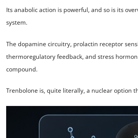
Its anabolic action is powerful, and so is its o
system.
The dopamine circuitry, prolactin receptor sens
thermoregulatory feedback, and stress hormone 
compound.
Trenbolone is, quite literally, a nuclear option 