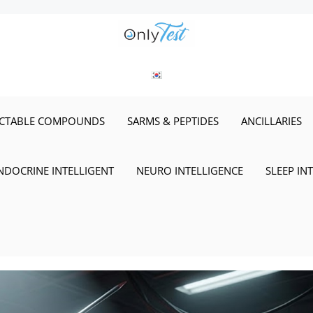
ECTABLE COMPOUNDS
SARMS & PEPTIDES
ANCILLARIES
NDOCRINE INTELLIGENT
NEURO INTELLIGENCE
SLEEP IN