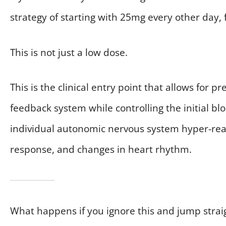
strategy of starting with 25mg every other day, 
This is not just a low dose.
This is the clinical entry point that allows for 
feedback system while controlling the initial bl
individual autonomic nervous system hyper-reacti
response, and changes in heart rhythm.
What happens if you ignore this and jump straigh