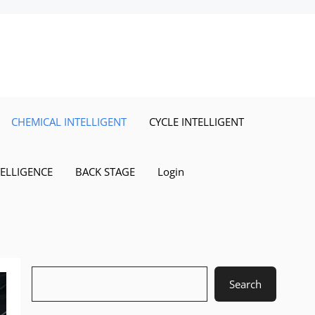
CHEMICAL INTELLIGENT
CYCLE INTELLIGENT
TELLIGENCE
BACK STAGE
Login
Search
Search