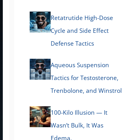
Retatrutide High-Dose
Cycle and Side Effect
Defense Tactics
Aqueous Suspension
Tactics for Testosterone,
Trenbolone, and Winstrol
100-Kilo Illusion — It
Wasn’t Bulk, It Was
Edema.