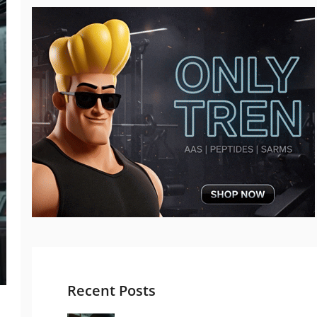
Recent Posts