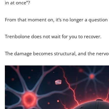
in at once”?
From that moment on, it’s no longer a question
Trenbolone does not wait for you to recover.
The damage becomes structural, and the nervo