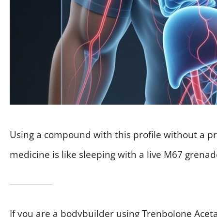
Using a compound with this profile without a pr
medicine is like sleeping with a live M67 grena
If you are a bodybuilder using Trenbolone Aceta