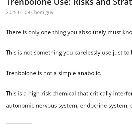
Trenbolone Use: Risks and Stra
2025-01-09
Chem guy
There is only one thing you absolutely must kn
This is not something you carelessly use just to 
Trenbolone is not a simple anabolic.
This is a high-risk chemical that critically int
autonomic nervous system, endocrine system, el