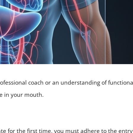
ofessional coach or an understanding of functiona
de in your mouth.
te for the first time, you must adhere to the entry