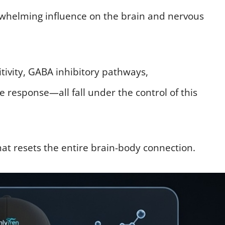
verwhelming influence on the brain and nervous
itivity, GABA inhibitory pathways,
response—all fall under the control of this
that resets the entire brain-body connection.