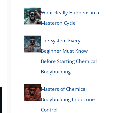
What Really Happens in a
Masteron Cycle
The System Every
Beginner Must Know
Before Starting Chemical
Bodybuilding
Masters of Chemical
Bodybuilding Endocrine
Control