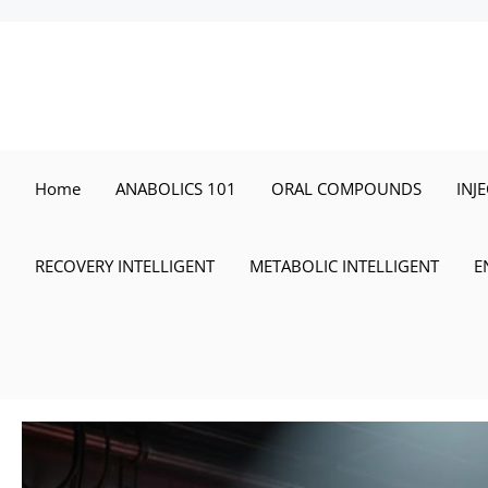
Skip
to
content
Home
ANABOLICS 101
ORAL COMPOUNDS
INJ
RECOVERY INTELLIGENT
METABOLIC INTELLIGENT
E