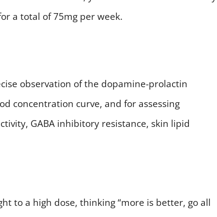
for a total of 75mg per week.
precise observation of the dopamine-prolactin
ood concentration curve, and for assessing
vity, GABA inhibitory resistance, skin lipid
t to a high dose, thinking “more is better, go all