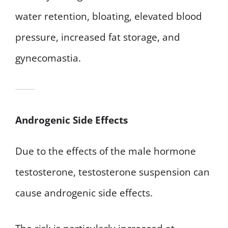
water retention, bloating, elevated blood
pressure, increased fat storage, and
gynecomastia.
Androgenic Side Effects
Due to the effects of the male hormone
testosterone, testosterone suspension can
cause androgenic side effects.