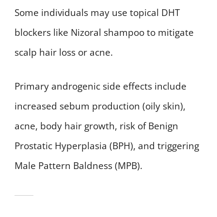
Some individuals may use topical DHT
blockers like Nizoral shampoo to mitigate
scalp hair loss or acne.
Primary androgenic side effects include
increased sebum production (oily skin),
acne, body hair growth, risk of Benign
Prostatic Hyperplasia (BPH), and triggering
Male Pattern Baldness (MPB).