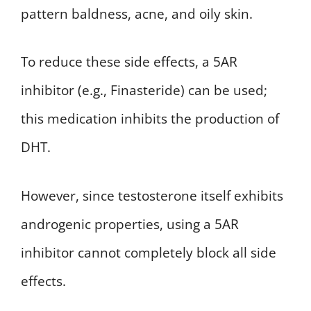
pattern baldness, acne, and oily skin.
To reduce these side effects, a 5AR
inhibitor (e.g., Finasteride) can be used;
this medication inhibits the production of
DHT.
However, since testosterone itself exhibits
androgenic properties, using a 5AR
inhibitor cannot completely block all side
effects.