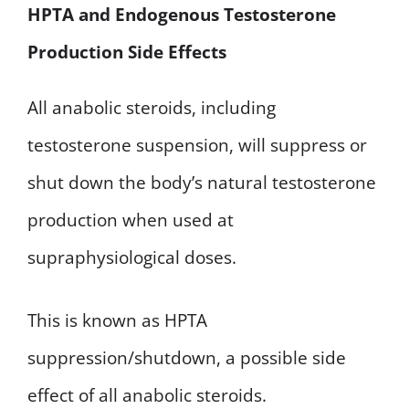
HPTA and Endogenous Testosterone
Production Side Effects
All anabolic steroids, including
testosterone suspension, will suppress or
shut down the body’s natural testosterone
production when used at
supraphysiological doses.
This is known as HPTA
suppression/shutdown, a possible side
effect of all anabolic steroids.