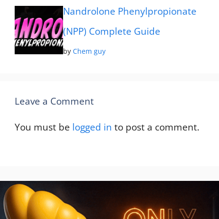
Nandrolone Phenylpropionate
(NPP) Complete Guide
by
Chem guy
Leave a Comment
You must be
logged in
to post a comment.