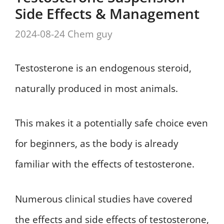
Side Effects & Management
2024-08-24
Chem guy
Testosterone is an endogenous steroid,
naturally produced in most animals.
This makes it a potentially safe choice even
for beginners, as the body is already
familiar with the effects of testosterone.
Numerous clinical studies have covered
the effects and side effects of testosterone,