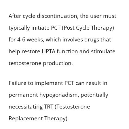
After cycle discontinuation, the user must
typically initiate PCT (Post Cycle Therapy)
for 4-6 weeks, which involves drugs that
help restore HPTA function and stimulate
testosterone production.
Failure to implement PCT can result in
permanent hypogonadism, potentially
necessitating TRT (Testosterone
Replacement Therapy).