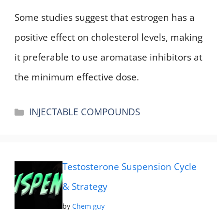
Some studies suggest that estrogen has a
positive effect on cholesterol levels, making
it preferable to use aromatase inhibitors at
the minimum effective dose.
Categories
INJECTABLE COMPOUNDS
Testosterone Suspension Cycle
& Strategy
by
Chem guy