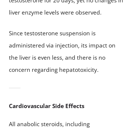
testosterone for 20 days, yet no changes in
liver enzyme levels were observed.
Since testosterone suspension is
administered via injection, its impact on
the liver is even less, and there is no
concern regarding hepatotoxicity.
Cardiovascular Side Effects
All anabolic steroids, including