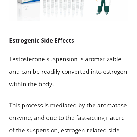
Estrogenic Side Effects
Testosterone suspension is aromatizable
and can be readily converted into estrogen
within the body.
This process is mediated by the aromatase
enzyme, and due to the fast-acting nature
of the suspension, estrogen-related side