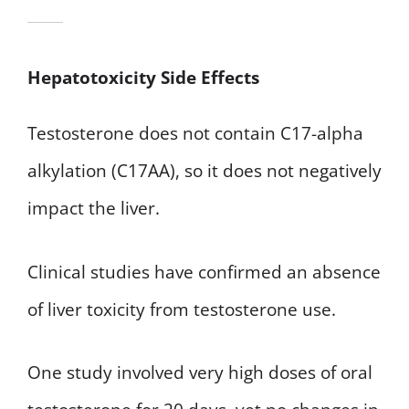
Hepatotoxicity Side Effects
Testosterone does not contain C17-alpha
alkylation (C17AA), so it does not negatively
impact the liver.
Clinical studies have confirmed an absence
of liver toxicity from testosterone use.
One study involved very high doses of oral