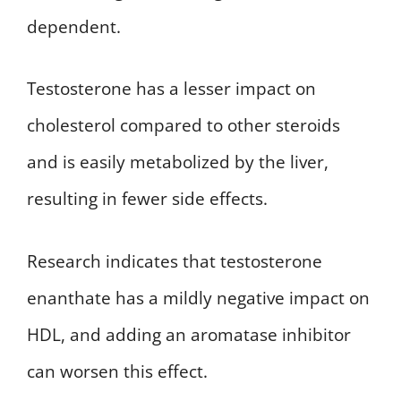
dependent.
Testosterone has a lesser impact on
cholesterol compared to other steroids
and is easily metabolized by the liver,
resulting in fewer side effects.
Research indicates that testosterone
enanthate has a mildly negative impact on
HDL, and adding an aromatase inhibitor
can worsen this effect.