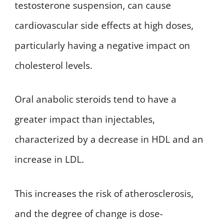
testosterone suspension, can cause
cardiovascular side effects at high doses,
particularly having a negative impact on
cholesterol levels.
Oral anabolic steroids tend to have a
greater impact than injectables,
characterized by a decrease in HDL and an
increase in LDL.
This increases the risk of atherosclerosis,
and the degree of change is dose-