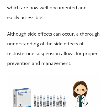
which are now well-documented and
easily accessible.
Although side effects can occur, a thorough
understanding of the side effects of
testosterone suspension allows for proper
prevention and management.