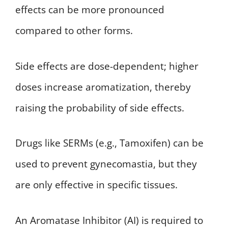
effects can be more pronounced
compared to other forms.
Side effects are dose-dependent; higher
doses increase aromatization, thereby
raising the probability of side effects.
Drugs like SERMs (e.g., Tamoxifen) can be
used to prevent gynecomastia, but they
are only effective in specific tissues.
An Aromatase Inhibitor (AI) is required to