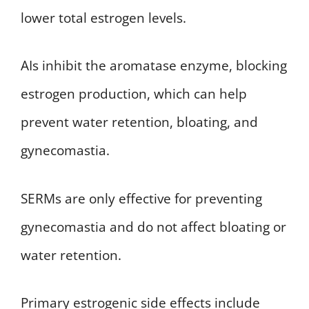
lower total estrogen levels.
AIs inhibit the aromatase enzyme, blocking
estrogen production, which can help
prevent water retention, bloating, and
gynecomastia.
SERMs are only effective for preventing
gynecomastia and do not affect bloating or
water retention.
Primary estrogenic side effects include