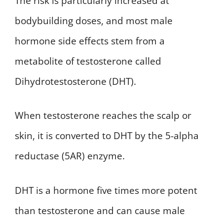
The risk is particularly increased at
bodybuilding doses, and most male
hormone side effects stem from a
metabolite of testosterone called
Dihydrotestosterone (DHT).
When testosterone reaches the scalp or
skin, it is converted to DHT by the 5-alpha
reductase (5AR) enzyme.
DHT is a hormone five times more potent
than testosterone and can cause male