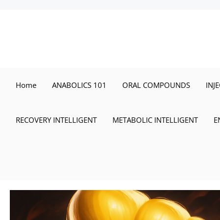
Skip
to
content
Home
ANABOLICS 101
ORAL COMPOUNDS
INJ
RECOVERY INTELLIGENT
METABOLIC INTELLIGENT
E