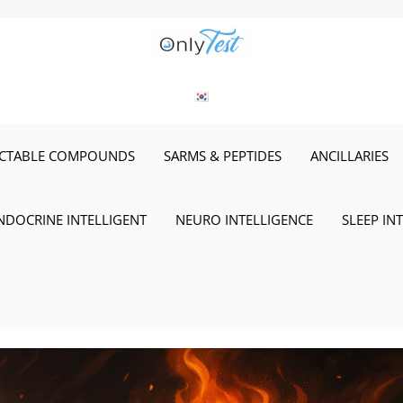
ECTABLE COMPOUNDS
SARMS & PEPTIDES
ANCILLARIES
NDOCRINE INTELLIGENT
NEURO INTELLIGENCE
SLEEP IN