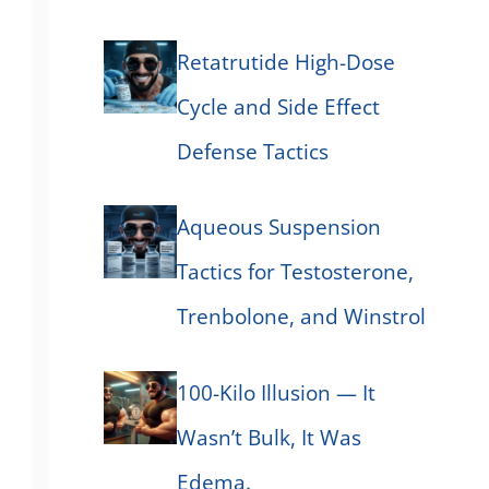
Retatrutide High-Dose
Cycle and Side Effect
Defense Tactics
Aqueous Suspension
Tactics for Testosterone,
Trenbolone, and Winstrol
100-Kilo Illusion — It
Wasn’t Bulk, It Was
Edema.