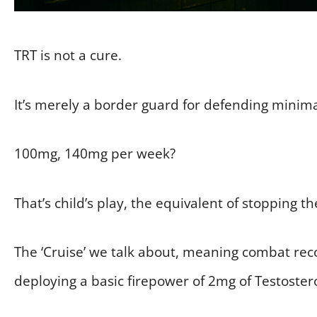
TRT is not a cure.
It’s merely a border guard for defending minimal
100mg, 140mg per week?
That’s child’s play, the equivalent of stopping t
The ‘Cruise’ we talk about, meaning combat rec
deploying a basic firepower of 2mg of Testoster