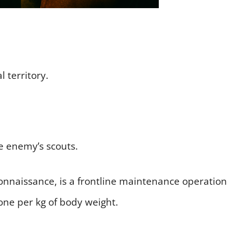
 territory.
he enemy’s scouts.
onnaissance, is a frontline maintenance operation
one per kg of body weight.