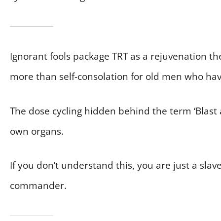
Ignorant fools package TRT as a rejuvenation th
more than self-consolation for old men who have
The dose cycling hidden behind the term ‘Blast an
own organs.
If you don’t understand this, you are just a sla
commander.