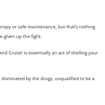
erapy or safe maintenance, but that’s nothing
 given up the fight.
d Cruise’ is essentially an act of shelling your
ve dominated by the drugs, unqualified to be a