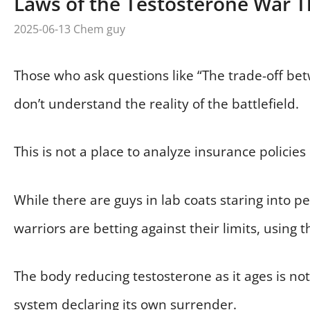
Laws of the Testosterone War T
2025-06-13
Chem guy
Those who ask questions like “The trade-off be
don’t understand the reality of the battlefield.
This is not a place to analyze insurance policies
While there are guys in lab coats staring into petr
warriors are betting against their limits, using 
The body reducing testosterone as it ages is not
system declaring its own surrender.