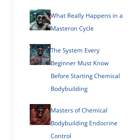
What Really Happens in a
Masteron Cycle
The System Every
Beginner Must Know
Before Starting Chemical
Bodybuilding
Masters of Chemical
Bodybuilding Endocrine
Control