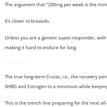
The argument that “200mg per week is the min
It’s closer to bravado.
Unless you are a genetic super-responder, with 
making it hard to endure for long.
The true long-term Cruise, i.e., the recovery p
SHBG and Estrogen to a minimum while keepin
This is the trench line preparing for the next all