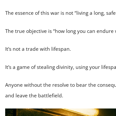
The essence of this war is not “living a long, safe 
The true objective is “how long you can endure
It’s not a trade with lifespan.
It’s a game of stealing divinity, using your lifesp
Anyone without the resolve to bear the conseq
and leave the battlefield.