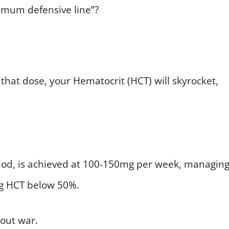
imum defensive line”?
that dose, your Hematocrit (HCT) will skyrocket,
eriod, is achieved at 100-150mg per week, managin
g HCT below 50%.
-out war.