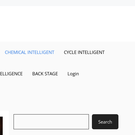
CHEMICAL INTELLIGENT
CYCLE INTELLIGENT
TELLIGENCE
BACK STAGE
Login
Search
Search