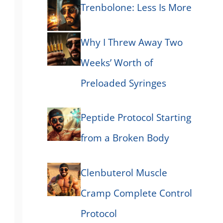
Trenbolone: Less Is More
Why I Threw Away Two
Weeks’ Worth of
Preloaded Syringes
Peptide Protocol Starting
from a Broken Body
Clenbuterol Muscle
Cramp Complete Control
Protocol