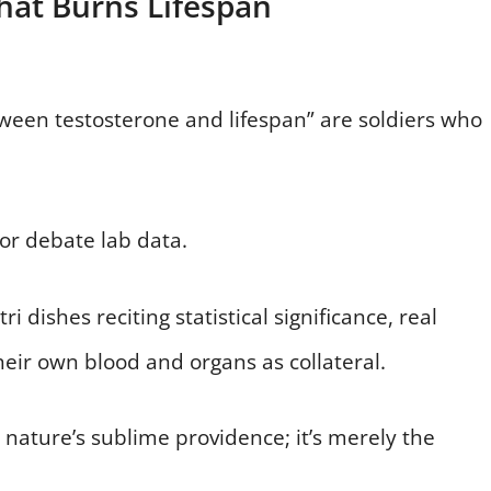
hat Burns Lifespan
tween testosterone and lifespan” are soldiers who
 or debate lab data.
i dishes reciting statistical significance, real
their own blood and organs as collateral.
 nature’s sublime providence; it’s merely the