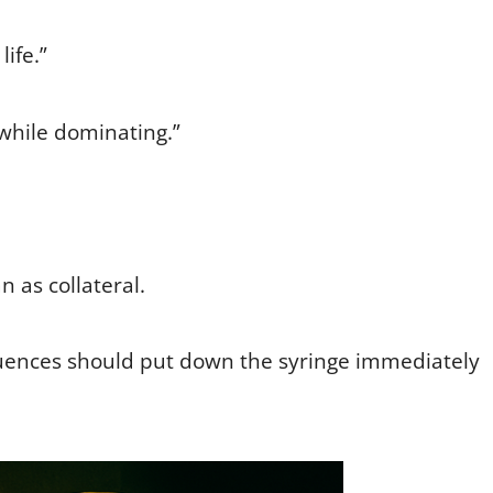
life.”
 while dominating.”
an as collateral.
uences should put down the syringe immediately