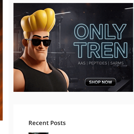
Recent Posts