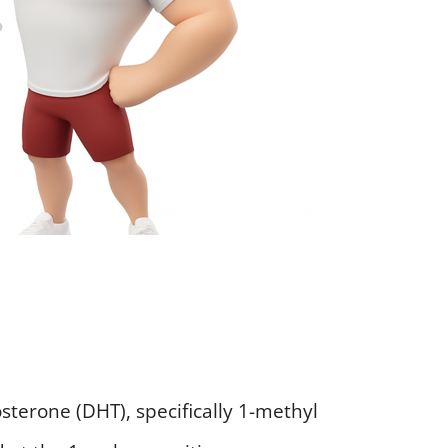
osterone (DHT), specifically 1-methyl