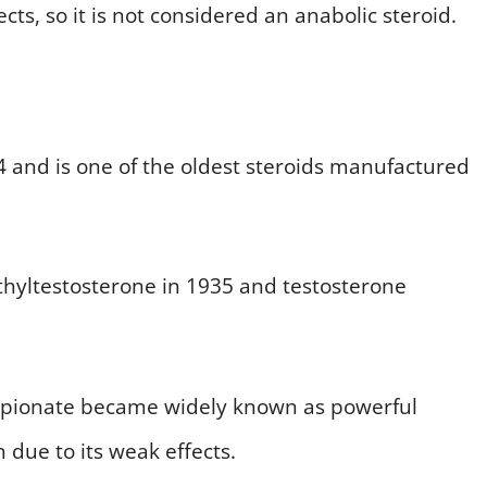
ects, so it is not considered an anabolic steroid.
4 and is one of the oldest steroids manufactured
ethyltestosterone in 1935 and testosterone
opionate became widely known as powerful
 due to its weak effects.