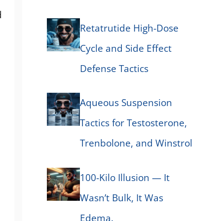
d
Retatrutide High-Dose
Cycle and Side Effect
Defense Tactics
Aqueous Suspension
Tactics for Testosterone,
Trenbolone, and Winstrol
100-Kilo Illusion — It
Wasn’t Bulk, It Was
Edema.