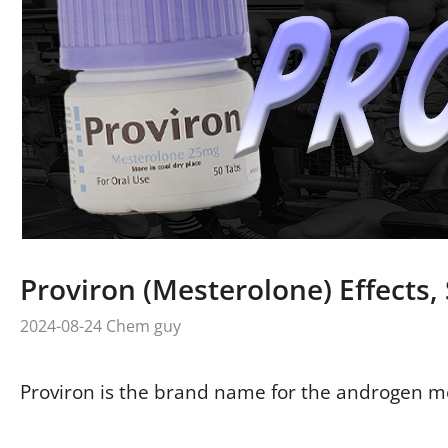
Proviron (Mesterolone) Effects, 
2024-08-24
Chem guy
Proviron is the brand name for the androgen m