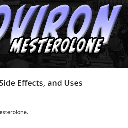
Side Effects, and Uses
esterolone.