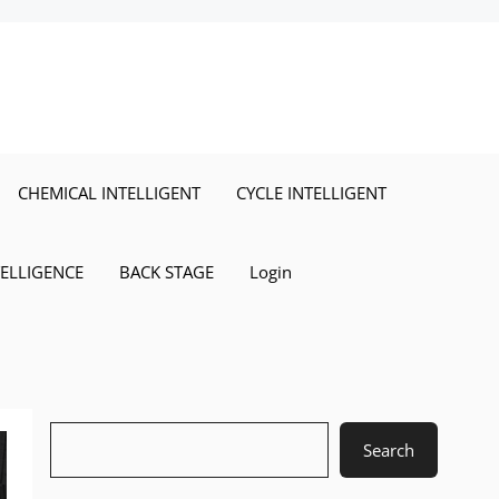
CHEMICAL INTELLIGENT
CYCLE INTELLIGENT
TELLIGENCE
BACK STAGE
Login
Search
Search