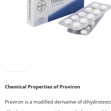
Chemical Properties of Proviron
Proviron is a modified derivative of dihydrotest