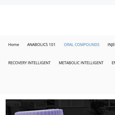
Skip
to
content
Home
ANABOLICS 101
ORAL COMPOUNDS
INJ
RECOVERY INTELLIGENT
METABOLIC INTELLIGENT
E