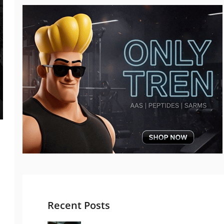
Recent Posts