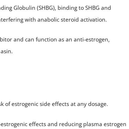
inding Globulin (SHBG), binding to SHBG and
terfering with anabolic steroid activation.
bitor and can function as an anti-estrogen,
asin.
sk of estrogenic side effects at any dosage.
ti-estrogenic effects and reducing plasma estrogen