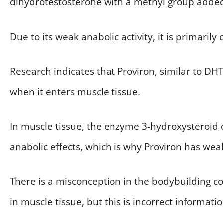
dihydrotestosterone with a methyl group added 
Due to its weak anabolic activity, it is primarily
Research indicates that Proviron, similar to DHT
when it enters muscle tissue.
In muscle tissue, the enzyme 3-hydroxysteroid 
anabolic effects, which is why Proviron has weak
There is a misconception in the bodybuilding 
in muscle tissue, but this is incorrect informatio