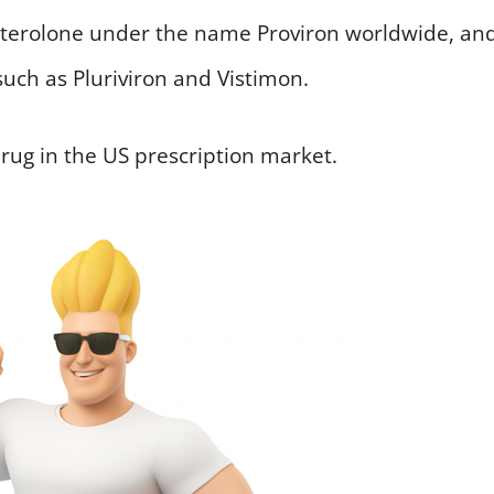
esterolone under the name Proviron worldwide, an
such as Pluriviron and Vistimon.
drug in the US prescription market.