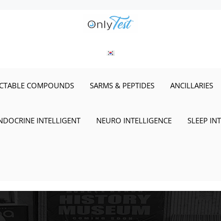
ECTABLE COMPOUNDS
SARMS & PEPTIDES
ANCILLARIES
NDOCRINE INTELLIGENT
NEURO INTELLIGENCE
SLEEP IN