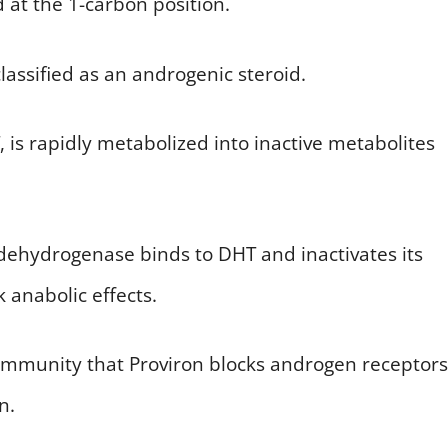
at the 1-carbon position.
 classified as an androgenic steroid.
, is rapidly metabolized into inactive metabolites
dehydrogenase binds to DHT and inactivates its
 anabolic effects.
community that Proviron blocks androgen receptors
n.