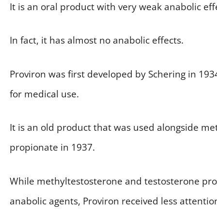
It is an oral product with very weak anabolic eff
In fact, it has almost no anabolic effects.
Proviron was first developed by Schering in 193
for medical use.
It is an old product that was used alongside m
propionate in 1937.
While methyltestosterone and testosterone pr
anabolic agents, Proviron received less attention