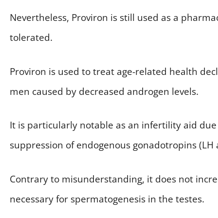
Nevertheless, Proviron is still used as a pharma
tolerated.
Proviron is used to treat age-related health decli
men caused by decreased androgen levels.
It is particularly notable as an infertility aid du
suppression of endogenous gonadotropins (LH 
Contrary to misunderstanding, it does not incre
necessary for spermatogenesis in the testes.