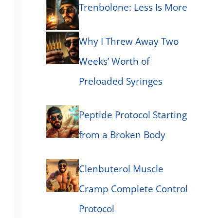
Trenbolone: Less Is More
Why I Threw Away Two
Weeks’ Worth of
Preloaded Syringes
Peptide Protocol Starting
from a Broken Body
Clenbuterol Muscle
Cramp Complete Control
Protocol