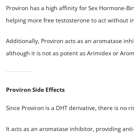
Proviron has a high affinity for Sex Hormone-B
helping more free testosterone to act without in
Additionally, Proviron acts as an aromatase inhi
although it is not as potent as Arimidex or Arom
Proviron Side Effects
Since Proviron is a DHT derivative, there is no ri
It acts as an aromatase inhibitor, providing an