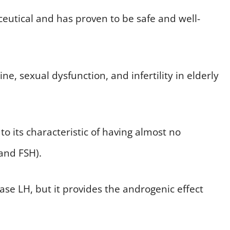
ceutical and has proven to be safe and well-
ne, sexual dysfunction, and infertility in elderly
e to its characteristic of having almost no
and FSH).
ase LH, but it provides the androgenic effect