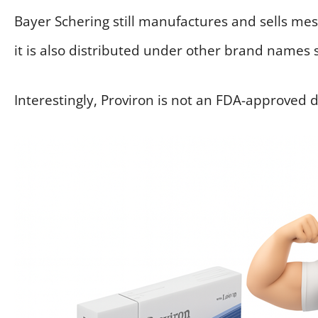
Bayer Schering still manufactures and sells m
it is also distributed under other brand names 
Interestingly, Proviron is not an FDA-approved 