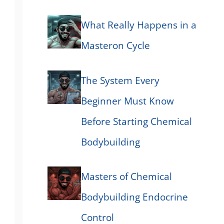
What Really Happens in a
Masteron Cycle
The System Every
Beginner Must Know
Before Starting Chemical
Bodybuilding
Masters of Chemical
Bodybuilding Endocrine
Control