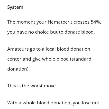
System
The moment your Hematocrit crosses 54%,
you have no choice but to donate blood.
Amateurs go to a local blood donation
center and give whole blood (standard
donation).
This is the worst move.
With a whole blood donation, you lose not