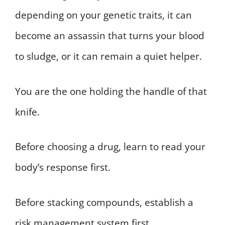
depending on your genetic traits, it can
become an assassin that turns your blood
to sludge, or it can remain a quiet helper.
You are the one holding the handle of that
knife.
Before choosing a drug, learn to read your
body’s response first.
Before stacking compounds, establish a
risk management system first.