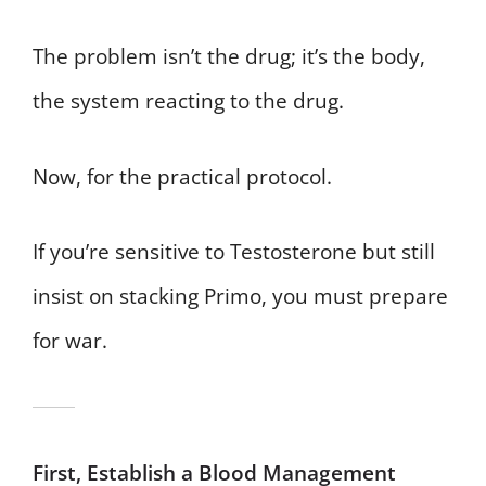
The problem isn’t the drug; it’s the body,
the system reacting to the drug.
Now, for the practical protocol.
If you’re sensitive to Testosterone but still
insist on stacking Primo, you must prepare
for war.
First, Establish a Blood Management