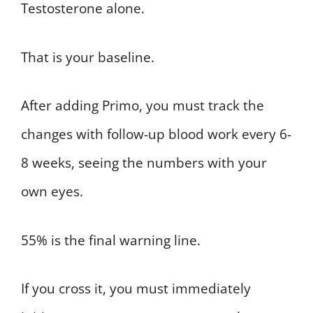
Testosterone alone.
That is your baseline.
After adding Primo, you must track the
changes with follow-up blood work every 6-
8 weeks, seeing the numbers with your
own eyes.
55% is the final warning line.
If you cross it, you must immediately