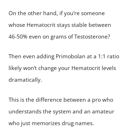
On the other hand, if you’re someone
whose Hematocrit stays stable between
46-50% even on grams of Testosterone?
Then even adding Primobolan at a 1:1 ratio
likely won’t change your Hematocrit levels
dramatically.
This is the difference between a pro who
understands the system and an amateur
who just memorizes drug names.