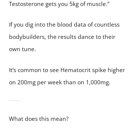
Testosterone gets you 5kg of muscle.”
If you dig into the blood data of countless
bodybuilders, the results dance to their
own tune.
It’s common to see Hematocrit spike higher
on 200mg per week than on 1,000mg.
What does this mean?