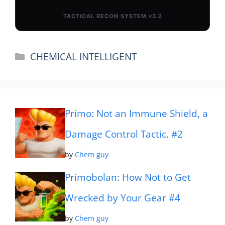
Categories
CHEMICAL INTELLIGENT
Primo: Not an Immune Shield, a
Damage Control Tactic. #2
by
Chem guy
Primobolan: How Not to Get
Wrecked by Your Gear #4
by
Chem guy