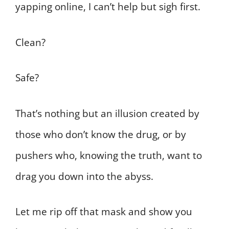
yapping online, I can’t help but sigh first.
Clean?
Safe?
That’s nothing but an illusion created by
those who don’t know the drug, or by
pushers who, knowing the truth, want to
drag you down into the abyss.
Let me rip off that mask and show you