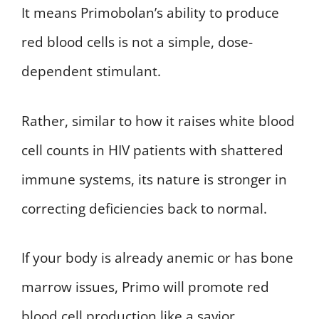
It means Primobolan’s ability to produce
red blood cells is not a simple, dose-
dependent stimulant.
Rather, similar to how it raises white blood
cell counts in HIV patients with shattered
immune systems, its nature is stronger in
correcting deficiencies back to normal.
If your body is already anemic or has bone
marrow issues, Primo will promote red
blood cell production like a savior.