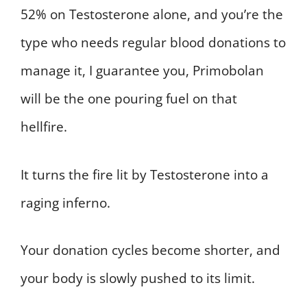
52% on Testosterone alone, and you’re the
type who needs regular blood donations to
manage it, I guarantee you, Primobolan
will be the one pouring fuel on that
hellfire.
It turns the fire lit by Testosterone into a
raging inferno.
Your donation cycles become shorter, and
your body is slowly pushed to its limit.