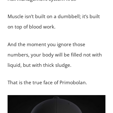
Muscle isn’t built on a dumbbell; it’s built
on top of blood work.
And the moment you ignore those
numbers, your body will be filled not with
liquid, but with thick sludge.
That is the true face of Primobolan.