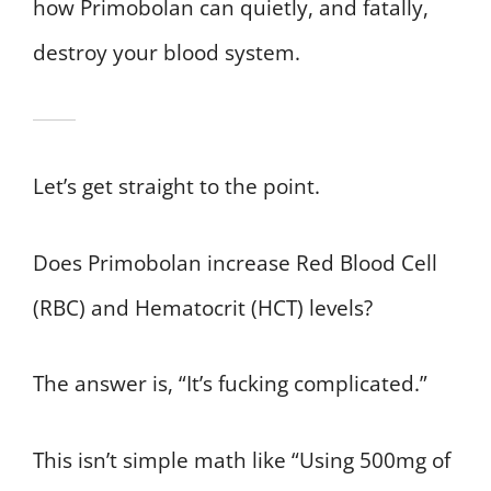
how Primobolan can quietly, and fatally,
destroy your blood system.
Let’s get straight to the point.
Does Primobolan increase Red Blood Cell
(RBC) and Hematocrit (HCT) levels?
The answer is, “It’s fucking complicated.”
This isn’t simple math like “Using 500mg of