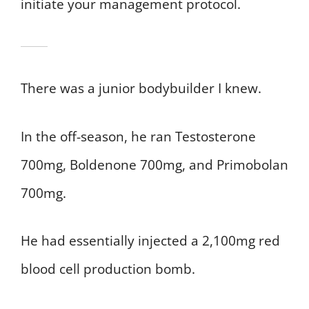
initiate your management protocol.
There was a junior bodybuilder I knew.
In the off-season, he ran Testosterone
700mg, Boldenone 700mg, and Primobolan
700mg.
He had essentially injected a 2,100mg red
blood cell production bomb.