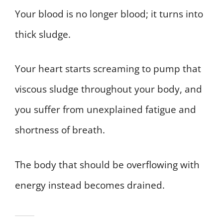
Your blood is no longer blood; it turns into
thick sludge.
Your heart starts screaming to pump that
viscous sludge throughout your body, and
you suffer from unexplained fatigue and
shortness of breath.
The body that should be overflowing with
energy instead becomes drained.