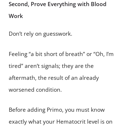
Second, Prove Everything with Blood
Work
Don’t rely on guesswork.
Feeling “a bit short of breath” or “Oh, I’m
tired” aren’t signals; they are the
aftermath, the result of an already
worsened condition.
Before adding Primo, you must know
exactly what your Hematocrit level is on