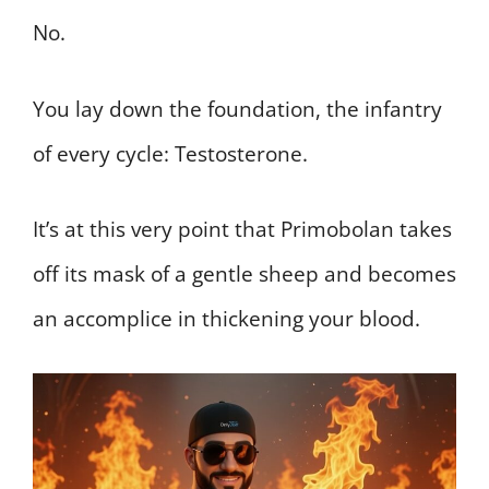
No.
You lay down the foundation, the infantry
of every cycle: Testosterone.
It’s at this very point that Primobolan takes
off its mask of a gentle sheep and becomes
an accomplice in thickening your blood.