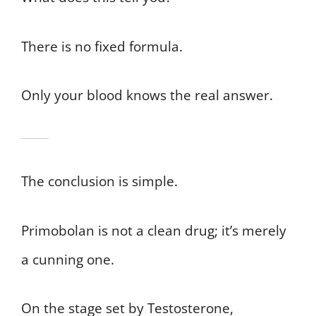
There is no fixed formula.
Only your blood knows the real answer.
The conclusion is simple.
Primobolan is not a clean drug; it’s merely
a cunning one.
On the stage set by Testosterone,