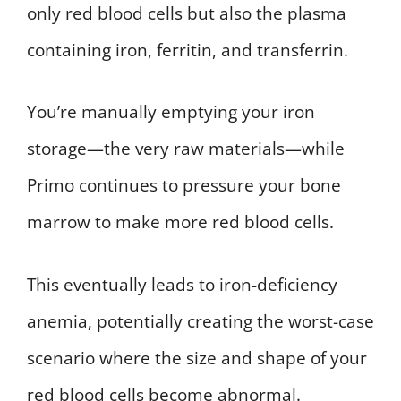
only red blood cells but also the plasma
containing iron, ferritin, and transferrin.
You’re manually emptying your iron
storage—the very raw materials—while
Primo continues to pressure your bone
marrow to make more red blood cells.
This eventually leads to iron-deficiency
anemia, potentially creating the worst-case
scenario where the size and shape of your
red blood cells become abnormal.