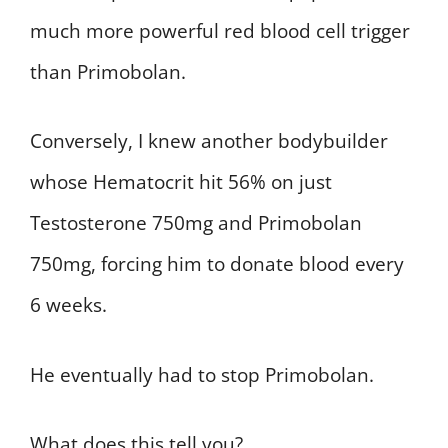
much more powerful red blood cell trigger
than Primobolan.
Conversely, I knew another bodybuilder
whose Hematocrit hit 56% on just
Testosterone 750mg and Primobolan
750mg, forcing him to donate blood every
6 weeks.
He eventually had to stop Primobolan.
What does this tell you?