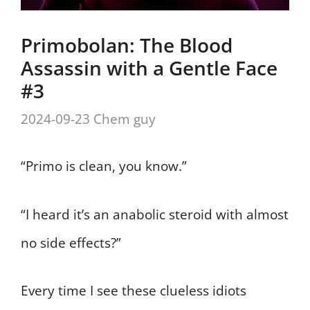
Primobolan: The Blood
Assassin with a Gentle Face
#3
2024-09-23
Chem guy
“Primo is clean, you know.”
“I heard it’s an anabolic steroid with almost
no side effects?”
Every time I see these clueless idiots