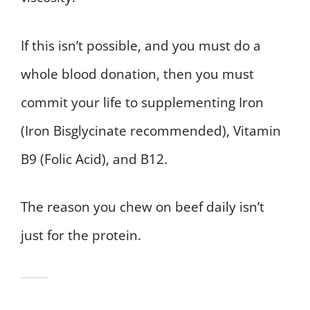
If this isn’t possible, and you must do a
whole blood donation, then you must
commit your life to supplementing Iron
(Iron Bisglycinate recommended), Vitamin
B9 (Folic Acid), and B12.
The reason you chew on beef daily isn’t
just for the protein.