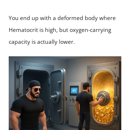
You end up with a deformed body where
Hematocrit is high, but oxygen-carrying
capacity is actually lower.