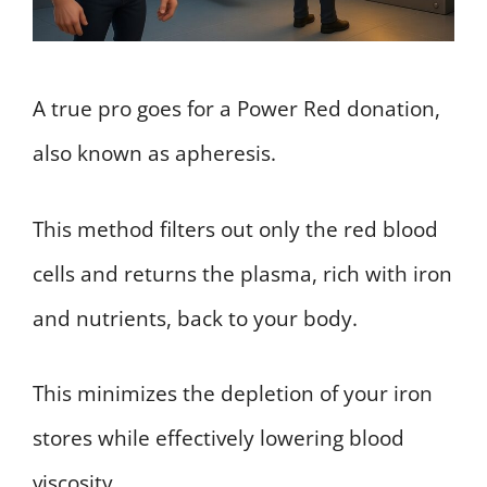
A true pro goes for a Power Red donation,
also known as apheresis.
This method filters out only the red blood
cells and returns the plasma, rich with iron
and nutrients, back to your body.
This minimizes the depletion of your iron
stores while effectively lowering blood
viscosity.