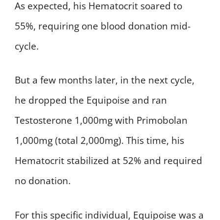
As expected, his Hematocrit soared to
55%, requiring one blood donation mid-
cycle.
But a few months later, in the next cycle,
he dropped the Equipoise and ran
Testosterone 1,000mg with Primobolan
1,000mg (total 2,000mg). This time, his
Hematocrit stabilized at 52% and required
no donation.
For this specific individual, Equipoise was a