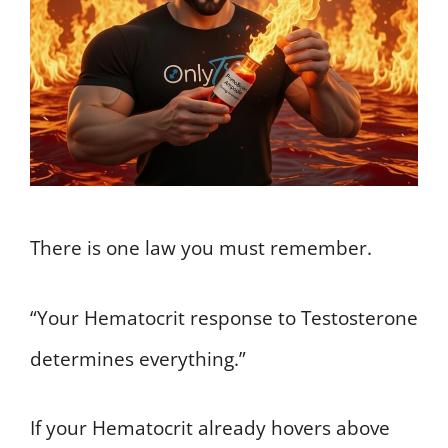
There is one law you must remember.
“Your Hematocrit response to Testosterone
determines everything.”
If your Hematocrit already hovers above