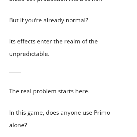
But if you’re already normal?
Its effects enter the realm of the
unpredictable.
The real problem starts here.
In this game, does anyone use Primo
alone?