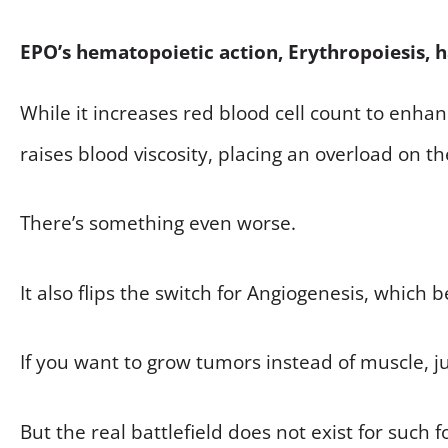
EPO’s hematopoietic action, Erythropoiesis, 
While it increases red blood cell count to enha
raises blood viscosity, placing an overload on th
There’s something even worse.
It also flips the switch for Angiogenesis, which 
If you want to grow tumors instead of muscle, ju
But the real battlefield does not exist for such f