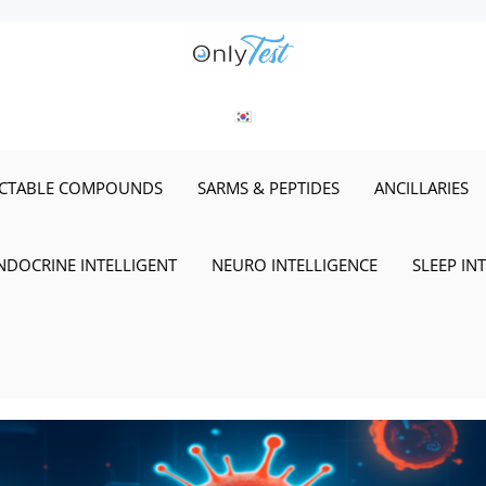
ECTABLE COMPOUNDS
SARMS & PEPTIDES
ANCILLARIES
NDOCRINE INTELLIGENT
NEURO INTELLIGENCE
SLEEP IN