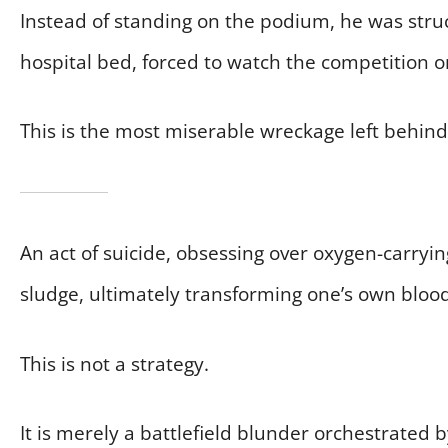
Instead of standing on the podium, he was str
hospital bed, forced to watch the competition o
This is the most miserable wreckage left behind
An act of suicide, obsessing over oxygen-carryin
sludge, ultimately transforming one’s own blood
This is not a strategy.
It is merely a battlefield blunder orchestrated 