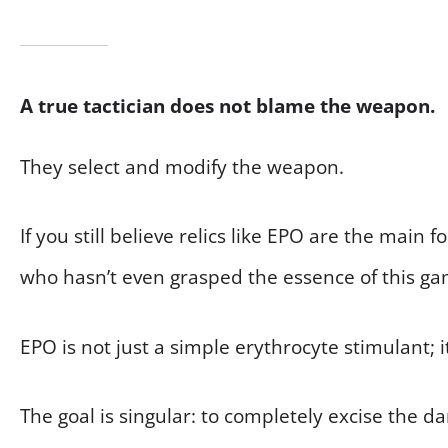
A true tactician does not blame the weapon.
They select and modify the weapon.
If you still believe relics like EPO are the main
who hasn’t even grasped the essence of this ga
EPO is not just a simple erythrocyte stimulant; i
The goal is singular: to completely excise the 