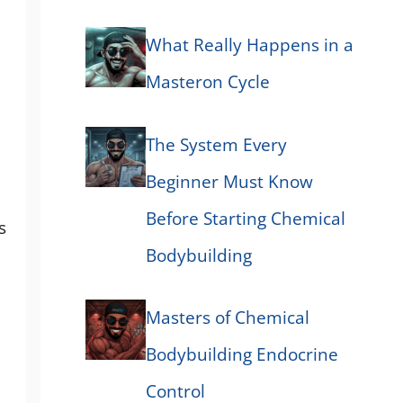
What Really Happens in a
Masteron Cycle
The System Every
Beginner Must Know
Before Starting Chemical
s
Bodybuilding
Masters of Chemical
Bodybuilding Endocrine
Control