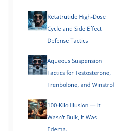
Retatrutide High-Dose
Cycle and Side Effect
Defense Tactics
Aqueous Suspension
Tactics for Testosterone,
Trenbolone, and Winstrol
100-Kilo Illusion — It
Wasn’t Bulk, It Was
Edema.