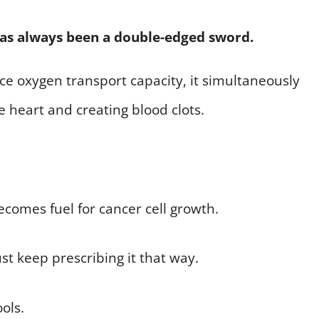
has always been a double-edged sword.
nce oxygen transport capacity, it simultaneously
e heart and creating blood clots.
becomes fuel for cancer cell growth.
st keep prescribing it that way.
ools.