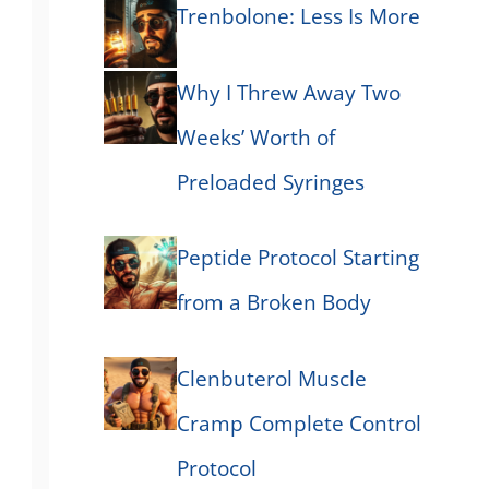
Trenbolone: Less Is More
Why I Threw Away Two
Weeks’ Worth of
Preloaded Syringes
Peptide Protocol Starting
from a Broken Body
Clenbuterol Muscle
Cramp Complete Control
Protocol