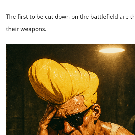
The first to be cut down on the battlefield are th
their weapons.