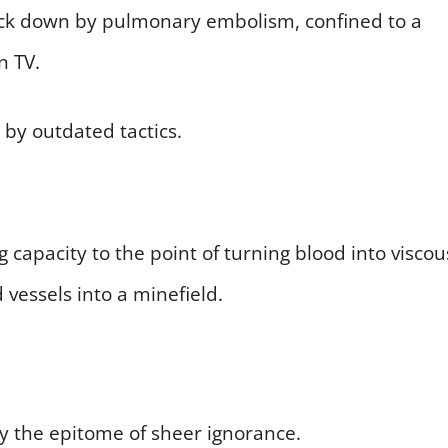
uck down by pulmonary embolism, confined to a
n TV.
 by outdated tactics.
g capacity to the point of turning blood into viscou
 vessels into a minefield.
by the epitome of sheer ignorance.