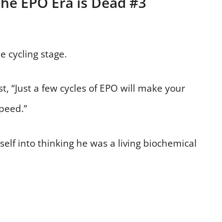
The EPO Era is Dead #3
 cycling stage.
, “Just a few cycles of EPO will make your
peed.”
lf into thinking he was a living biochemical