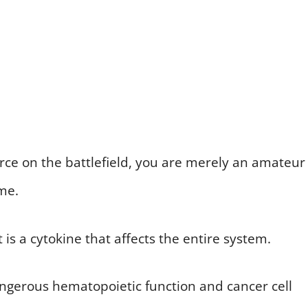
 force on the battlefield, you are merely an amateur
me.
t is a cytokine that affects the entire system.
dangerous hematopoietic function and cancer cell