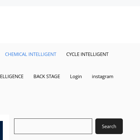
CHEMICAL INTELLIGENT
CYCLE INTELLIGENT
TELLIGENCE
BACK STAGE
Login
instagram
Search
Search