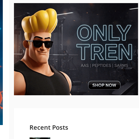
Recent Posts