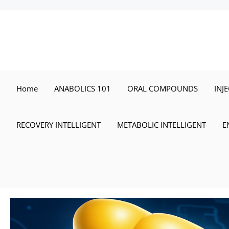
Skip
to
content
Home
ANABOLICS 101
ORAL COMPOUNDS
INJ
RECOVERY INTELLIGENT
METABOLIC INTELLIGENT
E