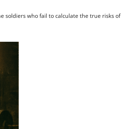
e soldiers who fail to calculate the true risks of