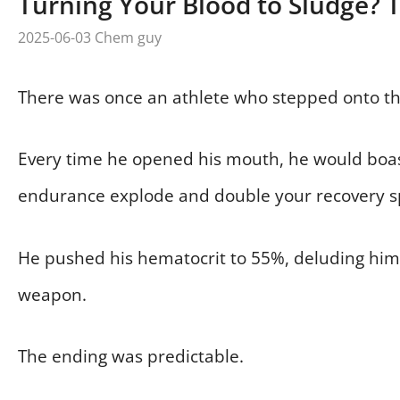
Turning Your Blood to Sludge? 
2025-06-03
Chem guy
There was once an athlete who stepped onto the
Every time he opened his mouth, he would boast
endurance explode and double your recovery s
He pushed his hematocrit to 55%, deluding himse
weapon.
The ending was predictable.