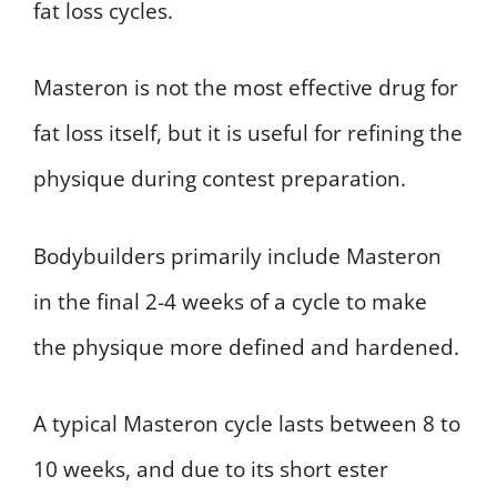
fat loss cycles.
Masteron is not the most effective drug for
fat loss itself, but it is useful for refining the
physique during contest preparation.
Bodybuilders primarily include Masteron
in the final 2-4 weeks of a cycle to make
the physique more defined and hardened.
A typical Masteron cycle lasts between 8 to
10 weeks, and due to its short ester