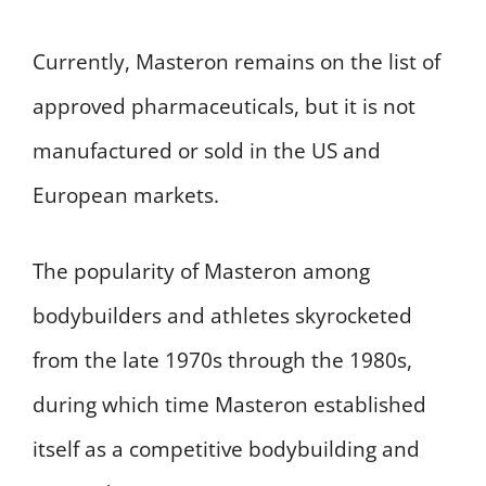
Currently, Masteron remains on the list of
approved pharmaceuticals, but it is not
manufactured or sold in the US and
European markets.
The popularity of Masteron among
bodybuilders and athletes skyrocketed
from the late 1970s through the 1980s,
during which time Masteron established
itself as a competitive bodybuilding and