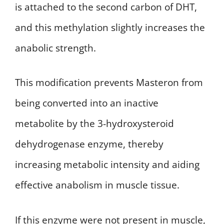
is attached to the second carbon of DHT,
and this methylation slightly increases the
anabolic strength.
This modification prevents Masteron from
being converted into an inactive
metabolite by the 3-hydroxysteroid
dehydrogenase enzyme, thereby
increasing metabolic intensity and aiding
effective anabolism in muscle tissue.
If this enzyme were not present in muscle,