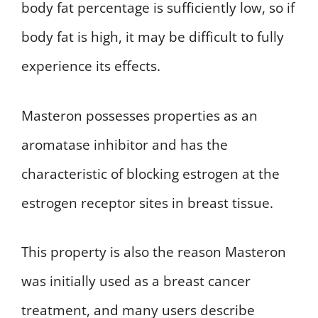
body fat percentage is sufficiently low, so if
body fat is high, it may be difficult to fully
experience its effects.
Masteron possesses properties as an
aromatase inhibitor and has the
characteristic of blocking estrogen at the
estrogen receptor sites in breast tissue.
This property is also the reason Masteron
was initially used as a breast cancer
treatment, and many users describe