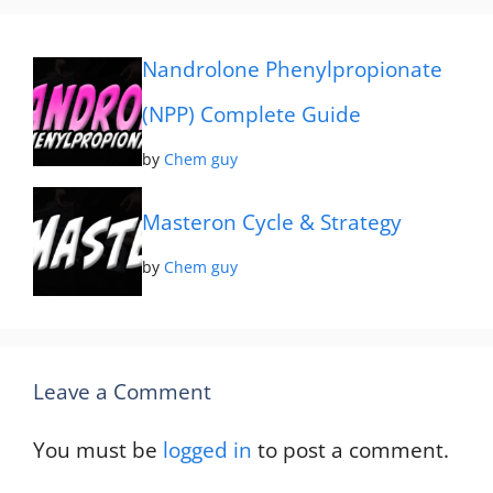
Nandrolone Phenylpropionate
(NPP) Complete Guide
by
Chem guy
Masteron Cycle & Strategy
by
Chem guy
Leave a Comment
You must be
logged in
to post a comment.