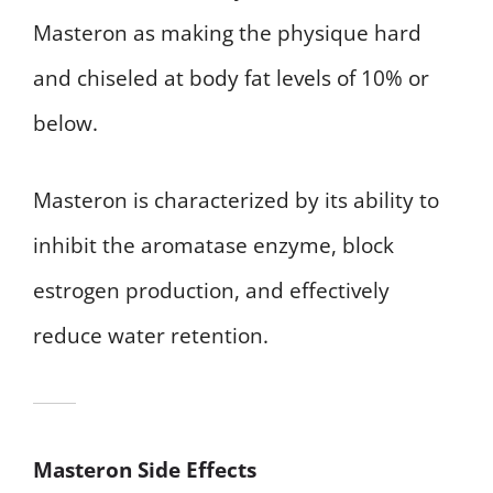
Masteron as making the physique hard
and chiseled at body fat levels of 10% or
below.
Masteron is characterized by its ability to
inhibit the aromatase enzyme, block
estrogen production, and effectively
reduce water retention.
Masteron Side Effects