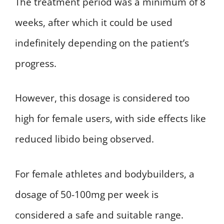
The treatment period was a minimum of 8
weeks, after which it could be used
indefinitely depending on the patient’s
progress.
However, this dosage is considered too
high for female users, with side effects like
reduced libido being observed.
For female athletes and bodybuilders, a
dosage of 50-100mg per week is
considered a safe and suitable range.