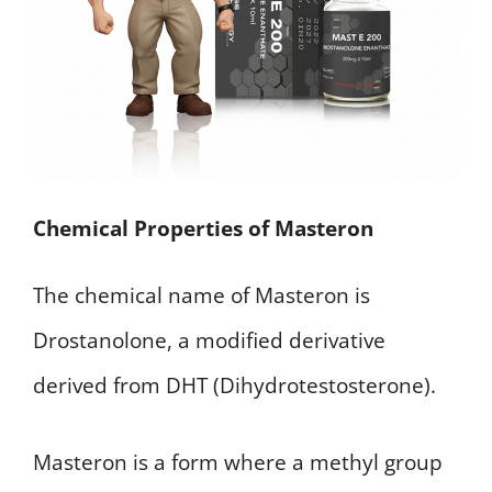
Chemical Properties of Masteron
The chemical name of Masteron is
Drostanolone, a modified derivative
derived from DHT (Dihydrotestosterone).
Masteron is a form where a methyl group