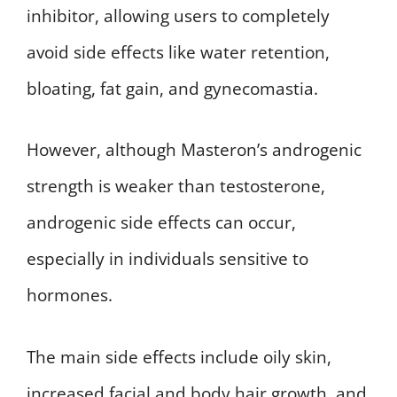
inhibitor, allowing users to completely
avoid side effects like water retention,
bloating, fat gain, and gynecomastia.
However, although Masteron’s androgenic
strength is weaker than testosterone,
androgenic side effects can occur,
especially in individuals sensitive to
hormones.
The main side effects include oily skin,
increased facial and body hair growth, and