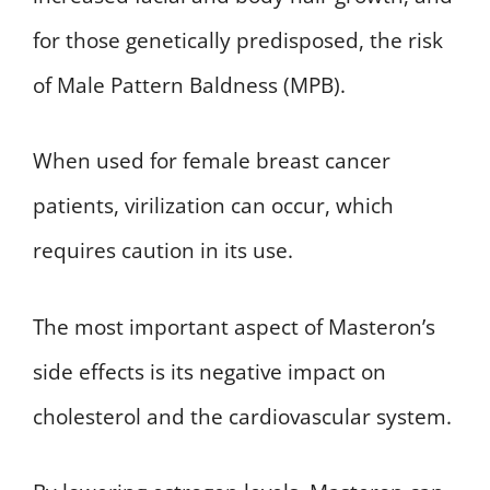
for those genetically predisposed, the risk
of Male Pattern Baldness (MPB).
When used for female breast cancer
patients, virilization can occur, which
requires caution in its use.
The most important aspect of Masteron’s
side effects is its negative impact on
cholesterol and the cardiovascular system.