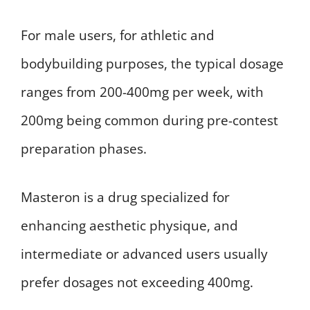
For male users, for athletic and
bodybuilding purposes, the typical dosage
ranges from 200-400mg per week, with
200mg being common during pre-contest
preparation phases.
Masteron is a drug specialized for
enhancing aesthetic physique, and
intermediate or advanced users usually
prefer dosages not exceeding 400mg.