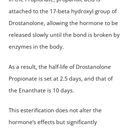
attached to the 17-beta hydroxyl group of
Drostanolone, allowing the hormone to be
released slowly until the bond is broken by
enzymes in the body.
As a result, the half-life of Drostanolone
Propionate is set at 2.5 days, and that of
the Enanthate is 10 days.
This esterification does not alter the
hormone’s effects but significantly