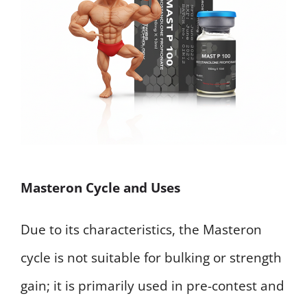
Masteron Cycle and Uses
Due to its characteristics, the Masteron
cycle is not suitable for bulking or strength
gain; it is primarily used in pre-contest and