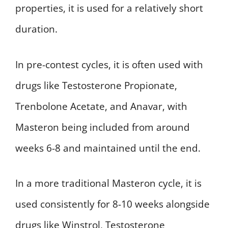
properties, it is used for a relatively short
duration.
In pre-contest cycles, it is often used with
drugs like Testosterone Propionate,
Trenbolone Acetate, and Anavar, with
Masteron being included from around
weeks 6-8 and maintained until the end.
In a more traditional Masteron cycle, it is
used consistently for 8-10 weeks alongside
drugs like Winstrol, Testosterone