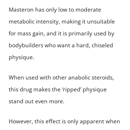
Masteron has only low to moderate
metabolic intensity, making it unsuitable
for mass gain, and it is primarily used by
bodybuilders who want a hard, chiseled
physique.
When used with other anabolic steroids,
this drug makes the ‘ripped’ physique
stand out even more.
However, this effect is only apparent when