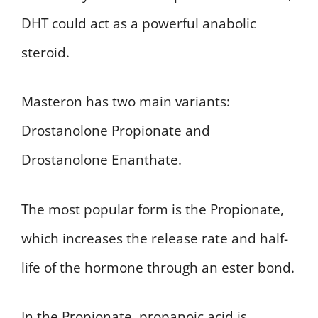
DHT could act as a powerful anabolic
steroid.
Masteron has two main variants:
Drostanolone Propionate and
Drostanolone Enanthate.
The most popular form is the Propionate,
which increases the release rate and half-
life of the hormone through an ester bond.
In the Propionate, propanoic acid is