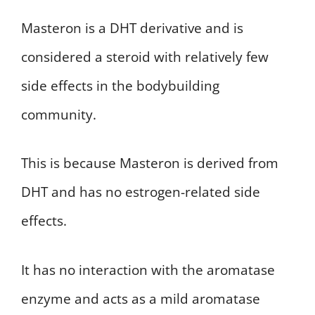
Masteron is a DHT derivative and is
considered a steroid with relatively few
side effects in the bodybuilding
community.
This is because Masteron is derived from
DHT and has no estrogen-related side
effects.
It has no interaction with the aromatase
enzyme and acts as a mild aromatase