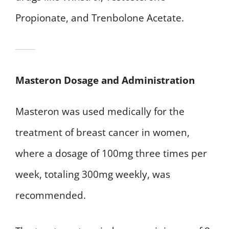
Propionate, and Trenbolone Acetate.
Masteron Dosage and Administration
Masteron was used medically for the
treatment of breast cancer in women,
where a dosage of 100mg three times per
week, totaling 300mg weekly, was
recommended.