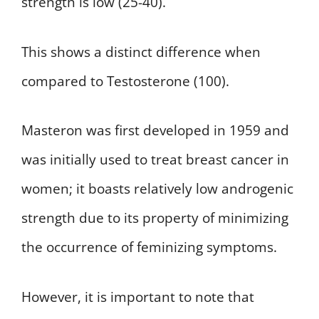
strength is low (25-40).
This shows a distinct difference when
compared to Testosterone (100).
Masteron was first developed in 1959 and
was initially used to treat breast cancer in
women; it boasts relatively low androgenic
strength due to its property of minimizing
the occurrence of feminizing symptoms.
However, it is important to note that