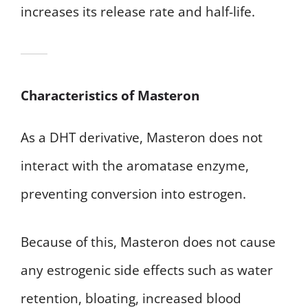
increases its release rate and half-life.
Characteristics of Masteron
As a DHT derivative, Masteron does not
interact with the aromatase enzyme,
preventing conversion into estrogen.
Because of this, Masteron does not cause
any estrogenic side effects such as water
retention, bloating, increased blood