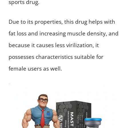
sports drug.
Due to its properties, this drug helps with
fat loss and increasing muscle density, and
because it causes less virilization, it
possesses characteristics suitable for
female users as well.