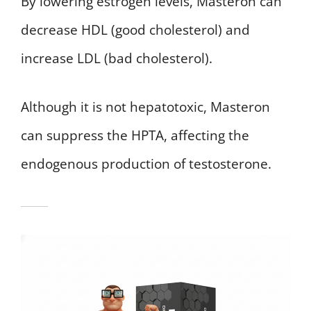
By lowering estrogen levels, Masteron can
decrease HDL (good cholesterol) and
increase LDL (bad cholesterol).
Although it is not hepatotoxic, Masteron
can suppress the HPTA, affecting the
endogenous production of testosterone.