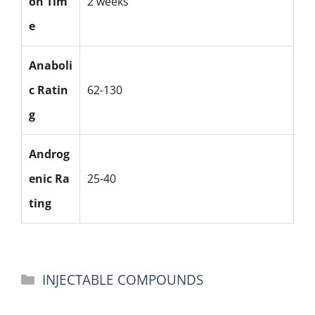
on Tim
2 weeks
e
Anaboli
c Ratin
62-130
g
Androg
enic Ra
25-40
ting
Categories
INJECTABLE COMPOUNDS