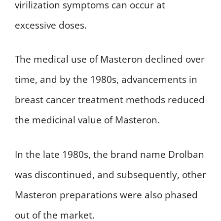
virilization symptoms can occur at
excessive doses.
The medical use of Masteron declined over
time, and by the 1980s, advancements in
breast cancer treatment methods reduced
the medicinal value of Masteron.
In the late 1980s, the brand name Drolban
was discontinued, and subsequently, other
Masteron preparations were also phased
out of the market.