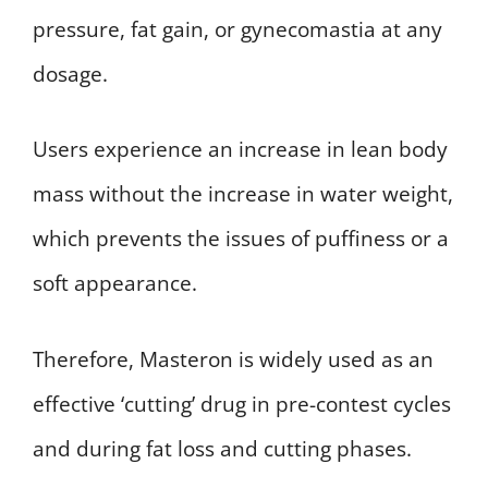
pressure, fat gain, or gynecomastia at any
dosage.
Users experience an increase in lean body
mass without the increase in water weight,
which prevents the issues of puffiness or a
soft appearance.
Therefore, Masteron is widely used as an
effective ‘cutting’ drug in pre-contest cycles
and during fat loss and cutting phases.