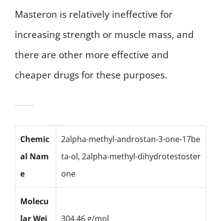
Masteron is relatively ineffective for
increasing strength or muscle mass, and
there are other more effective and
cheaper drugs for these purposes.
Chemic
2alpha-methyl-androstan-3-one-17be
al Nam
ta-ol, 2alpha-methyl-dihydrotestoster
e
one
Molecu
lar Wei
304.46 g/mol