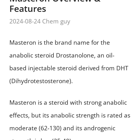
Features
2024-08-24
Chem guy
Masteron is the brand name for the
anabolic steroid Drostanolone, an oil-
based injectable steroid derived from DHT
(Dihydrotestosterone).
Masteron is a steroid with strong anabolic
effects, but its anabolic strength is rated as
moderate (62-130) and its androgenic