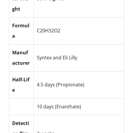
ght
Formul
C20H32O2
a
Manuf
Syntex and Eli Lilly
acturer
Half-Lif
4.5 days (Propionate)
e
10 days (Enanthate)
Detecti