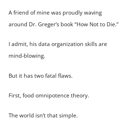
A friend of mine was proudly waving
around Dr. Greger’s book “How Not to Die.”
I admit, his data organization skills are
mind-blowing.
But it has two fatal flaws.
First, food omnipotence theory.
The world isn’t that simple.