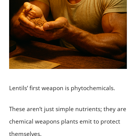
Lentils’ first weapon is phytochemicals.
These aren’t just simple nutrients; they are
chemical weapons plants emit to protect
themselves.