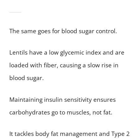
The same goes for blood sugar control.
Lentils have a low glycemic index and are
loaded with fiber, causing a slow rise in
blood sugar.
Maintaining insulin sensitivity ensures
carbohydrates go to muscles, not fat.
It tackles body fat management and Type 2