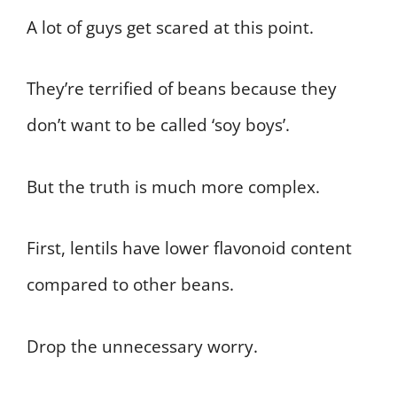
A lot of guys get scared at this point.
They’re terrified of beans because they
don’t want to be called ‘soy boys’.
But the truth is much more complex.
First, lentils have lower flavonoid content
compared to other beans.
Drop the unnecessary worry.