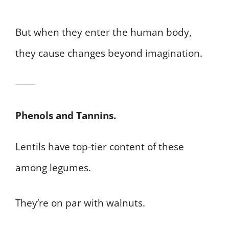
But when they enter the human body,
they cause changes beyond imagination.
Phenols and Tannins.
Lentils have top-tier content of these
among legumes.
They’re on par with walnuts.