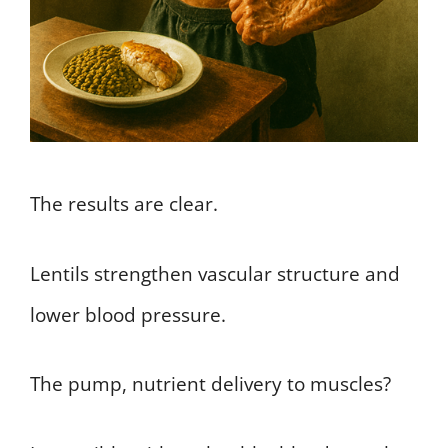
The results are clear.
Lentils strengthen vascular structure and
lower blood pressure.
The pump, nutrient delivery to muscles?