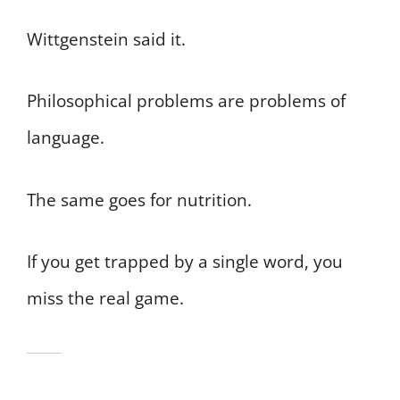
Wittgenstein said it.
Philosophical problems are problems of
language.
The same goes for nutrition.
If you get trapped by a single word, you
miss the real game.