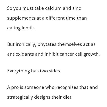
So you must take calcium and zinc
supplements at a different time than
eating lentils.
But ironically, phytates themselves act as
antioxidants and inhibit cancer cell growth.
Everything has two sides.
A pro is someone who recognizes that and
strategically designs their diet.