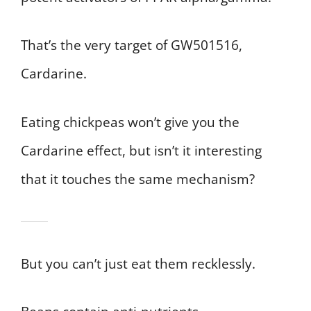
That’s the very target of GW501516,
Cardarine.
Eating chickpeas won’t give you the
Cardarine effect, but isn’t it interesting
that it touches the same mechanism?
But you can’t just eat them recklessly.