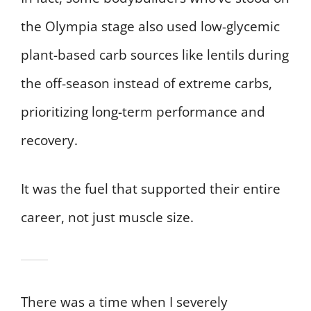
the Olympia stage also used low-glycemic
plant-based carb sources like lentils during
the off-season instead of extreme carbs,
prioritizing long-term performance and
recovery.
It was the fuel that supported their entire
career, not just muscle size.
There was a time when I severely