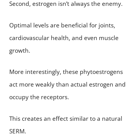
Second, estrogen isn’t always the enemy.
Optimal levels are beneficial for joints,
cardiovascular health, and even muscle
growth.
More interestingly, these phytoestrogens
act more weakly than actual estrogen and
occupy the receptors.
This creates an effect similar to a natural
SERM.