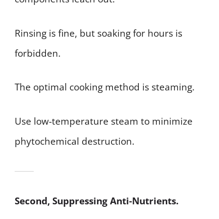
Rinsing is fine, but soaking for hours is
forbidden.
The optimal cooking method is steaming.
Use low-temperature steam to minimize
phytochemical destruction.
Second, Suppressing Anti-Nutrients.