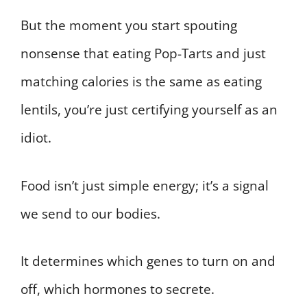
But the moment you start spouting
nonsense that eating Pop-Tarts and just
matching calories is the same as eating
lentils, you’re just certifying yourself as an
idiot.
Food isn’t just simple energy; it’s a signal
we send to our bodies.
It determines which genes to turn on and
off, which hormones to secrete.