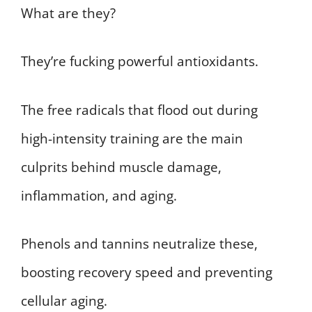
What are they?
They’re fucking powerful antioxidants.
The free radicals that flood out during
high-intensity training are the main
culprits behind muscle damage,
inflammation, and aging.
Phenols and tannins neutralize these,
boosting recovery speed and preventing
cellular aging.