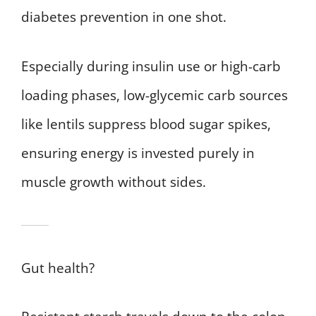
diabetes prevention in one shot.
Especially during insulin use or high-carb
loading phases, low-glycemic carb sources
like lentils suppress blood sugar spikes,
ensuring energy is invested purely in
muscle growth without sides.
Gut health?