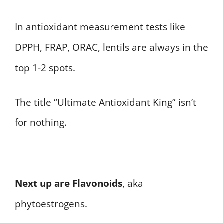
In antioxidant measurement tests like
DPPH, FRAP, ORAC, lentils are always in the
top 1-2 spots.
The title “Ultimate Antioxidant King” isn’t
for nothing.
Next up are Flavonoids
, aka
phytoestrogens.