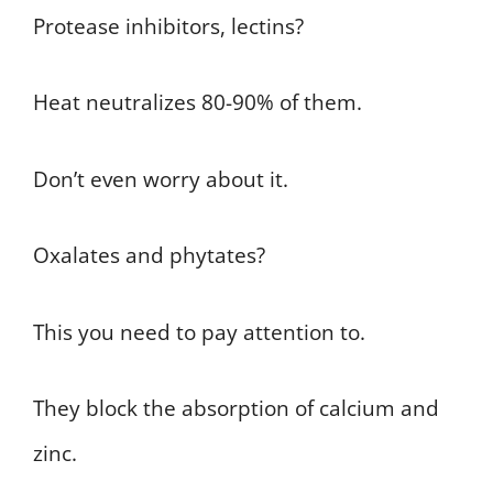
Protease inhibitors, lectins?
Heat neutralizes 80-90% of them.
Don’t even worry about it.
Oxalates and phytates?
This you need to pay attention to.
They block the absorption of calcium and
zinc.