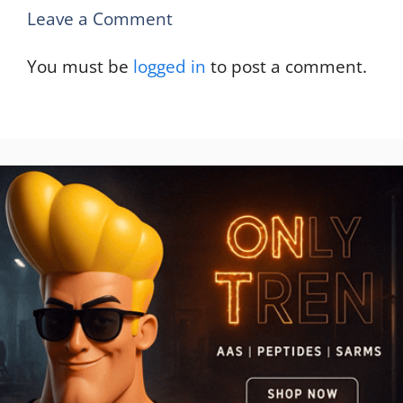
Leave a Comment
You must be
logged in
to post a comment.