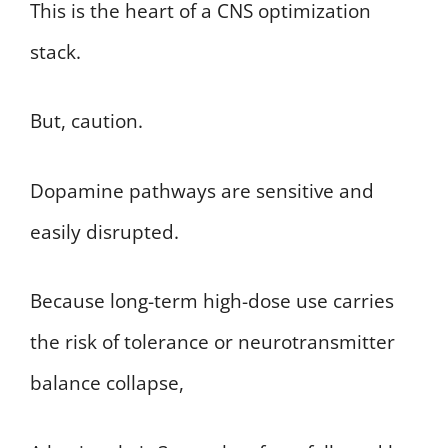
This is the heart of a CNS optimization
stack.
But, caution.
Dopamine pathways are sensitive and
easily disrupted.
Because long-term high-dose use carries
the risk of tolerance or neurotransmitter
balance collapse,