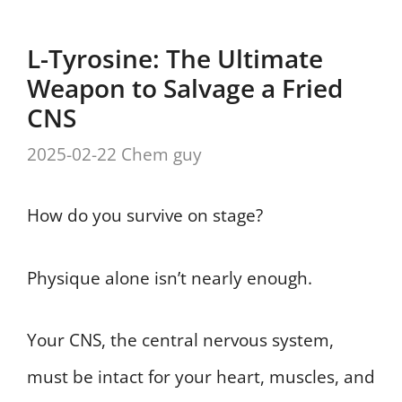
L-Tyrosine: The Ultimate
Weapon to Salvage a Fried
CNS
2025-02-22
Chem guy
How do you survive on stage?
Physique alone isn’t nearly enough.
Your CNS, the central nervous system,
must be intact for your heart, muscles, and