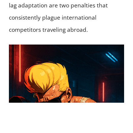
lag adaptation are two penalties that
consistently plague international
competitors traveling abroad.