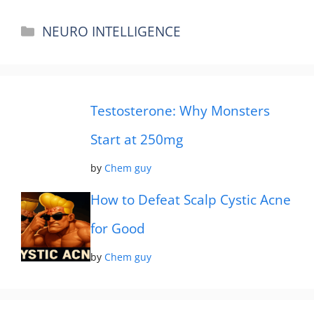
Categories
NEURO INTELLIGENCE
Testosterone: Why Monsters
Start at 250mg
by
Chem guy
How to Defeat Scalp Cystic Acne
for Good
by
Chem guy