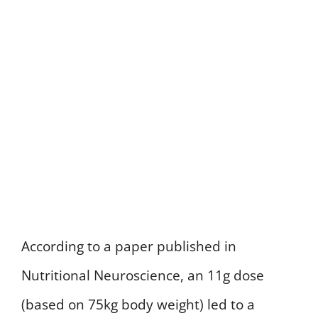
According to a paper published in
Nutritional Neuroscience, an 11g dose
(based on 75kg body weight) led to a