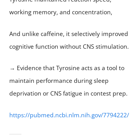
working memory, and concentration,
And unlike caffeine, it selectively improved
cognitive function without CNS stimulation.
→ Evidence that Tyrosine acts as a tool to
maintain performance during sleep
deprivation or CNS fatigue in contest prep.
https://pubmed.ncbi.nlm.nih.gov/7794222/