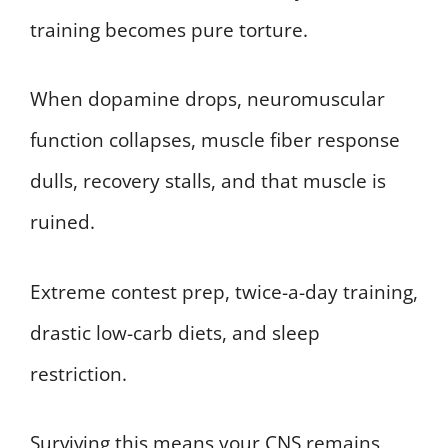
training becomes pure torture.
When dopamine drops, neuromuscular
function collapses, muscle fiber response
dulls, recovery stalls, and that muscle is
ruined.
Extreme contest prep, twice-a-day training,
drastic low-carb diets, and sleep
restriction.
Surviving this means your CNS remains