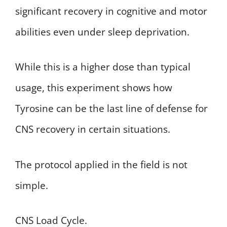
significant recovery in cognitive and motor
abilities even under sleep deprivation.
While this is a higher dose than typical
usage, this experiment shows how
Tyrosine can be the last line of defense for
CNS recovery in certain situations.
The protocol applied in the field is not
simple.
CNS Load Cycle.