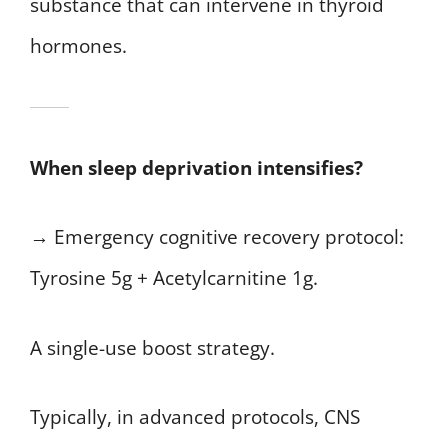
substance that can intervene in thyroid
hormones.
When sleep deprivation intensifies?
→ Emergency cognitive recovery protocol:
Tyrosine 5g + Acetylcarnitine 1g.
A single-use boost strategy.
Typically, in advanced protocols, CNS