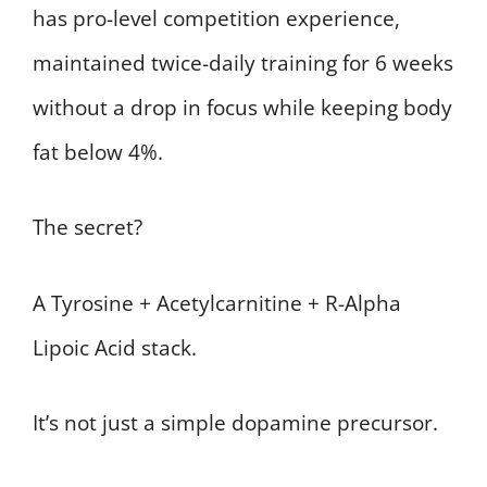
has pro-level competition experience,
maintained twice-daily training for 6 weeks
without a drop in focus while keeping body
fat below 4%.
The secret?
A Tyrosine + Acetylcarnitine + R-Alpha
Lipoic Acid stack.
It’s not just a simple dopamine precursor.