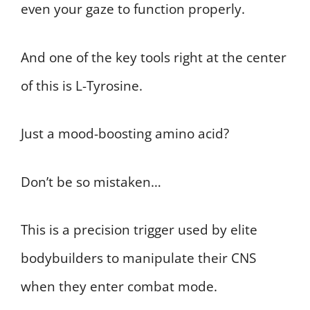
even your gaze to function properly.
And one of the key tools right at the center
of this is L-Tyrosine.
Just a mood-boosting amino acid?
Don’t be so mistaken…
This is a precision trigger used by elite
bodybuilders to manipulate their CNS
when they enter combat mode.