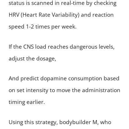
status is scanned in real-time by checking
HRV (Heart Rate Variability) and reaction
speed 1-2 times per week.
If the CNS load reaches dangerous levels,
adjust the dosage,
And predict dopamine consumption based
on set intensity to move the administration
timing earlier.
Using this strategy, bodybuilder M, who