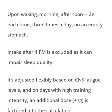
Upon waking, morning, afternoon— 2g
each time, three times a day, on an empty
stomach.
Intake after 4 PM is excluded as it can
impair sleep quality.
It’s adjusted flexibly based on CNS fatigue
levels, and on days with high training
intensity, an additional dose (+1g) is
factored into the calculation.