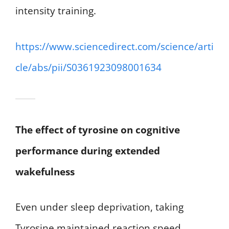
intensity training.
https://www.sciencedirect.com/science/arti
cle/abs/pii/S0361923098001634
The effect of tyrosine on cognitive
performance during extended
wakefulness
Even under sleep deprivation, taking
Tyrosine maintained reaction speed,