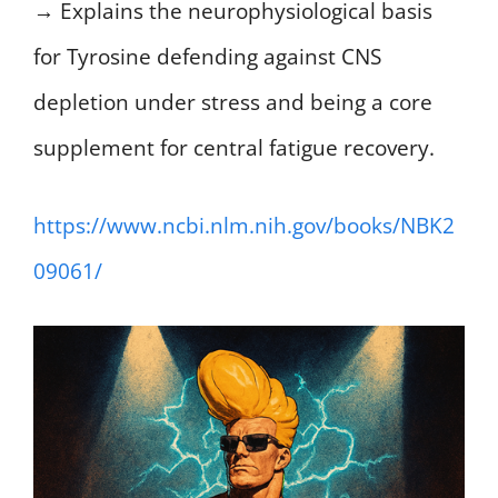
→ Explains the neurophysiological basis
for Tyrosine defending against CNS
depletion under stress and being a core
supplement for central fatigue recovery.
https://www.ncbi.nlm.nih.gov/books/NBK2
09061/