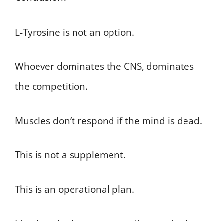
L-Tyrosine is not an option.
Whoever dominates the CNS, dominates
the competition.
Muscles don’t respond if the mind is dead.
This is not a supplement.
This is an operational plan.