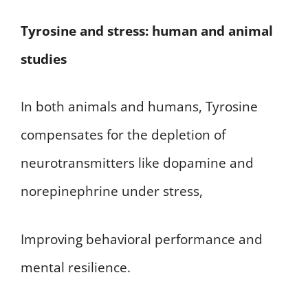
Tyrosine and stress: human and animal
studies
In both animals and humans, Tyrosine
compensates for the depletion of
neurotransmitters like dopamine and
norepinephrine under stress,
Improving behavioral performance and
mental resilience.