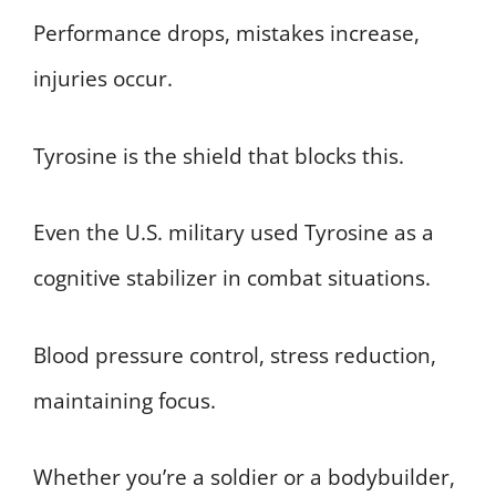
Performance drops, mistakes increase,
injuries occur.
Tyrosine is the shield that blocks this.
Even the U.S. military used Tyrosine as a
cognitive stabilizer in combat situations.
Blood pressure control, stress reduction,
maintaining focus.
Whether you’re a soldier or a bodybuilder,