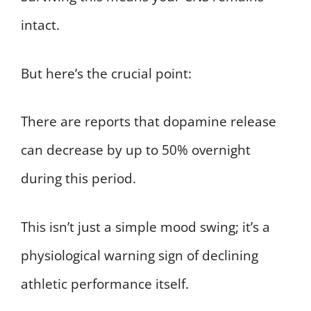
intact.
But here’s the crucial point:
There are reports that dopamine release
can decrease by up to 50% overnight
during this period.
This isn’t just a simple mood swing; it’s a
physiological warning sign of declining
athletic performance itself.