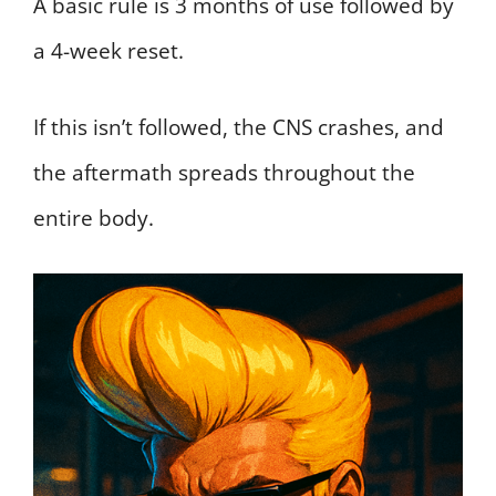
A basic rule is 3 months of use followed by
a 4-week reset.
If this isn’t followed, the CNS crashes, and
the aftermath spreads throughout the
entire body.