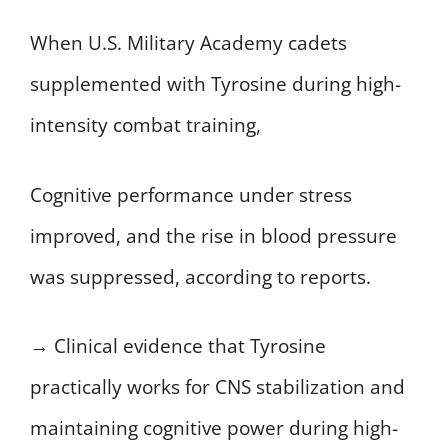
When U.S. Military Academy cadets
supplemented with Tyrosine during high-
intensity combat training,
Cognitive performance under stress
improved, and the rise in blood pressure
was suppressed, according to reports.
→ Clinical evidence that Tyrosine
practically works for CNS stabilization and
maintaining cognitive power during high-