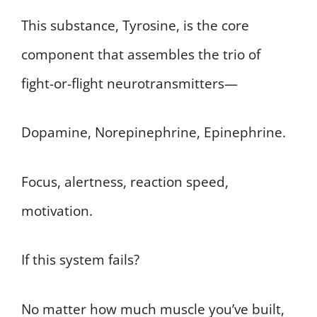
This substance, Tyrosine, is the core
component that assembles the trio of
fight-or-flight neurotransmitters—
Dopamine, Norepinephrine, Epinephrine.
Focus, alertness, reaction speed,
motivation.
If this system fails?
No matter how much muscle you’ve built,