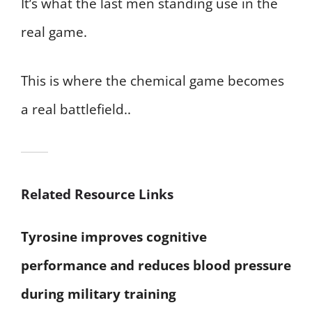
It’s what the last men standing use in the
real game.
This is where the chemical game becomes
a real battlefield..
Related Resource Links
Tyrosine improves cognitive
performance and reduces blood pressure
during military training