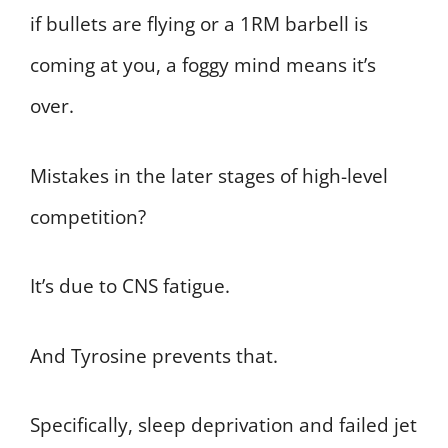
if bullets are flying or a 1RM barbell is
coming at you, a foggy mind means it’s
over.
Mistakes in the later stages of high-level
competition?
It’s due to CNS fatigue.
And Tyrosine prevents that.
Specifically, sleep deprivation and failed jet