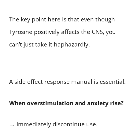
The key point here is that even though
Tyrosine positively affects the CNS, you
can’t just take it haphazardly.
A side effect response manual is essential.
When overstimulation and anxiety rise?
→ Immediately discontinue use.