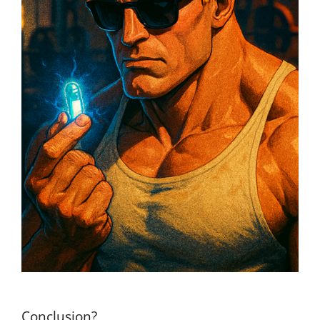
Conclusion?