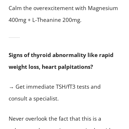
Calm the overexcitement with Magnesium
400mg + L-Theanine 200mg.
Signs of thyroid abnormality like rapid
weight loss, heart palpitations?
→ Get immediate TSH/fT3 tests and
consult a specialist.
Never overlook the fact that this is a